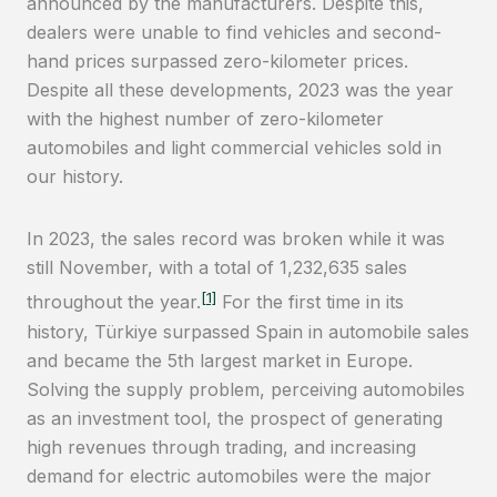
announced by the manufacturers. Despite this,
dealers were unable to find vehicles and second-
hand prices surpassed zero-kilometer prices.
Despite all these developments, 2023 was the year
with the highest number of zero-kilometer
automobiles and light commercial vehicles sold in
our history.
In 2023, the sales record was broken while it was
still November, with a total of 1,232,635 sales
[1]
throughout the year.
For the first time in its
history, Türkiye surpassed Spain in automobile sales
and became the 5th largest market in Europe.
Solving the supply problem, perceiving automobiles
as an investment tool, the prospect of generating
high revenues through trading, and increasing
demand for electric automobiles were the major