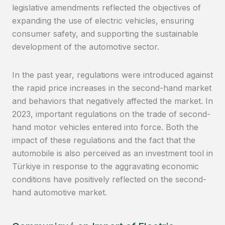
legislative amendments reflected the objectives of
expanding the use of electric vehicles, ensuring
consumer safety, and supporting the sustainable
development of the automotive sector.
In the past year, regulations were introduced against
the rapid price increases in the second-hand market
and behaviors that negatively affected the market. In
2023, important regulations on the trade of second-
hand motor vehicles entered into force. Both the
impact of these regulations and the fact that the
automobile is also perceived as an investment tool in
Türkiye in response to the aggravating economic
conditions have positively reflected on the second-
hand automotive market.