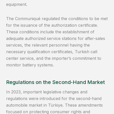
equipment.
The Communiqué regulated the conditions to be met
for the issuance of the authorization certificate.
These conditions include the establishment of
adequate authorized service stations for after-sales
services, the relevant personnel having the
necessary qualification certificates, Turkish call
center service, and the importer’s commitment to
monitor battery systems.
Regulations on the Second-Hand Market
In 2023, important legislative changes and
regulations were introduced for the second-hand
automobile market in Türkiye. These amendments
focused on protecting consumer rights and