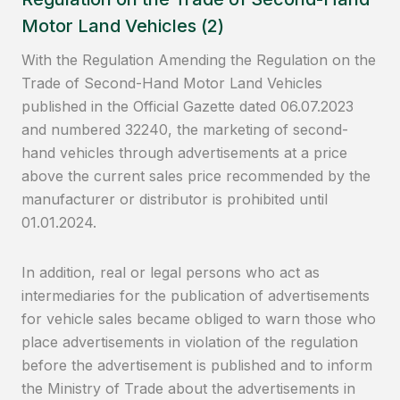
Motor Land Vehicles (2)
With the Regulation Amending the Regulation on the
Trade of Second-Hand Motor Land Vehicles
published in the Official Gazette dated 06.07.2023
and numbered 32240, the marketing of second-
hand vehicles through advertisements at a price
above the current sales price recommended by the
manufacturer or distributor is prohibited until
01.01.2024.
In addition, real or legal persons who act as
intermediaries for the publication of advertisements
for vehicle sales became obliged to warn those who
place advertisements in violation of the regulation
before the advertisement is published and to inform
the Ministry of Trade about the advertisements in