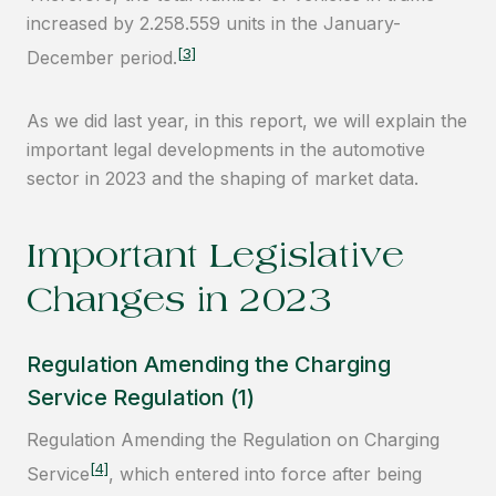
increased by 2.258.559 units in the January-
[3]
December period.
As we did last year, in this report, we will explain the
important legal developments in the automotive
sector in 2023 and the shaping of market data.
Important Legislative
Changes in 2023
Regulation Amending the Charging
Service Regulation (1)
Regulation Amending the Regulation on Charging
[4]
Service
, which entered into force after being