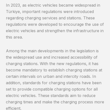
In 2023, as electric vehicles became widespread in
Türkiye, important regulations were introduced
regarding charging services and stations. These
regulations were developed to encourage the use of
electric vehicles and strengthen the infrastructure in
this area.
Among the main developments in the legislation is
the widespread use and increased accessibility of
charging stations. With the new regulations, it has
become mandatory to establish charging stations at
certain intervals on urban and intercity roads. In
addition, standards for charging stations have been
set to provide compatible charging options for all
electric vehicles. These standards aim to reduce
charging times and make the charging process more
efficient.