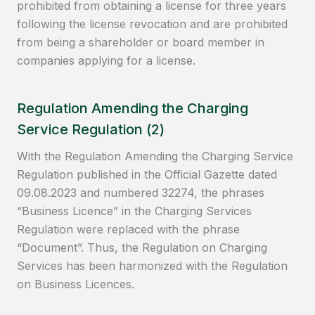
prohibited from obtaining a license for three years
following the license revocation and are prohibited
from being a shareholder or board member in
companies applying for a license.
Regulation Amending the Charging
Service Regulation (2)
With the Regulation Amending the Charging Service
Regulation published in the Official Gazette dated
09.08.2023 and numbered 32274, the phrases
“Business Licence” in the Charging Services
Regulation were replaced with the phrase
“Document”. Thus, the Regulation on Charging
Services has been harmonized with the Regulation
on Business Licences.