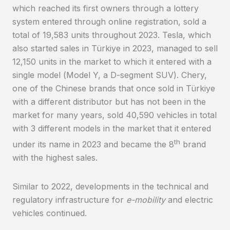
which reached its first owners through a lottery
system entered through online registration, sold a
total of 19,583 units throughout 2023. Tesla, which
also started sales in Türkiye in 2023, managed to sell
12,150 units in the market to which it entered with a
single model (Model Y, a D-segment SUV). Chery,
one of the Chinese brands that once sold in Türkiye
with a different distributor but has not been in the
market for many years, sold 40,590 vehicles in total
with 3 different models in the market that it entered
th
under its name in 2023 and became the 8
brand
with the highest sales.
Similar to 2022, developments in the technical and
regulatory infrastructure for
e-mobility
and electric
vehicles continued.