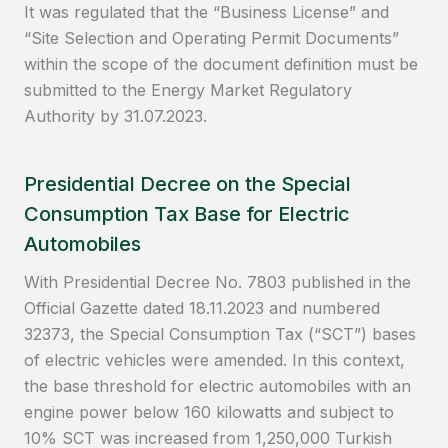
It was regulated that the “Business License” and
“Site Selection and Operating Permit Documents”
within the scope of the document definition must be
submitted to the Energy Market Regulatory
Authority by 31.07.2023.
Presidential Decree on the Special
Consumption Tax Base for Electric
Automobiles
With Presidential Decree No. 7803 published in the
Official Gazette dated 18.11.2023 and numbered
32373, the Special Consumption Tax (“SCT”) bases
of electric vehicles were amended. In this context,
the base threshold for electric automobiles with an
engine power below 160 kilowatts and subject to
10% SCT was increased from 1,250,000 Turkish