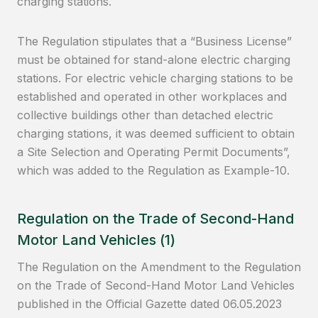
charging stations.
The Regulation stipulates that a “Business License”
must be obtained for stand-alone electric charging
stations. For electric vehicle charging stations to be
established and operated in other workplaces and
collective buildings other than detached electric
charging stations, it was deemed sufficient to obtain
a Site Selection and Operating Permit Documents”,
which was added to the Regulation as Example-10.
Regulation on the Trade of Second-Hand
Motor Land Vehicles (1)
The Regulation on the Amendment to the Regulation
on the Trade of Second-Hand Motor Land Vehicles
published in the Official Gazette dated 06.05.2023