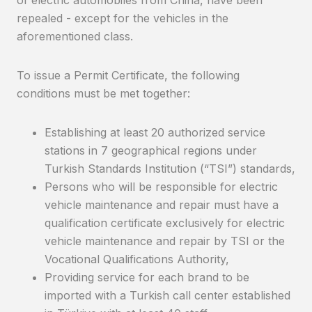
of electric automobiles from China, have been
repealed - except for the vehicles in the
aforementioned class.
To issue a Permit Certificate, the following
conditions must be met together:
Establishing at least 20 authorized service
stations in 7 geographical regions under
Turkish Standards Institution (“TSI”) standards,
Persons who will be responsible for electric
vehicle maintenance and repair must have a
qualification certificate exclusively for electric
vehicle maintenance and repair by TSI or the
Vocational Qualifications Authority,
Providing service for each brand to be
imported with a Turkish call center established