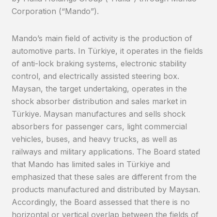
Corporation (“Mando”).
Mando’s main field of activity is the production of
automotive parts. In Türkiye, it operates in the fields
of anti-lock braking systems, electronic stability
control, and electrically assisted steering box.
Maysan, the target undertaking, operates in the
shock absorber distribution and sales market in
Türkiye. Maysan manufactures and sells shock
absorbers for passenger cars, light commercial
vehicles, buses, and heavy trucks, as well as
railways and military applications. The Board stated
that Mando has limited sales in Türkiye and
emphasized that these sales are different from the
products manufactured and distributed by Maysan.
Accordingly, the Board assessed that there is no
horizontal or vertical overlap between the fields of