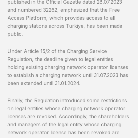
published in the Official Gazette dated 28.07.2023
and numbered 32262, emphasized that the Free
Access Platform, which provides access to all
charging stations across Türkiye, has been made
public.
Under Article 15/2 of the Charging Service
Regulation, the deadline given to legal entities
holding existing charging network operator licenses
to establish a charging network until 31.07.2023 has
been extended until 31.01.2024.
Finally, the Regulation introduced some restrictions
on legal entities whose charging network operator
licenses are revoked. Accordingly, the shareholders
and managers of the legal entity whose charging
network operator license has been revoked are