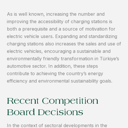
As is well known, increasing the number and
improving the accessibility of charging stations is
both a prerequisite and a source of motivation for
electric vehicle users. Expanding and standardizing
charging stations also increases the sales and use of
electric vehicles, encouraging a sustainable and
environmentally friendly transformation in Türkiye’s
automotive sector. In addition, these steps
contribute to achieving the country’s energy
efficiency and environmental sustainability goals.
Recent Competition
Board Decisions
In the context of sectoral developments in the