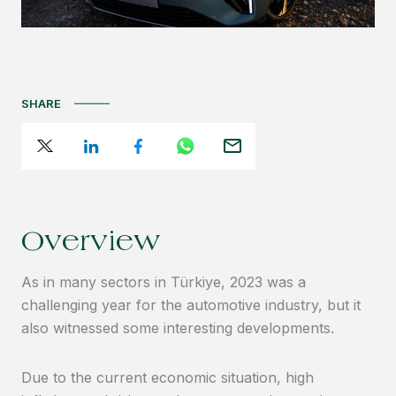
SHARE
Overview
As in many sectors in Türkiye, 2023 was a
challenging year for the automotive industry, but it
also witnessed some interesting developments.
Due to the current economic situation, high