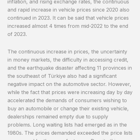
inflation, and rising exchange rates, the continuous
and rapid increase in vehicle prices since 2020 also
continued in 2023. It can be said that vehicle prices
increased almost 4 times from mid-2022 to the end
of 2023.
The continuous increase in prices, the uncertainty
in money markets, the difficulty in accessing credit,
and the earthquake disaster affecting 11 provinces in
the southeast of Türkiye also had a significant
negative impact on the automotive sector. However,
while the fact that prices were increasing day by day
accelerated the demands of consumers wishing to
buy an automobile or change their existing vehicle,
dealerships remained empty due to supply
problems. Long waiting lists had emerged as in the
1980s. The prices demanded exceeded the price lists