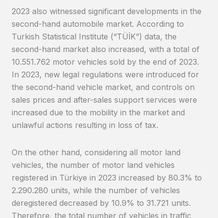
2023 also witnessed significant developments in the
second-hand automobile market. According to
Turkish Statistical Institute (“TÜİK”) data, the
second-hand market also increased, with a total of
10.551.762 motor vehicles sold by the end of 2023.
In 2023, new legal regulations were introduced for
the second-hand vehicle market, and controls on
sales prices and after-sales support services were
increased due to the mobility in the market and
unlawful actions resulting in loss of tax.
On the other hand, considering all motor land
vehicles, the number of motor land vehicles
registered in Türkiye in 2023 increased by 80.3% to
2.290.280 units, while the number of vehicles
deregistered decreased by 10.9% to 31.721 units.
Therefore, the total number of vehicles in traffic