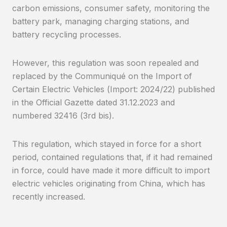
carbon emissions, consumer safety, monitoring the
battery park, managing charging stations, and
battery recycling processes.
However, this regulation was soon repealed and
replaced by the Communiqué on the Import of
Certain Electric Vehicles (Import: 2024/22) published
in the Official Gazette dated 31.12.2023 and
numbered 32416 (3rd bis).
This regulation, which stayed in force for a short
period, contained regulations that, if it had remained
in force, could have made it more difficult to import
electric vehicles originating from China, which has
recently increased.