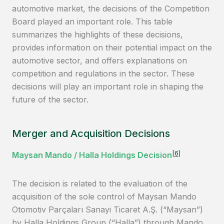
automotive market, the decisions of the Competition
Board played an important role. This table
summarizes the highlights of these decisions,
provides information on their potential impact on the
automotive sector, and offers explanations on
competition and regulations in the sector. These
decisions will play an important role in shaping the
future of the sector.
Merger and Acquisition Decisions
[6]
Maysan Mando / Halla Holdings Decision
The decision is related to the evaluation of the
acquisition of the sole control of Maysan Mando
Otomotiv Parçaları Sanayi Ticaret A.Ş. (“Maysan”)
by Halla Holdings Group (“Halla”) through Mando