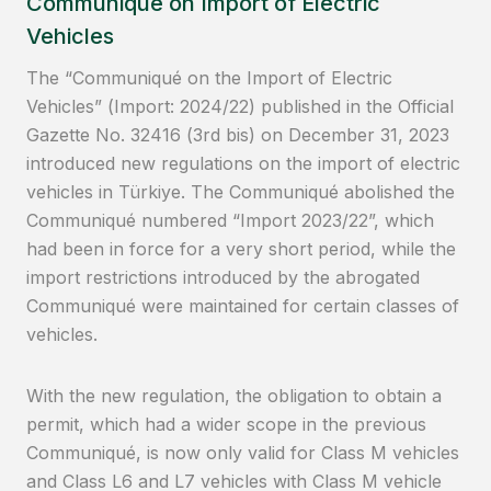
Communiqué on Import of Electric
Vehicles
The “Communiqué on the Import of Electric
Vehicles” (Import: 2024/22) published in the Official
Gazette No. 32416 (3rd bis) on December 31, 2023
introduced new regulations on the import of electric
vehicles in Türkiye. The Communiqué abolished the
Communiqué numbered “Import 2023/22”, which
had been in force for a very short period, while the
import restrictions introduced by the abrogated
Communiqué were maintained for certain classes of
vehicles.
With the new regulation, the obligation to obtain a
permit, which had a wider scope in the previous
Communiqué, is now only valid for Class M vehicles
and Class L6 and L7 vehicles with Class M vehicle