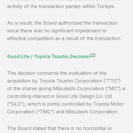
activity of the transaction parties within Türkiye.
As a result, the Board authorized the transaction
since there was no significant impediment to
effective competition as a result of the transaction.
[7]
Good Life / Toyota Tsusho Decision
The decision concerns the evaluation of the
acquisition by Toyota Tsusho Corporation (“TTC”)
of the shares giving Mitsubishi Corporation (“MC”) a
controlling interest in Good Life Design Co. Ltd
(“GLD”), which is jointly controlled by Toyota Motor
Corporation (“TMC”) and Mitsubishi Corporation.
The Board stated that there is no horizontal or