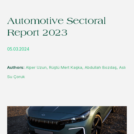
Automotive Sectoral
Report 2023
05.03.2024
Authors:
Alper Uzun, Rüştü Mert Kaşka, Abdullah Bozdaş, Aslı
Su Çoruk