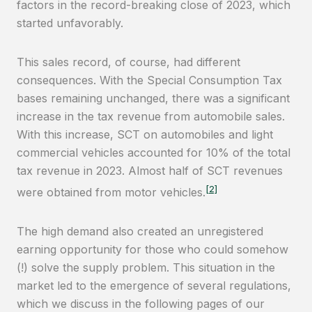
factors in the record-breaking close of 2023, which
started unfavorably.
This sales record, of course, had different
consequences. With the Special Consumption Tax
bases remaining unchanged, there was a significant
increase in the tax revenue from automobile sales.
With this increase, SCT on automobiles and light
commercial vehicles accounted for 10% of the total
tax revenue in 2023. Almost half of SCT revenues
[2]
were obtained from motor vehicles.
The high demand also created an unregistered
earning opportunity for those who could somehow
(!) solve the supply problem. This situation in the
market led to the emergence of several regulations,
which we discuss in the following pages of our