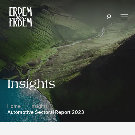
Insights
Home
Insights
Automotive Sectoral Report 2023