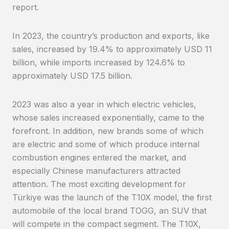
report.
In 2023, the country’s production and exports, like
sales, increased by 19.4% to approximately USD 11
billion, while imports increased by 124.6% to
approximately USD 17.5 billion.
2023 was also a year in which electric vehicles,
whose sales increased exponentially, came to the
forefront. In addition, new brands some of which
are electric and some of which produce internal
combustion engines entered the market, and
especially Chinese manufacturers attracted
attention. The most exciting development for
Türkiye was the launch of the T10X model, the first
automobile of the local brand TOGG, an SUV that
will compete in the compact segment. The T10X,