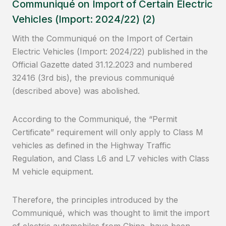
Communiqué on Import of Certain Electric
Vehicles (Import: 2024/22) (2)
With the Communiqué on the Import of Certain
Electric Vehicles (Import: 2024/22) published in the
Official Gazette dated 31.12.2023 and numbered
32416 (3rd bis), the previous communiqué
(described above) was abolished.
According to the Communiqué, the “Permit
Certificate” requirement will only apply to Class M
vehicles as defined in the Highway Traffic
Regulation, and Class L6 and L7 vehicles with Class
M vehicle equipment.
Therefore, the principles introduced by the
Communiqué, which was thought to limit the import