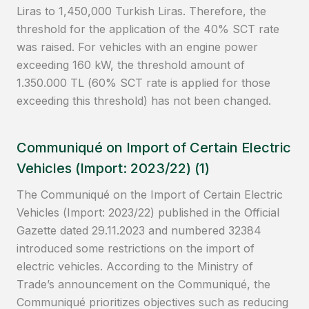
Liras to 1,450,000 Turkish Liras. Therefore, the
threshold for the application of the 40% SCT rate
was raised. For vehicles with an engine power
exceeding 160 kW, the threshold amount of
1.350.000 TL (60% SCT rate is applied for those
exceeding this threshold) has not been changed.
Communiqué on Import of Certain Electric
Vehicles (Import: 2023/22) (1)
The Communiqué on the Import of Certain Electric
Vehicles (Import: 2023/22) published in the Official
Gazette dated 29.11.2023 and numbered 32384
introduced some restrictions on the import of
electric vehicles. According to the Ministry of
Trade’s announcement on the Communiqué, the
Communiqué prioritizes objectives such as reducing