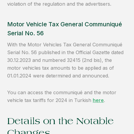
violation of the regulation and the advertisers.
Motor Vehicle Tax General Communiqué
Serial No. 56
With the Motor Vehicles Tax General Communiqué
Serial No. 56 published in the Official Gazette dated
30.12.2023 and numbered 32415 (2nd bis), the
motor vehicles tax amounts to be applied as of
01.01.2024 were determined and announced.
You can access the communiqué and the motor
vehicle tax tariffs for 2024 in Turkish
here
.
Details on the Notable