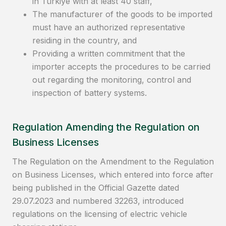
in Türkiye with at least 40 staff,
The manufacturer of the goods to be imported
must have an authorized representative
residing in the country, and
Providing a written commitment that the
importer accepts the procedures to be carried
out regarding the monitoring, control and
inspection of battery systems.
Regulation Amending the Regulation on
Business Licenses
The Regulation on the Amendment to the Regulation
on Business Licenses, which entered into force after
being published in the Official Gazette dated
29.07.2023 and numbered 32263, introduced
regulations on the licensing of electric vehicle