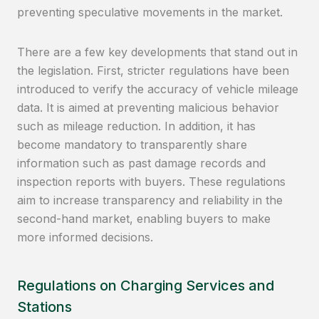
preventing speculative movements in the market.
There are a few key developments that stand out in
the legislation. First, stricter regulations have been
introduced to verify the accuracy of vehicle mileage
data. It is aimed at preventing malicious behavior
such as mileage reduction. In addition, it has
become mandatory to transparently share
information such as past damage records and
inspection reports with buyers. These regulations
aim to increase transparency and reliability in the
second-hand market, enabling buyers to make
more informed decisions.
Regulations on Charging Services and
Stations