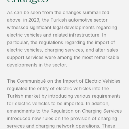
Changes
As can be seen from the changes summarized
above, in 2023, the Turkish automotive sector
witnessed significant legal developments regarding
electric vehicles and related infrastructure. In
particular, the regulations regarding the import of
electric vehicles, charging services, and after-sales
support services were among the most remarkable
developments in the sector.
The Communiqué on the Import of Electric Vehicles
regulated the entry of electric vehicles into the
Turkish market by introducing various requirements
for electric vehicles to be imported. In addition,
amendments to the Regulation on Charging Services
introduced new rules on the provision of charging
services and charging network operations. These