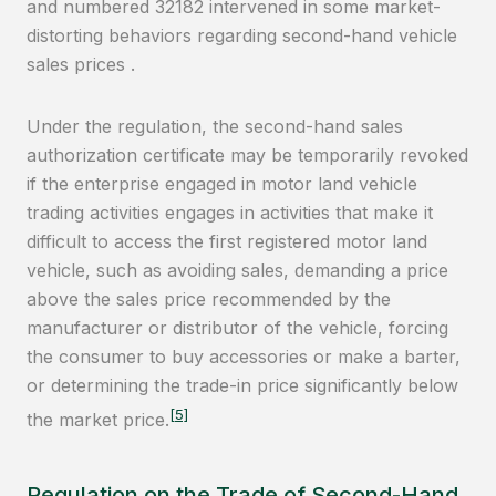
and numbered 32182 intervened in some market-
distorting behaviors regarding second-hand vehicle
sales prices .
Under the regulation, the second-hand sales
authorization certificate may be temporarily revoked
if the enterprise engaged in motor land vehicle
trading activities engages in activities that make it
difficult to access the first registered motor land
vehicle, such as avoiding sales, demanding a price
above the sales price recommended by the
manufacturer or distributor of the vehicle, forcing
the consumer to buy accessories or make a barter,
or determining the trade-in price significantly below
[5]
the market price.
Regulation on the Trade of Second-Hand