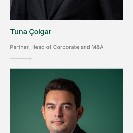
Tuna Çolgar
Partner, Head of Corporate and M&A