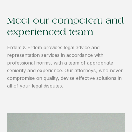
Meet our competent and
experienced team
Erdem & Erdem provides legal advice and
representation services in accordance with
professional norms, with a team of appropriate
seniority and experience. Our attorneys, who never
compromise on quality, devise effective solutions in
all of your legal disputes.