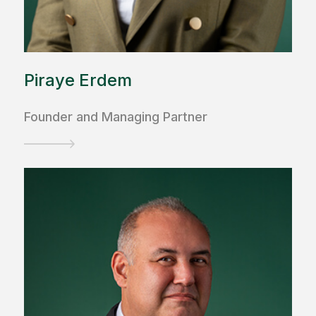
Piraye Erdem
Founder and Managing Partner