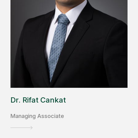
Dr. Rifat Cankat
Managing Associate