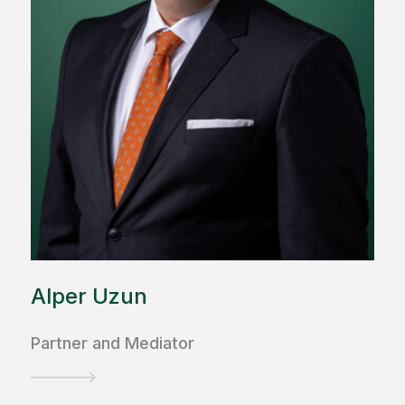
Alper Uzun
Partner and Mediator