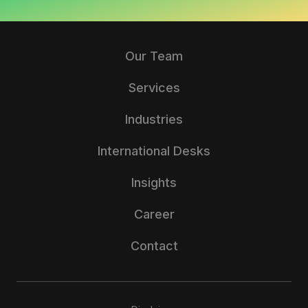
Our Team
Services
Industries
International Desks
Insights
Career
Contact