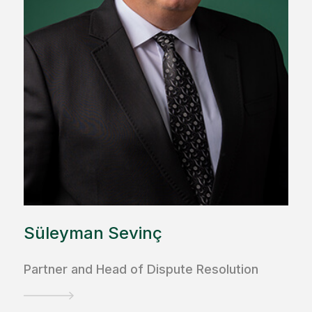
Süleyman Sevinç
Partner and Head of Dispute Resolution