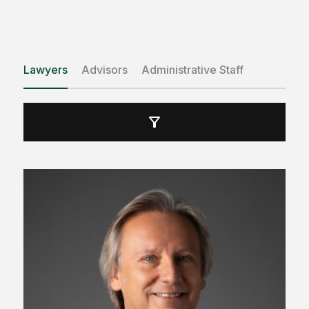
Lawyers
Advisors
Administrative Staff