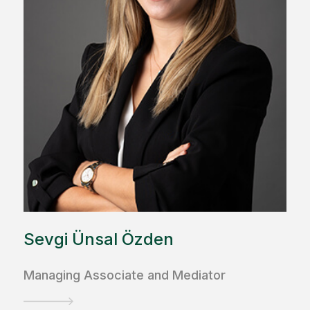
Sevgi Ünsal Özden
Managing Associate and Mediator