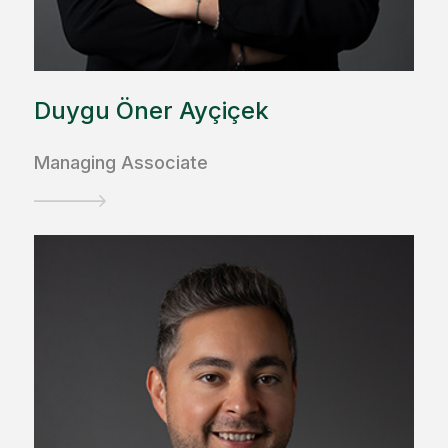
Duygu Öner Ayçiçek
Managing Associate