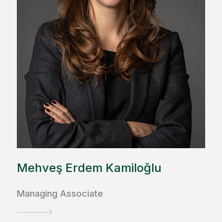
Mehveş Erdem Kamiloğlu
Managing Associate