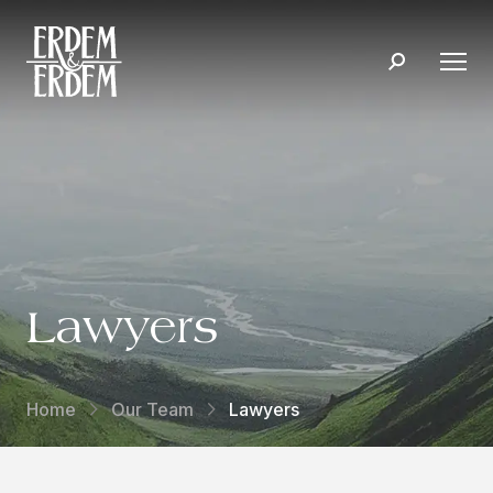
Lawyers
Home
Our Team
Lawyers