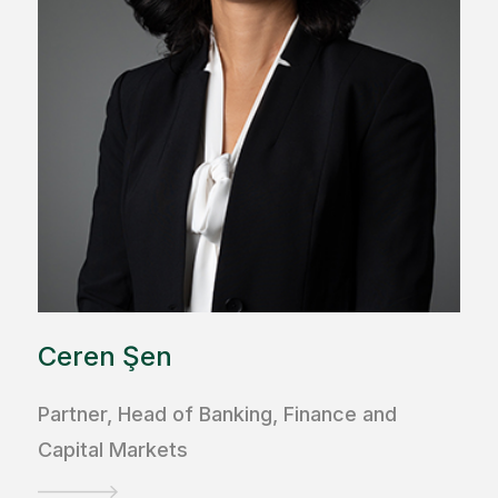
Ceren Şen
Partner, Head of Banking, Finance and
Capital Markets