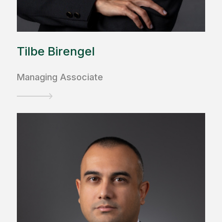
Tilbe Birengel
Managing Associate