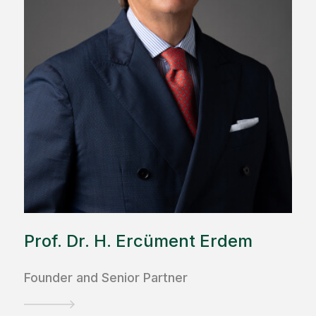
Prof. Dr. H. Ercüment Erdem
Founder and Senior Partner