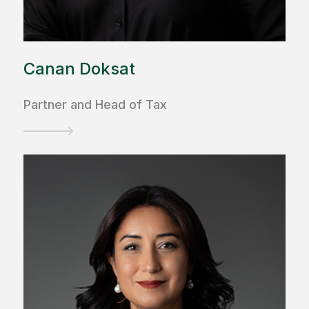
Canan Doksat
Partner and Head of Tax