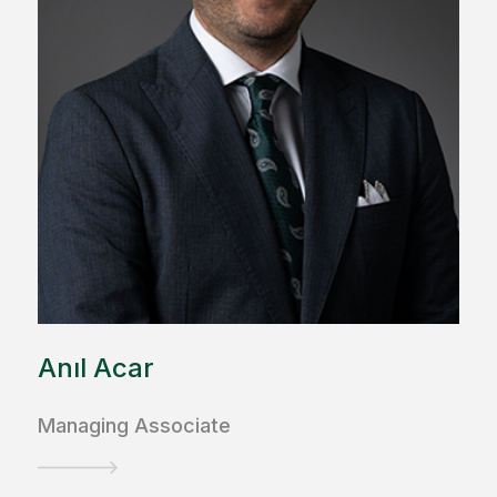
Anıl Acar
Managing Associate