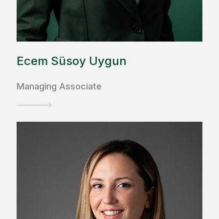
Ecem Süsoy Uygun
Managing Associate