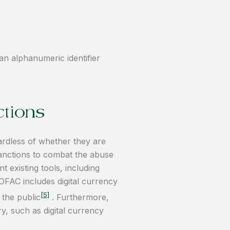
 an alphanumeric identifier
ctions
ardless of whether they are
 sanctions to combat the abuse
 existing tools, including
OFAC includes digital currency
[5]
 the public
. Furthermore,
ry, such as digital currency