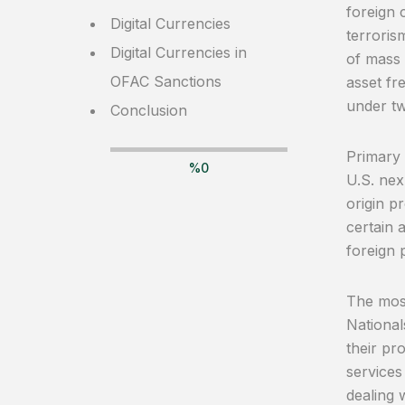
foreign 
Digital Currencies
terroris
Digital Currencies in
of mass 
OFAC Sanctions
asset fr
under tw
Conclusion
Primary 
%
0
U.S. nex
origin p
certain 
foreign p
The most
National
their pr
services
dealing 