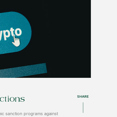
SHARE
ctions
ic sanction programs against