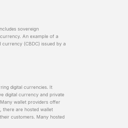
includes sovereign
t currency. An example of a
ital currency (CBDC) issued by a
ing digital currencies. It
ve digital currency and private
. Many wallet providers offer
, there are hosted wallet
f their customers. Many hosted