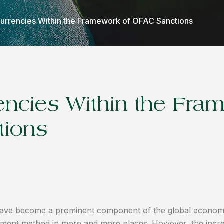
 Currencies Within the Framework of OFAC Sanctions
rencies Within the Fra
tions
ts have become a prominent component of the global econom
payment method in more and more places. However, the incre