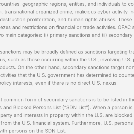
countries, geographic regions, entities, and individuals to 
m, transnational organized crime, malicious cyber activity, 
destruction proliferation, and human rights abuses. These 
eezes and restrictions on financial or trade activities. OFA
o main categories: (i) primary sanctions and (ii) secondary
sanctions may be broadly defined as sanctions targeting tra
us, such as those occurring within the U.S., involving U.S. 
roducts. On the other hand, secondary sanctions target no
activities that the U.S. government has determined to counte
olicy interests, even if there is no direct U.S. nexus.
 common form of secondary sanctions is to be listed in th
s and Blocked Persons List (“SDN List”). When a person is 
operty and interests in property within the U.S. are blocke
 from the U.S. financial system. Furthermore, U.S. persons
with persons on the SDN List.