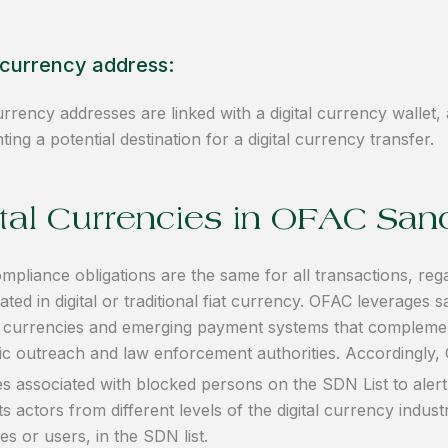
l currency address:
currency addresses are linked with a digital currency wallet,
ting a potential destination for a digital currency transfer.
ital Currencies in OFAC San
pliance obligations are the same for all transactions, reg
ted in digital or traditional fiat currency. OFAC leverages
al currencies and emerging payment systems that complement
ic outreach and law enforcement authorities. Accordingly, 
s associated with blocked persons on the SDN List to alert
ts actors from different levels of the digital currency indust
s or users, in the SDN list.