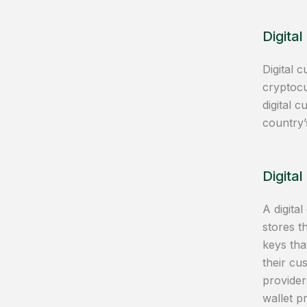
Digital
Digital 
cryptocu
digital 
country’
Digital
A digital
stores t
keys tha
their cu
provider
wallet p