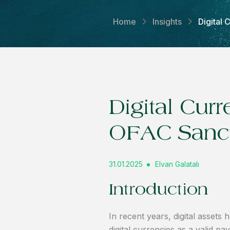
Home
Insights
Digital
Digital Cur
OFAC Sanc
31.01.2025
Elvan Galatalı
Introduction
In recent years, digital asse
digital currencies as a valid 