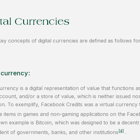
tal Currencies
key concepts of digital currencies are defined as follows 
l currency:
currency is a digital representation of value that functions
account, and/or a store of value, which is neither issued n
tion. To exemplify, Facebook Credits was a virtual currency
 items in games and non-gaming applications on the Face
wn example is Bitcoin, which was designed to be a decentra
[4]
ent of governments, banks, and other institutions
.