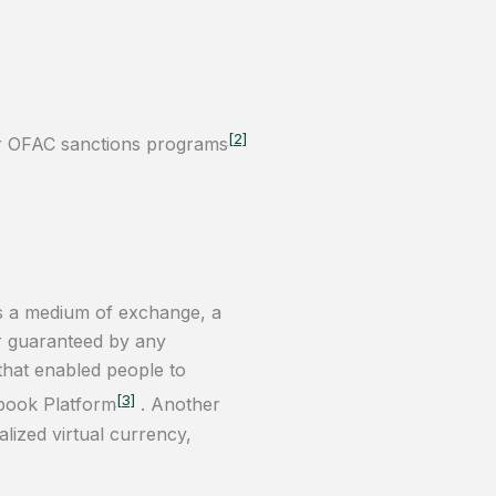
[2]
for OFAC sanctions programs
 as a medium of exchange, a
or guaranteed by any
 that enabled people to
[3]
book Platform
. Another
lized virtual currency,