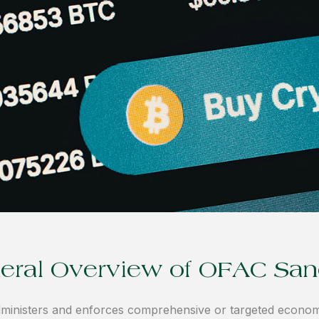
eral Overview of OFAC San
ministers and enforces comprehensive or targeted econom