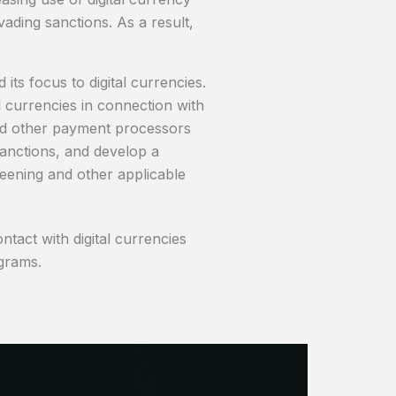
ading sanctions. As a result,
ts focus to digital currencies.
l currencies in connection with
 and other payment processors
anctions, and develop a
reening and other applicable
tact with digital currencies
grams.