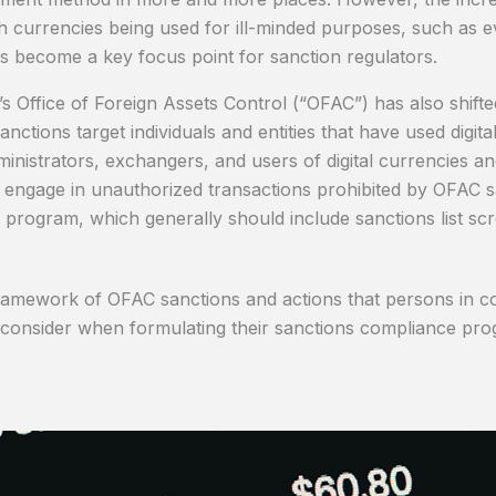
h currencies being used for ill-minded purposes, such as ev
has become a key focus point for sanction regulators.
Office of Foreign Assets Control (“OFAC”) has also shifted i
ctions target individuals and entities that have used digita
administrators, exchangers, and users of digital currencies
 engage in unauthorized transactions prohibited by OFAC s
e program, which generally should include sanctions list sc
framework of OFAC sanctions and actions that persons in con
 consider when formulating their sanctions compliance pro