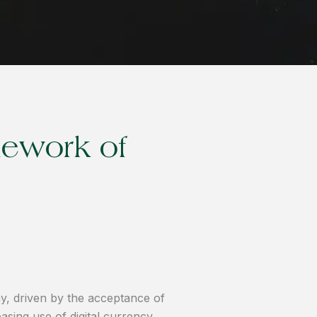
mework of
y, driven by the acceptance of
asing use of digital currency