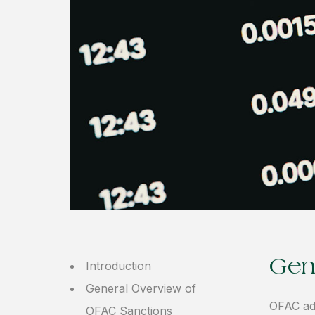
Gen
Introduction
General Overview of
OFAC ad
OFAC Sanctions