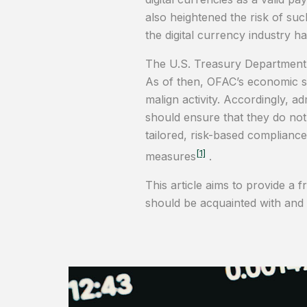
also heightened the risk of suc
the digital currency industry 
The U.S. Treasury Department’s 
As of then, OFAC’s economic san
malign activity. Accordingly, 
should ensure that they do not
tailored, risk-based complianc
[1]
measures
.
This article aims to provide a 
should be acquainted with and