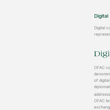
Digita
Digital 
represen
Dig
OFAC com
denomina
of digit
diplomat
addresse
OFAC lis
exchange