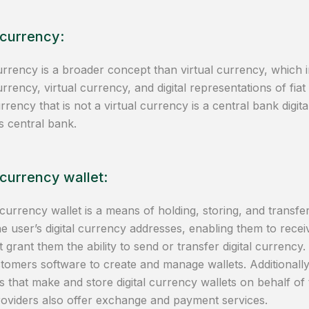
 currency:
currency is a broader concept than virtual currency, which 
rrency, virtual currency, and digital representations of fia
currency that is not a virtual currency is a central bank dig
s central bank.
 currency wallet:
 currency wallet is a means of holding, storing, and transferr
he user’s digital currency addresses, enabling them to recei
t grant them the ability to send or transfer digital currency
stomers software to create and manage wallets. Additionally
s that make and store digital currency wallets on behalf o
roviders also offer exchange and payment services.