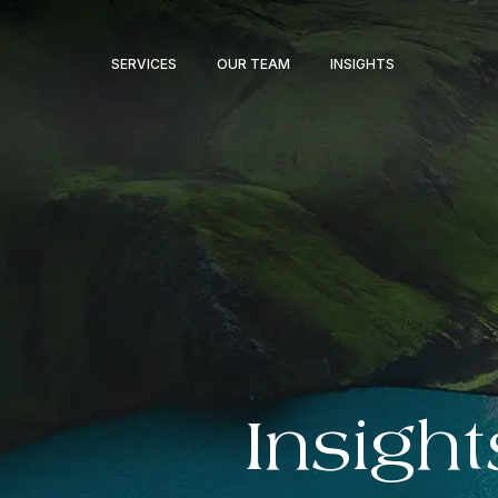
SERVICES
OUR TEAM
INSIGHTS
Insight