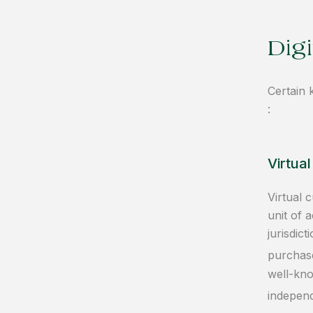
Digi
Certain 
:
Virtua
Virtual 
unit of 
jurisdic
purchase
well-kno
independ