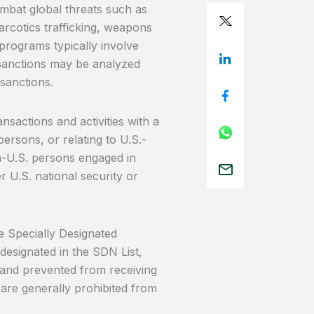
combat global threats such as
narcotics trafficking, weapons
programs typically involve
C sanctions may be analyzed
 sanctions.
nsactions and activities with a
persons, or relating to U.S.-
n-U.S. persons engaged in
r U.S. national security or
e Specially Designated
designated in the SDN List,
d and prevented from receiving
 are generally prohibited from