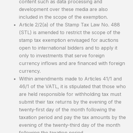
content such as data processing and
development over these media are also
included in the scope of the exemption.
Article 2/2(a) of the Stamp Tax Law No. 488
(STL) is amended to restrict the scope of the
stamp tax exemption envisaged for auctions
open to international bidders and to apply it
only to investments that serve foreign
currency inflows and are financed with foreign
currency.
Within amendments made to Articles 41/1 and
46/1 of the VATL, it is stipulated that those who
are held responsible for withholding tax must
submit their tax returns by the evening of the
twenty-first day of the month following the
taxation period and pay the tax amounts by the
evening of the twenty-third day of the month
following the taxation period.