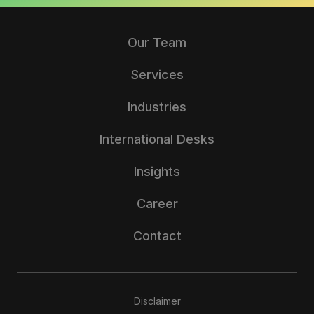
Our Team
Services
Industries
International Desks
Insights
Career
Contact
Disclaimer