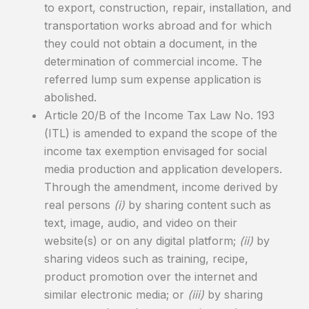
to export, construction, repair, installation, and
transportation works abroad and for which
they could not obtain a document, in the
determination of commercial income. The
referred lump sum expense application is
abolished.
Article 20/B of the Income Tax Law No. 193
(ITL) is amended to expand the scope of the
income tax exemption envisaged for social
media production and application developers.
Through the amendment, income derived by
real persons
(i)
by sharing content such as
text, image, audio, and video on their
website(s) or on any digital platform;
(ii)
by
sharing videos such as training, recipe,
product promotion over the internet and
similar electronic media; or
(iii)
by sharing