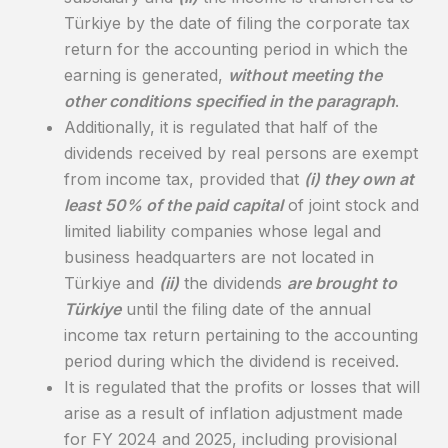
Türkiye by the date of filing the corporate tax
return for the accounting period in which the
earning is generated,
without meeting the
other conditions specified in the paragraph
.
Additionally, it is regulated that half of the
dividends received by real persons are exempt
from income tax, provided that
(i) they own at
least 50% of the paid capital
of joint stock and
limited liability companies whose legal and
business headquarters are not located in
Türkiye and
(ii)
the dividends
are brought to
Türkiye
until the filing date of the annual
income tax return pertaining to the accounting
period during which the dividend is received.
It is regulated that the profits or losses that will
arise as a result of inflation adjustment made
for FY 2024 and 2025, including provisional