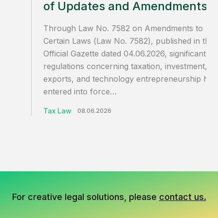
of Updates and Amendments
Through Law No. 7582 on Amendments to
Certain Laws (Law No. 7582), published in the
Official Gazette dated 04.06.2026, significant
regulations concerning taxation, investment,
exports, and technology entrepreneurship hav
entered into force…
Tax Law
08.06.2026
For creative legal solutions, please
contact us.