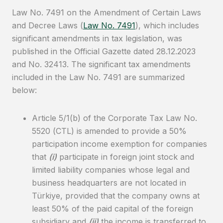
Law No. 7491 on the Amendment of Certain Laws
and Decree Laws (
Law No. 7491
), which includes
significant amendments in tax legislation, was
published in the Official Gazette dated 28.12.2023
and No. 32413. The significant tax amendments
included in the Law No. 7491 are summarized
below:
Article 5/1(b) of the Corporate Tax Law No.
5520 (CTL) is amended to provide a 50%
participation income exemption for companies
that
(i)
participate in foreign joint stock and
limited liability companies whose legal and
business headquarters are not located in
Türkiye, provided that the company owns at
least 50% of the paid capital of the foreign
subsidiary and
(ii)
the income is transferred to