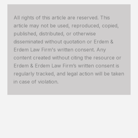
All rights of this article are reserved. This
article may not be used, reproduced, copied,
published, distributed, or otherwise
disseminated without quotation or Erdem &
Erdem Law Firm's written consent. Any
content created without citing the resource or
Erdem & Erdem Law Firm’s written consent is
regularly tracked, and legal action will be taken
in case of violation.