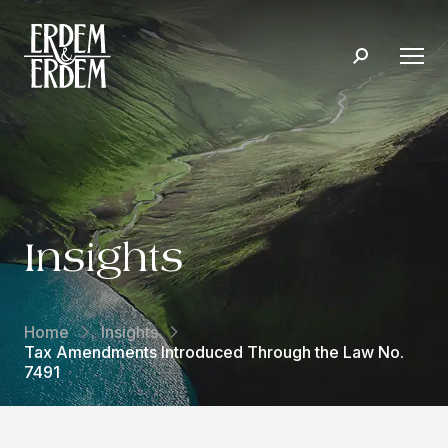
Insights
Home
Insights
Tax Amendments Introduced Through the Law No.
7491