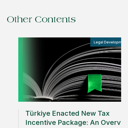
Other Contents
Legal Development
Türkiye Enacted New Tax
Incentive Package: An Overvi