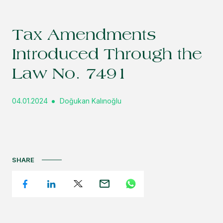
Tax Amendments
Introduced Through the
Law No. 7491
04.01.2024
Doğukan Kalınoğlu
SHARE