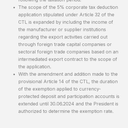
The scope of the 5% corporate tax deduction
application stipulated under Article 32 of the
CTL is expanded by including the income of
the manufacturer or supplier institutions
regarding the export activities carried out
through foreign trade capital companies or
sectoral foreign trade companies based on an
intermediated export contract to the scope of
the application.
With the amendment and addition made to the
provisional Article 14 of the CTL, the duration
of the exemption applied to currency-
protected deposit and participation accounts is
extended until 30.06.2024 and the President is
authorized to determine the exemption rate.