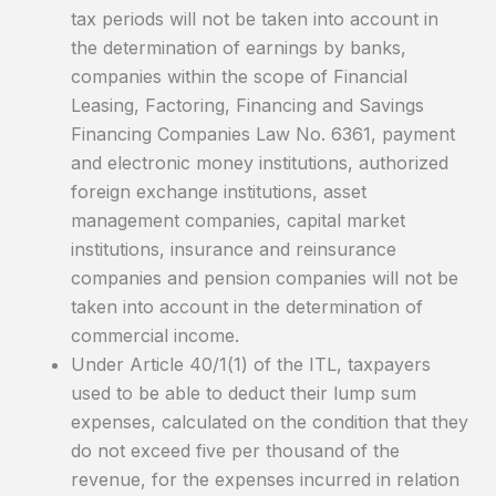
tax periods will not be taken into account in
the determination of earnings by banks,
companies within the scope of Financial
Leasing, Factoring, Financing and Savings
Financing Companies Law No. 6361, payment
and electronic money institutions, authorized
foreign exchange institutions, asset
management companies, capital market
institutions, insurance and reinsurance
companies and pension companies will not be
taken into account in the determination of
commercial income.
Under Article 40/1(1) of the ITL, taxpayers
used to be able to deduct their lump sum
expenses, calculated on the condition that they
do not exceed five per thousand of the
revenue, for the expenses incurred in relation