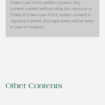
Erdem Law Firm's written consent. Any
content created without citing the resource or
Erdem & Erdem Law Firm’s written consent is
regularly tracked, and legal action will be taken
in case of violation.
Other Contents