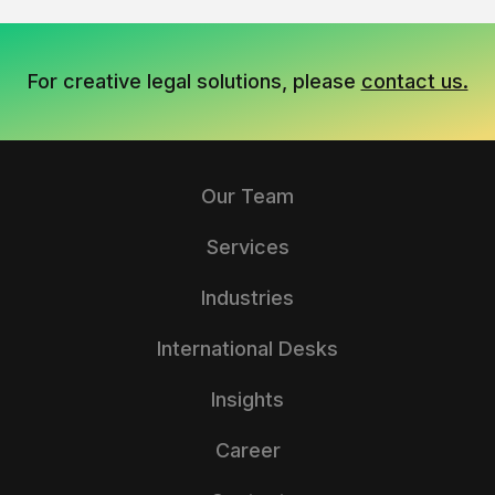
For creative legal solutions, please
contact us.
Our Team
Services
Industries
International Desks
Insights
Career