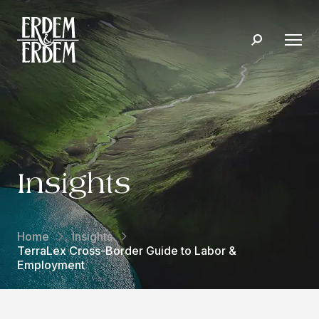
Insights
Home
Insights
TerraLex Cross-Border Guide to Labor &
Employment