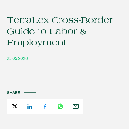
TerraLex Cross-Border
Guide to Labor &
Employment
25.05.2026
SHARE