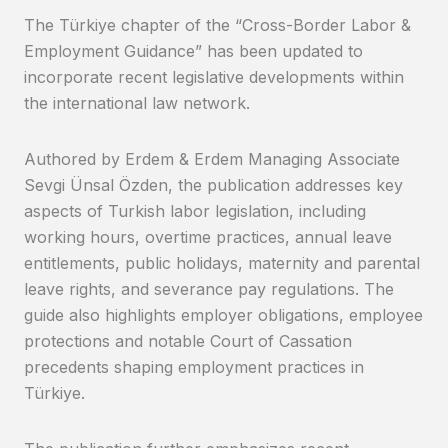
The Türkiye chapter of the “Cross-Border Labor &
Employment Guidance” has been updated to
incorporate recent legislative developments within
the international law network.
Authored by Erdem & Erdem Managing Associate
Sevgi Ünsal Özden, the publication addresses key
aspects of Turkish labor legislation, including
working hours, overtime practices, annual leave
entitlements, public holidays, maternity and parental
leave rights, and severance pay regulations. The
guide also highlights employer obligations, employee
protections and notable Court of Cassation
precedents shaping employment practices in
Türkiye.