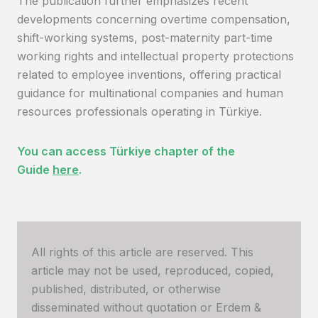
The publication further emphasizes recent
developments concerning overtime compensation,
shift-working systems, post-maternity part-time
working rights and intellectual property protections
related to employee inventions, offering practical
guidance for multinational companies and human
resources professionals operating in Türkiye.
You can access Türkiye chapter of the
Guide
here
.
All rights of this article are reserved. This
article may not be used, reproduced, copied,
published, distributed, or otherwise
disseminated without quotation or Erdem &