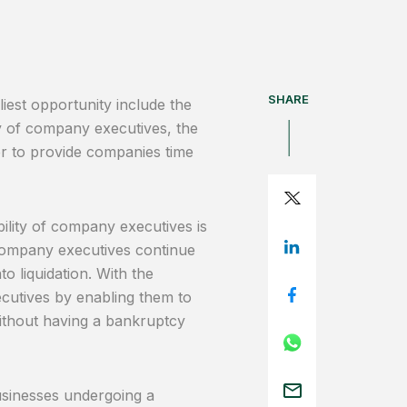
SHARE
iest opportunity include the
ty of company executives, the
r to provide companies time
bility of company executives is
 company executives continue
o liquidation. With the
utives by enabling them to
thout having a bankruptcy
sinesses undergoing a