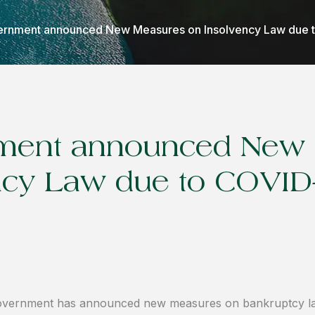
rnment announced New Measures on Insolvency Law due 
ment announced New
ncy Law due to COVID
vernment has announced new measures on bankruptcy law