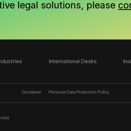
tive legal solutions, please
co
Industries
International Desks
Ins
Disclaimer
Personal Data Protection Policy
rved.