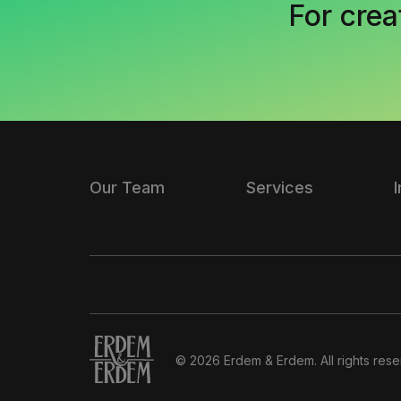
For crea
Our Team
Services
© 2026 Erdem & Erdem. All rights rese