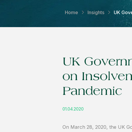
Home
Insights
UK Gove
UK Govern
on Insolve
Pandemic
01.04.2020
On March 28, 2020, the UK Go