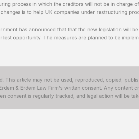
uring process in which the creditors will not be in charge of
 changes is to help UK companies under restructuring proc
nment has announced that that the new legislation will be
arliest opportunity. The measures are planned to be impleme
ved. This article may not be used, reproduced, copied, publis
 Erdem & Erdem Law Firm's written consent. Any content cre
 consent is regularly tracked, and legal action will be take