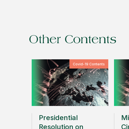
Other Contents
Covid-19 Contents
Presidential
Mi
Resolution on
Ci