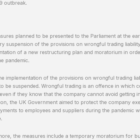
9 outbreak.
ures planned to be presented to the Parliament at the earl
y suspension of the provisions on wrongful trading liabili
tation of a new restructuring plan and moratorium in orde
he pandemic.
 the implementation of the provisions on wrongful trading lia
to be suspended. Wrongful trading is an offence in which
 even if they know that the company cannot avoid getting int
on, the UK Government aimed to protect the company exec
ments to employees and suppliers during the pandemic wi
.
ore, the measures include a temporary moratorium for bu