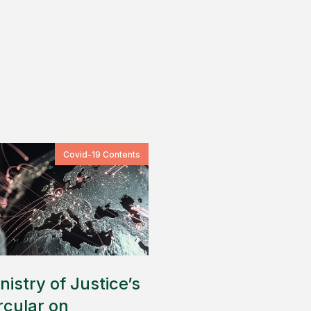
Covid-19 Contents
nistry of Justice’s
rcular on