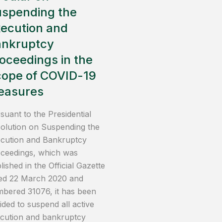
spending the
ecution and
ankruptcy
oceedings in the
ope of COVID-19
easures
suant to the Presidential
olution on Suspending the
cution and Bankruptcy
ceedings, which was
lished in the Official Gazette
ed 22 March 2020 and
bered 31076, it has been
ided to suspend all active
cution and bankruptcy