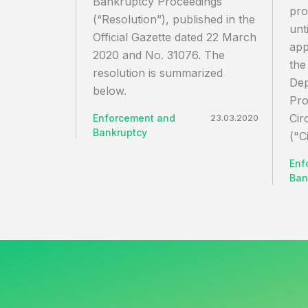
Bankruptcy Proceedings
pro
(“Resolution”), published in the
unt
Official Gazette dated 22 March
app
2020 and No. 31076. The
the
resolution is summarized
Dep
below.
Pro
Cir
Enforcement and
23.03.2020
Bankruptcy
("C
Enf
Ban