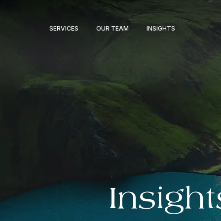
SERVICES
OUR TEAM
INSIGHTS
Insight