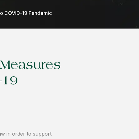
to COVID-19 Pandemic
 Measures
-19
 in order to support