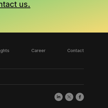
ntact us.
ights
Career
Contact