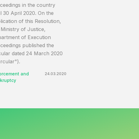
ceedings in the country
il 30 April 2020. On the
lication of this Resolution,
 Ministry of Justice,
artment of Execution
ceedings published the
cular dated 24 March 2020
ircular").
orcement and
24.03.2020
kruptcy