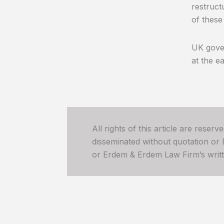
restruct
of these
UK gover
at the e
All rights of this article are reser
disseminated without quotation or
or Erdem & Erdem Law Firm’s written