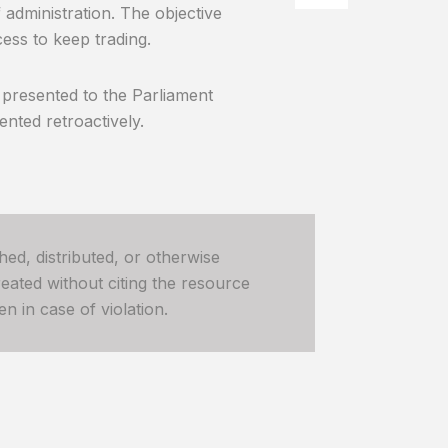
 administration. The objective
ess to keep trading.
 presented to the Parliament
nted retroactively.
hed, distributed, or otherwise
ated without citing the resource
n in case of violation.