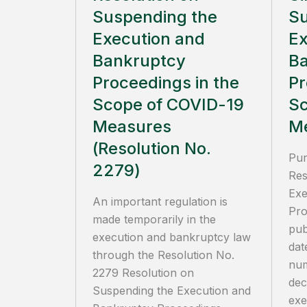
Suspending the
Su
Execution and
Ex
Bankruptcy
B
Proceedings in the
Pr
Scope of COVID-19
Sc
Measures
M
(Resolution No.
Pur
2279)
Res
Exe
An important regulation is
Pro
made temporarily in the
pub
execution and bankruptcy law
dat
through the Resolution No.
num
2279 Resolution on
dec
Suspending the Execution and
exe