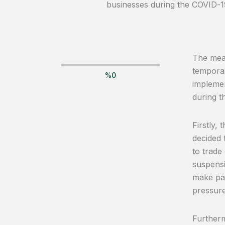
businesses during the COVID-1
The meas
temporar
%
0
implemen
during t
Firstly,
decided 
to trade
suspensi
make pay
pressure
Furtherm