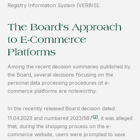
Registry Information System (VERBIS).
The Board's Approach
to E-Commerce
Platforms
Among the recent decision summaries published by
the Board, several decisions focusing on the
personal data processing procedures of e-
commerce platforms are noteworthy.
In the recently released Board decision dated
[2]
11.04.2023 and numbered 2023/567
, it was alleged
that, during the shopping process on the e-
commerce website, users were prompted to save