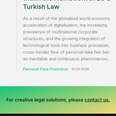
Turkish Law
As a result of the globalised world economy, t
acceleration of digitalisation, the increasing
prevalence of multinational corporate
structures, and the growing integration of
technological tools into business processes, th
cross-border flow of personal data has becom
an inevitable and continuous phenomenon…
Personal Data Protection
31.03.2026
For creative legal solutions, please
contact us.