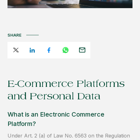
SHARE
E-Commerce Platforms
and Personal Data
What is an Electronic Commerce
Platform?
Under Art. 2 (a) of Law No. 6563 on the Regulation