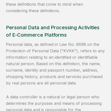
these definitions that come to mind when
considering these definitions.
Personal Data and Processing Activities
of E-Commerce Platforms
Personal data, as defined in Law No. 6698 on the
Protection of Personal Data ("KVKK"), refers to any
information relating to an identified or identifiable
natural person. Based on this definition, the name,
surname, identity and passport number, address,
shopping history, products and services purchased
by real persons are all personal data.
A data controller is a natural or legal person who
determines the purposes and means of processing
personal data and is responsible for the