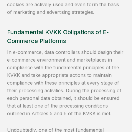
cookies are actively used and even form the basis
of marketing and advertising strategies.
Fundamental KVKK Obligations of E-
Commerce Platforms
In e-commerce, data controllers should design their
e-commerce environment and marketplaces in
compliance with the fundamental principles of the
KVKK and take appropriate actions to maintain
compliance with these principles at every stage of
their processing activities. During the processing of
each personal data obtained, it should be ensured
that at least one of the processing conditions
outlined in Articles 5 and 6 of the KVKK is met.
Undoubtedly, one of the most fundamental