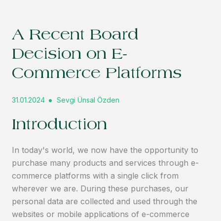
A Recent Board
Decision on E-
Commerce Platforms
31.01.2024
Sevgi Ünsal Özden
Introduction
In today's world, we now have the opportunity to
purchase many products and services through e-
commerce platforms with a single click from
wherever we are. During these purchases, our
personal data are collected and used through the
websites or mobile applications of e-commerce