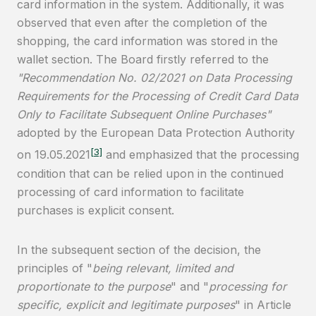
card information in the system. Additionally, it was
observed that even after the completion of the
shopping, the card information was stored in the
wallet section. The Board firstly referred to the
"Recommendation No. 02/2021 on Data Processing
Requirements for the Processing of Credit Card Data
Only to Facilitate Subsequent Online Purchases"
adopted by the European Data Protection Authority
[3]
on 19.05.2021
and emphasized that the processing
condition that can be relied upon in the continued
processing of card information to facilitate
purchases is explicit consent.
In the subsequent section of the decision, the
principles of "
being relevant, limited and
proportionate to the purpose
" and "
processing for
specific, explicit and legitimate purposes
" in Article