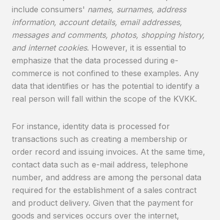
include consumers'
names, surnames, address
information, account details, email addresses,
messages and comments, photos, shopping history,
and internet cookies
. However, it is essential to
emphasize that the data processed during e-
commerce is not confined to these examples. Any
data that identifies or has the potential to identify a
real person will fall within the scope of the KVKK.
For instance, identity data is processed for
transactions such as creating a membership or
order record and issuing invoices. At the same time,
contact data such as e-mail address, telephone
number, and address are among the personal data
required for the establishment of a sales contract
and product delivery. Given that the payment for
goods and services occurs over the internet,