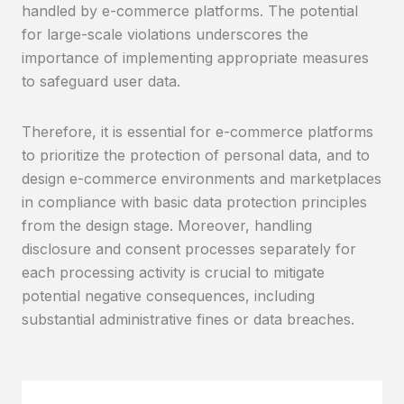
handled by e-commerce platforms. The potential
for large-scale violations underscores the
importance of implementing appropriate measures
to safeguard user data.
Therefore, it is essential for e-commerce platforms
to prioritize the protection of personal data, and to
design e-commerce environments and marketplaces
in compliance with basic data protection principles
from the design stage. Moreover, handling
disclosure and consent processes separately for
each processing activity is crucial to mitigate
potential negative consequences, including
substantial administrative fines or data breaches.