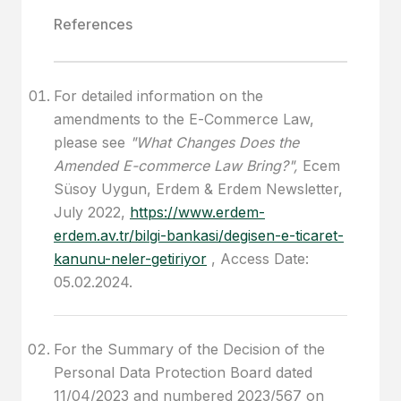
References
For detailed information on the
amendments to the E-Commerce Law,
please see
"What Changes Does the
Amended E-commerce Law Bring?",
Ecem
Süsoy Uygun, Erdem & Erdem Newsletter,
July 2022,
https://www.erdem-
erdem.av.tr/bilgi-bankasi/degisen-e-ticaret-
kanunu-neler-getiriyor
, Access Date:
05.02.2024.
For the Summary of the Decision of the
Personal Data Protection Board dated
11/04/2023 and numbered 2023/567 on