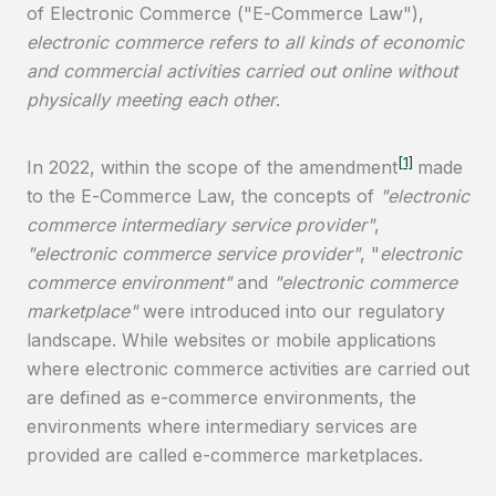
of Electronic Commerce ("E-Commerce Law"),
electronic commerce refers to all kinds of economic
and commercial activities carried out online without
physically meeting each other
.
[1]
In 2022, within the scope of the amendment
made
to the E-Commerce Law, the concepts of
"electronic
commerce intermediary service provider"
,
"electronic commerce service provider"
, "
electronic
commerce environment"
and
"electronic commerce
marketplace"
were introduced into our regulatory
landscape. While websites or mobile applications
where electronic commerce activities are carried out
are defined as e-commerce environments, the
environments where intermediary services are
provided are called e-commerce marketplaces.