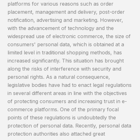
platforms for various reasons such as order
placement, management and delivery, post-order
notification, advertising and marketing. However,
with the advancement of technology and the
widespread use of electronic commerce, the size of
consumers' personal data, which is obtained at a
limited level in traditional shopping methods, has
increased significantly. This situation has brought
along the risks of interference with security and
personal rights. As a natural consequence,
legislative bodies have had to enact legal regulations
in several different areas in line with the objectives
of protecting consumers and increasing trust in e-
commerce platforms. One of the primary focal
points of these regulations is undoubtedly the
protection of personal data. Recently, personal data
protection authorities also attached great