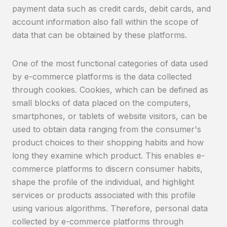
payment data such as credit cards, debit cards, and
account information also fall within the scope of
data that can be obtained by these platforms.
One of the most functional categories of data used
by e-commerce platforms is the data collected
through cookies. Cookies, which can be defined as
small blocks of data placed on the computers,
smartphones, or tablets of website visitors, can be
used to obtain data ranging from the consumer's
product choices to their shopping habits and how
long they examine which product. This enables e-
commerce platforms to discern consumer habits,
shape the profile of the individual, and highlight
services or products associated with this profile
using various algorithms. Therefore, personal data
collected by e-commerce platforms through