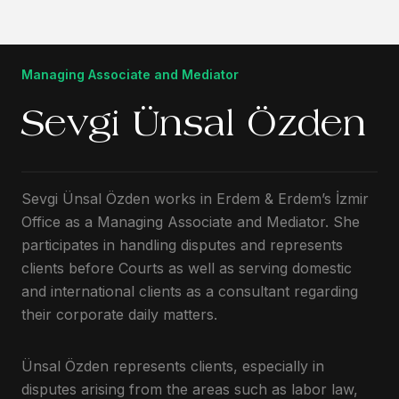
Managing Associate and Mediator
Sevgi Ünsal Özden
Sevgi Ünsal Özden works in Erdem & Erdem’s İzmir
Office as a Managing Associate and Mediator. She
participates in handling disputes and represents
clients before Courts as well as serving domestic
and international clients as a consultant regarding
their corporate daily matters.
Ünsal Özden represents clients, especially in
disputes arising from the areas such as labor law,