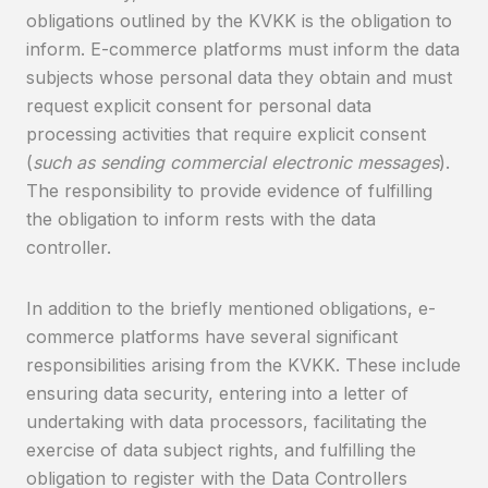
obligations outlined by the KVKK is the obligation to
inform. E-commerce platforms must inform the data
subjects whose personal data they obtain and must
request explicit consent for personal data
processing activities that require explicit consent
(
such as sending commercial electronic messages
).
The responsibility to provide evidence of fulfilling
the obligation to inform rests with the data
controller.
In addition to the briefly mentioned obligations, e-
commerce platforms have several significant
responsibilities arising from the KVKK. These include
ensuring data security, entering into a letter of
undertaking with data processors, facilitating the
exercise of data subject rights, and fulfilling the
obligation to register with the Data Controllers