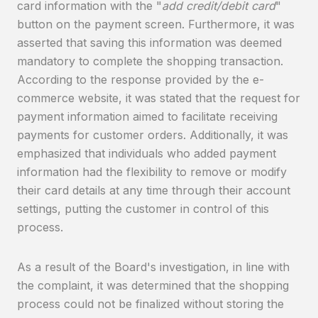
card information with the "
add credit/debit card
"
button on the payment screen. Furthermore, it was
asserted that saving this information was deemed
mandatory to complete the shopping transaction.
According to the response provided by the e-
commerce website, it was stated that the request for
payment information aimed to facilitate receiving
payments for customer orders. Additionally, it was
emphasized that individuals who added payment
information had the flexibility to remove or modify
their card details at any time through their account
settings, putting the customer in control of this
process.
As a result of the Board's investigation, in line with
the complaint, it was determined that the shopping
process could not be finalized without storing the