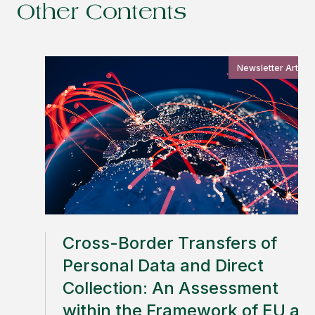
Other Contents
Newsletter Article
Cross-Border Transfers of
Personal Data and Direct
Collection: An Assessment
within the Framework of EU an