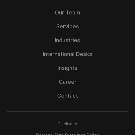
Our Team
Services
Industries
International Desks
Insights
Career
Contact
Disclaimer