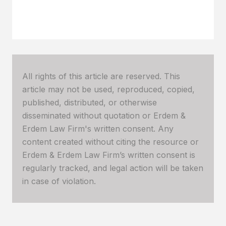
All rights of this article are reserved. This
article may not be used, reproduced, copied,
published, distributed, or otherwise
disseminated without quotation or Erdem &
Erdem Law Firm's written consent. Any
content created without citing the resource or
Erdem & Erdem Law Firm’s written consent is
regularly tracked, and legal action will be taken
in case of violation.