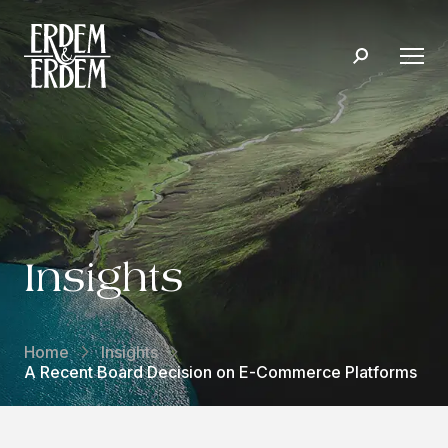
Insights
Home
Insights
A Recent Board Decision on E-Commerce Platforms