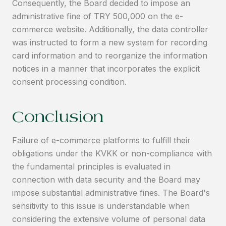
Consequently, the Board decided to impose an
administrative fine of TRY 500,000 on the e-
commerce website. Additionally, the data controller
was instructed to form a new system for recording
card information and to reorganize the information
notices in a manner that incorporates the explicit
consent processing condition.
Conclusion
Failure of e-commerce platforms to fulfill their
obligations under the KVKK or non-compliance with
the fundamental principles is evaluated in
connection with data security and the Board may
impose substantial administrative fines. The Board's
sensitivity to this issue is understandable when
considering the extensive volume of personal data