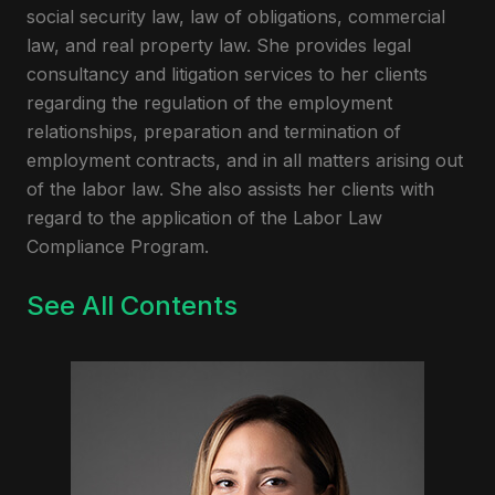
social security law, law of obligations, commercial
law, and real property law. She provides legal
consultancy and litigation services to her clients
regarding the regulation of the employment
relationships, preparation and termination of
employment contracts, and in all matters arising out
of the labor law. She also assists her clients with
regard to the application of the Labor Law
Compliance Program.
See All Contents