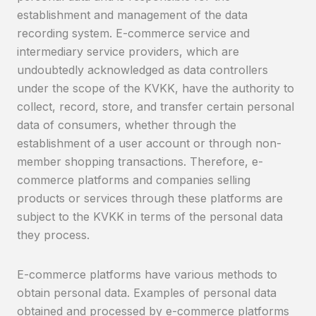
establishment and management of the data
recording system. E-commerce service and
intermediary service providers, which are
undoubtedly acknowledged as data controllers
under the scope of the KVKK, have the authority to
collect, record, store, and transfer certain personal
data of consumers, whether through the
establishment of a user account or through non-
member shopping transactions. Therefore, e-
commerce platforms and companies selling
products or services through these platforms are
subject to the KVKK in terms of the personal data
they process.
E-commerce platforms have various methods to
obtain personal data. Examples of personal data
obtained and processed by e-commerce platforms