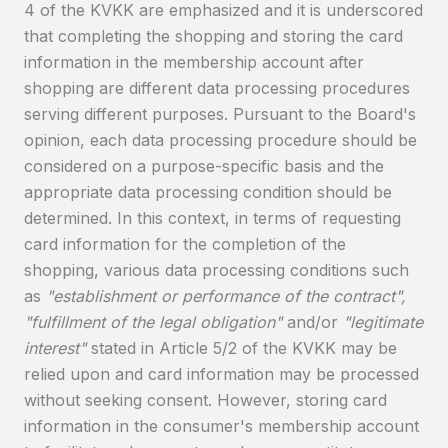
4 of the KVKK are emphasized and it is underscored
that completing the shopping and storing the card
information in the membership account after
shopping are different data processing procedures
serving different purposes. Pursuant to the Board's
opinion, each data processing procedure should be
considered on a purpose-specific basis and the
appropriate data processing condition should be
determined. In this context, in terms of requesting
card information for the completion of the
shopping, various data processing conditions such
as
"establishment or performance of the contract",
"fulfillment of the legal obligation"
and/or
"legitimate
interest"
stated in Article 5/2 of the KVKK may be
relied upon and card information may be processed
without seeking consent. However, storing card
information in the consumer's membership account