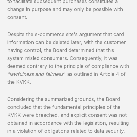
to facilitate subsequent purchases constitutes a
change in purpose and may only be possible with
consent.
Despite the e-commerce site's argument that card
information can be deleted later, with the customer
having control, the Board determined that this
system misled consumers. Consequently, it was
deemed contrary to the principle of compliance with
"lawfulness and fairness
" as outlined in Article 4 of
the KVKK.
Considering the summarized grounds, the Board
concluded that the fundamental principles of the
KVKK were breached, and explicit consent was not
obtained in accordance with the legislation, resulting
in a violation of obligations related to data security.