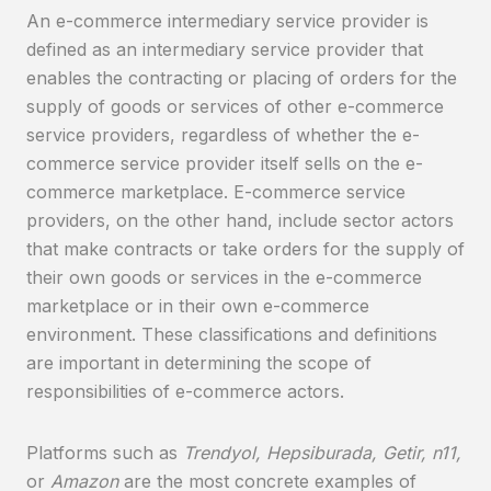
An e-commerce intermediary service provider is
defined as an intermediary service provider that
enables the contracting or placing of orders for the
supply of goods or services of other e-commerce
service providers, regardless of whether the e-
commerce service provider itself sells on the e-
commerce marketplace. E-commerce service
providers, on the other hand, include sector actors
that make contracts or take orders for the supply of
their own goods or services in the e-commerce
marketplace or in their own e-commerce
environment. These classifications and definitions
are important in determining the scope of
responsibilities of e-commerce actors.
Platforms such as
Trendyol, Hepsiburada, Getir, n11,
or
Amazon
are the most concrete examples of