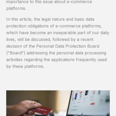
importance to this issue about e-commerce
platforms.
In this article, the legal nature and basic data
protection obligations of e-commerce platforms,
which have become an inseparable part of our daily
lives, will be discussed, followed by a recent
decision of the Personal Data Protection Board
("Board") addressing the personal data processing
activities regarding the applications frequently used
by these platforms.