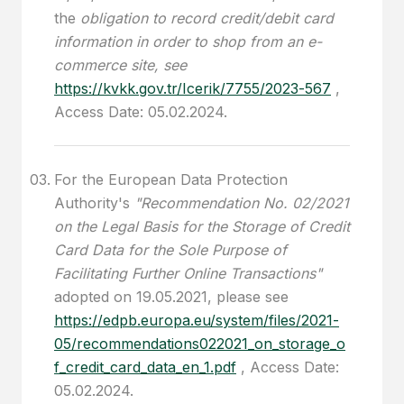
the
obligation to record credit/debit card
information in order to shop from an e-
commerce site, see
https://kvkk.gov.tr/Icerik/7755/2023-567
,
Access Date: 05.02.2024.
For the European Data Protection
Authority's
"Recommendation No. 02/2021
on the Legal Basis for the Storage of Credit
Card Data for the Sole Purpose of
Facilitating Further Online Transactions"
adopted on 19.05.2021, please see
https://edpb.europa.eu/system/files/2021-
05/recommendations022021_on_storage_o
f_credit_card_data_en_1.pdf
, Access Date:
05.02.2024.