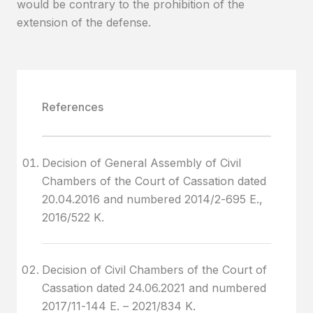
would be contrary to the prohibition of the
extension of the defense.
References
Decision of General Assembly of Civil
Chambers of the Court of Cassation dated
20.04.2016 and numbered 2014/2-695 E.,
2016/522 K.
Decision of Civil Chambers of the Court of
Cassation dated 24.06.2021 and numbered
2017/11-144 E. – 2021/834 K.