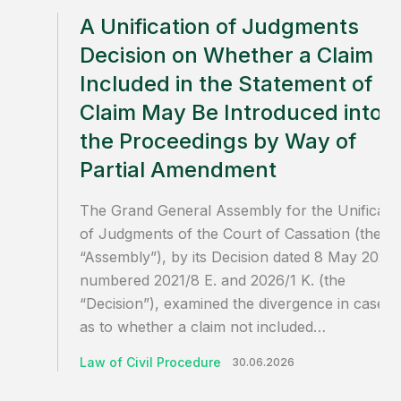
A Unification of Judgments
Decision on Whether a Claim N
Included in the Statement of
Claim May Be Introduced into
the Proceedings by Way of
Partial Amendment
The Grand General Assembly for the Unificati
of Judgments of the Court of Cassation (the
“Assembly”), by its Decision dated 8 May 2026,
numbered 2021/8 E. and 2026/1 K. (the
“Decision”), examined the divergence in case l
as to whether a claim not included…
Law of Civil Procedure
30.06.2026