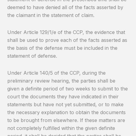
deemed to have denied all of the facts asserted by
the claimant in the statement of claim.
Under Article 129/1/e of the CCP, the evidence that
shall be used to prove each of the facts asserted as
the basis of the defense must be included in the
statement of defense.
Under Article 140/5 of the CCP, during the
preliminary review hearing, the parties shall be
given a definite period of two weeks to submit to the
court the documents they have indicated in their
statements but have not yet submitted, or to make
the necessary explanation to obtain the documents
to be brought from elsewhere. If these matters are
not completely fulfilled within the given definite
period, it shall be decided that the parties shall be