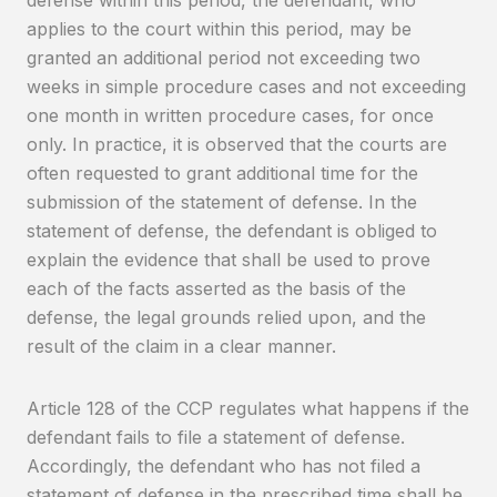
applies to the court within this period, may be
granted an additional period not exceeding two
weeks in simple procedure cases and not exceeding
one month in written procedure cases, for once
only. In practice, it is observed that the courts are
often requested to grant additional time for the
submission of the statement of defense. In the
statement of defense, the defendant is obliged to
explain the evidence that shall be used to prove
each of the facts asserted as the basis of the
defense, the legal grounds relied upon, and the
result of the claim in a clear manner.
Article 128 of the CCP regulates what happens if the
defendant fails to file a statement of defense.
Accordingly, the defendant who has not filed a
statement of defense in the prescribed time shall be