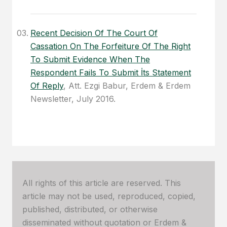
Recent Decision Of The Court Of
Cassation On The Forfeiture Of The Right
To Submit Evidence When The
Respondent Fails To Submit İts Statement
Of Reply
, Att. Ezgi Babur, Erdem & Erdem
Newsletter, July 2016.
All rights of this article are reserved. This
article may not be used, reproduced, copied,
published, distributed, or otherwise
disseminated without quotation or Erdem &