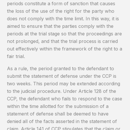
periods constitute a form of sanction that causes
the loss of the use of the right for the party who
does not comply with the time limit. In this way, it is
aimed to ensure that the parties comply with the
periods at the trial stage so that the proceedings are
not prolonged, and that the trial process is carried
out effectively within the framework of the right to a
fair trial.
As a rule, the period granted to the defendant to
submit the statement of defense under the CCP is
two weeks. This period may be extended according
to the judicial procedure. Under Article 128 of the
CCP, the defendant who fails to respond to the case
within the time allotted for the submission of a
statement of defense shall be deemed to have
denied all of the facts asserted in the statement of
claim. Article 141 of CCP stipulates that the claim or