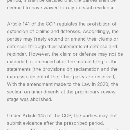
deemed to have waived to rely on such evidence.
Article 141 of the CCP regulates the prohibition of
extension of claims and defenses. Accordingly, the
parties may freely extend or amend their claims or
defenses through their statements of defense and
rejoinder. However, the claim or defense may not be
extended or amended after the mutual filing of the
statements (the provisions on reclamation and the
express consent of the other party are reserved).
With the amendment made to the Law in 2020, the
section on amendments at the preliminary review
stage was abolished.
Under Article 145 of the CCP, the parties may not
submit evidence after the prescribed period.