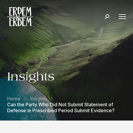
Insights
Home
Insights
Can the Party Who Did Not Submit Statement of
Defense in Prescribed Period Submit Evidence?