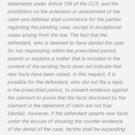
statements under Article 136 of the CCP, and the
prohibition on the extension or amendment of the
claim and defense shall commence for the parties
regarding the pending case, except in exceptional
cases arising from the law. The fact that the
defendant, who is deemed to have denied the case
for not responding within the prescribed period,
asserts or explains a matter that is included in the
content of the existing facts does not indicate that
new facts have been raised. In this respect, it is
possible for the defendant, who did not file a reply
in the prescribed period, to present evidence against
the claimant to prove that the facts disclosed by the
claimant in the statement of claim are not true
(denial). However, if the defendant asserts new facts
under the excuse of showing the counter-evidence
of the denial of the case, he/she shall be expanding