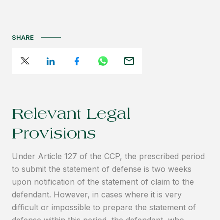
SHARE
Relevant Legal
Provisions
Under Article 127 of the CCP, the prescribed period
to submit the statement of defense is two weeks
upon notification of the statement of claim to the
defendant. However, in cases where it is very
difficult or impossible to prepare the statement of
defense within this period, the defendant, who