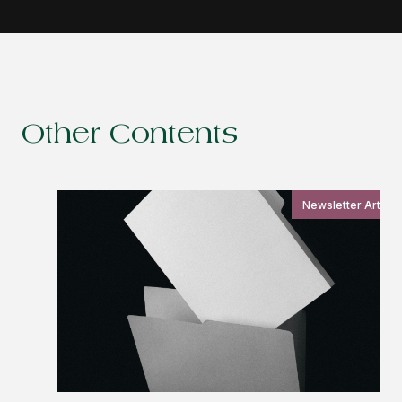
Other Contents
Newsletter Article