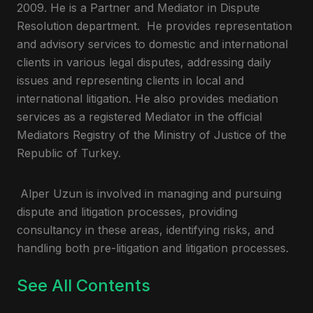
2009. He is a Partner and Mediator in Dispute
Resolution department. He provides representation
and advisory services to domestic and international
clients in various legal disputes, addressing daily
issues and representing clients in local and
international litigation. He also provides mediation
services as a registered Mediator in the official
Mediators Registry of the Ministry of Justice of the
Republic of Turkey.
Alper Uzun is involved in managing and pursuing
dispute and litigation processes, providing
consultancy in these areas, identifying risks, and
handling both pre-litigation and litigation processes.
See All Contents