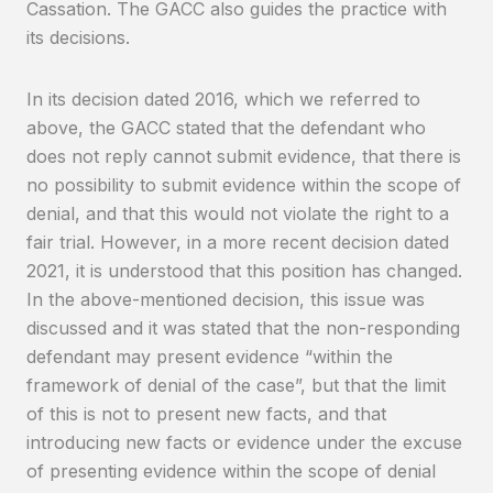
Cassation. The GACC also guides the practice with
its decisions.
In its decision dated 2016, which we referred to
above, the GACC stated that the defendant who
does not reply cannot submit evidence, that there is
no possibility to submit evidence within the scope of
denial, and that this would not violate the right to a
fair trial. However, in a more recent decision dated
2021, it is understood that this position has changed.
In the above-mentioned decision, this issue was
discussed and it was stated that the non-responding
defendant may present evidence “within the
framework of denial of the case”, but that the limit
of this is not to present new facts, and that
introducing new facts or evidence under the excuse
of presenting evidence within the scope of denial