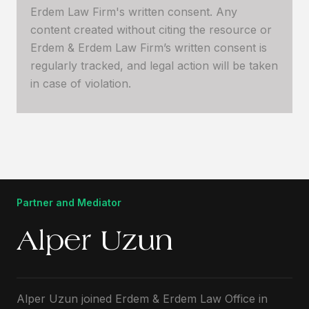
Erdem Law Firm's written consent. Any
content created without citing the resource or
Erdem & Erdem Law Firm’s written consent is
regularly tracked, and legal action will be taken
in case of violation.
Partner and Mediator
Alper Uzun
Alper Uzun joined Erdem & Erdem Law Office in