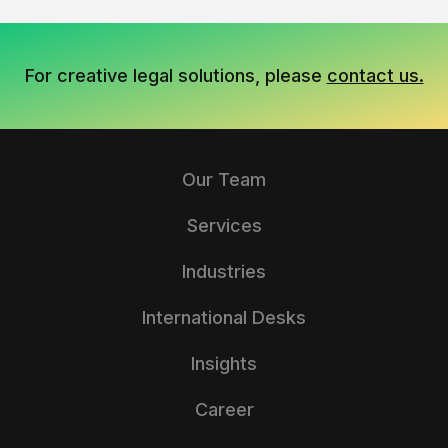
For creative legal solutions, please
contact us.
Our Team
Services
Industries
International Desks
Insights
Career