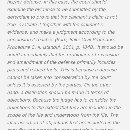
his/her defense. In this case, the court should
examine the evidence to be submitted by the
defendant to prove that the claimant's claim is not
true, evaluate it together with the claimant's
evidence, and make a judgment according to the
conclusion it reaches (Kuru, Baki: Civil Procedure
Procedure C. II, Istanbul, 2001, p. 1848). It should be
noted immediately that the prohibition of extension
and amendment of the defense primarily includes
pleas and related facts. This is because a defense
cannot be taken into consideration by the court
unless it is asserted by the parties. On the other
hand, a distinction should be made in terms of
objections. Because the judge has to consider the
objections to the extent that they are included in the
scope of the file and understood from the file. The
later assertion of objections that are included in the
case file and among the case materials is not an