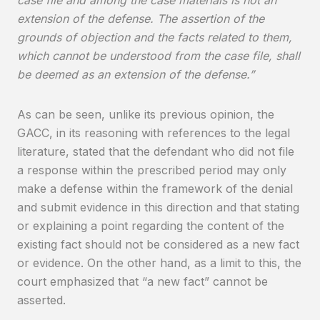
extension of the defense. The assertion of the
grounds of objection and the facts related to them,
which cannot be understood from the case file, shall
be deemed as an extension of the defense.”
As can be seen, unlike its previous opinion, the
GACC, in its reasoning with references to the legal
literature, stated that the defendant who did not file
a response within the prescribed period may only
make a defense within the framework of the denial
and submit evidence in this direction and that stating
or explaining a point regarding the content of the
existing fact should not be considered as a new fact
or evidence. On the other hand, as a limit to this, the
court emphasized that “a new fact” cannot be
asserted.