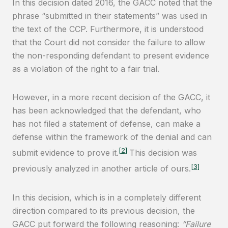
In this decision dated 2016, the GACC noted that the
phrase “submitted in their statements” was used in
the text of the CCP. Furthermore, it is understood
that the Court did not consider the failure to allow
the non-responding defendant to present evidence
as a violation of the right to a fair trial.
However, in a more recent decision of the GACC, it
has been acknowledged that the defendant, who
has not filed a statement of defense, can make a
defense within the framework of the denial and can
[2]
submit evidence to prove it.
This decision was
[3]
previously analyzed in another article of ours.
In this decision, which is in a completely different
direction compared to its previous decision, the
GACC put forward the following reasoning:
“Failure