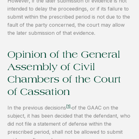
However, if the later submission of evidence is not
intended to delay the proceedings, or if its failure to
submit within the prescribed period is not due to the
fault of the party concerned, the court may allow
the later submission of that evidence.
Opinion of the General
Assembly of Civil
Chambers of the Court
of Cassation
[1]
In the previous decisions
of the GAAC on the
subject, it has been decided that the defendant, who
did not file a statement of defense within the
prescribed period, shall not be allowed to submit