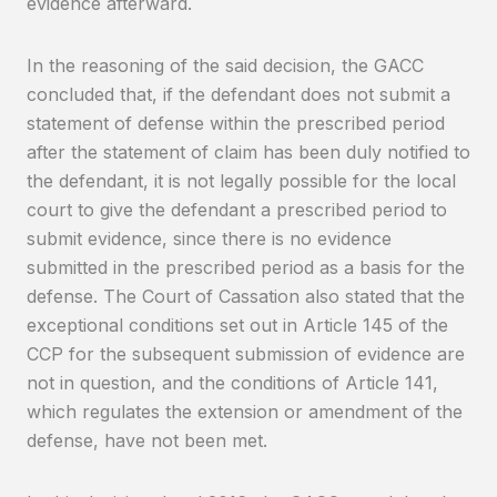
evidence afterward.
In the reasoning of the said decision, the GACC
concluded that, if the defendant does not submit a
statement of defense within the prescribed period
after the statement of claim has been duly notified to
the defendant, it is not legally possible for the local
court to give the defendant a prescribed period to
submit evidence, since there is no evidence
submitted in the prescribed period as a basis for the
defense. The Court of Cassation also stated that the
exceptional conditions set out in Article 145 of the
CCP for the subsequent submission of evidence are
not in question, and the conditions of Article 141,
which regulates the extension or amendment of the
defense, have not been met.