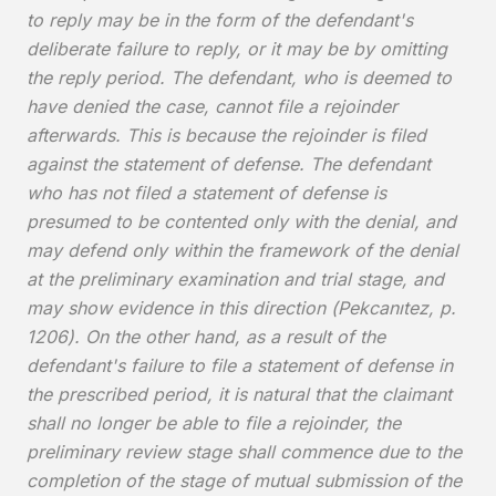
to reply may be in the form of the defendant's
deliberate failure to reply, or it may be by omitting
the reply period. The defendant, who is deemed to
have denied the case, cannot file a rejoinder
afterwards. This is because the rejoinder is filed
against the statement of defense. The defendant
who has not filed a statement of defense is
presumed to be contented only with the denial, and
may defend only within the framework of the denial
at the preliminary examination and trial stage, and
may show evidence in this direction (Pekcanıtez, p.
1206). On the other hand, as a result of the
defendant's failure to file a statement of defense in
the prescribed period, it is natural that the claimant
shall no longer be able to file a rejoinder, the
preliminary review stage shall commence due to the
completion of the stage of mutual submission of the