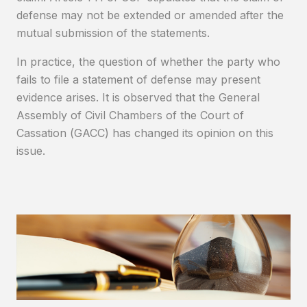
defense may not be extended or amended after the
mutual submission of the statements.
In practice, the question of whether the party who
fails to file a statement of defense may present
evidence arises. It is observed that the General
Assembly of Civil Chambers of the Court of
Cassation (GACC) has changed its opinion on this
issue.