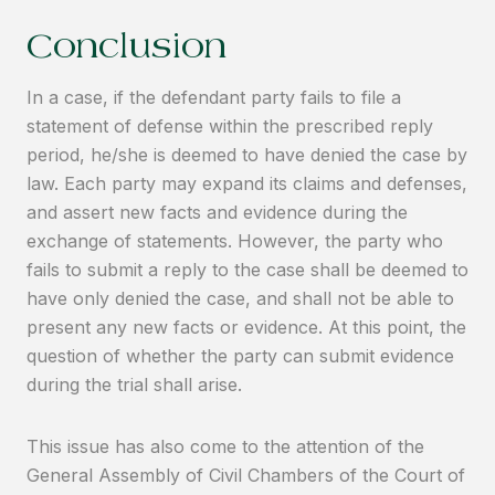
Conclusion
In a case, if the defendant party fails to file a
statement of defense within the prescribed reply
period, he/she is deemed to have denied the case by
law. Each party may expand its claims and defenses,
and assert new facts and evidence during the
exchange of statements. However, the party who
fails to submit a reply to the case shall be deemed to
have only denied the case, and shall not be able to
present any new facts or evidence. At this point, the
question of whether the party can submit evidence
during the trial shall arise.
This issue has also come to the attention of the
General Assembly of Civil Chambers of the Court of