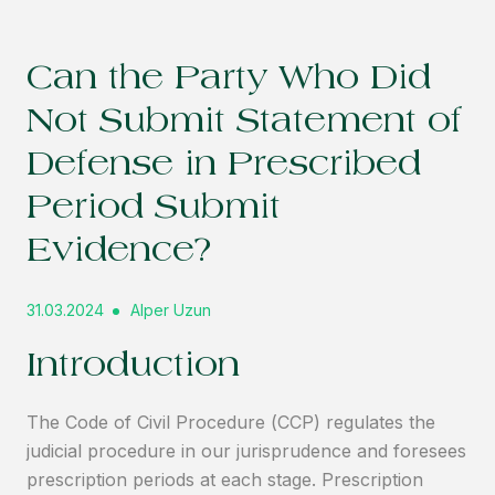
Can the Party Who Did
Not Submit Statement of
Defense in Prescribed
Period Submit
Evidence?
31.03.2024
Alper Uzun
Introduction
The Code of Civil Procedure (CCP) regulates the
judicial procedure in our jurisprudence and foresees
prescription periods at each stage. Prescription