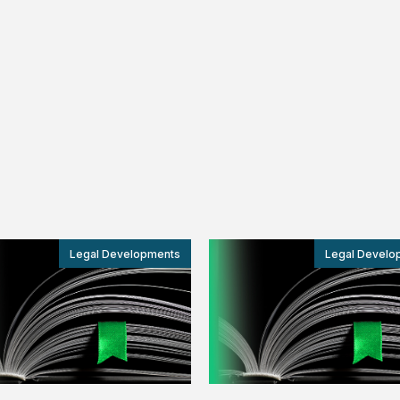
Legal Developments
Legal Develo