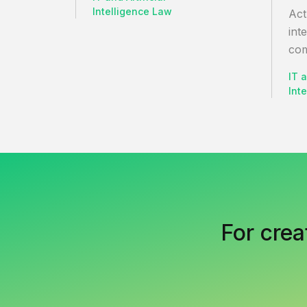
Intelligence Law
Act
int
com
IT a
Int
For crea