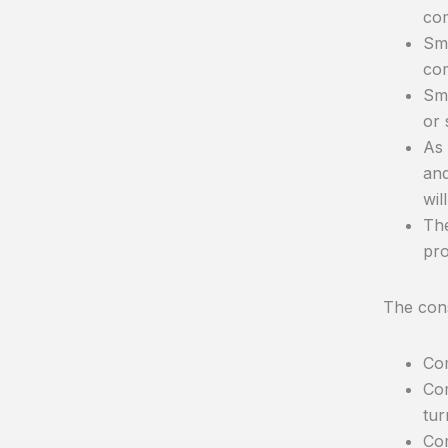
com
Sma
co
Sma
or 
As 
and
wil
The
pro
The con
Com
Com
tur
Com