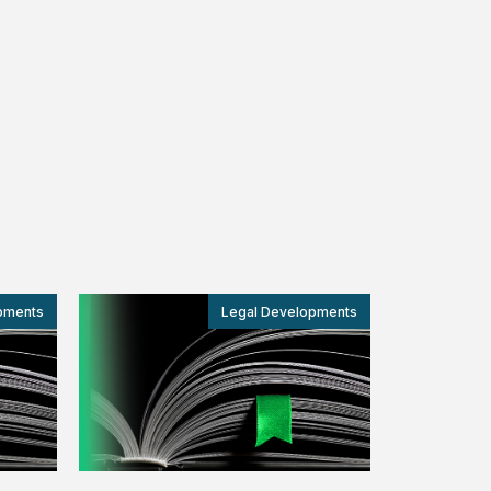
pments
Legal Developments