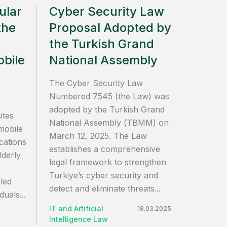
ular
Cyber Security Law
the
Proposal Adopted by
the Turkish Grand
bile
National Assembly
The Cyber Security Law
Numbered 7545 (the Law) was
adopted by the Turkish Grand
ites
National Assembly (TBMM) on
mobile
March 12, 2025. The Law
cations
establishes a comprehensive
lderly
legal framework to strengthen
Turkiye’s cyber security and
bled
detect and eliminate threats...
iduals...
IT and Artificial
18.03.2025
Intelligence Law