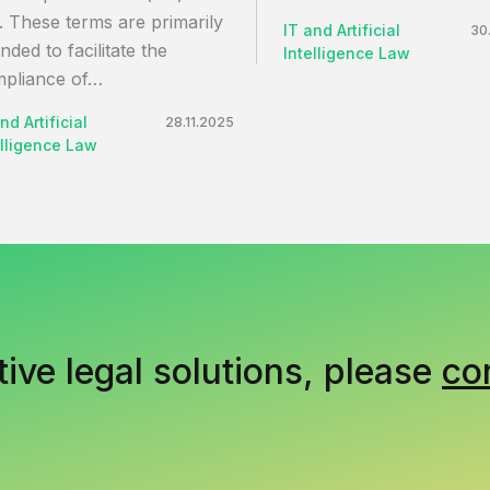
. These terms are primarily
IT and Artificial
30
ended to facilitate the
Intelligence Law
pliance of…
nd Artificial
28.11.2025
elligence Law
tive legal solutions, please
co