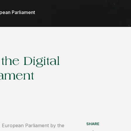
opean Parliament
he Digital
iament
SHARE
e European Parliament by the