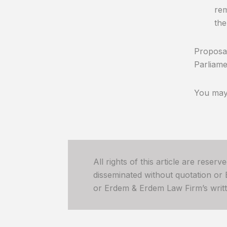
rem
the
Proposal
Parliame
You may 
All rights of this article are reser
disseminated without quotation or
or Erdem & Erdem Law Firm’s written