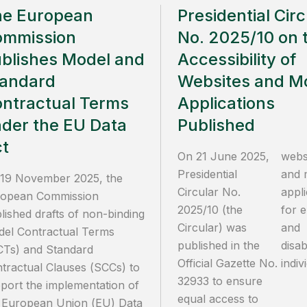
he European
Presidential Circ
ommission
No. 2025/10 on 
blishes Model and
Accessibility of
andard
Websites and Mo
ntractual Terms
Applications
der the EU Data
Published
t
On 21 June 2025,
webs
Presidential
and 
19 November 2025, the
Circular No.
appli
opean Commission
2025/10 (the
for e
lished drafts of non-binding
Circular) was
and
el Contractual Terms
published in the
disa
Ts) and Standard
Official Gazette No.
indiv
tractual Clauses (SCCs) to
32933 to ensure
port the implementation of
equal access to
 European Union (EU) Data