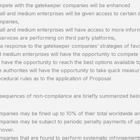
pete with the gatekeeper companies will be enhanced
ll and medium enterprises will be given access to certain 
mpanies,
ll and medium enterprises will have access to more infor
services are performing on third party platforms,
a response to the gatekeeper companies’ strategies of favo
 medium enterprises will have the opportunity to compete 
l have the opportunity to reach the best options available t
 authorities will have the opportunity to take quick measur
cedural rules as to the application of Proposal
sequences of non-compliance are briefly summarized bel
panies may be fined up to 10% of their total worldwide an
panies may be subject to periodic penalty payments of up 
nover.
panies that are found to perform systematic infringements