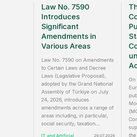
Law No. 7590
T
Introduces
C
Significant
Pu
Amendments in
St
Various Areas
Co
un
Law No. 7590 on Amendments
Ac
to Certain Laws and Decree
Laws (Legislative Proposal),
On 
adopted by the Grand National
Eur
Assembly of Türkiye on July
pub
24, 2026, introduces
Mod
amendments across a range of
(MC
areas including, in particular,
Con
social security, taxation…
sup
the
IT and Artificial
29.07.2026