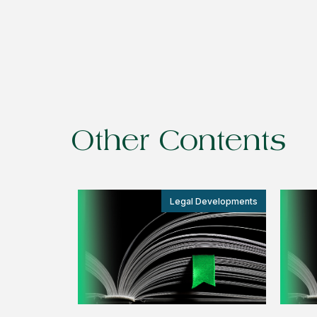
Other Contents
Legal Developments