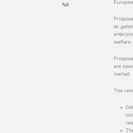
Europea
%
0
Proposal
as
gatek
enterpri
welfare.
Proposal
are oper
market.
The rema
Gat
com
req
The