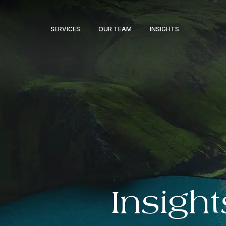
SERVICES
OUR TEAM
INSIGHTS
Insight