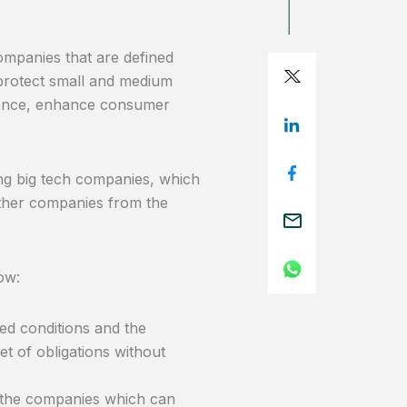
companies that are defined
protect small and medium
 hence, enhance consumer
sing big tech companies, which
other companies from the
ow:
ned conditions and the
set of obligations without
d the companies which can