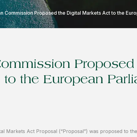
n Commission Proposed the Digital Markets Act to the Eur
ommission Proposed t
 to the European Parl
tal Markets Act Proposal (“Proposal”) was proposed to th