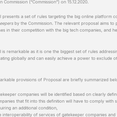
n Commission (“Commission”) on 15.12.2020.
 presents a set of rules targeting the big online platform 
eepers
by the Commission. The relevant proposal aims to 
ses in their competition with the big tech companies, and
 is remarkable as it is one the biggest set of rules addres
ating globally and can easily achieve a power to exclude 
rkable provisions of Proposal are briefly summarized bel
ekeeper companies will be identified based on clearly defi
panies that fit into this definition will have to comply with 
uiring an additional condition,
 interoperability of services of gatekeeper companies an