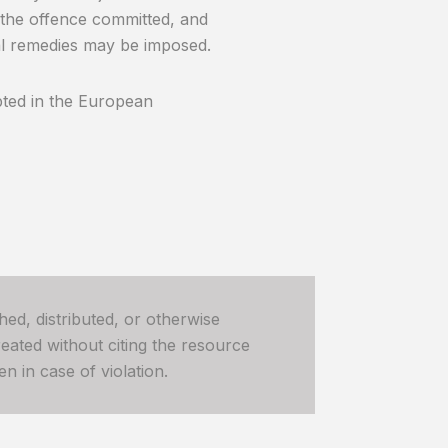
 the offence committed, and
ral remedies may be imposed.
epted in the European
hed, distributed, or otherwise
ated without citing the resource
n in case of violation.