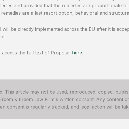
edies and provided that the remedies are proportionate to
 remedies are a last resort option, behavioral and structu
 will be directly implemented across the EU after it is acc
nt.
access the full text of Proposal
here
.
ved. This article may not be used, reproduced, copied, publis
 Erdem & Erdem Law Firm's written consent. Any content cre
 consent is regularly tracked, and legal action will be take