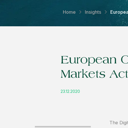
Home
Insights
Europea
European C
Markets Act
23.12.2020
The Digi