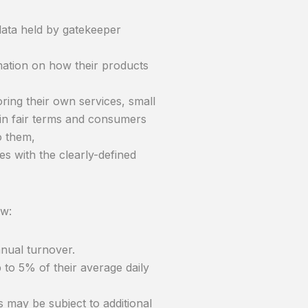
data held by gatekeeper
mation on how their products
ring their own services, small
in fair terms and consumers
o them,
es with the clearly-defined
ow:
nual turnover.
to 5% of their average daily
 may be subject to additional