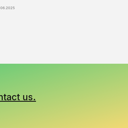
.06.2025
ntact us.