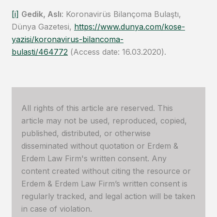
[i]
Gedik, Aslı
: Koronavirüs Bilançoma Bulaştı,
Dünya Gazetesi,
https://www.dunya.com/kose-
yazisi/koronavirus-bilancoma-
bulasti/464772
(Access date: 16.03.2020).
All rights of this article are reserved. This
article may not be used, reproduced, copied,
published, distributed, or otherwise
disseminated without quotation or Erdem &
Erdem Law Firm's written consent. Any
content created without citing the resource or
Erdem & Erdem Law Firm’s written consent is
regularly tracked, and legal action will be taken
in case of violation.