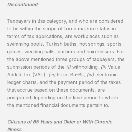
Discontinued
Taxpayers in this category, and who are considered
to be within the scope of force majeure status in
terms of tax applications, are workplaces such as
swimming pools, Turkish baths, hot springs, sports,
games, wedding halls, barbers and hairdressers. For
the above mentioned three groups of taxpayers, the
submission periods of the
(i)
withholding,
(ii)
Value
Added Tax (VAT),
(iii)
Form Ba-Bs,
(iv)
electronic
ledger charts, and the payment period of the taxes
that accrue based on these documents, are
postponed depending on the time period to which
the mentioned financial documents pertain to.
Citizens of 65 Years and Older or With Chronic
Illness