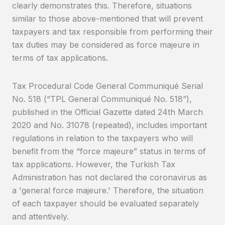
clearly demonstrates this. Therefore, situations
similar to those above-mentioned that will prevent
taxpayers and tax responsible from performing their
tax duties may be considered as force majeure in
terms of tax applications.
Tax Procedural Code General Communiqué Serial
No. 518 (“TPL General Communiqué No. 518”),
published in the Official Gazette dated 24th March
2020 and No. 31078 (repeated), includes important
regulations in relation to the taxpayers who will
benefit from the “force majeure” status in terms of
tax applications. However, the Turkish Tax
Administration has not declared the coronavirus as
a 'general force majeure.' Therefore, the situation
of each taxpayer should be evaluated separately
and attentively.