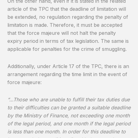
On the other hand, even if it is stated in the related
article of the TPC that the deadline of limitation will
be extended, no regulation regarding the penalty of
limitation is made. Therefore, it must be accepted
that the force majeure will not halt the penalty
expiry period in terms of tax legislation. The same is
applicable for penalties for the crime of smuggling.
Additionally, under Article 17 of the TPC, there is an
arrangement regarding the time limit in the event of
force majeure:
“…Those who are unable to fulfill their tax duties due
to their difficulties can be granted a suitable deadline
by the Ministry of Finance, not exceeding one month
of the legal period, and one month if the legal period
is less than one month. In order for this deadline to