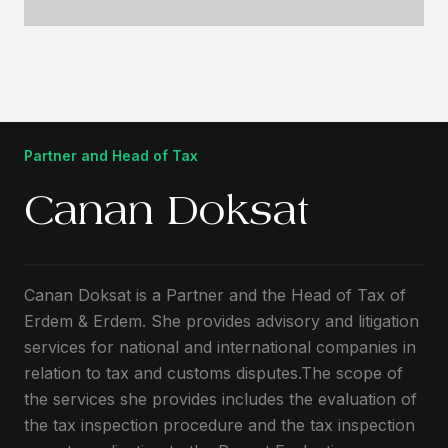
Partner and Head of Tax
Canan Doksat
Canan Doksat is a Partner and the Head of Tax of
Erdem & Erdem. She provides advisory and litigation
services for national and international companies in
relation to tax and customs disputes.The scope of
the services she provides includes the evaluation of
the tax inspection procedure and the tax inspection