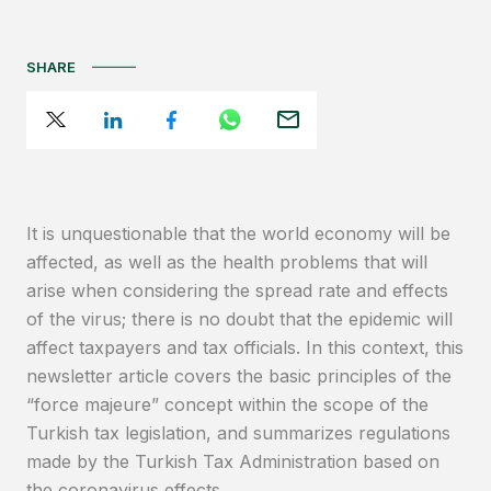
SHARE
It is unquestionable that the world economy will be
affected, as well as the health problems that will
arise when considering the spread rate and effects
of the virus; there is no doubt that the epidemic will
affect taxpayers and tax officials. In this context, this
newsletter article covers the basic principles of the
“force majeure” concept within the scope of the
Turkish tax legislation, and summarizes regulations
made by the Turkish Tax Administration based on
the coronavirus effects.