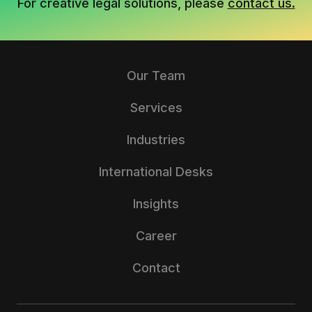
For creative legal solutions, please
contact us.
Our Team
Services
Industries
International Desks
Insights
Career
Contact