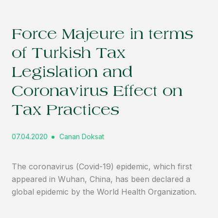
Force Majeure in terms
of Turkish Tax
Legislation and
Coronavirus Effect on
Tax Practices
07.04.2020
Canan Doksat
The coronavirus (Covid-19) epidemic, which first
appeared in Wuhan, China, has been declared a
global epidemic by the World Health Organization.