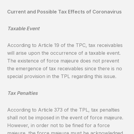
Current and Possible Tax Effects of Coronavirus
Taxable Event
According to Article 19 of the TPC, tax receivables
will arise upon the occurrence of a taxable event.
The existence of force majeure does not prevent
the emergence of tax receivables since there is no
special provision in the TPL regarding this issue.
Tax Penalties
According to Article 373 of the TPL, tax penalties
shall not be imposed in the event of force majeure.
However, in order not to be fined for a force
majeure, the force majeure must be acknowledged,