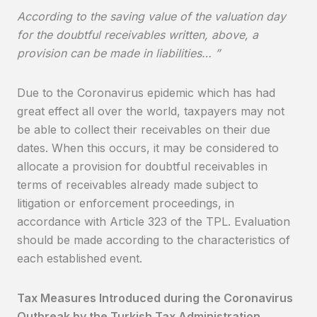
According to the saving value of the valuation day
for the doubtful receivables written, above, a
provision can be made in liabilities… ”
Due to the Coronavirus epidemic which has had
great effect all over the world, taxpayers may not
be able to collect their receivables on their due
dates. When this occurs, it may be considered to
allocate a provision for doubtful receivables in
terms of receivables already made subject to
litigation or enforcement proceedings, in
accordance with Article 323 of the TPL. Evaluation
should be made according to the characteristics of
each established event.
Tax Measures Introduced during the Coronavirus
Outbreak by the Turkish Tax Administration