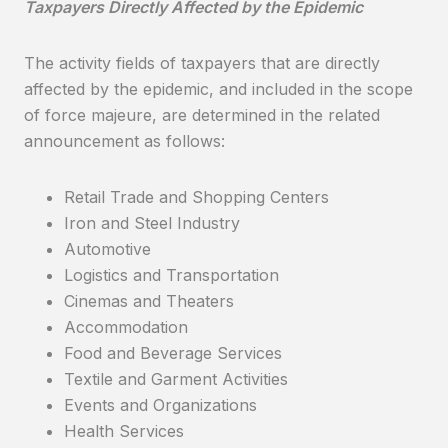
Taxpayers Directly Affected by the Epidemic
The activity fields of taxpayers that are directly
affected by the epidemic, and included in the scope
of force majeure, are determined in the related
announcement as follows:
Retail Trade and Shopping Centers
Iron and Steel Industry
Automotive
Logistics and Transportation
Cinemas and Theaters
Accommodation
Food and Beverage Services
Textile and Garment Activities
Events and Organizations
Health Services