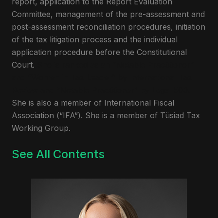
report, application to the Report Evaluation
Committee, management of the pre-assessment and
post-assessment reconciliation procedures, initiation
of the tax litigation process and the individual
application procedure before the Constitutional
Court.
She is ranked as an “Notable Practitioner”
and “Women in Tax Leader” by International Tax
Review and “Notable Practitioner” by Legal 500.
She is also a member of International Fiscal
Association (“IFA”). She is a member of Tüsiad Tax
Working Group.
See All Contents