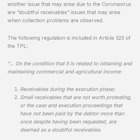
another issue that may arise due to the Coronavirus
are “doubtful receivables” issues that may arise
when collection problems are observed.
The following regulation is included in Article 323 of
the TPL:
“… On the condition that it is related to obtaining and
maintaining commercial and agricultural income:
Receivables during the execution phase;
Small receivables that are not worth protesting,
or the case and execution proceedings that
have not been paid by the debtor more than
once despite having been requested, are
deemed as a doubtful receivables.