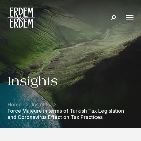
Insights
Home
Insights
Force Majeure in terms of Turkish Tax Legislation
and Coronavirus Effect on Tax Practices