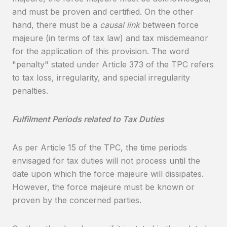
and must be proven and certified. On the other
hand, there must be a
causal link
between force
majeure (in terms of tax law) and tax misdemeanor
for the application of this provision. The word
"penalty" stated under Article 373 of the TPC refers
to tax loss, irregularity, and special irregularity
penalties.
Fulfilment Periods related to Tax Duties
As per Article 15 of the TPC, the time periods
envisaged for tax duties will not process until the
date upon which the force majeure will dissipates.
However, the force majeure must be known or
proven by the concerned parties.