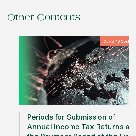
Other Contents
Covid-19 Content
Periods for Submission of
Annual Income Tax Returns an