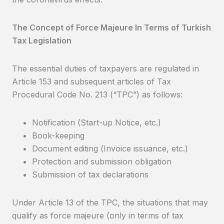
The Concept of Force Majeure In Terms of Turkish
Tax Legislation
The essential duties of taxpayers are regulated in
Article 153 and subsequent articles of Tax
Procedural Code No. 213 (“TPC”) as follows:
Notification (Start-up Notice, etc.)
Book-keeping
Document editing (Invoice issuance, etc.)
Protection and submission obligation
Submission of tax declarations
Under Article 13 of the TPC, the situations that may
qualify as force majeure (only in terms of tax