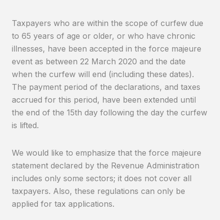
Taxpayers who are within the scope of curfew due
to 65 years of age or older, or who have chronic
illnesses, have been accepted in the force majeure
event as between 22 March 2020 and the date
when the curfew will end (including these dates).
The payment period of the declarations, and taxes
accrued for this period, have been extended until
the end of the 15th day following the day the curfew
is lifted.
We would like to emphasize that the force majeure
statement declared by the Revenue Administration
includes only some sectors; it does not cover all
taxpayers. Also, these regulations can only be
applied for tax applications.