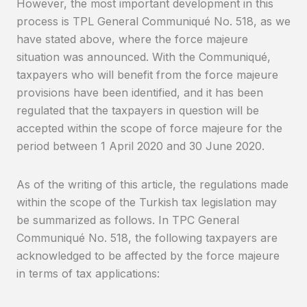
However, the most important development in this
process is TPL General Communiqué No. 518, as we
have stated above, where the force majeure
situation was announced. With the Communiqué,
taxpayers who will benefit from the force majeure
provisions have been identified, and it has been
regulated that the taxpayers in question will be
accepted within the scope of force majeure for the
period between 1 April 2020 and 30 June 2020.
As of the writing of this article, the regulations made
within the scope of the Turkish tax legislation may
be summarized as follows. In TPC General
Communiqué No. 518, the following taxpayers are
acknowledged to be affected by the force majeure
in terms of tax applications: