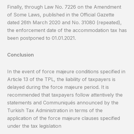
Finally, through Law No. 7226 on the Amendment
of Some Laws, published in the Official Gazette
dated 26th March 2020 and No. 31080 (repeated),
the enforcement date of the accommodation tax has
been postponed to 01.01.2021.
Conclusion
In the event of force majeure conditions specified in
Article 13 of the TPL, the liability of taxpayers is
delayed during the force majeure period. It is
recommended that taxpayers follow attentively the
statements and Communiqués announced by the
Turkish Tax Administration in terms of the
application of the force majeure clauses specified
under the tax legislation