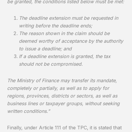
be granted, the conditions listed below must be met:
The deadline extension must be requested in
writing before the deadline ends;
The reason shown in the claim should be
deemed worthy of acceptance by the authority
to issue a deadline; and
If a deadline extension is granted, the tax
should not be compromised.
The Ministry of Finance may transfer its mandate,
completely or partially, as well as to apply for
regions, provinces, districts or sectors, as well as
business lines or taxpayer groups, without seeking
written conditions.”
Finally, under Article 111 of the TPC, it is stated that