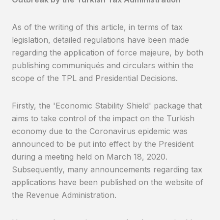
As of the writing of this article, in terms of tax
legislation, detailed regulations have been made
regarding the application of force majeure, by both
publishing communiqués and circulars within the
scope of the TPL and Presidential Decisions.
Firstly, the 'Economic Stability Shield' package that
aims to take control of the impact on the Turkish
economy due to the Coronavirus epidemic was
announced to be put into effect by the President
during a meeting held on March 18, 2020.
Subsequently, many announcements regarding tax
applications have been published on the website of
the Revenue Administration.