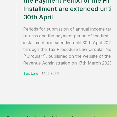
the Payment Period of the First
Installment are extended until
30th April
Periods for submission of annual income tax
returns and the payment period of the first
installment are extended until 30th April 2020
through the Tax Procedure Law Circular No.12
(“Circular”), published on the website of the
Revenue Administration on 17th March 2020.
Tax Law
17.03.2020