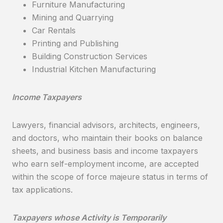
Furniture Manufacturing
Mining and Quarrying
Car Rentals
Printing and Publishing
Building Construction Services
Industrial Kitchen Manufacturing
Income Taxpayers
Lawyers, financial advisors, architects, engineers,
and doctors, who maintain their books on balance
sheets, and business basis and income taxpayers
who earn self-employment income, are accepted
within the scope of force majeure status in terms of
tax applications.
Taxpayers whose Activity is Temporarily