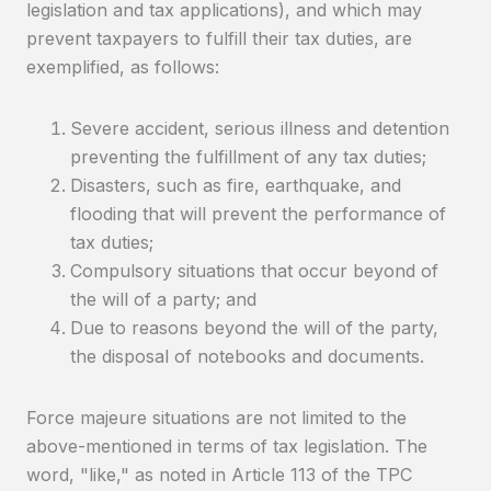
legislation and tax applications), and which may
prevent taxpayers to fulfill their tax duties, are
exemplified, as follows:
Severe accident, serious illness and detention
preventing the fulfillment of any tax duties;
Disasters, such as fire, earthquake, and
flooding that will prevent the performance of
tax duties;
Compulsory situations that occur beyond of
the will of a party; and
Due to reasons beyond the will of the party,
the disposal of notebooks and documents.
Force majeure situations are not limited to the
above-mentioned in terms of tax legislation. The
word, "like," as noted in Article 113 of the TPC