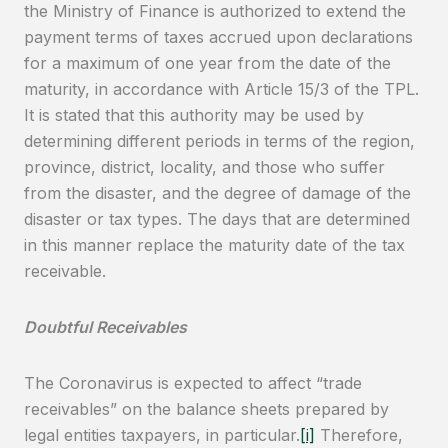
the Ministry of Finance is authorized to extend the
payment terms of taxes accrued upon declarations
for a maximum of one year from the date of the
maturity, in accordance with Article 15/3 of the TPL.
It is stated that this authority may be used by
determining different periods in terms of the region,
province, district, locality, and those who suffer
from the disaster, and the degree of damage of the
disaster or tax types. The days that are determined
in this manner replace the maturity date of the tax
receivable.
Doubtful Receivables
The Coronavirus is expected to affect “trade
receivables” on the balance sheets prepared by
legal entities taxpayers, in particular.
[i]
Therefore,