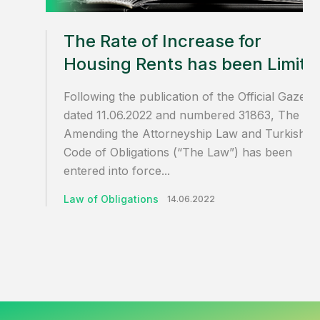
The Rate of Increase for
Housing Rents has been Limite
Following the publication of the Official Gazette
dated 11.06.2022 and numbered 31863, The La
Amending the Attorneyship Law and Turkish
Code of Obligations (“The Law”) has been
entered into force...
Law of Obligations
14.06.2022