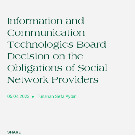
Information and
Communication
Technologies Board
Decision on the
Obligations of Social
Network Providers
05.04.2023
Tunahan Sefa Aydın
SHARE