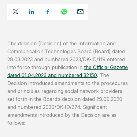
The decision (Decision) of the Information and
Communication Technologies Board (Board) dated
28.03.2023 and numbered 2023/DK-ID/119 entered
into force through publication in
the Official Gazette
dated 01.04.2023 and numbered 32150
. The
Decision introduced amendments to the procedures
and principles regarding social network providers
set forth in the Board’s decision dated 29.09.2020
and numbered 2020/DK-ID/274. Significant
amendments introduced by the Decision are as
follows: