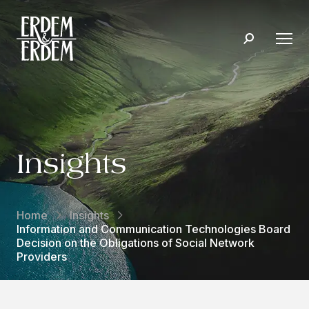
Insights
Home
Insights
Information and Communication Technologies Board
Decision on the Obligations of Social Network
Providers