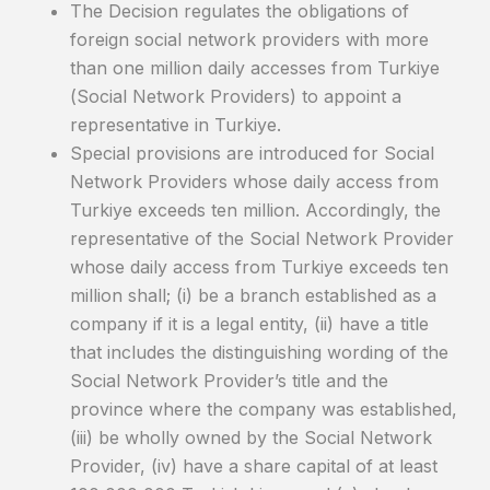
The Decision regulates the obligations of
foreign social network providers with more
than one million daily accesses from Turkiye
(Social Network Providers) to appoint a
representative in Turkiye.
Special provisions are introduced for Social
Network Providers whose daily access from
Turkiye exceeds ten million. Accordingly, the
representative of the Social Network Provider
whose daily access from Turkiye exceeds ten
million shall; (i) be a branch established as a
company if it is a legal entity, (ii) have a title
that includes the distinguishing wording of the
Social Network Provider’s title and the
province where the company was established,
(iii) be wholly owned by the Social Network
Provider, (iv) have a share capital of at least