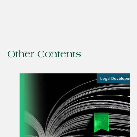
Other Contents
Legal Development