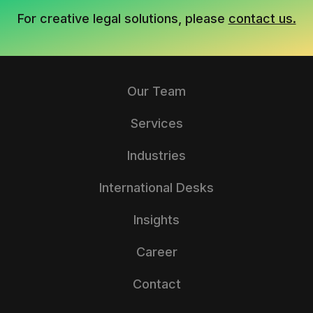
For creative legal solutions, please
contact us.
Our Team
Services
Industries
International Desks
Insights
Career
Contact