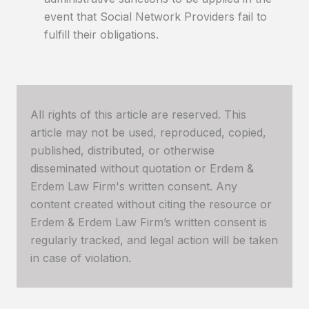
event that Social Network Providers fail to
fulfill their obligations.
All rights of this article are reserved. This
article may not be used, reproduced, copied,
published, distributed, or otherwise
disseminated without quotation or Erdem &
Erdem Law Firm's written consent. Any
content created without citing the resource or
Erdem & Erdem Law Firm’s written consent is
regularly tracked, and legal action will be taken
in case of violation.