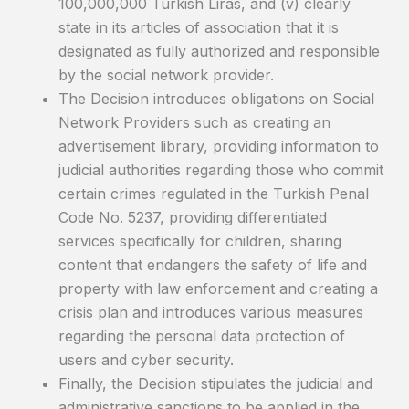
100,000,000 Turkish Liras, and (v) clearly
state in its articles of association that it is
designated as fully authorized and responsible
by the social network provider.
The Decision introduces obligations on Social
Network Providers such as creating an
advertisement library, providing information to
judicial authorities regarding those who commit
certain crimes regulated in the Turkish Penal
Code No. 5237, providing differentiated
services specifically for children, sharing
content that endangers the safety of life and
property with law enforcement and creating a
crisis plan and introduces various measures
regarding the personal data protection of
users and cyber security.
Finally, the Decision stipulates the judicial and
administrative sanctions to be applied in the