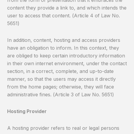
from the form of presentation that it embraces the
content they provide a link to, and which intends the
user to access that content. (Article 4 of Law No.
5651)
In addition, content, hosting and access providers
have an obligation to inform. In this context, they
are obliged to keep certain introductory information
in their own internet environment, under the contact
section, in a correct, complete, and up-to-date
manner, so that the users may access it directly
from the home pages; otherwise, they will face
administrative fines. (Article 3 of Law No. 5651)
Hosting Provider
A hosting provider refers to real or legal persons