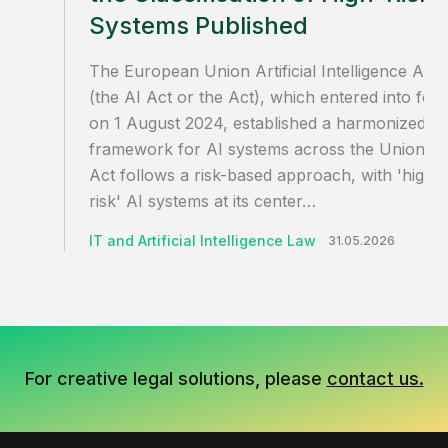
Systems Published
The European Union Artificial Intelligence Act
(the AI Act or the Act), which entered into for
on 1 August 2024, established a harmonized
framework for AI systems across the Union. T
Act follows a risk-based approach, with 'high-
risk' AI systems at its center…
IT and Artificial Intelligence Law
31.05.2026
For creative legal solutions, please
contact us.