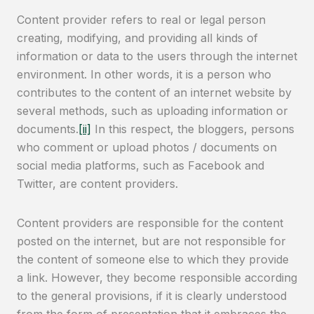
Content provider refers to real or legal person
creating, modifying, and providing all kinds of
information or data to the users through the internet
environment. In other words, it is a person who
contributes to the content of an internet website by
several methods, such as uploading information or
documents.
[ii]
In this respect, the bloggers, persons
who comment or upload photos / documents on
social media platforms, such as Facebook and
Twitter, are content providers.
Content providers are responsible for the content
posted on the internet, but are not responsible for
the content of someone else to which they provide
a link. However, they become responsible according
to the general provisions, if it is clearly understood