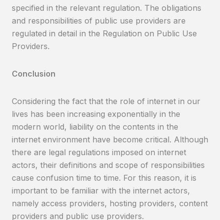
specified in the relevant regulation. The obligations
and responsibilities of public use providers are
regulated in detail in the Regulation on Public Use
Providers.
Conclusion
Considering the fact that the role of internet in our
lives has been increasing exponentially in the
modern world, liability on the contents in the
internet environment have become critical. Although
there are legal regulations imposed on internet
actors, their definitions and scope of responsibilities
cause confusion time to time. For this reason, it is
important to be familiar with the internet actors,
namely access providers, hosting providers, content
providers and public use providers.