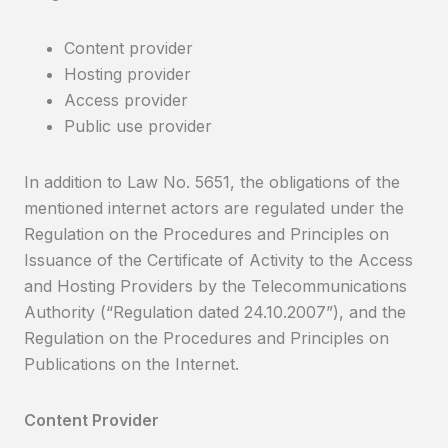
Content provider
Hosting provider
Access provider
Public use provider
In addition to Law No. 5651, the obligations of the
mentioned internet actors are regulated under the
Regulation on the Procedures and Principles on
Issuance of the Certificate of Activity to the Access
and Hosting Providers by the Telecommunications
Authority (“Regulation dated 24.10.2007”), and the
Regulation on the Procedures and Principles on
Publications on the Internet.
Content Provider