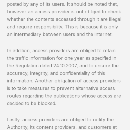
posted by any of its users. It should be noted that,
however an access provider is not obliged to check
whether the contents accessed through it are illegal
and require responsibility. This is because it is only
an intermediary between users and the internet.
In addition, access providers are obliged to retain
the traffic information for one year as specified in
the Regulation dated 24.10.2007, and to ensure the
accuracy, integrity, and confidentiality of this
information. Another obligation of access providers
is to take measures to prevent alternative access
routes regarding the publications whose access are
decided to be blocked.
Lastly, access providers are obliged to notify the
Authority, its content providers, and customers at