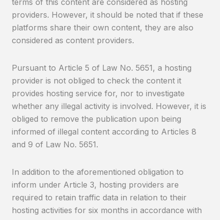
terms of this content are considered as hosting
providers. However, it should be noted that if these
platforms share their own content, they are also
considered as content providers.
Pursuant to Article 5 of Law No. 5651, a hosting
provider is not obliged to check the content it
provides hosting service for, nor to investigate
whether any illegal activity is involved. However, it is
obliged to remove the publication upon being
informed of illegal content according to Articles 8
and 9 of Law No. 5651.
In addition to the aforementioned obligation to
inform under Article 3, hosting providers are
required to retain traffic data in relation to their
hosting activities for six months in accordance with