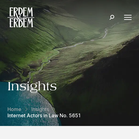
Insights
Home
Insights
Internet Actors in Law No. 5651