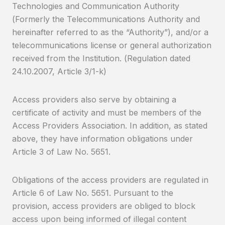
Technologies and Communication Authority
(Formerly the Telecommunications Authority and
hereinafter referred to as the “Authority”), and/or a
telecommunications license or general authorization
received from the Institution. (Regulation dated
24.10.2007, Article 3/1-k)
Access providers also serve by obtaining a
certificate of activity and must be members of the
Access Providers Association. In addition, as stated
above, they have information obligations under
Article 3 of Law No. 5651.
Obligations of the access providers are regulated in
Article 6 of Law No. 5651. Pursuant to the
provision, access providers are obliged to block
access upon being informed of illegal content