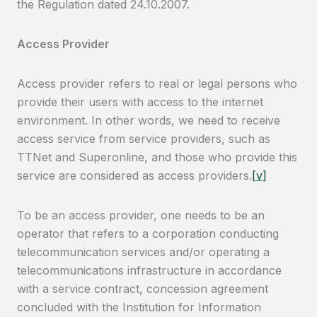
the Regulation dated 24.10.2007.
Access Provider
Access provider refers to real or legal persons who
provide their users with access to the internet
environment. In other words, we need to receive
access service from service providers, such as
TTNet and Superonline, and those who provide this
service are considered as access providers.
[v]
To be an access provider, one needs to be an
operator that refers to a corporation conducting
telecommunication services and/or operating a
telecommunications infrastructure in accordance
with a service contract, concession agreement
concluded with the Institution for Information