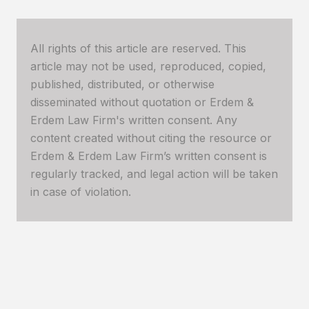
All rights of this article are reserved. This
article may not be used, reproduced, copied,
published, distributed, or otherwise
disseminated without quotation or Erdem &
Erdem Law Firm's written consent. Any
content created without citing the resource or
Erdem & Erdem Law Firm’s written consent is
regularly tracked, and legal action will be taken
in case of violation.