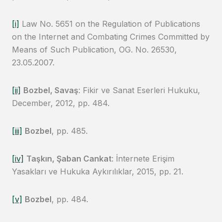
[i]
Law No. 5651 on the Regulation of Publications
on the Internet and Combating Crimes Committed by
Means of Such Publication, OG. No. 26530,
23.05.2007.
[ii]
Bozbel, Savaş
: Fikir ve Sanat Eserleri Hukuku,
December, 2012, pp. 484.
[iii]
Bozbel
, pp. 485.
[iv]
Taşkın, Şaban Cankat
: İnternete Erişim
Yasakları ve Hukuka Aykırılıklar, 2015, pp. 21.
[v]
Bozbel
, pp. 484.