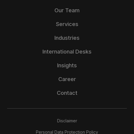
Our Team
Services
Industries
International Desks
Insights
Career
Contact
Disclaimer
Personal Data Protection Policy