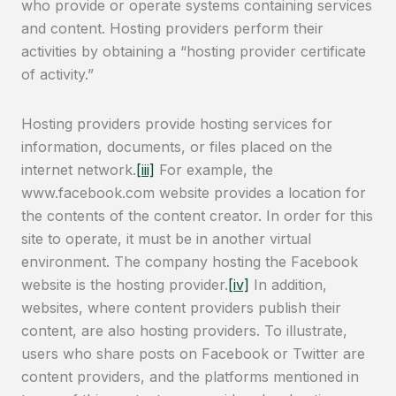
who provide or operate systems containing services
and content. Hosting providers perform their
activities by obtaining a “hosting provider certificate
of activity.”
Hosting providers provide hosting services for
information, documents, or files placed on the
internet network.
[iii]
For example, the
www.facebook.com website provides a location for
the contents of the content creator. In order for this
site to operate, it must be in another virtual
environment. The company hosting the Facebook
website is the hosting provider.
[iv]
In addition,
websites, where content providers publish their
content, are also hosting providers. To illustrate,
users who share posts on Facebook or Twitter are
content providers, and the platforms mentioned in