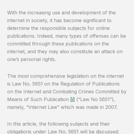
With the increasing use and development of the
internet in society, it has become significant to
determine the responsible subjects for online
publications. Indeed, many types of offenses can be
committed through these publications on the
internet, and they may also constitute an attack on
one’s personal rights.
The most comprehensive legislation on the internet
is Law No. 5651 on the Regulation of Publications
on the Internet and Combating Crimes Committed by
Means of Such Publication
[i]
(“Law No 5651”),
namely, “Internet Law” which was made in 2007.
In this article, the following subjects and their
obligations under Law No. 5651 will be discussed: