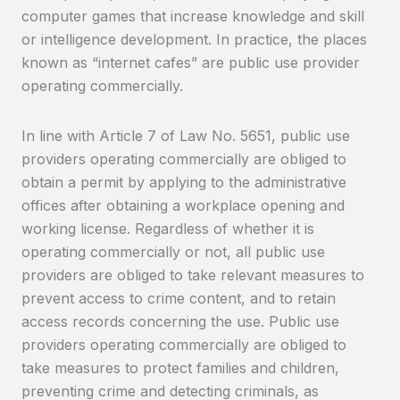
computer games that increase knowledge and skill
or intelligence development. In practice, the places
known as “internet cafes” are public use provider
operating commercially.
In line with Article 7 of Law No. 5651, public use
providers operating commercially are obliged to
obtain a permit by applying to the administrative
offices after obtaining a workplace opening and
working license. Regardless of whether it is
operating commercially or not, all public use
providers are obliged to take relevant measures to
prevent access to crime content, and to retain
access records concerning the use. Public use
providers operating commercially are obliged to
take measures to protect families and children,
preventing crime and detecting criminals, as