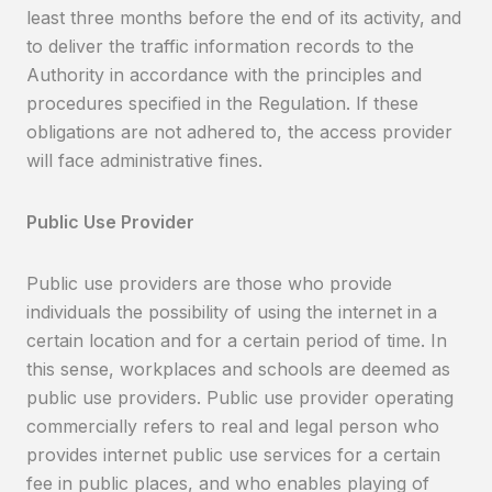
least three months before the end of its activity, and
to deliver the traffic information records to the
Authority in accordance with the principles and
procedures specified in the Regulation. If these
obligations are not adhered to, the access provider
will face administrative fines.
Public Use Provider
Public use providers are those who provide
individuals the possibility of using the internet in a
certain location and for a certain period of time. In
this sense, workplaces and schools are deemed as
public use providers. Public use provider operating
commercially refers to real and legal person who
provides internet public use services for a certain
fee in public places, and who enables playing of