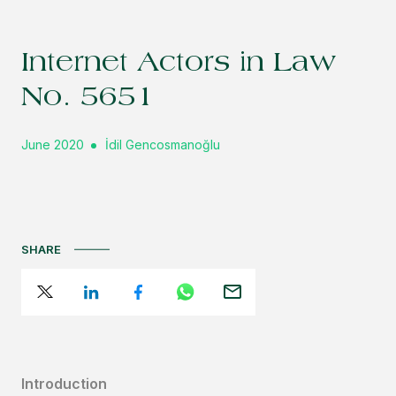
Internet Actors in Law
No. 5651
June 2020
İdil Gencosmanoğlu
SHARE
Introduction