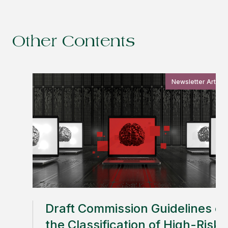
Other Contents
Newsletter Article
Draft Commission Guidelines o
the Classification of High-Risk 