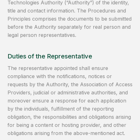
Technologies Authority (“Authority”) of the identity,
title and contact information. The Procedures and
Principles comprises the documents to be submitted
before the Authority separately for real person and
legal person representatives.
Duties of the Representative
The representative appointed shall ensure
compliance with the notifications, notices or
requests by the Authority, the Association of Access
Providers, judicial or administrative authorities, and
moreover ensure a response for each application
by the individuals, fulfillment of the reporting
obligation, the responsibilities and obligations arising
for being a content or hosting provider, and other
obligations arising from the above-mentioned act.