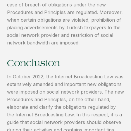
case of breach of obligations under the new
Procedures and Principles are regulated. Moreover,
when certain obligations are violated, prohibition of
placing advertisements by Turkish taxpayers to the
social network provider and restriction of social
network bandwidth are imposed.
Conclusion
In October 2022, the Internet Broadcasting Law was
extensively amended and important new obligations
were imposed on social network providers. The new
Procedures and Principles, on the other hand,
elaborate and clarify the obligations regulated by
the Internet Broadcasting Law. In this respect, it is a
guide that social network providers should observe
during their activities and contains important tips.