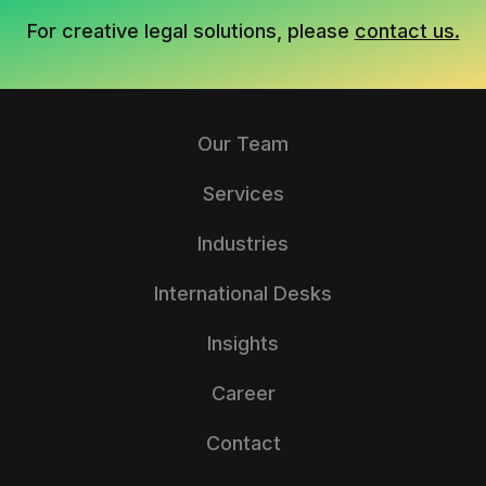
For creative legal solutions, please
contact us.
Our Team
Services
Industries
International Desks
Insights
Career
Contact