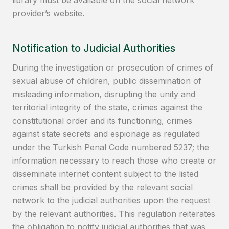
provider’s website.
Notification to Judicial Authorities
During the investigation or prosecution of crimes of
sexual abuse of children, public dissemination of
misleading information, disrupting the unity and
territorial integrity of the state, crimes against the
constitutional order and its functioning, crimes
against state secrets and espionage as regulated
under the Turkish Penal Code numbered 5237; the
information necessary to reach those who create or
disseminate internet content subject to the listed
crimes shall be provided by the relevant social
network to the judicial authorities upon the request
by the relevant authorities. This regulation reiterates
the obligation to notify judicial authorities that was