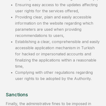
Ensuring easy access to the updates affecting
user rights for the services offered,
Providing clear, plain and easily accessible
information on the website regarding which
parameters are used when providing
recommendations to users,
Establishing a clear, comprehensible and easily
accessible application mechanism in Turkish
for hacked or impersonated accounts and
finalizing the applications within a reasonable
time,
Complying with other regulations regarding
user rights to be adopted by the Authority.
Sanctions
Finally, the administrative fines to be imposed in