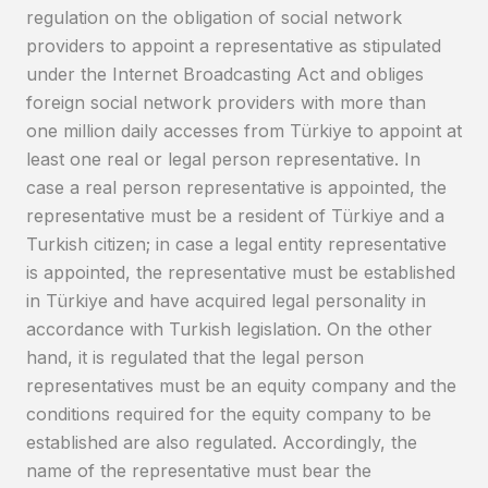
regulation on the obligation of social network
providers to appoint a representative as stipulated
under the Internet Broadcasting Act and obliges
foreign social network providers with more than
one million daily accesses from Türkiye to appoint at
least one real or legal person representative. In
case a real person representative is appointed, the
representative must be a resident of Türkiye and a
Turkish citizen; in case a legal entity representative
is appointed, the representative must be established
in Türkiye and have acquired legal personality in
accordance with Turkish legislation. On the other
hand, it is regulated that the legal person
representatives must be an equity company and the
conditions required for the equity company to be
established are also regulated. Accordingly, the
name of the representative must bear the