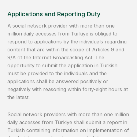
Applications and Reporting Duty
A social network provider with more than one
million daily accesses from Türkiye is obliged to
respond to applications by the individuals regarding
content that are within the scope of Articles 9 and
9/A of the Internet Broadcasting Act. The
opportunity to submit the application in Turkish
must be provided to the individuals and the
applications shall be answered positively or
negatively with reasoning within forty-eight hours at
the latest.
Social network providers with more than one million
daily accesses from Türkiye shall submit a report in
Turkish containing information on implementation of