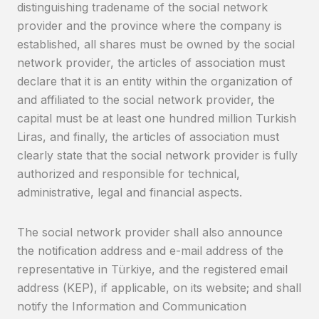
distinguishing tradename of the social network
provider and the province where the company is
established, all shares must be owned by the social
network provider, the articles of association must
declare that it is an entity within the organization of
and affiliated to the social network provider, the
capital must be at least one hundred million Turkish
Liras, and finally, the articles of association must
clearly state that the social network provider is fully
authorized and responsible for technical,
administrative, legal and financial aspects.
The social network provider shall also announce
the notification address and e-mail address of the
representative in Türkiye, and the registered email
address (KEP), if applicable, on its website; and shall
notify the Information and Communication