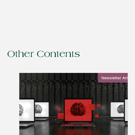
Other Contents
Newsletter Article