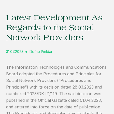
Latest Development As
Regards to the Social
Network Providers
31.07.2023
Defne Pırıldar
The Information Technologies and Communications
Board adopted the Procedures and Principles for
Social Network Providers (“Procedures and
Principles”) with its decision dated 28.03.2023 and
numbered 2023/DK-ID/119. The said decision was
published in the Official Gazette dated 01.04.2023,
and entered into force on the date of publication.
The Procedures and Principles aims to clarify the