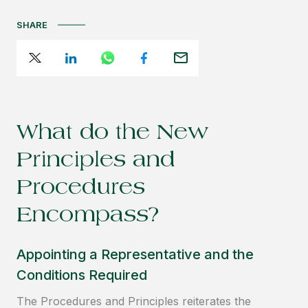
SHARE
What do the New
Principles and
Procedures
Encompass?
Appointing a Representative and the
Conditions Required
The Procedures and Principles reiterates the