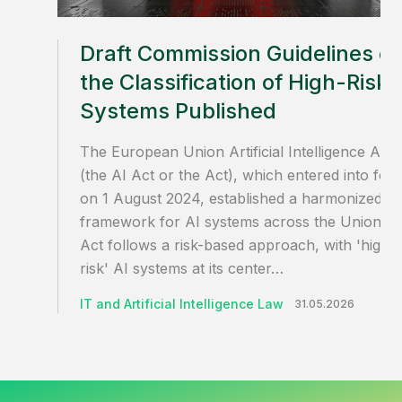
Draft Commission Guidelines o
the Classification of High-Risk 
Systems Published
The European Union Artificial Intelligence Act
(the AI Act or the Act), which entered into for
on 1 August 2024, established a harmonized
framework for AI systems across the Union. T
Act follows a risk-based approach, with 'high-
risk' AI systems at its center…
IT and Artificial Intelligence Law
31.05.2026