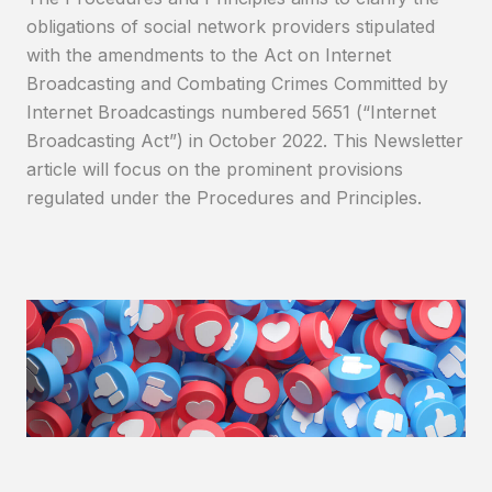
obligations of social network providers stipulated
with the amendments to the Act on Internet
Broadcasting and Combating Crimes Committed by
Internet Broadcastings numbered 5651 (“Internet
Broadcasting Act”) in October 2022. This Newsletter
article will focus on the prominent provisions
regulated under the Procedures and Principles.