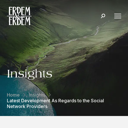
Insights
Home
Insights
Latest Development As Regards to the Social
Network Providers