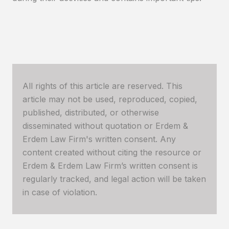
All rights of this article are reserved. This
article may not be used, reproduced, copied,
published, distributed, or otherwise
disseminated without quotation or Erdem &
Erdem Law Firm's written consent. Any
content created without citing the resource or
Erdem & Erdem Law Firm’s written consent is
regularly tracked, and legal action will be taken
in case of violation.