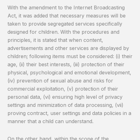
With the amendment to the Internet Broadcasting
Act, it was added that necessary measures will be
taken to provide segregated services specifically
designed for children. With the procedures and
principles, it is stated that when content,
advertisements and other services are displayed by
children; following items must be considered: (i) their
age, (ii) their best interests, (iii) protection of their
physical, psychological and emotional development,
(iv) prevention of sexual abuse and risks for
commercial exploitation, (v) protection of their
personal data, (vi) ensuring high level of privacy
settings and minimization of data processing, (vii)
proving contract, user settings and data policies in a
manner that a child can understand.
On the other hand, within the scope of the