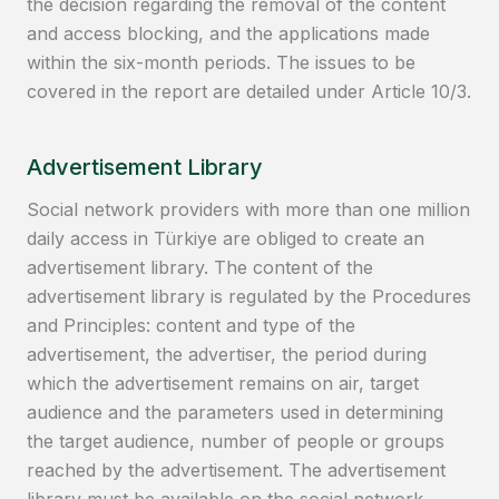
the decision regarding the removal of the content
and access blocking, and the applications made
within the six-month periods. The issues to be
covered in the report are detailed under Article 10/3.
Advertisement Library
Social network providers with more than one million
daily access in Türkiye are obliged to create an
advertisement library. The content of the
advertisement library is regulated by the Procedures
and Principles: content and type of the
advertisement, the advertiser, the period during
which the advertisement remains on air, target
audience and the parameters used in determining
the target audience, number of people or groups
reached by the advertisement. The advertisement
library must be available on the social network