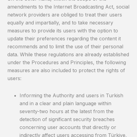
amendments to the Internet Broadcasting Act, social
network providers are obliged to treat their users
equally and impartially, and to take necessary
measures to provide its users with the option to
update their preferences regarding the content it
recommends and to limit the use of their personal
data. While these regulations are already established
under the Procedures and Principles, the following
measures are also included to protect the rights of
users:
Informing the Authority and users in Turkish
and in a clear and plain language within
seventy-two hours at the latest from the
detection of significant security breaches
concerning user accounts that directly or
indirectly affect users accessing from Türkiye,