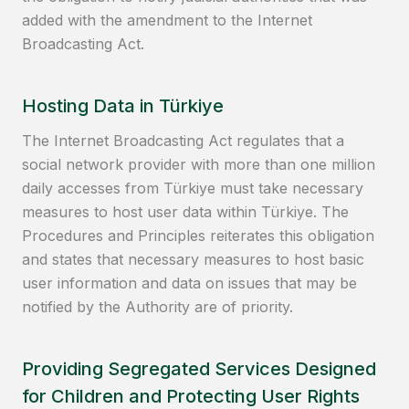
added with the amendment to the Internet
Broadcasting Act.
Hosting Data in Türkiye
The Internet Broadcasting Act regulates that a
social network provider with more than one million
daily accesses from Türkiye must take necessary
measures to host user data within Türkiye. The
Procedures and Principles reiterates this obligation
and states that necessary measures to host basic
user information and data on issues that may be
notified by the Authority are of priority.
Providing Segregated Services Designed
for Children and Protecting User Rights