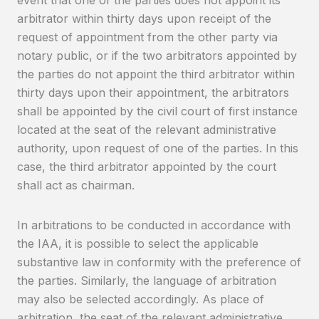
event that one of the parties does not appoint its
arbitrator within thirty days upon receipt of the
request of appointment from the other party via
notary public, or if the two arbitrators appointed by
the parties do not appoint the third arbitrator within
thirty days upon their appointment, the arbitrators
shall be appointed by the civil court of first instance
located at the seat of the relevant administrative
authority, upon request of one of the parties. In this
case, the third arbitrator appointed by the court
shall act as chairman.
In arbitrations to be conducted in accordance with
the IAA, it is possible to select the applicable
substantive law in conformity with the preference of
the parties. Similarly, the language of arbitration
may also be selected accordingly. As place of
arbitration, the seat of the relevant administrative