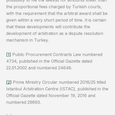
possibility to file the lawsuit for amounts lower than
the proportional fees charged by Turkish courts,
with the requirement that the arbitral award shall be
given within a very short period of time. It is certain
that these developments will contribute the
development of arbitration as a dispute resolution
mechanism in Turkey.
[1]
Public Procurement Contracts Law numbered
4734, published in the Official Gazette dated
22.01.2002 and numbered 24648.
[2]
Prime Ministry Circular numbered 2016/25 titled
Istanbul Arbitration Centre (ISTAC), published in the
Official Gazette dated November 19, 2016 and
numbered 29893.