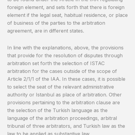
foreign element, and sets forth that there is foreign
element if the legal seat, habitual residence, or place
of business of the parties to the arbitration
agreement, are in different states.
In line with the explanations, above, the provisions
that provide for the resolution of disputes through
arbitration set forth the selection of ISTAC
arbitration for the cases outside of the scope of
Article 2/1/1 of the IAA. In these cases, it is possible
to select the seat of the relevant administrative
authority or Istanbul as place of arbitration. Other
provisions pertaining to the arbitration clause are
the selection of the Turkish language as the
language of the arbitration proceedings, arbitral
tribunal of three arbitrators, and Turkish law as the
law to be applied as substantive law.