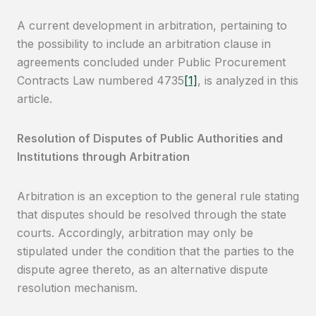
A current development in arbitration, pertaining to
the possibility to include an arbitration clause in
agreements concluded under Public Procurement
Contracts Law numbered 4735
[1]
, is analyzed in this
article.
Resolution of Disputes of Public Authorities and
Institutions through Arbitration
Arbitration is an exception to the general rule stating
that disputes should be resolved through the state
courts. Accordingly, arbitration may only be
stipulated under the condition that the parties to the
dispute agree thereto, as an alternative dispute
resolution mechanism.