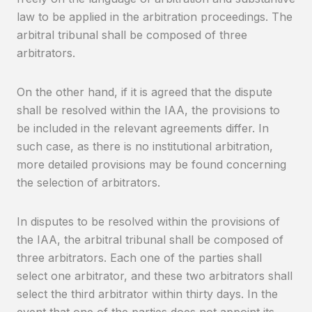
law to be applied in the arbitration proceedings. The
arbitral tribunal shall be composed of three
arbitrators.
On the other hand, if it is agreed that the dispute
shall be resolved within the IAA, the provisions to
be included in the relevant agreements differ. In
such case, as there is no institutional arbitration,
more detailed provisions may be found concerning
the selection of arbitrators.
In disputes to be resolved within the provisions of
the IAA, the arbitral tribunal shall be composed of
three arbitrators. Each one of the parties shall
select one arbitrator, and these two arbitrators shall
select the third arbitrator within thirty days. In the