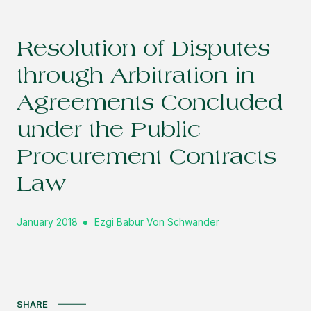
Resolution of Disputes
through Arbitration in
Agreements Concluded
under the Public
Procurement Contracts
Law
January 2018
Ezgi Babur Von Schwander
SHARE