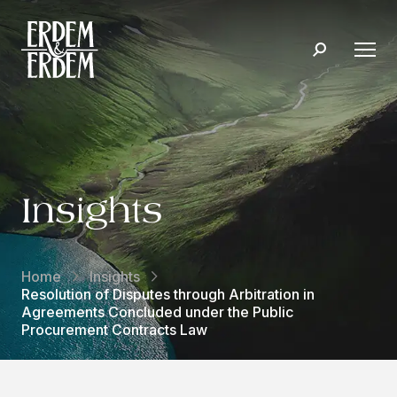
Insights
Home
Insights
Resolution of Disputes through Arbitration in
Agreements Concluded under the Public
Procurement Contracts Law