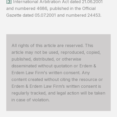
[3]
International Arbitration Act dated 21.06.2001
and numbered 4686, published in the Official
Gazette dated 05.07.2001 and numbered 24453.
All rights of this article are reserved. This
article may not be used, reproduced, copied,
published, distributed, or otherwise
disseminated without quotation or Erdem &
Erdem Law Firm's written consent. Any
content created without citing the resource or
Erdem & Erdem Law Firm’s written consent is
regularly tracked, and legal action will be taken
in case of violation.