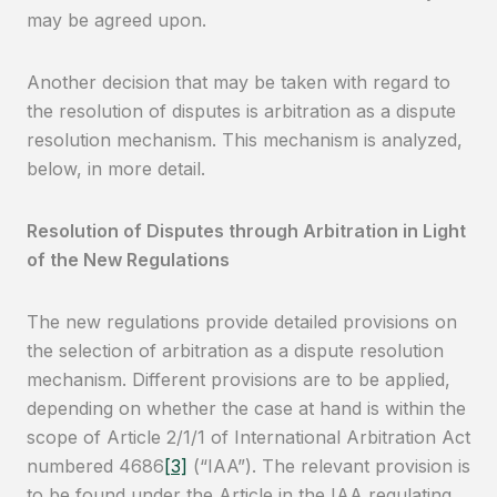
may be agreed upon.
Another decision that may be taken with regard to
the resolution of disputes is arbitration as a dispute
resolution mechanism. This mechanism is analyzed,
below, in more detail.
Resolution of Disputes through Arbitration in Light
of the New Regulations
The new regulations provide detailed provisions on
the selection of arbitration as a dispute resolution
mechanism. Different provisions are to be applied,
depending on whether the case at hand is within the
scope of Article 2/1/1 of International Arbitration Act
numbered 4686
[3]
(“IAA”). The relevant provision is
to be found under the Article in the IAA regulating