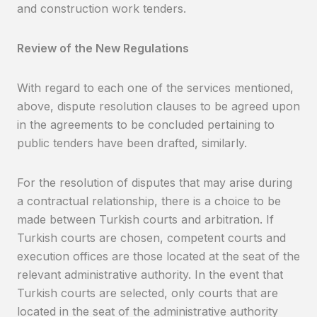
and construction work tenders.
Review of the New Regulations
With regard to each one of the services mentioned,
above, dispute resolution clauses to be agreed upon
in the agreements to be concluded pertaining to
public tenders have been drafted, similarly.
For the resolution of disputes that may arise during
a contractual relationship, there is a choice to be
made between Turkish courts and arbitration. If
Turkish courts are chosen, competent courts and
execution offices are those located at the seat of the
relevant administrative authority. In the event that
Turkish courts are selected, only courts that are
located in the seat of the administrative authority