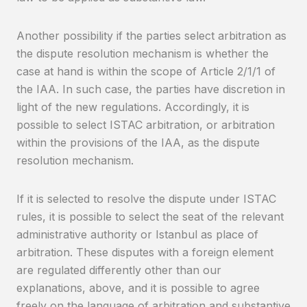
Another possibility if the parties select arbitration as
the dispute resolution mechanism is whether the
case at hand is within the scope of Article 2/1/1 of
the IAA. In such case, the parties have discretion in
light of the new regulations. Accordingly, it is
possible to select ISTAC arbitration, or arbitration
within the provisions of the IAA, as the dispute
resolution mechanism.
If it is selected to resolve the dispute under ISTAC
rules, it is possible to select the seat of the relevant
administrative authority or Istanbul as place of
arbitration. These disputes with a foreign element
are regulated differently other than our
explanations, above, and it is possible to agree
freely on the language of arbitration and substantive