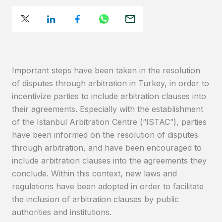
Important steps have been taken in the resolution
of disputes through arbitration in Turkey, in order to
incentivize parties to include arbitration clauses into
their agreements. Especially with the establishment
of the Istanbul Arbitration Centre (“ISTAC”), parties
have been informed on the resolution of disputes
through arbitration, and have been encouraged to
include arbitration clauses into the agreements they
conclude. Within this context, new laws and
regulations have been adopted in order to facilitate
the inclusion of arbitration clauses by public
authorities and institutions.