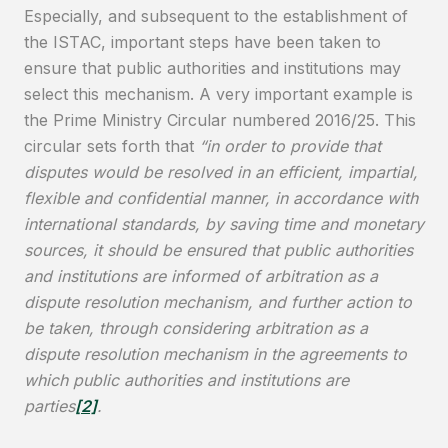
Especially, and subsequent to the establishment of
the ISTAC, important steps have been taken to
ensure that public authorities and institutions may
select this mechanism. A very important example is
the Prime Ministry Circular numbered 2016/25. This
circular sets forth that
“in order to provide that
disputes would be resolved in an efficient, impartial,
flexible and confidential manner, in accordance with
international standards, by saving time and monetary
sources, it should be ensured that public authorities
and institutions are informed of arbitration as a
dispute resolution mechanism, and further action to
be taken, through considering arbitration as a
dispute resolution mechanism in the agreements to
which public authorities and institutions are
parties
[2]
.