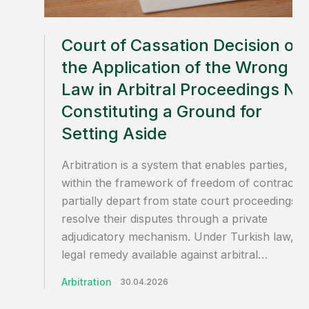
Court of Cassation Decision on
the Application of the Wrong
Law in Arbitral Proceedings No
Constituting a Ground for
Setting Aside
Arbitration is a system that enables parties,
within the framework of freedom of contract, 
partially depart from state court proceedings a
resolve their disputes through a private
adjudicatory mechanism. Under Turkish law, th
legal remedy available against arbitral…
Arbitration
30.04.2026