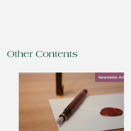
Other Contents
Newsletter Article