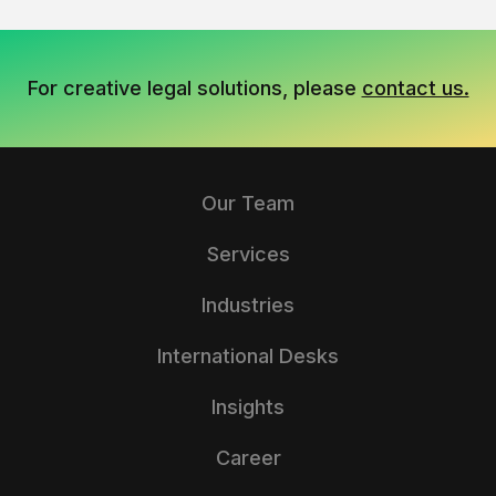
For creative legal solutions, please
contact us.
Our Team
Services
Industries
International Desks
Insights
Career