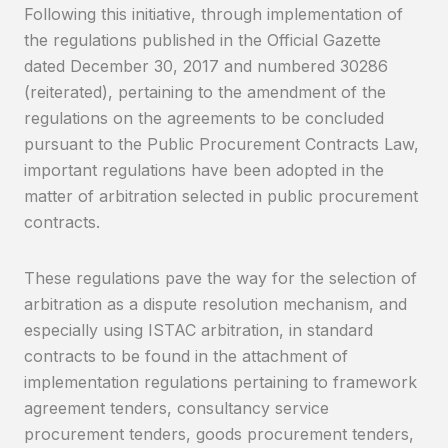
Following this initiative, through implementation of
the regulations published in the Official Gazette
dated December 30, 2017 and numbered 30286
(reiterated), pertaining to the amendment of the
regulations on the agreements to be concluded
pursuant to the Public Procurement Contracts Law,
important regulations have been adopted in the
matter of arbitration selected in public procurement
contracts.
These regulations pave the way for the selection of
arbitration as a dispute resolution mechanism, and
especially using ISTAC arbitration, in standard
contracts to be found in the attachment of
implementation regulations pertaining to framework
agreement tenders, consultancy service
procurement tenders, goods procurement tenders,