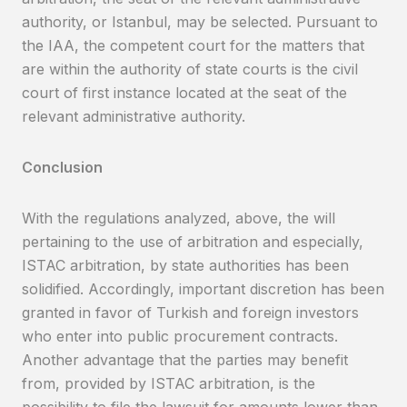
authority, or Istanbul, may be selected. Pursuant to
the IAA, the competent court for the matters that
are within the authority of state courts is the civil
court of first instance located at the seat of the
relevant administrative authority.
Conclusion
With the regulations analyzed, above, the will
pertaining to the use of arbitration and especially,
ISTAC arbitration, by state authorities has been
solidified. Accordingly, important discretion has been
granted in favor of Turkish and foreign investors
who enter into public procurement contracts.
Another advantage that the parties may benefit
from, provided by ISTAC arbitration, is the