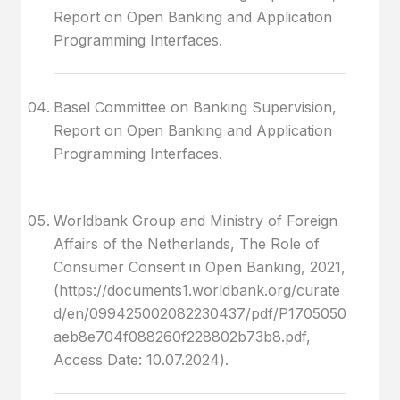
Report on Open Banking and Application
Programming Interfaces.
Basel Committee on Banking Supervision,
Report on Open Banking and Application
Programming Interfaces.
Worldbank Group and Ministry of Foreign
Affairs of the Netherlands, The Role of
Consumer Consent in Open Banking, 2021,
(https://documents1.worldbank.org/curate
d/en/099425002082230437/pdf/P1705050
aeb8e704f088260f228802b73b8.pdf,
Access Date: 10.07.2024).