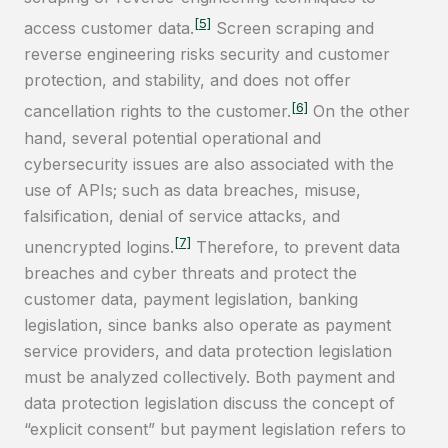
[5]
access customer data.
Screen scraping and
reverse engineering risks security and customer
protection, and stability, and does not offer
[6]
cancellation rights to the customer.
On the other
hand, several potential operational and
cybersecurity issues are also associated with the
use of APIs; such as data breaches, misuse,
falsification, denial of service attacks, and
[7]
unencrypted logins.
Therefore, to prevent data
breaches and cyber threats and protect the
customer data, payment legislation, banking
legislation, since banks also operate as payment
service providers, and data protection legislation
must be analyzed collectively. Both payment and
data protection legislation discuss the concept of
“explicit consent” but payment legislation refers to