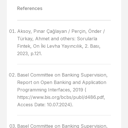
References
Aksoy, Pınar Çağlayan / Perçin, Önder /
Türkay, Ahmet and others: Sorularla
Fintek, On İki Levha Yayıncılık, 2. Bası,
2023, p.121.
Basel Committee on Banking Supervision,
Report on Open Banking and Application
Programming Interfaces, 2019 (
https://www.bis.org/bcbs/publ/d486.pdf,
Access Date: 10.07.2024).
Basel Committee on Banking Supervision,