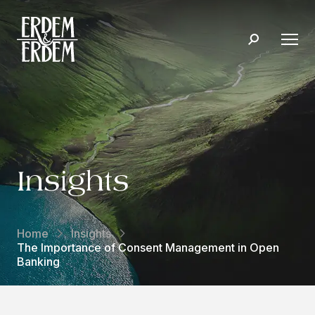
Insights
Home
Insights
The Importance of Consent Management in Open
Banking