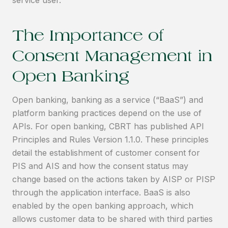
The Importance of
Consent Management in
Open Banking
Open banking, banking as a service (“BaaS”) and
platform banking practices depend on the use of
APIs. For open banking, CBRT has published API
Principles and Rules Version 1.1.0. These principles
detail the establishment of customer consent for
PIS and AIS and how the consent status may
change based on the actions taken by AISP or PISP
through the application interface. BaaS is also
enabled by the open banking approach, which
allows customer data to be shared with third parties