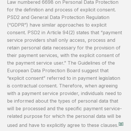
Law numbered 6698 on Personal Data Protection
for the definition and process of explicit consent.
PSD2 and General Data Protection Regulation
(“GDPR”) have similar approaches to explicit
consent. PSD2 in Article 94(2) states that “payment
service providers shall only access, process and
retain personal data necessary for the provision of
their payment services, with the explicit consent of
the payment service user.” The Guidelines of the
European Data Protection Board suggest that
“explicit consent” referred to in payment legislation
is contractual consent. Therefore, when agreeing
with a payment service provider, individuals need to
be informed about the types of personal data that
will be processed and the specific payment service-
related purpose for which the personal data will be
[8]
used and have to explicitly agree to these clauses.