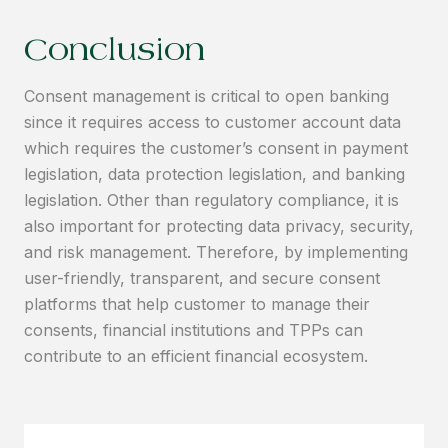
Conclusion
Consent management is critical to open banking
since it requires access to customer account data
which requires the customer’s consent in payment
legislation, data protection legislation, and banking
legislation. Other than regulatory compliance, it is
also important for protecting data privacy, security,
and risk management. Therefore, by implementing
user-friendly, transparent, and secure consent
platforms that help customer to manage their
consents, financial institutions and TPPs can
contribute to an efficient financial ecosystem.