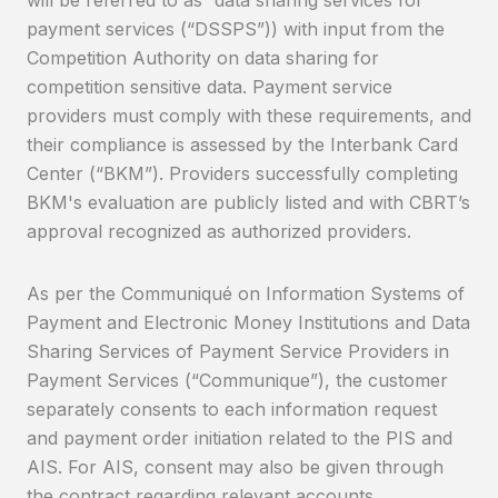
payment services (“DSSPS”)) with input from the
Competition Authority on data sharing for
competition sensitive data. Payment service
providers must comply with these requirements, and
their compliance is assessed by the Interbank Card
Center (“BKM”). Providers successfully completing
BKM's evaluation are publicly listed and with CBRT’s
approval recognized as authorized providers.
As per the Communiqué on Information Systems of
Payment and Electronic Money Institutions and Data
Sharing Services of Payment Service Providers in
Payment Services (“Communique”), the customer
separately consents to each information request
and payment order initiation related to the PIS and
AIS. For AIS, consent may also be given through
the contract regarding relevant accounts.