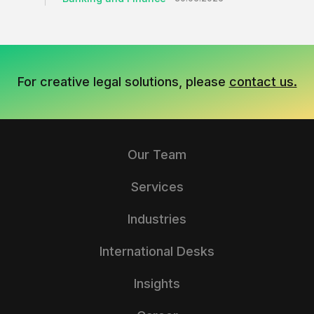
For creative legal solutions, please
contact us.
Our Team
Services
Industries
International Desks
Insights