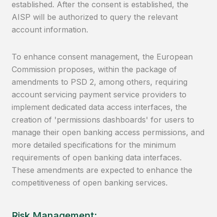
established. After the consent is established, the
AISP will be authorized to query the relevant
account information.
To enhance consent management, the European
Commission proposes, within the package of
amendments to PSD 2, among others, requiring
account servicing payment service providers to
implement dedicated data access interfaces, the
creation of 'permissions dashboards' for users to
manage their open banking access permissions, and
more detailed specifications for the minimum
requirements of open banking data interfaces.
These amendments are expected to enhance the
competitiveness of open banking services.
Risk Management: