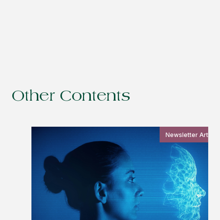
Other Contents
Newsletter Article