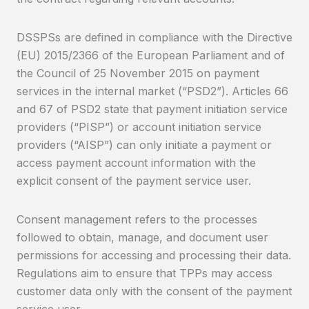
DSSPSs are defined in compliance with the Directive
(EU) 2015/2366 of the European Parliament and of
the Council of 25 November 2015 on payment
services in the internal market (“PSD2”). Articles 66
and 67 of PSD2 state that payment initiation service
providers (“PISP”) or account initiation service
providers (“AISP”) can only initiate a payment or
access payment account information with the
explicit consent of the payment service user.
Consent management refers to the processes
followed to obtain, manage, and document user
permissions for accessing and processing their data.
Regulations aim to ensure that TPPs may access
customer data only with the consent of the payment
service user.