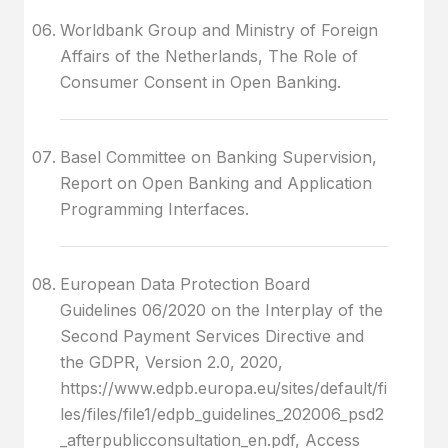
Worldbank Group and Ministry of Foreign
Affairs of the Netherlands, The Role of
Consumer Consent in Open Banking.
Basel Committee on Banking Supervision,
Report on Open Banking and Application
Programming Interfaces.
European Data Protection Board
Guidelines 06/2020 on the Interplay of the
Second Payment Services Directive and
the GDPR, Version 2.0, 2020,
https://www.edpb.europa.eu/sites/default/fi
les/files/file1/edpb_guidelines_202006_psd2
_afterpublicconsultation_en.pdf, Access