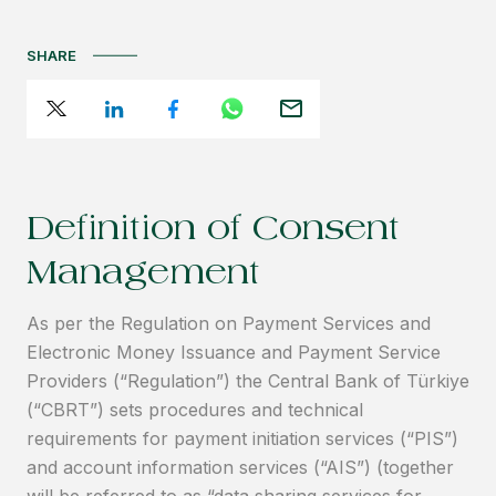
SHARE
Definition of Consent
Management
As per the Regulation on Payment Services and
Electronic Money Issuance and Payment Service
Providers (“Regulation”) the Central Bank of Türkiye
(“CBRT”) sets procedures and technical
requirements for payment initiation services (“PIS”)
and account information services (“AIS”) (together
will be referred to as “data sharing services for