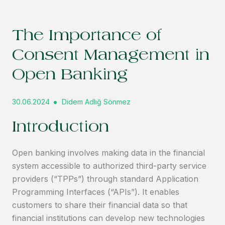
The Importance of
Consent Management in
Open Banking
30.06.2024
Didem Adlığ Sönmez
Introduction
Open banking involves making data in the financial
system accessible to authorized third-party service
providers (“TPPs”) through standard Application
Programming Interfaces (“APIs”). It enables
customers to share their financial data so that
financial institutions can develop new technologies