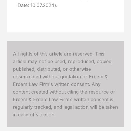
Date: 10.07.2024).
All rights of this article are reserved. This
article may not be used, reproduced, copied,
published, distributed, or otherwise
disseminated without quotation or Erdem &
Erdem Law Firm's written consent. Any
content created without citing the resource or
Erdem & Erdem Law Firm’s written consent is
regularly tracked, and legal action will be taken
in case of violation.