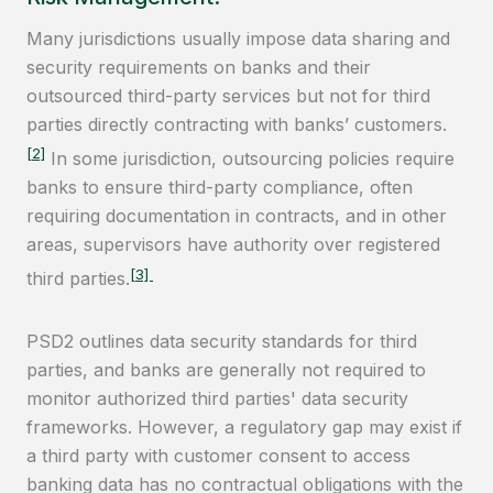
Many jurisdictions usually impose data sharing and
security requirements on banks and their
outsourced third-party services but not for third
parties directly contracting with banks’ customers.
[2]
In some jurisdiction, outsourcing policies require
banks to ensure third-party compliance, often
requiring documentation in contracts, and in other
areas, supervisors have authority over registered
[3]
third parties.
PSD2 outlines data security standards for third
parties, and banks are generally not required to
monitor authorized third parties' data security
frameworks. However, a regulatory gap may exist if
a third party with customer consent to access
banking data has no contractual obligations with the