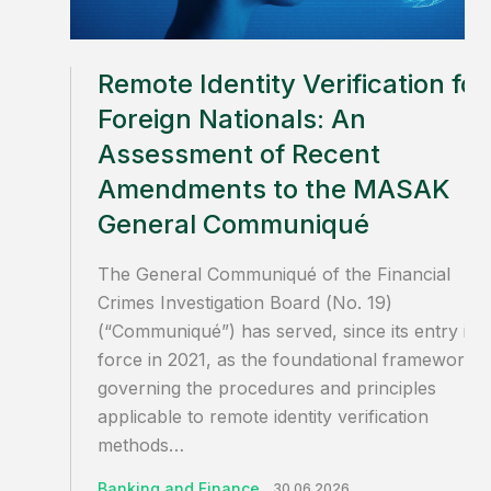
Remote Identity Verification for
Foreign Nationals: An
Assessment of Recent
Amendments to the MASAK
General Communiqué
The General Communiqué of the Financial
Crimes Investigation Board (No. 19)
(“Communiqué”) has served, since its entry int
force in 2021, as the foundational framework
governing the procedures and principles
applicable to remote identity verification
methods…
Banking and Finance
30.06.2026