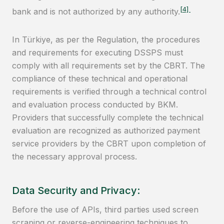
[4]
bank and is not authorized by any authority.
In Türkiye, as per the Regulation, the procedures
and requirements for executing DSSPS must
comply with all requirements set by the CBRT. The
compliance of these technical and operational
requirements is verified through a technical control
and evaluation process conducted by BKM.
Providers that successfully complete the technical
evaluation are recognized as authorized payment
service providers by the CBRT upon completion of
the necessary approval process.
Data Security and Privacy:
Before the use of APIs, third parties used screen
scraping or reverse-engineering techniques to