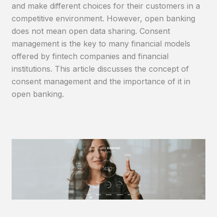
and make different choices for their customers in a
competitive environment. However, open banking
does not mean open data sharing. Consent
management is the key to many financial models
offered by fintech companies and financial
institutions. This article discusses the concept of
consent management and the importance of it in
open banking.