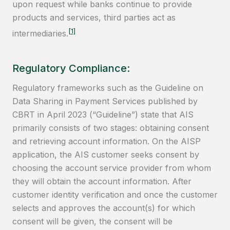
upon request while banks continue to provide
products and services, third parties act as
[1]
intermediaries.
Regulatory Compliance:
Regulatory frameworks such as the Guideline on
Data Sharing in Payment Services published by
CBRT in April 2023 (“Guideline”) state that AIS
primarily consists of two stages: obtaining consent
and retrieving account information. On the AISP
application, the AIS customer seeks consent by
choosing the account service provider from whom
they will obtain the account information. After
customer identity verification and once the customer
selects and approves the account(s) for which
consent will be given, the consent will be