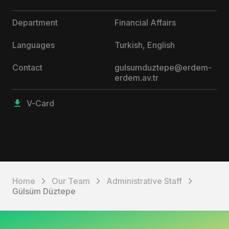
Department
Financial Affairs
Languages
Turkish, English
Contact
gulsumduztepe@erdem-
erdem.av.tr
V-Card
Home
Our Team
Administrative Staff
Gülsüm Düztepe