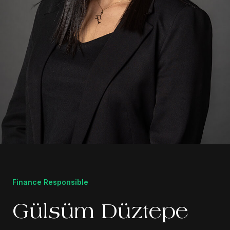
Finance Responsible
Gülsüm Düztepe