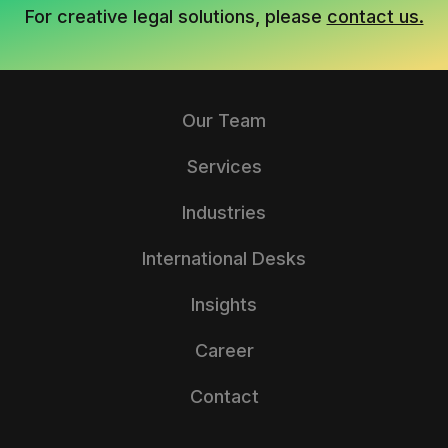
For creative legal solutions, please
contact us.
Our Team
Services
Industries
International Desks
Insights
Career
Contact