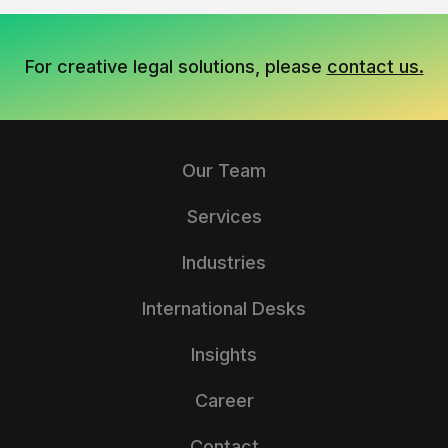
For creative legal solutions, please
contact us.
Our Team
Services
Industries
International Desks
Insights
Career
Contact