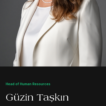
Head of Human Resources
Güzin Taşkın