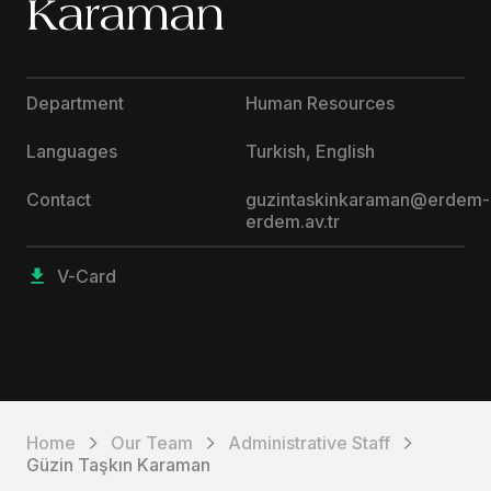
Karaman
Department
Human Resources
Languages
Turkish, English
Contact
guzintaskinkaraman@erdem-
erdem.av.tr
V-Card
Home
Our Team
Administrative Staff
Güzin Taşkın Karaman