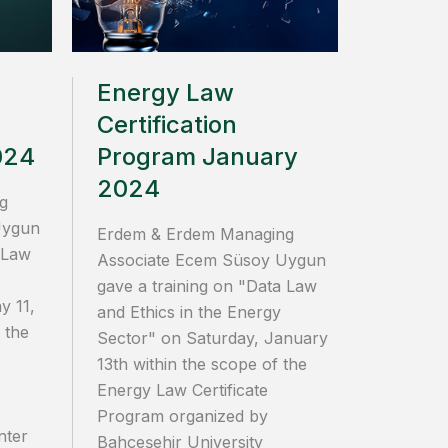
Energy Law
Certification
024
Program January
2024
g
Uygun
Erdem & Erdem Managing
 Law
Associate Ecem Süsoy Uygun
gave a training on "Data Law
y 11,
and Ethics in the Energy
 the
Sector" on Saturday, January
13th within the scope of the
Energy Law Certificate
Program organized by
nter
Bahçeşehir University