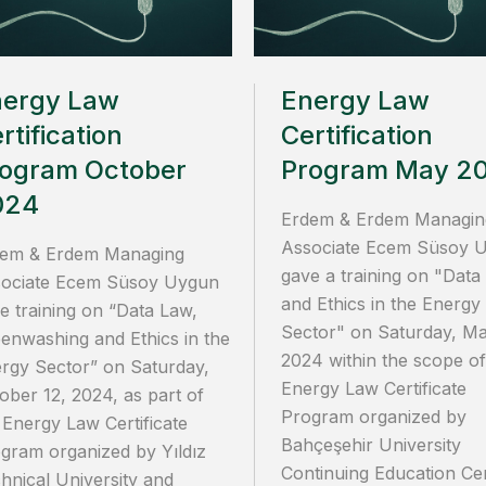
nergy Law
Energy Law
rtification
Certification
ogram October
Program May 2
024
Erdem & Erdem Managin
Associate Ecem Süsoy 
em & Erdem Managing
gave a training on "Data
ociate Ecem Süsoy Uygun
and Ethics in the Energy
e training on “Data Law,
Sector" on Saturday, Ma
enwashing and Ethics in the
2024 within the scope of
rgy Sector” on Saturday,
Energy Law Certificate
ober 12, 2024, as part of
Program organized by
 Energy Law Certificate
Bahçeşehir University
gram organized by Yıldız
Continuing Education Ce
hnical University and