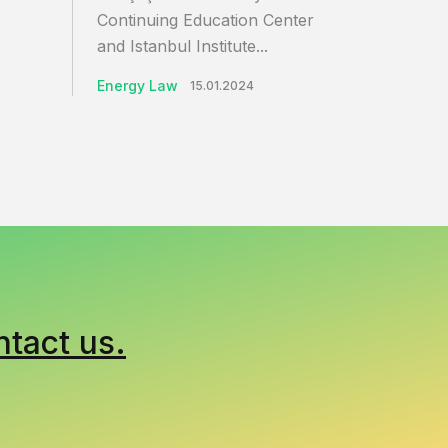
Continuing Education Center
and Istanbul Institute...
Energy Law
15.01.2024
ntact us.