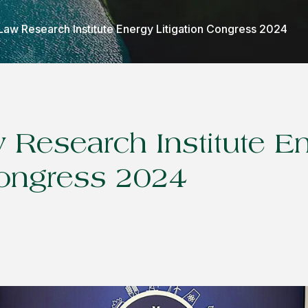
Law Research Institute Energy Litigation Congress 2024
 Research Institute E
Congress 2024