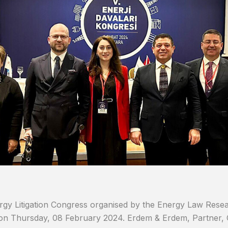
gy Litigation Congress organised by the Energy Law Resear
on Thursday, 08 February 2024. Erdem & Erdem, Partner, 