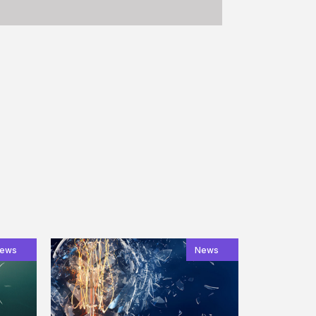
ews
News