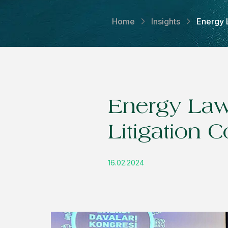
Home
Insights
Energy 
Energy Law
Litigation 
16.02.2024