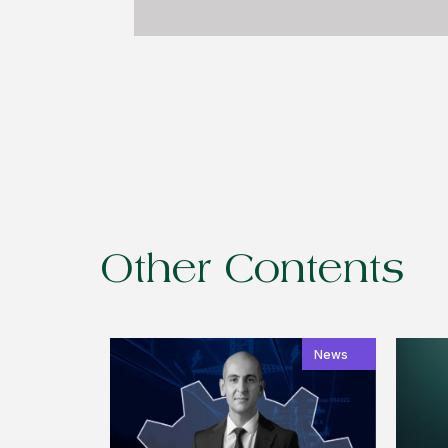
Other Contents
News