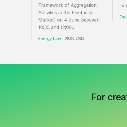
Framework of Aggregation
Ista
Activities in the Electricity
Ene
Market” on 4 June between
10:30 and 12:00…
Energy Law
09.06.2026
For crea