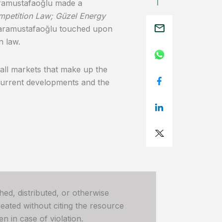
ramustafaoğlu made a
ompetition Law; Güzel Energy
. Karamustafaoğlu touched upon
n law.
all markets that make up the
 current developments and the
hed, distributed, or otherwise
ated without citing the resource
n in case of violation.