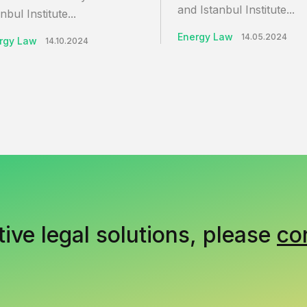
and Istanbul Institute...
nbul Institute...
Energy Law
14.05.2024
rgy Law
14.10.2024
tive legal solutions, please
co