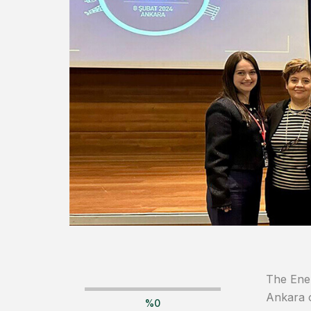
The Ener
Ankara 
%
0