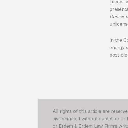
Leader 
presenta
Decision
unlicens
In the C
energy s
possible
All rights of this article are reser
disseminated without quotation or
or Erdem & Erdem Law Firm’s written