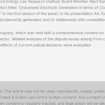
and Energy Law Research Institute Board Member Mert Ka
tion titled
"Unlicensed Electricity Generation in terms of C
"
in the first session of the panel. In his presentation Att
ed electricity generation and its relationship with competitio
ongress, which was held with a comprehensive content on 
ector, detailed analyses of the dispute issues arising from
 effects of current judicial decisions were evaluated.
ved. This article may not be used, reproduced, copied, publis
 Erdem & Erdem Law Firm's written consent. Any content cre
 consent is regularly tracked, and legal action will be take