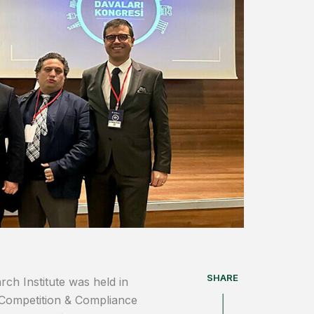
SHARE
ch Institute was held in
Competition & Compliance