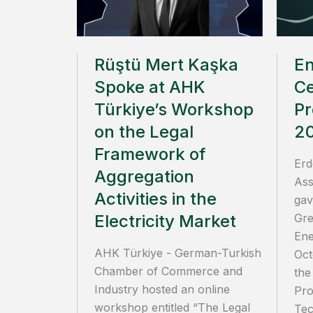
Rüştü Mert Kaşka
E
Spoke at AHK
Ce
Türkiye’s Workshop
Pr
on the Legal
2
Framework of
Erd
Aggregation
Ass
Activities in the
gav
Electricity Market
Gre
Ene
AHK Türkiye - German-Turkish
Oct
Chamber of Commerce and
the
Industry hosted an online
Pro
workshop entitled “The Legal
Tec