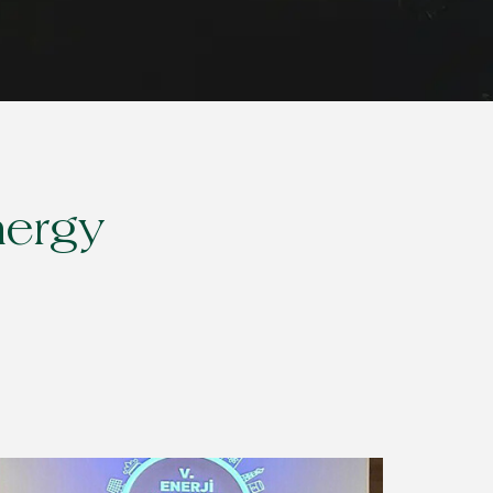
nergy