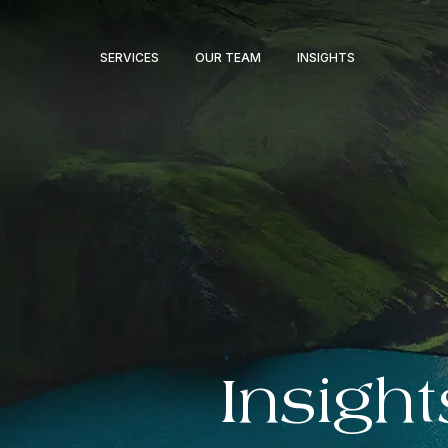
SERVICES
OUR TEAM
INSIGHTS
Insight