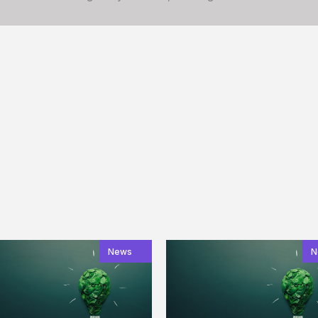
News
N