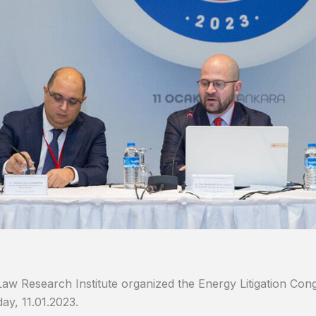
aw Research Institute organized the Energy Litigation Con
y, 11.01.2023.