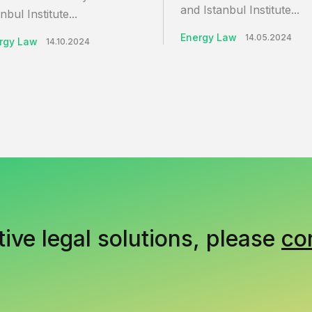
and Istanbul Institute...
nbul Institute...
Energy Law
14.05.2024
rgy Law
14.10.2024
tive legal solutions, please
co