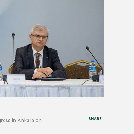
SHARE
gress in Ankara on