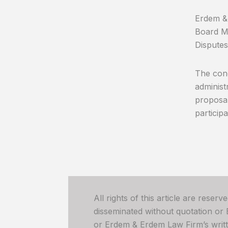
Erdem & 
Board Me
Disputes
The cong
administ
proposal
participa
All rights of this article are reser
disseminated without quotation or
or Erdem & Erdem Law Firm’s written