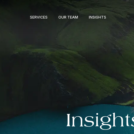
SERVICES
OUR TEAM
INSIGHTS
Insight