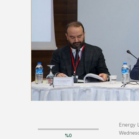
Energy L
Wednesda
%
0