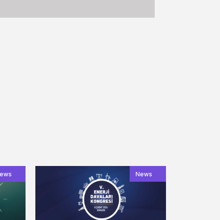
ews
News