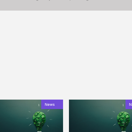
News
N