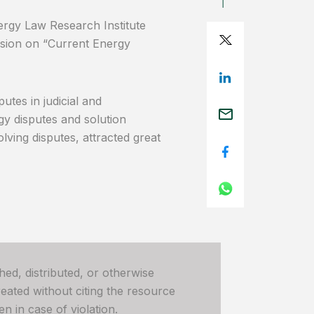
rgy Law Research Institute
sion on “Current Energy
tes in judicial and
rgy disputes and solution
lving disputes, attracted great
hed, distributed, or otherwise
ated without citing the resource
n in case of violation.