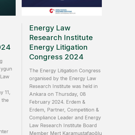
Energy Law
Research Institute
024
Energy Litigation
Congress 2024
g
Uygun
The Energy Litigation Congress
 Law
organised by the Energy Law
Research Institute was held in
y 11,
Ankara on Thursday, 08
 the
February 2024. Erdem &
Erdem, Partner, Competition &
Compliance Leader and Energy
Law Research Institute Board
nter
Member Mert Karamustafaoğlu