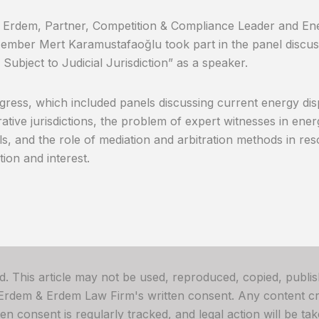
Erdem, Partner, Competition & Compliance Leader and Ene
mber Mert Karamustafaoğlu took part in the panel discus
 Subject to Judicial Jurisdiction” as a speaker.
ress, which included panels discussing current energy dispu
rative jurisdictions, the problem of expert witnesses in ene
s, and the role of mediation and arbitration methods in reso
tion and interest.
ved. This article may not be used, reproduced, copied, publis
 Erdem & Erdem Law Firm's written consent. Any content cre
 consent is regularly tracked, and legal action will be take