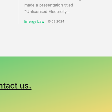
made a presentation titled
"Unlicensed Electricity...
Energy Law
16.02.2024
ntact us.