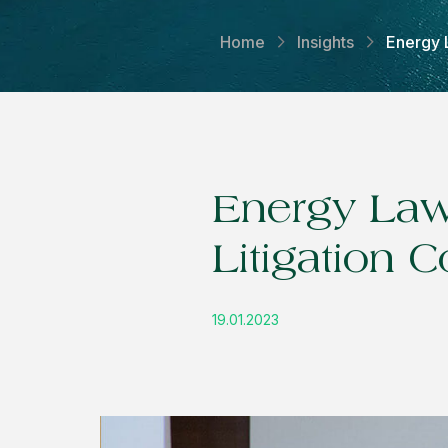
Home
Insights
Energy 
Energy Law
Litigation 
19.01.2023