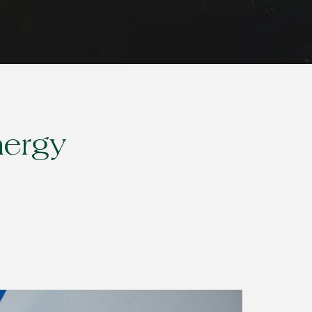
nergy