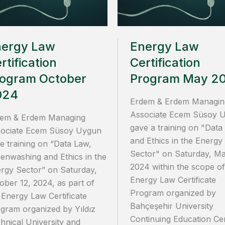
nergy Law
Energy Law
rtification
Certification
ogram October
Program May 2
024
Erdem & Erdem Managin
Associate Ecem Süsoy 
em & Erdem Managing
gave a training on "Data
ociate Ecem Süsoy Uygun
and Ethics in the Energy
e training on “Data Law,
Sector" on Saturday, Ma
enwashing and Ethics in the
2024 within the scope of
rgy Sector” on Saturday,
Energy Law Certificate
ober 12, 2024, as part of
Program organized by
 Energy Law Certificate
Bahçeşehir University
gram organized by Yıldız
Continuing Education Ce
hnical University and