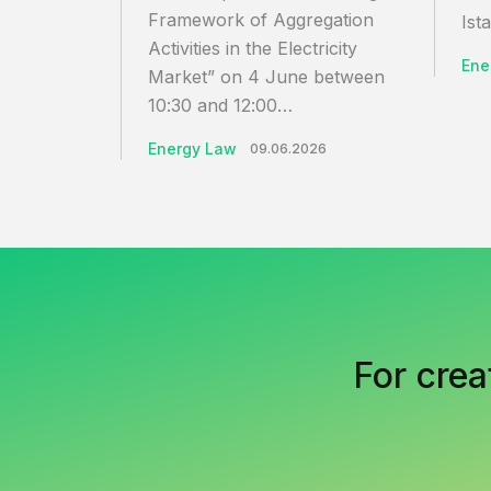
Framework of Aggregation
Ista
Activities in the Electricity
Ene
Market” on 4 June between
10:30 and 12:00…
Energy Law
09.06.2026
For crea