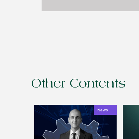
Other Contents
News