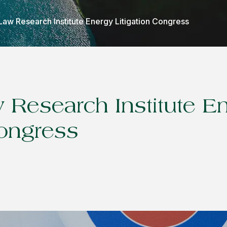
Law Research Institute Energy Litigation Congress
 Research Institute E
Congress