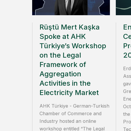
Rüştü Mert Kaşka
E
Spoke at AHK
Ce
Türkiye’s Workshop
Pr
on the Legal
2
Framework of
Erd
Aggregation
Ass
Activities in the
gav
Electricity Market
Gre
Ene
AHK Türkiye - German-Turkish
Oct
Chamber of Commerce and
the
Industry hosted an online
Pro
workshop entitled “The Legal
Tec