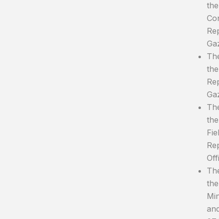
the
Con
Rep
Gaz
The
the
Rep
Gaz
The
the
Fie
Rep
Off
The
the
Min
and