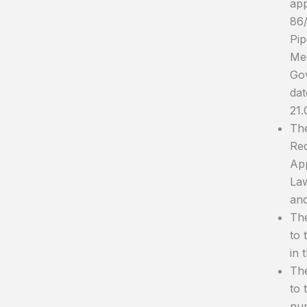
app
86/
Pip
Mee
Gov
dat
21.
The
Red
App
Law
an
The
to 
in 
The
to 
num