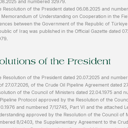
.08.2025 and numbered 32979.
 Resolution of the President dated 06.08.2025 and numbe
 Memorandum of Understanding on Cooperation in the Fiel
ences between the Government of the Republic of Türkiye
ublic of Iraq was published in the Official Gazette dated 
979.
lutions of the President
 Resolution of the President dated 20.07.2025 and number
of 27.07.2026, of the Crude Oil Pipeline Agreement dated 
olution of the Council of Ministers dated 22.04.1975 and
 Pipeline Protocol approved by the Resolution of the Counci
10.1976 and numbered 7/12745, Part VI and the attached 
erstanding approved by the Resolution of the Council of M
bered 8/2403, the Supplementary Agreement to the Crude