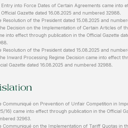
 Entry into Force Dates of Certain Agreements came into ef
 Official Gazette dated 16.08.2025 and numbered 32988.
 Resolution of the President dated 15.08.2025 and numb
the Decision on the Implementation of Certain Articles of
e into effect through publication in the Official Gazette 
988.
 Resolution of the President dated 15.08.2025 and numbe
the Inward Processing Regime Decision came into effect thr
icial Gazette dated 16.08.2025 and numbered 32988.
slation
 Communiqué on Prevention of Unfair Competition in Im
5/16) came into effect through publication in the Official 
mbered 32963.
 Communiqué on the Implementation of Tariff Quotas in th