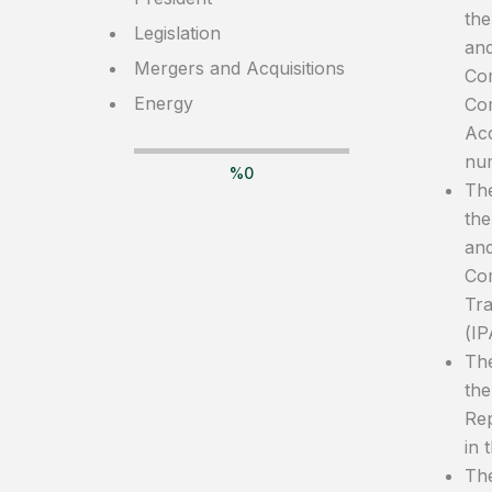
the
Legislation
and
Mergers and Acquisitions
Com
Energy
Com
Acc
nu
%
0
The
the
and
Com
Tra
(IP
The
the
Rep
in 
The