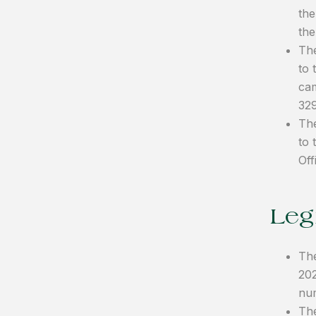
the
the
The
to 
cam
32
The
to 
Off
Legi
The
202
nu
The