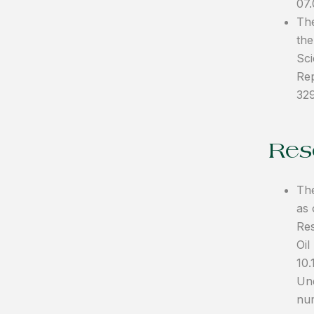
07
The
the
Sci
Rep
32
Reso
The
as 
Res
Oil
10.
Und
num