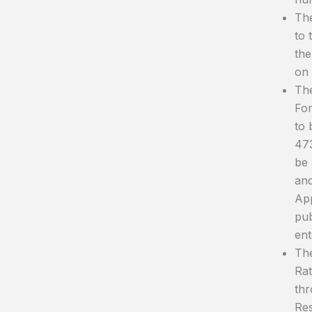
The
to 
the
on 
The
For
to 
473
be 
and
App
pub
ent
The
Rat
thr
Res