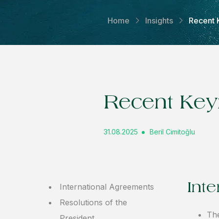
Home
Insights
Recent 
Recent Key
31.08.2025
Beril Cimitoğlu
Int
International Agreements
Resolutions of the
The
President