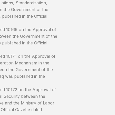
ations, Standardization,
n the Government of the
ublished in the Official
red 10169 on the Approval of
etween the Government of the
ublished in the Official
ed 10171 on the Approval of
peration Mechanism in the
tween the Government of the
aq was published in the
red 10172 on the Approval of
 Security between the
ye and the Ministry of Labor
Official Gazette dated