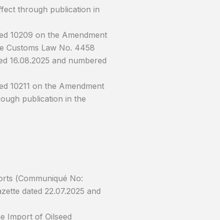
fect through publication in
ered 10209 on the Amendment
 the Customs Law No. 4458
dated 16.08.2025 and numbered
red 10211 on the Amendment
ough publication in the
ports (Communiqué No:
Gazette dated 22.07.2025 and
e Import of Oilseed