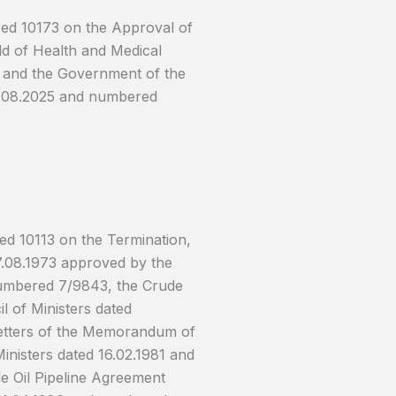
red 10173 on the Approval of
d of Health and Medical
 and the Government of the
07.08.2025 and numbered
ed 10113 on the Termination,
27.08.1973 approved by the
 numbered 7/9843, the Crude
l of Ministers dated
Letters of the Memorandum of
inisters dated 16.02.1981 and
 Oil Pipeline Agreement