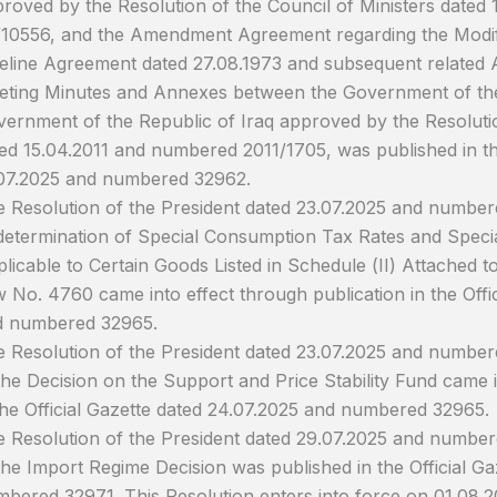
roved by the Resolution of the Council of Ministers dated
10556, and the Amendment Agreement regarding the Modifi
eline Agreement dated 27.08.1973 and subsequent related 
ting Minutes and Annexes between the Government of the
ernment of the Republic of Iraq approved by the Resolutio
ed 15.04.2011 and numbered 2011/1705, was published in the
07.2025 and numbered 32962.
 Resolution of the President dated 23.07.2025 and number
etermination of Special Consumption Tax Rates and Spec
licable to Certain Goods Listed in Schedule (II) Attached 
 No. 4760 came into effect through publication in the Offi
d numbered 32965.
 Resolution of the President dated 23.07.2025 and numb
the Decision on the Support and Price Stability Fund came i
the Official Gazette dated 24.07.2025 and numbered 32965.
 Resolution of the President dated 29.07.2025 and numb
the Import Regime Decision was published in the Official G
bered 32971. This Resolution enters into force on 01.08.2