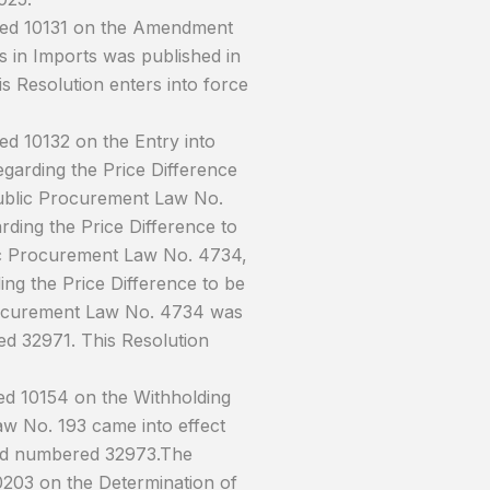
ered 10131 on the Amendment
s in Imports was published in
s Resolution enters into force
d 10132 on the Entry into
garding the Price Difference
ublic Procurement Law No.
ding the Price Difference to
ic Procurement Law No. 4734,
ng the Price Difference to be
rocurement Law No. 4734 was
ed 32971. This Resolution
ed 10154 on the Withholding
aw No. 193 came into effect
 and numbered 32973.The
0203 on the Determination of