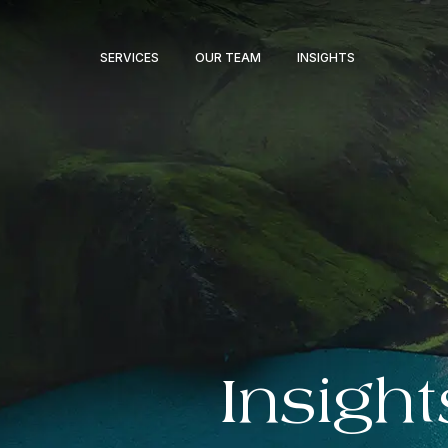
SERVICES
OUR TEAM
INSIGHTS
Insight