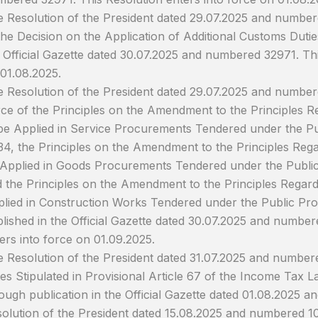
 Resolution of the President dated 29.07.2025 and numb
the Decision on the Application of Additional Customs Dutie
 Official Gazette dated 30.07.2025 and numbered 32971. Thi
01.08.2025.
 Resolution of the President dated 29.07.2025 and numbere
ce of the Principles on the Amendment to the Principles Re
be Applied in Service Procurements Tendered under the P
4, the Principles on the Amendment to the Principles Regar
Applied in Goods Procurements Tendered under the Publ
 the Principles on the Amendment to the Principles Regardi
lied in Construction Works Tendered under the Public P
lished in the Official Gazette dated 30.07.2025 and number
ers into force on 01.09.2025.
 Resolution of the President dated 31.07.2025 and number
es Stipulated in Provisional Article 67 of the Income Tax L
ough publication in the Official Gazette dated 01.08.2025
olution of the President dated 15.08.2025 and numbered 1