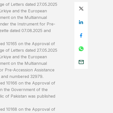
e of Letters dated 27.05.2025
ürkiye and the European
ment on the Multiannual
nder the Instrument for Pre-
azette dated 07.08.2025 and
red 10165 on the Approval of
e of Letters dated 27.05.2025
ürkiye and the European
ment on the Multiannual
or Pre-Accession Assistance
025 and numbered 32979.
red 10166 on the Approval of
n the Government of the
ic of Pakistan was published
red 10168 on the Approval of