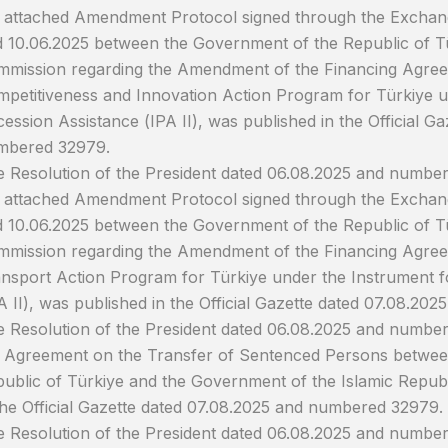
 attached Amendment Protocol signed through the Exchang
 10.06.2025 between the Government of the Republic of T
mission regarding the Amendment of the Financing Agree
petitiveness and Innovation Action Program for Türkiye u
ession Assistance (IPA II), was published in the Official G
mbered 32979.
 Resolution of the President dated 06.08.2025 and numbe
 attached Amendment Protocol signed through the Exchang
 10.06.2025 between the Government of the Republic of T
mission regarding the Amendment of the Financing Agree
nsport Action Program for Türkiye under the Instrument f
A II), was published in the Official Gazette dated 07.08.2
 Resolution of the President dated 06.08.2025 and numbe
 Agreement on the Transfer of Sentenced Persons betwee
ublic of Türkiye and the Government of the Islamic Republ
the Official Gazette dated 07.08.2025 and numbered 32979.
 Resolution of the President dated 06.08.2025 and numbe