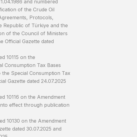
 11.04.1986 and numbered
cation of the Crude Oil
Agreements, Protocols,
 Republic of Türkiye and the
n of the Council of Ministers
 Official Gazette dated
ed 10115 on the
ial Consumption Tax Bases
to the Special Consumption Tax
cial Gazette dated 24.07.2025
ered 10116 on the Amendment
nto effect through publication
ered 10130 on the Amendment
azette dated 30.07.2025 and
025.