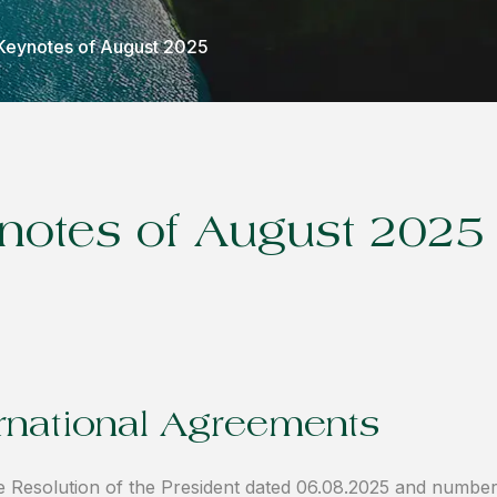
Keynotes of August 2025
notes of August 2025
ernational Agreements
 Resolution of the President dated 06.08.2025 and numbe