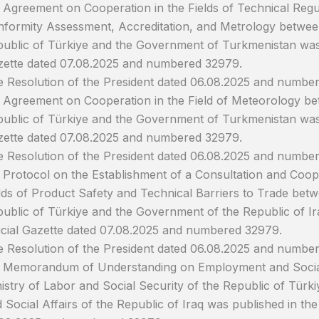
 Agreement on Cooperation in the Fields of Technical Regul
formity Assessment, Accreditation, and Metrology betwee
ublic of Türkiye and the Government of Turkmenistan was p
ette dated 07.08.2025 and numbered 32979.
 Resolution of the President dated 06.08.2025 and numbe
 Agreement on Cooperation in the Field of Meteorology b
ublic of Türkiye and the Government of Turkmenistan was p
ette dated 07.08.2025 and numbered 32979.
 Resolution of the President dated 06.08.2025 and number
 Protocol on the Establishment of a Consultation and Coo
lds of Product Safety and Technical Barriers to Trade be
ublic of Türkiye and the Government of the Republic of Ir
icial Gazette dated 07.08.2025 and numbered 32979.
 Resolution of the President dated 06.08.2025 and numbe
 Memorandum of Understanding on Employment and Social
istry of Labor and Social Security of the Republic of Türki
 Social Affairs of the Republic of Iraq was published in the 