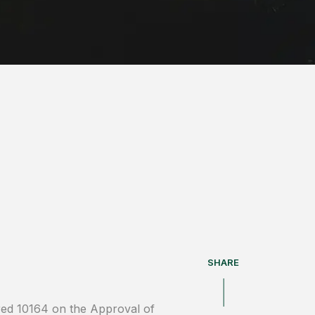
SHARE
red 10164 on the Approval of