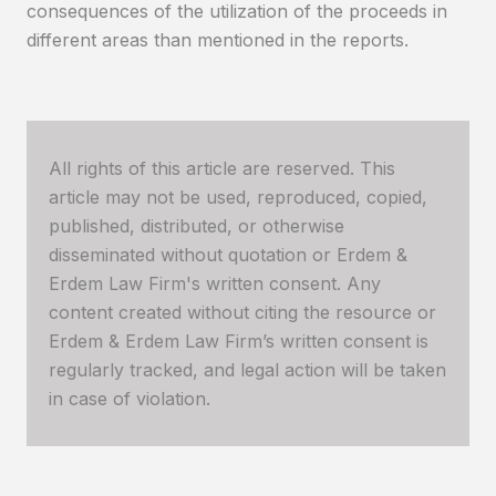
consequences of the utilization of the proceeds in
different areas than mentioned in the reports.
All rights of this article are reserved. This
article may not be used, reproduced, copied,
published, distributed, or otherwise
disseminated without quotation or Erdem &
Erdem Law Firm's written consent. Any
content created without citing the resource or
Erdem & Erdem Law Firm’s written consent is
regularly tracked, and legal action will be taken
in case of violation.