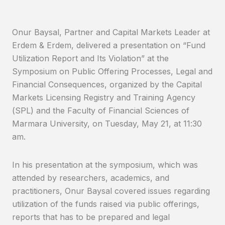
Onur Baysal, Partner and Capital Markets Leader at
Erdem & Erdem, delivered a presentation on “Fund
Utilization Report and Its Violation” at the
Symposium on Public Offering Processes, Legal and
Financial Consequences, organized by the Capital
Markets Licensing Registry and Training Agency
(SPL) and the Faculty of Financial Sciences of
Marmara University, on Tuesday, May 21, at 11:30
am.
In his presentation at the symposium, which was
attended by researchers, academics, and
practitioners, Onur Baysal covered issues regarding
utilization of the funds raised via public offerings,
reports that has to be prepared and legal