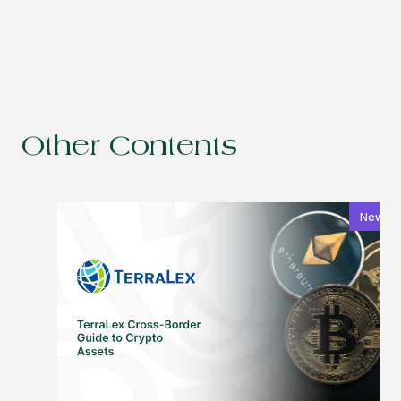
Other Contents
News