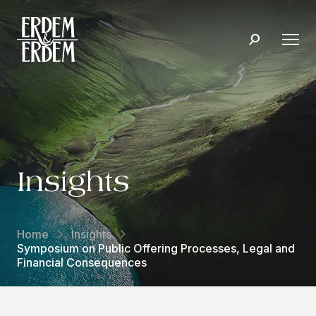
Insights
Home
Insights
Symposium on Public Offering Processes, Legal and
Financial Consequences