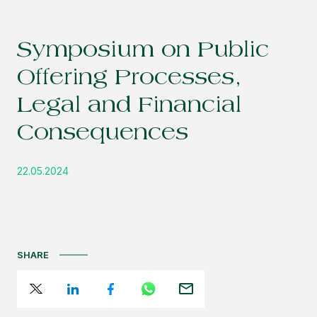
Symposium on Public
Offering Processes,
Legal and Financial
Consequences
22.05.2024
SHARE