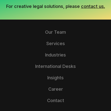
For creative legal solutions, please
contact us.
Our Team
Services
Industries
International Desks
Insights
Career
Contact