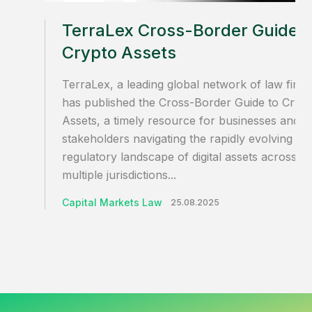
TerraLex Cross-Border Guide t
Crypto Assets
TerraLex, a leading global network of law firms
has published the Cross-Border Guide to Cryp
Assets, a timely resource for businesses and
stakeholders navigating the rapidly evolving
regulatory landscape of digital assets across
multiple jurisdictions...
Capital Markets Law
25.08.2025