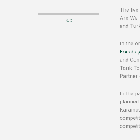
The live
Are We,
%
0
and Turk
In the o
Kocabaş
and Comp
Tarık T
Partner
In the p
planned 
Karamus
competit
competit