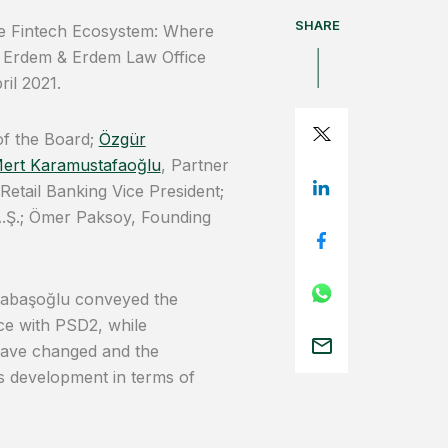
SHARE
the Fintech Ecosystem: Where
f Erdem & Erdem Law Office
il 2021.
of the Board;
Özgür
ert Karamustafaoğlu
, Partner
etail Banking Vice President;
.Ş.; Ömer Paksoy, Founding
cabaşoğlu conveyed the
ce with PSD2, while
have changed and the
his development in terms of