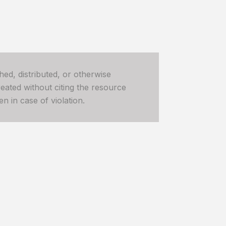
hed, distributed, or otherwise
ated without citing the resource
n in case of violation.