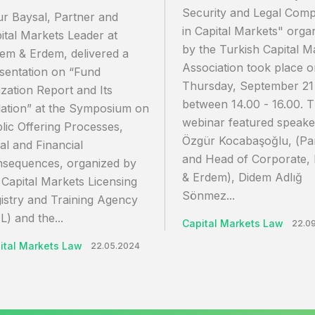
Security and Legal Comp
r Baysal, Partner and
in Capital Markets" orga
ital Markets Leader at
by the Turkish Capital M
em & Erdem, delivered a
Association took place 
sentation on “Fund
Thursday, September 21
lization Report and Its
between 14.00 - 16.00. 
lation” at the Symposium on
webinar featured speake
lic Offering Processes,
Özgür Kocabaşoğlu, (Pa
al and Financial
and Head of Corporate,
sequences, organized by
& Erdem), Didem Adlığ
 Capital Markets Licensing
Sönmez...
istry and Training Agency
L) and the...
Capital Markets Law
22.0
ital Markets Law
22.05.2024