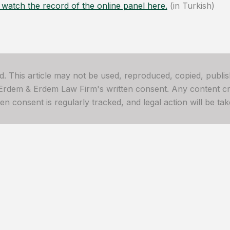
watch the record of the online panel here.
(in Turkish)
ved. This article may not be used, reproduced, copied, publis
 Erdem & Erdem Law Firm's written consent. Any content cre
 consent is regularly tracked, and legal action will be take