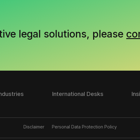
tive legal solutions, please
co
Industries
International Desks
Ins
Disclaimer
Personal Data Protection Policy