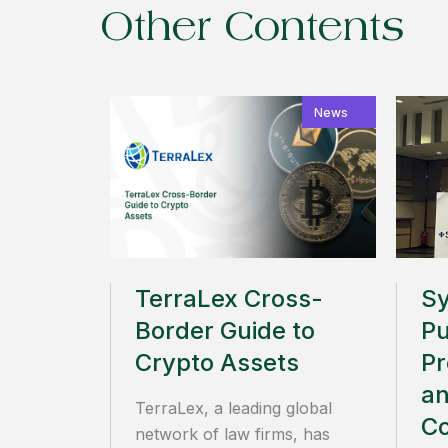
Other Contents
News
TerraLex Cross-
S
Border Guide to
Pu
Crypto Assets
Pr
an
TerraLex, a leading global
C
network of law firms, has