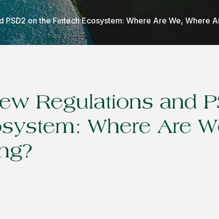
and PSD2 on the Fintech Ecosystem: Where Are We, Where 
 New Regulations and 
osystem: Where Are W
ng?