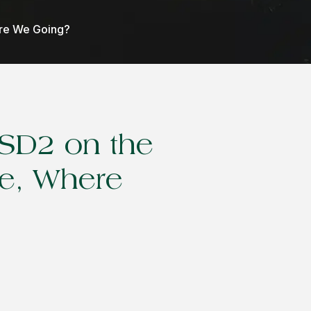
Are We Going?
PSD2 on the
e, Where