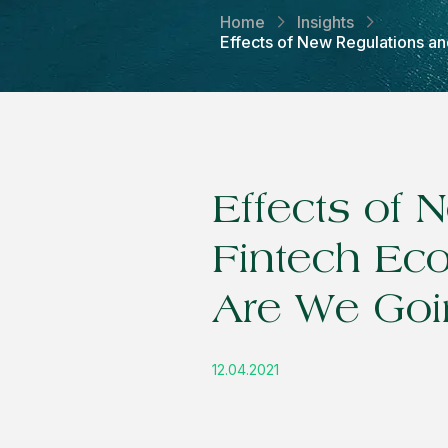
Home
Insights
Effects of New Regulations 
Effects of
Fintech Ec
Are We Goi
12.04.2021