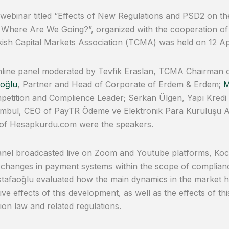
 webinar titled “Effects of New Regulations and PSD2 on 
 Where Are We Going?”, organized with the cooperation o
ish Capital Markets Association (TCMA) was held on 12 Apr
nline panel moderated by Tevfik Eraslan, TCMA Chairman 
oğlu
, Partner and Head of Corporate of Erdem & Erdem;
M
etition and Complience Leader; Serkan Ülgen, Yapı Kredi R
ombul, CEO of PayTR Ödeme ve Elektronik Para Kuruluşu A
 of Hesapkurdu.com were the speakers.
anel broadcasted live on Zoom and Youtube platforms, Ko
changes in payment systems within the scope of complian
tafaoğlu evaluated how the main dynamics in the market 
ive effects of this development, as well as the effects of t
ion law and related regulations.