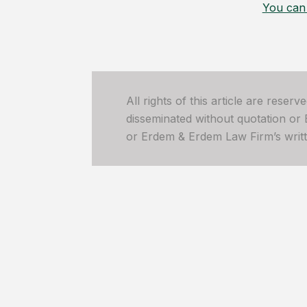
You can 
All rights of this article are reser
disseminated without quotation or
or Erdem & Erdem Law Firm’s written