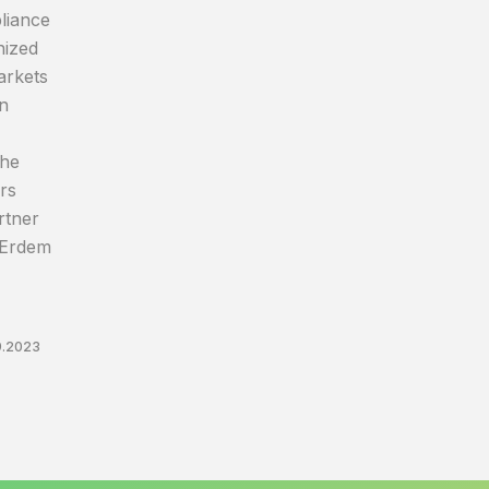
liance
nized
arkets
on
The
rs
rtner
 Erdem
9.2023