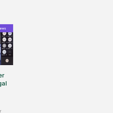
ews
er
gal
r