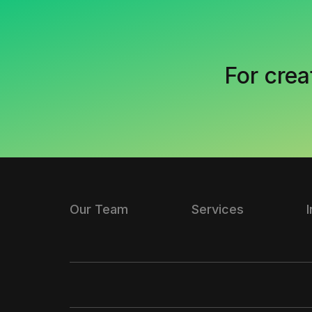
For crea
Our Team
Services