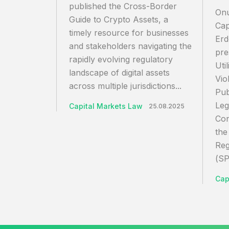
published the Cross-Border
Onu
Guide to Crypto Assets, a
Cap
timely resource for businesses
Erd
and stakeholders navigating the
pre
rapidly evolving regulatory
Uti
landscape of digital assets
Vio
across multiple jurisdictions...
Pub
Leg
Capital Markets Law
25.08.2025
Con
the
Reg
(SP
Cap