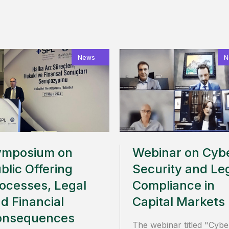
News
N
ymposium on
Webinar on Cyb
blic Offering
Security and Le
ocesses, Legal
Compliance in
d Financial
Capital Markets
onsequences
The webinar titled "Cybe