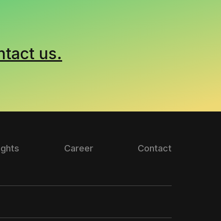
ntact us.
ights
Career
Contact