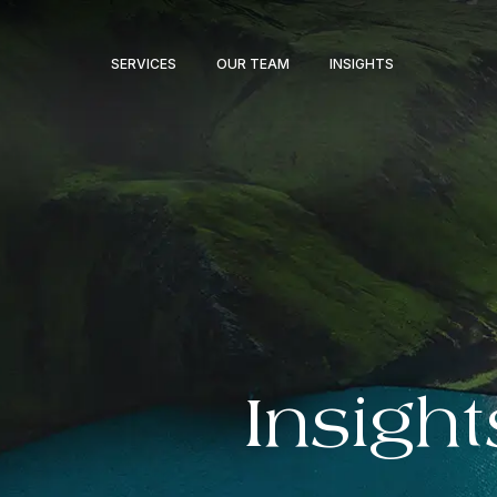
SERVICES
OUR TEAM
INSIGHTS
Insight