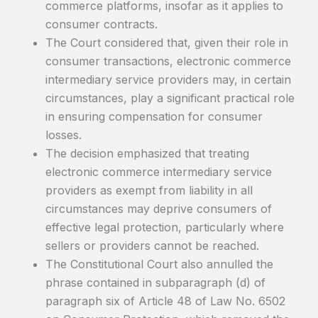
commerce platforms, insofar as it applies to
consumer contracts.
The Court considered that, given their role in
consumer transactions, electronic commerce
intermediary service providers may, in certain
circumstances, play a significant practical role
in ensuring compensation for consumer
losses.
The decision emphasized that treating
electronic commerce intermediary service
providers as exempt from liability in all
circumstances may deprive consumers of
effective legal protection, particularly where
sellers or providers cannot be reached.
The Constitutional Court also annulled the
phrase contained in subparagraph (d) of
paragraph six of Article 48 of Law No. 6502