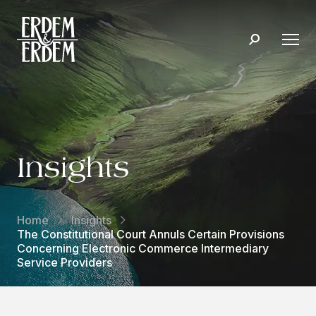
Insights
Home
Insights
The Constitutional Court Annuls Certain Provisions
Concerning Electronic Commerce Intermediary
Service Providers