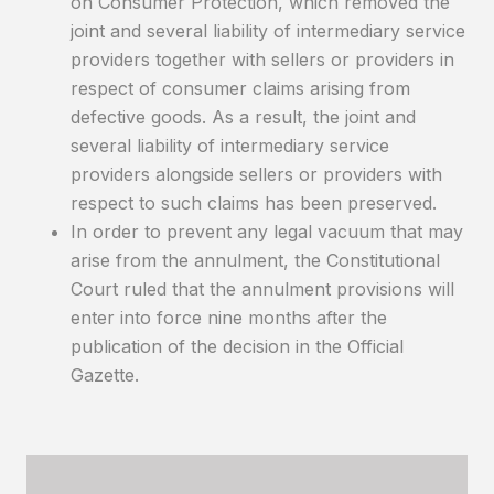
on Consumer Protection, which removed the
joint and several liability of intermediary service
providers together with sellers or providers in
respect of consumer claims arising from
defective goods. As a result, the joint and
several liability of intermediary service
providers alongside sellers or providers with
respect to such claims has been preserved.
In order to prevent any legal vacuum that may
arise from the annulment, the Constitutional
Court ruled that the annulment provisions will
enter into force nine months after the
publication of the decision in the Official
Gazette.