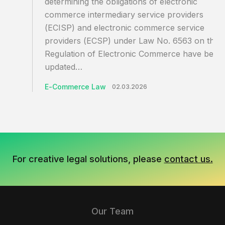
determining the obligations of electronic
commerce intermediary service providers
(ECISP) and electronic commerce service
providers (ECSP) under Law No. 6563 on the
Regulation of Electronic Commerce have been
updated…
E-Commerce Law
02.03.2026
For creative legal solutions, please
contact us.
Our Team