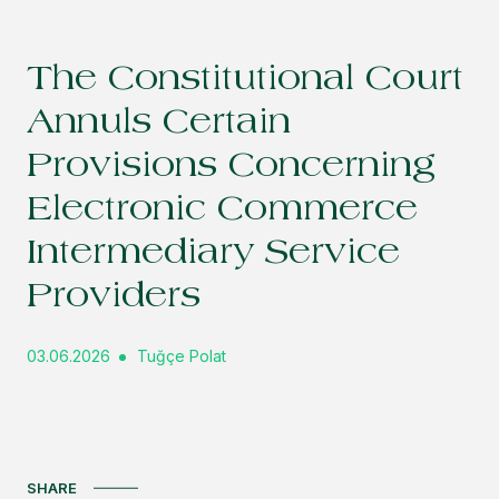
The Constitutional Court
Annuls Certain
Provisions Concerning
Electronic Commerce
Intermediary Service
Providers
03.06.2026
Tuğçe Polat
SHARE