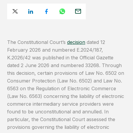
The Constitutional Court’s
decision
dated 12
February 2026 and numbered E.2024/187,
K.2026/42 was published in the Official Gazette
dated 2 June 2026 and numbered 33268. Through
this decision, certain provisions of Law No. 6502 on
Consumer Protection (Law No. 6502) and Law No.
6563 on the Regulation of Electronic Commerce
(Law No. 6563) concerning the liability of electronic
commerce intermediary service providers were
found to be unconstitutional and annulled. In
particular, the Constitutional Court assessed the
provisions governing the liability of electronic