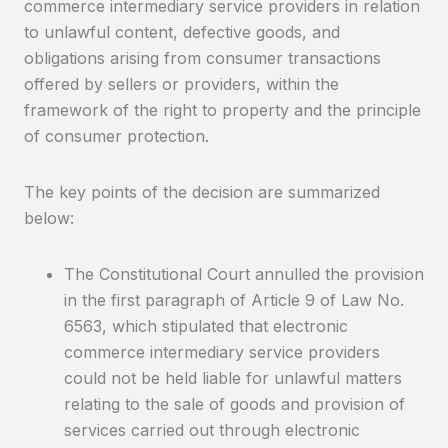
commerce intermediary service providers in relation
to unlawful content, defective goods, and
obligations arising from consumer transactions
offered by sellers or providers, within the
framework of the right to property and the principle
of consumer protection.
The key points of the decision are summarized
below:
The Constitutional Court annulled the provision
in the first paragraph of Article 9 of Law No.
6563, which stipulated that electronic
commerce intermediary service providers
could not be held liable for unlawful matters
relating to the sale of goods and provision of
services carried out through electronic