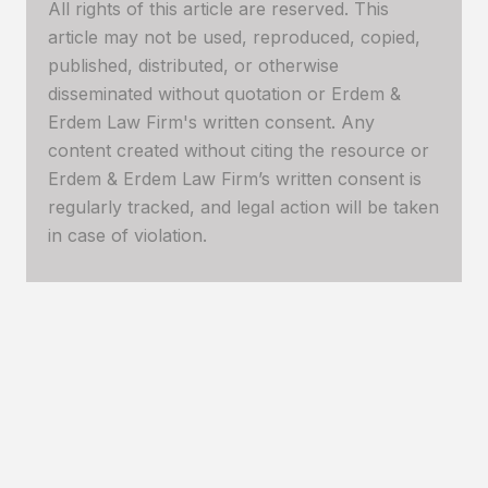
All rights of this article are reserved. This
article may not be used, reproduced, copied,
published, distributed, or otherwise
disseminated without quotation or Erdem &
Erdem Law Firm's written consent. Any
content created without citing the resource or
Erdem & Erdem Law Firm’s written consent is
regularly tracked, and legal action will be taken
in case of violation.