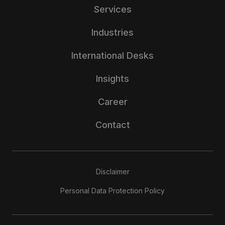
Services
Industries
International Desks
Insights
Career
Contact
Disclaimer
Personal Data Protection Policy