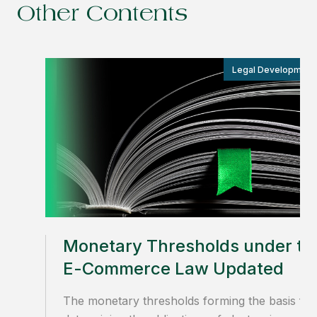
Other Contents
Legal Development
Monetary Thresholds under th
E-Commerce Law Updated
The monetary thresholds forming the basis for