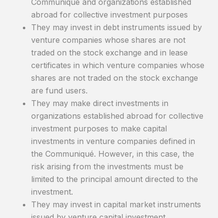
Communiqué and organizations established
abroad for collective investment purposes
They may invest in debt instruments issued by
venture companies whose shares are not
traded on the stock exchange and in lease
certificates in which venture companies whose
shares are not traded on the stock exchange
are fund users.
They may make direct investments in
organizations established abroad for collective
investment purposes to make capital
investments in venture companies defined in
the Communiqué. However, in this case, the
risk arising from the investments must be
limited to the principal amount directed to the
investment.
They may invest in capital market instruments
issued by venture capital investment