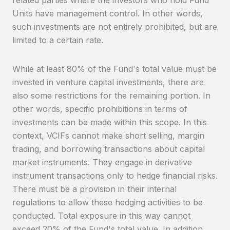
Units have management control. In other words,
such investments are not entirely prohibited, but are
limited to a certain rate.
While at least 80% of the Fund's total value must be
invested in venture capital investments, there are
also some restrictions for the remaining portion. In
other words, specific prohibitions in terms of
investments can be made within this scope. In this
context, VCIFs cannot make short selling, margin
trading, and borrowing transactions about capital
market instruments. They engage in derivative
instrument transactions only to hedge financial risks.
There must be a provision in their internal
regulations to allow these hedging activities to be
conducted. Total exposure in this way cannot
exceed 20% of the Fund's total value. In addition,