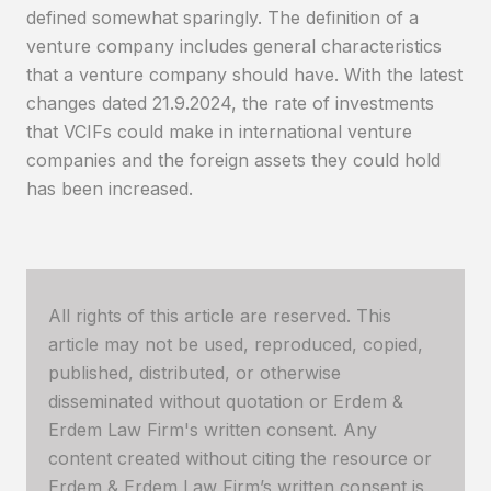
defined somewhat sparingly. The definition of a
venture company includes general characteristics
that a venture company should have. With the latest
changes dated 21.9.2024, the rate of investments
that VCIFs could make in international venture
companies and the foreign assets they could hold
has been increased.
All rights of this article are reserved. This
article may not be used, reproduced, copied,
published, distributed, or otherwise
disseminated without quotation or Erdem &
Erdem Law Firm's written consent. Any
content created without citing the resource or
Erdem & Erdem Law Firm’s written consent is