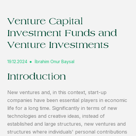
Venture Capital
Investment Funds and
Venture Investments
19.12.2024
İbrahim Onur Baysal
Introduction
New ventures and, in this context, start-up
companies have been essential players in economic
life for a long time. Significantly in terms of new
technologies and creative ideas, instead of
established and large structures, new ventures and
structures where individuals' personal contributions