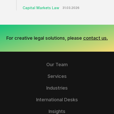
Capital Markets Law
31.03.2026
For creative legal solutions, please
contact us.
Our Team
Services
Industries
International Desks
Insights