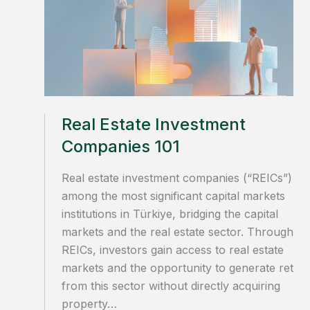
Real Estate Investment
Companies 101
Real estate investment companies (“REICs”) ar
among the most significant capital markets
institutions in Türkiye, bridging the capital
markets and the real estate sector. Through
REICs, investors gain access to real estate
markets and the opportunity to generate retur
from this sector without directly acquiring
property…