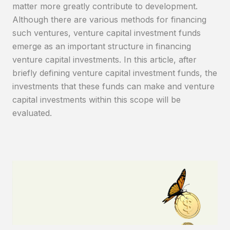
matter more greatly contribute to development.
Although there are various methods for financing
such ventures, venture capital investment funds
emerge as an important structure in financing
venture capital investments. In this article, after
briefly defining venture capital investment funds, the
investments that these funds can make and venture
capital investments within this scope will be
evaluated.