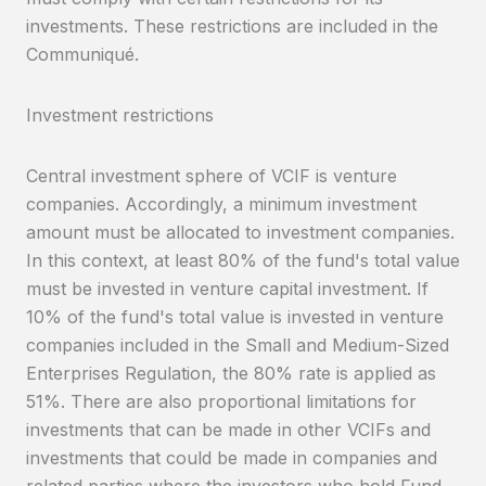
investments. These restrictions are included in the
Communiqué.
Investment restrictions
Central investment sphere of VCIF is venture
companies. Accordingly, a minimum investment
amount must be allocated to investment companies.
In this context, at least 80% of the fund's total value
must be invested in venture capital investment. If
10% of the fund's total value is invested in venture
companies included in the Small and Medium-Sized
Enterprises Regulation, the 80% rate is applied as
51%. There are also proportional limitations for
investments that can be made in other VCIFs and
investments that could be made in companies and
related parties where the investors who hold Fund