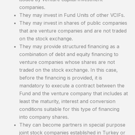
companies.
They may invest in Fund Units of other VCIFs.
They may invest in shares of public companies
that are venture companies and are not traded
on the stock exchange.
They may provide structured financing as a
combination of debt and equity financing to
venture companies whose shares are not
traded on the stock exchange. In this case,
before the financing is provided, it is
mandatory to execute a contract between the
Fund and the venture company that includes at
least the maturity, interest and conversion
conditions suitable for this type of financing
into company shares.
They can become partners in special purpose
joint stock companies established in Turkey or