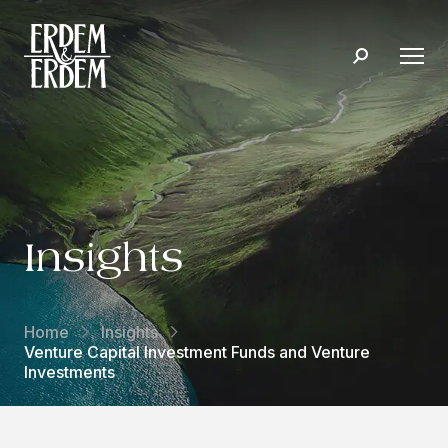
Insights
Home
Insights
Venture Capital Investment Funds and Venture
Investments