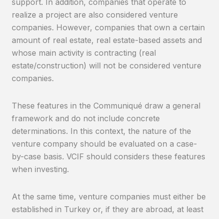
support. In addition, companies that operate to
realize a project are also considered venture
companies. However, companies that own a certain
amount of real estate, real estate-based assets and
whose main activity is contracting (real
estate/construction) will not be considered venture
companies.
These features in the Communiqué draw a general
framework and do not include concrete
determinations. In this context, the nature of the
venture company should be evaluated on a case-
by-case basis. VCIF should considers these features
when investing.
At the same time, venture companies must either be
established in Turkey or, if they are abroad, at least