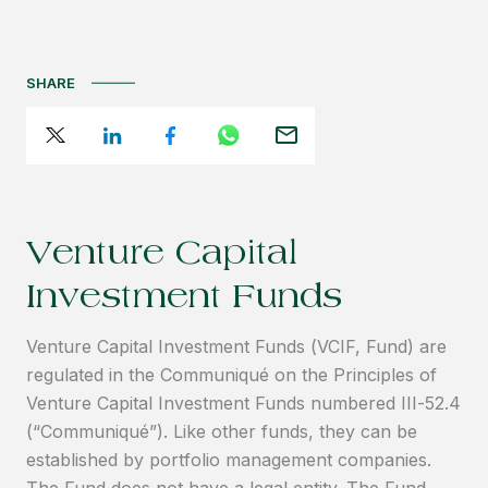
SHARE
Venture Capital
Investment Funds
Venture Capital Investment Funds (VCIF, Fund) are
regulated in the Communiqué on the Principles of
Venture Capital Investment Funds numbered III-52.4
(“Communiqué”). Like other funds, they can be
established by portfolio management companies.
The Fund does not have a legal entity. The Fund