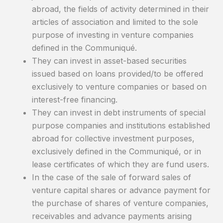
abroad, the fields of activity determined in their
articles of association and limited to the sole
purpose of investing in venture companies
defined in the Communiqué.
They can invest in asset-based securities
issued based on loans provided/to be offered
exclusively to venture companies or based on
interest-free financing.
They can invest in debt instruments of special
purpose companies and institutions established
abroad for collective investment purposes,
exclusively defined in the Communiqué, or in
lease certificates of which they are fund users.
In the case of the sale of forward sales of
venture capital shares or advance payment for
the purchase of shares of venture companies,
receivables and advance payments arising