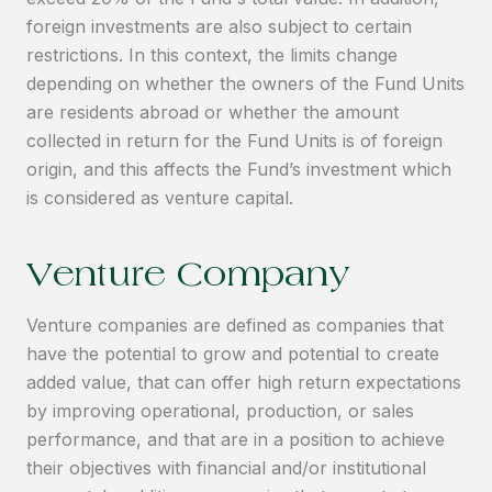
foreign investments are also subject to certain
restrictions. In this context, the limits change
depending on whether the owners of the Fund Units
are residents abroad or whether the amount
collected in return for the Fund Units is of foreign
origin, and this affects the Fund’s investment which
is considered as venture capital.
Venture Company
Venture companies are defined as companies that
have the potential to grow and potential to create
added value, that can offer high return expectations
by improving operational, production, or sales
performance, and that are in a position to achieve
their objectives with financial and/or institutional