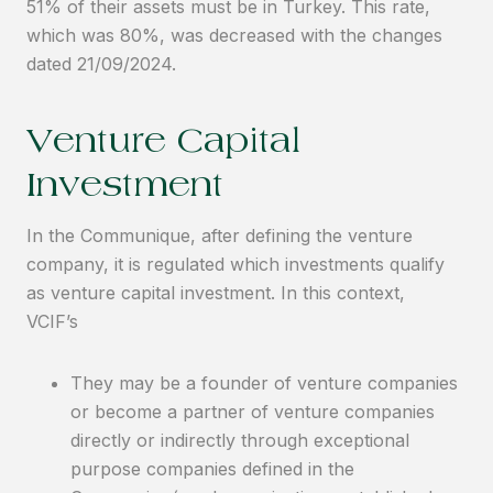
51% of their assets must be in Turkey. This rate,
which was 80%, was decreased with the changes
dated 21/09/2024.
Venture Capital
Investment
In the Communique, after defining the venture
company, it is regulated which investments qualify
as venture capital investment. In this context,
VCIF’s
They may be a founder of venture companies
or become a partner of venture companies
directly or indirectly through exceptional
purpose companies defined in the