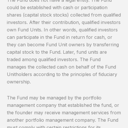
could be established with cash or participation
shares (capital stock stocks) collected from qualified
investors. After their contribution, qualified investors
own Fund Units. In other words, qualified investors
can participate in the Fund in return for cash, or
they can become Fund Unit owners by transferring
capital stock to the Fund. Later, fund units are
traded among qualified investors. The Fund
manages the collected cash on behalf of the Fund
Unitholders according to the principles of fiduciary
ownership.
The Fund may be managed by the portfolio
management company that established the fund, or
the founder may receive management services from
another portfolio management company. The Fund
must comply with certain restrictions for its