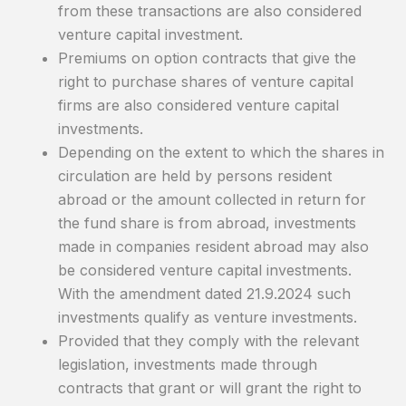
from these transactions are also considered
venture capital investment.
Premiums on option contracts that give the
right to purchase shares of venture capital
firms are also considered venture capital
investments.
Depending on the extent to which the shares in
circulation are held by persons resident
abroad or the amount collected in return for
the fund share is from abroad, investments
made in companies resident abroad may also
be considered venture capital investments.
With the amendment dated 21.9.2024 such
investments qualify as venture investments.
Provided that they comply with the relevant
legislation, investments made through
contracts that grant or will grant the right to