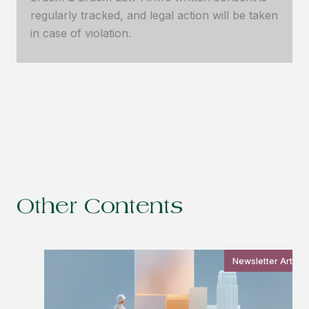
regularly tracked, and legal action will be taken
in case of violation.
Other Contents
Newsletter Article