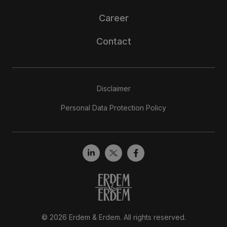
Career
Contact
Disclaimer
Personal Data Protection Policy
© 2026 Erdem & Erdem. All rights reserved.