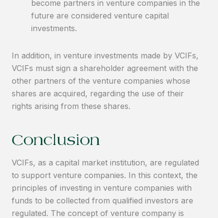
become partners in venture companies in the
future are considered venture capital
investments.
In addition, in venture investments made by VCIFs,
VCIFs must sign a shareholder agreement with the
other partners of the venture companies whose
shares are acquired, regarding the use of their
rights arising from these shares.
Conclusion
VCIFs, as a capital market institution, are regulated
to support venture companies. In this context, the
principles of investing in venture companies with
funds to be collected from qualified investors are
regulated. The concept of venture company is