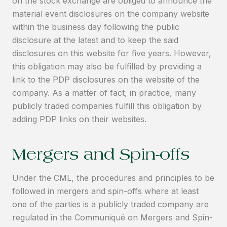
on the stock exchange are obliged to announce the
material event disclosures on the company website
within the business day following the public
disclosure at the latest and to keep the said
disclosures on this website for five years. However,
this obligation may also be fulfilled by providing a
link to the PDP disclosures on the website of the
company. As a matter of fact, in practice, many
publicly traded companies fulfill this obligation by
adding PDP links on their websites.
Mergers and Spin-offs
Under the CML, the procedures and principles to be
followed in mergers and spin-offs where at least
one of the parties is a publicly traded company are
regulated in the Communiqué on Mergers and Spin-