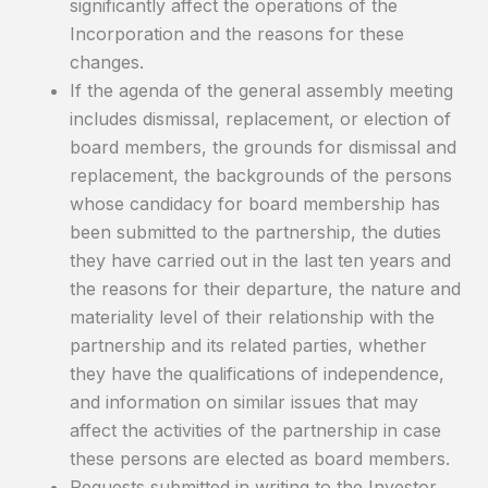
significantly affect the operations of the
Incorporation and the reasons for these
changes.
If the agenda of the general assembly meeting
includes dismissal, replacement, or election of
board members, the grounds for dismissal and
replacement, the backgrounds of the persons
whose candidacy for board membership has
been submitted to the partnership, the duties
they have carried out in the last ten years and
the reasons for their departure, the nature and
materiality level of their relationship with the
partnership and its related parties, whether
they have the qualifications of independence,
and information on similar issues that may
affect the activities of the partnership in case
these persons are elected as board members.
Requests submitted in writing to the Investor