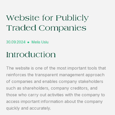
Website for Publicly
Traded Companies
30.09.2024
Melis Uslu
Introduction
The website is one of the most important tools that
reinforces the transparent management approach
of companies and enables company stakeholders
such as shareholders, company creditors, and
those who carry out activities with the company to
access important information about the company
quickly and accurately.