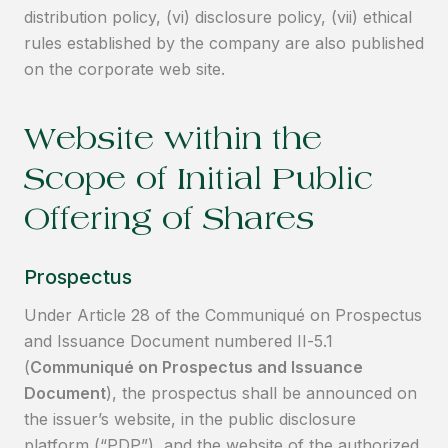
distribution policy, (vi) disclosure policy, (vii) ethical
rules established by the company are also published
on the corporate web site.
Website within the
Scope of Initial Public
Offering of Shares
Prospectus
Under Article 28 of the Communiqué on Prospectus
and Issuance Document numbered II-5.1
(
Communiqué on Prospectus and Issuance
Document
), the prospectus shall be announced on
the issuer’s website, in the public disclosure
platform (“PDP”), and the website of the authorized