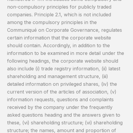
non-compulsory principles for publicly traded
companies. Principle 2.1, which is not included
among the compulsory principles in the
Communiqué on Corporate Governance, regulates
certain information that the corporate website
should contain. Accordingly, in addition to the
information to be examined in more detail under the
following headings, the corporate website should
also include (i) trade registry information, (ii) latest
shareholding and management structure, (iii)
detailed information on privileged shares, (iv) the
current version of the articles of association, (v)
information requests, questions and complaints
received by the company under the frequently
asked questions heading and the answers given to
these, (vi) shareholding structure; (vi) shareholding
structure; the names, amount and proportion of