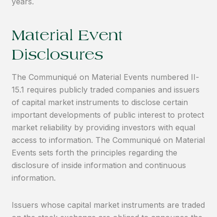
years.
Material Event
Disclosures
The Communiqué on Material Events numbered II-
15.1 requires publicly traded companies and issuers
of capital market instruments to disclose certain
important developments of public interest to protect
market reliability by providing investors with equal
access to information. The Communiqué on Material
Events sets forth the principles regarding the
disclosure of inside information and continuous
information.
Issuers whose capital market instruments are traded