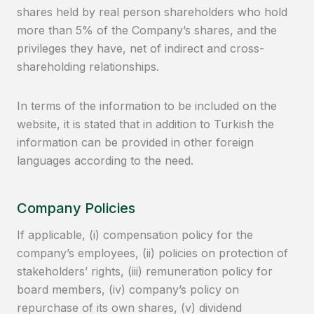
shares held by real person shareholders who hold
more than 5% of the Company’s shares, and the
privileges they have, net of indirect and cross-
shareholding relationships.
In terms of the information to be included on the
website, it is stated that in addition to Turkish the
information can be provided in other foreign
languages according to the need.
Company Policies
If applicable, (i) compensation policy for the
company’s employees, (ii) policies on protection of
stakeholders’ rights, (iii) remuneration policy for
board members, (iv) company’s policy on
repurchase of its own shares, (v) dividend