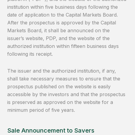
institution within five business days following the
date of application to the Capital Markets Board.
After the prospectus is approved by the Capital
Markets Board, it shall be announced on the
issuer’s website, PDP, and the website of the
authorized institution within fifteen business days
following its receipt.
The issuer and the authorized institution, if any,
shall take necessary measures to ensure that the
prospectus published on the website is easily
accessible by the investors and that the prospectus
is preserved as approved on the website for a
minimum period of five years.
Sale Announcement to Savers