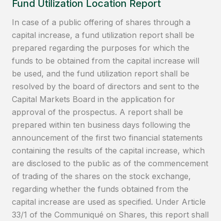
Fund Utilization Location Report
In case of a public offering of shares through a
capital increase, a fund utilization report shall be
prepared regarding the purposes for which the
funds to be obtained from the capital increase will
be used, and the fund utilization report shall be
resolved by the board of directors and sent to the
Capital Markets Board in the application for
approval of the prospectus. A report shall be
prepared within ten business days following the
announcement of the first two financial statements
containing the results of the capital increase, which
are disclosed to the public as of the commencement
of trading of the shares on the stock exchange,
regarding whether the funds obtained from the
capital increase are used as specified. Under Article
33/1 of the Communiqué on Shares, this report shall