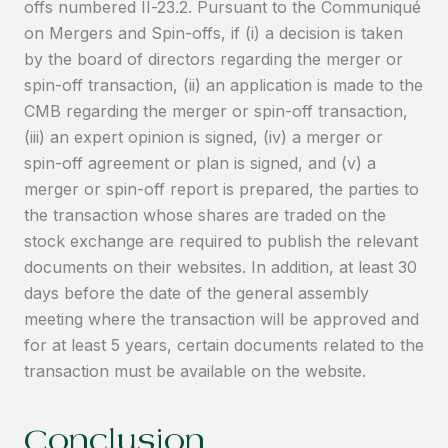
offs numbered II-23.2. Pursuant to the Communiqué
on Mergers and Spin-offs, if (i) a decision is taken
by the board of directors regarding the merger or
spin-off transaction, (ii) an application is made to the
CMB regarding the merger or spin-off transaction,
(iii) an expert opinion is signed, (iv) a merger or
spin-off agreement or plan is signed, and (v) a
merger or spin-off report is prepared, the parties to
the transaction whose shares are traded on the
stock exchange are required to publish the relevant
documents on their websites. In addition, at least 30
days before the date of the general assembly
meeting where the transaction will be approved and
for at least 5 years, certain documents related to the
transaction must be available on the website.
Conclusion