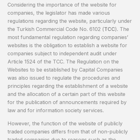
Considering the importance of the website for
companies, the legislator has made various
regulations regarding the website, particularly under
the Turkish Commercial Code No. 6102 (
TCC
). The
most fundamental regulation regarding companies’
websites is the obligation to establish a website for
companies subject to independent audit under
Article 1524 of the TCC. The Regulation on the
Websites to be established by Capital Companies
was also issued to regulate the procedures and
principles regarding the establishment of a website
and the allocation of a certain part of this website
for the publication of announcements required by
law and for information society services.
However, the function of the website of publicly
traded companies differs from that of non-publicly
traded companies due to reasons such as the