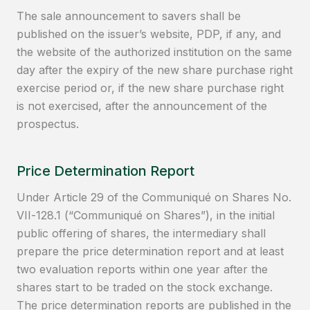
The sale announcement to savers shall be
published on the issuer’s website, PDP, if any, and
the website of the authorized institution on the same
day after the expiry of the new share purchase right
exercise period or, if the new share purchase right
is not exercised, after the announcement of the
prospectus.
Price Determination Report
Under Article 29 of the Communiqué on Shares No.
VII-128.1 (“Communiqué on Shares”), in the initial
public offering of shares, the intermediary shall
prepare the price determination report and at least
two evaluation reports within one year after the
shares start to be traded on the stock exchange.
The price determination reports are published in the