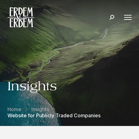
Insights
Home
Insights
Website for Publicly Traded Companies