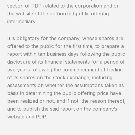
section of PDP related to the corporation and on
the website of the authorized public offering
intermediary.
It is obligatory for the company, whose shares are
offered to the public for the first time, to prepare a
report within ten business days following the public
disclosure of its financial statements for a period of
two years following the commencement of trading
of its shares on the stock exchange, including
assessments on whether the assumptions taken as
basis in determining the public offering price have
been realized or not, and if not, the reason thereof,
and to publish the said report on the company’s
website and PDP.