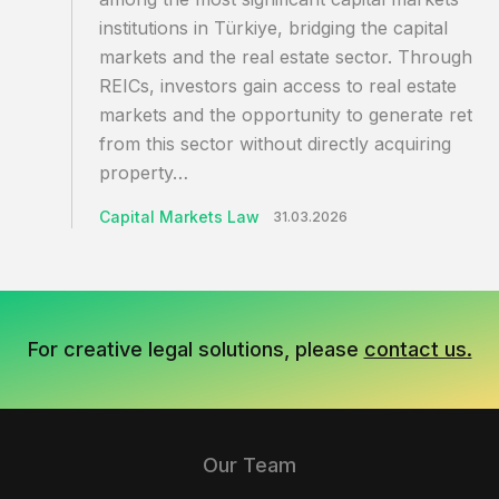
institutions in Türkiye, bridging the capital
markets and the real estate sector. Through
REICs, investors gain access to real estate
markets and the opportunity to generate retur
from this sector without directly acquiring
property…
Capital Markets Law
31.03.2026
For creative legal solutions, please
contact us.
Our Team