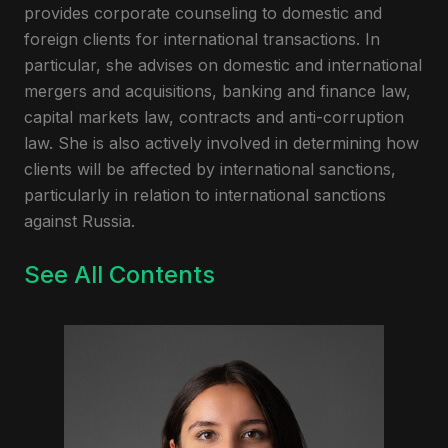
provides corporate counseling to domestic and
foreign clients for international transactions. In
particular, she advises on domestic and international
mergers and acquisitions, banking and finance law,
capital markets law, contracts and anti-corruption
law. She is also actively involved in determining how
clients will be affected by international sanctions,
particularly in relation to international sanctions
against Russia.
See All Contents