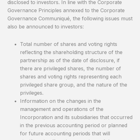
disclosed to investors. In line with the Corporate
Governance Principles annexed to the Corporate
Governance Communiqué, the following issues must
also be announced to investors:
Total number of shares and voting rights
reflecting the shareholding structure of the
partnership as of the date of disclosure, if
there are privileged shares, the number of
shares and voting rights representing each
privileged share group, and the nature of the
privileges.
Information on the changes in the
management and operations of the
Incorporation and its subsidiaries that occurred
in the previous accounting period or planned
for future accounting periods that will