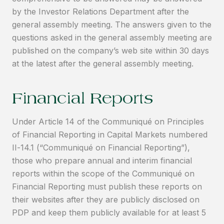
by the Investor Relations Department after the
general assembly meeting. The answers given to the
questions asked in the general assembly meeting are
published on the company’s web site within 30 days
at the latest after the general assembly meeting.
Financial Reports
Under Article 14 of the Communiqué on Principles
of Financial Reporting in Capital Markets numbered
II-14.1 (“Communiqué on Financial Reporting”),
those who prepare annual and interim financial
reports within the scope of the Communiqué on
Financial Reporting must publish these reports on
their websites after they are publicly disclosed on
PDP and keep them publicly available for at least 5