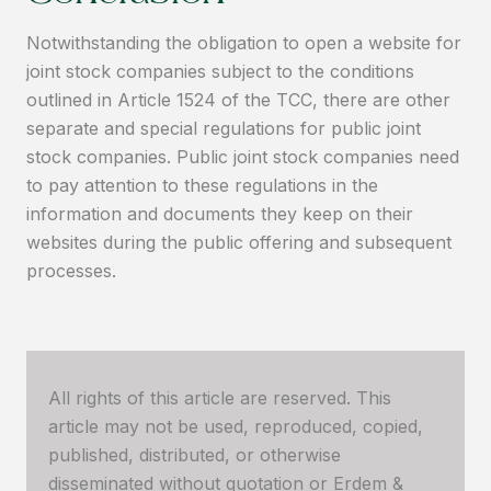
Notwithstanding the obligation to open a website for
joint stock companies subject to the conditions
outlined in Article 1524 of the TCC, there are other
separate and special regulations for public joint
stock companies. Public joint stock companies need
to pay attention to these regulations in the
information and documents they keep on their
websites during the public offering and subsequent
processes.
All rights of this article are reserved. This
article may not be used, reproduced, copied,
published, distributed, or otherwise
disseminated without quotation or Erdem &