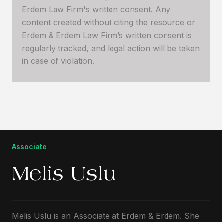
Erdem Law Firm's written consent. Any
content created without citing the resource or
Erdem & Erdem Law Firm’s written consent is
regularly tracked, and legal action will be taken
in case of violation.
Associate
Melis Uslu
Melis Uslu is an Associate at Erdem & Erdem. She