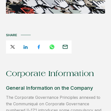
SHARE
Corporate Information
General Information on the Company
The Corporate Governance Principles annexed to
the Communiqué on Corporate Governance
numbered II-17.1 introduces some compulsory and