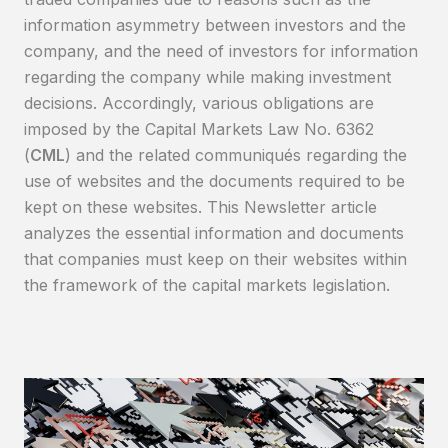
information asymmetry between investors and the
company, and the need of investors for information
regarding the company while making investment
decisions. Accordingly, various obligations are
imposed by the Capital Markets Law No. 6362
(
CML
) and the related communiqués regarding the
use of websites and the documents required to be
kept on these websites. This Newsletter article
analyzes the essential information and documents
that companies must keep on their websites within
the framework of the capital markets legislation.