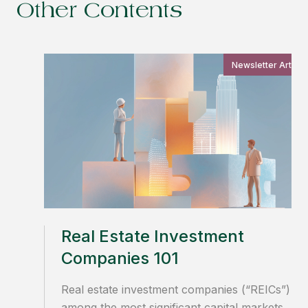
Other Contents
Newsletter Article
Real Estate Investment
Companies 101
Real estate investment companies (“REICs”) ar
among the most significant capital markets