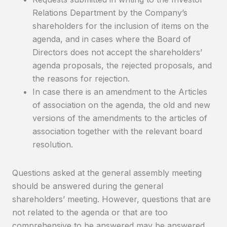
Relations Department by the Company’s
shareholders for the inclusion of items on the
agenda, and in cases where the Board of
Directors does not accept the shareholders’
agenda proposals, the rejected proposals, and
the reasons for rejection.
In case there is an amendment to the Articles
of association on the agenda, the old and new
versions of the amendments to the articles of
association together with the relevant board
resolution.
Questions asked at the general assembly meeting
should be answered during the general
shareholders’ meeting. However, questions that are
not related to the agenda or that are too
comprehensive to be answered may be answered