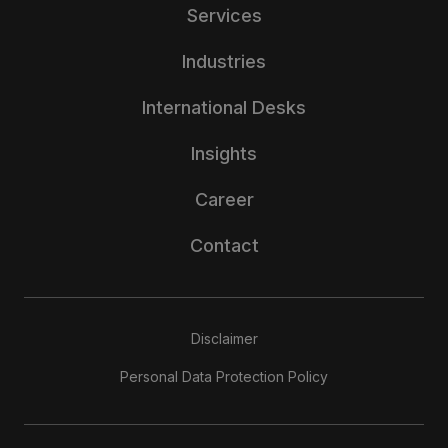
Services
Industries
International Desks
Insights
Career
Contact
Disclaimer
Personal Data Protection Policy