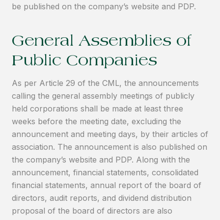
be published on the company’s website and PDP.
General Assemblies of
Public Companies
As per Article 29 of the CML, the announcements
calling the general assembly meetings of publicly
held corporations shall be made at least three
weeks before the meeting date, excluding the
announcement and meeting days, by their articles of
association. The announcement is also published on
the company’s website and PDP. Along with the
announcement, financial statements, consolidated
financial statements, annual report of the board of
directors, audit reports, and dividend distribution
proposal of the board of directors are also