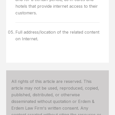
hotels that provide internet access to their
customers.
Full address/location of the related content
on Internet.
All rights of this article are reserved. This
article may not be used, reproduced, copied,
published, distributed, or otherwise
disseminated without quotation or Erdem &
Erdem Law Firm's written consent. Any
content created without citing the resource or