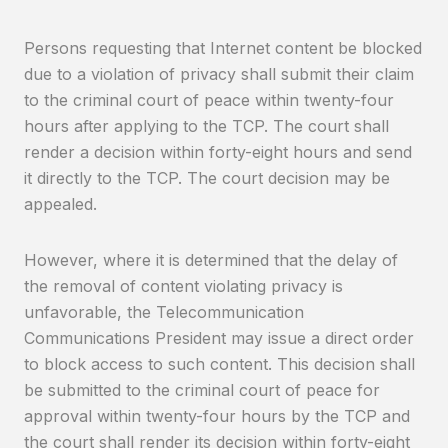
Persons requesting that Internet content be blocked
due to a violation of privacy shall submit their claim
to the criminal court of peace within twenty-four
hours after applying to the TCP. The court shall
render a decision within forty-eight hours and send
it directly to the TCP. The court decision may be
appealed.
However, where it is determined that the delay of
the removal of content violating privacy is
unfavorable, the Telecommunication
Communications President may issue a direct order
to block access to such content. This decision shall
be submitted to the criminal court of peace for
approval within twenty-four hours by the TCP and
the court shall render its decision within forty-eight