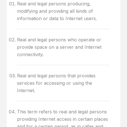
Real and legal persons producing,
modifying and providing all kinds of
information or data to Internet users.
Real and legal persons who operate or
provide space on a server and Internet
connectivity.
Real and legal persons that provides
services for accessing or using the
Internet.
This term refers to real and legal persons
providing Internet access in certain places
and for a certain period, as in cafes and