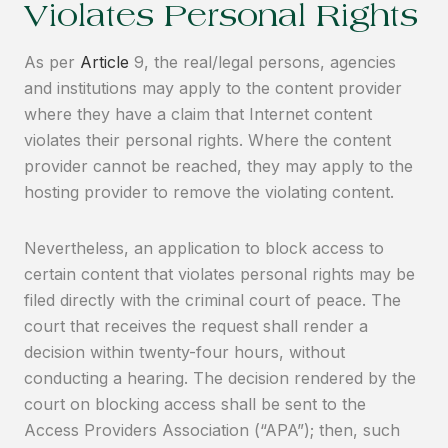
Violates Personal Rights
As per
Article
9, the real/legal persons, agencies
and institutions may apply to the content provider
where they have a claim that Internet content
violates their personal rights. Where the content
provider cannot be reached, they may apply to the
hosting provider to remove the violating content.
Nevertheless, an application to block access to
certain content that violates personal rights may be
filed directly with the criminal court of peace. The
court that receives the request shall render a
decision within twenty-four hours, without
conducting a hearing. The decision rendered by the
court on blocking access shall be sent to the
Access Providers Association (“APA”); then, such