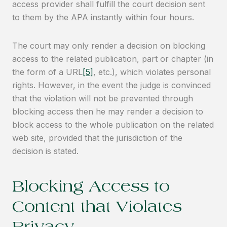
access provider shall fulfill the court decision sent
to them by the APA instantly within four hours.
The court may only render a decision on blocking
access to the related publication, part or chapter (in
the form of a URL
[5]
, etc.), which violates personal
rights. However, in the event the judge is convinced
that the violation will not be prevented through
blocking access then he may render a decision to
block access to the whole publication on the related
web site, provided that the jurisdiction of the
decision is stated.
Blocking Access to
Content that Violates