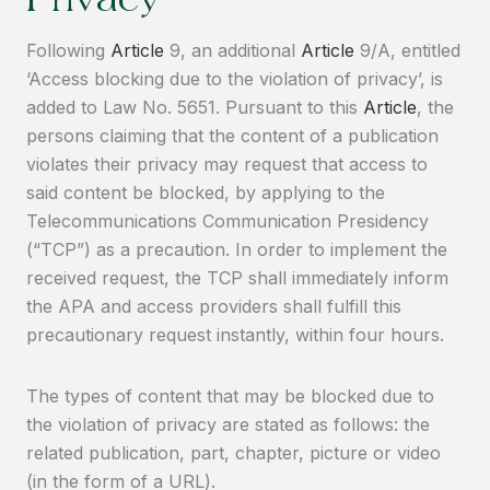
Privacy
Following
Article
9, an additional
Article
9/A, entitled
‘Access blocking due to the violation of privacy’, is
added to Law No. 5651. Pursuant to this
Article
, the
persons claiming that the content of a publication
violates their privacy may request that access to
said content be blocked, by applying to the
Telecommunications Communication Presidency
(“TCP”) as a precaution. In order to implement the
received request, the TCP shall immediately inform
the APA and access providers shall fulfill this
precautionary request instantly, within four hours.
The types of content that may be blocked due to
the violation of privacy are stated as follows: the
related publication, part, chapter, picture or video
(in the form of a URL).