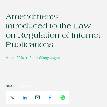
Amendments
Introduced to the Law
on Regulation of Internet
Publications
March 2014
Ecem Süsoy Uygun
SHARE