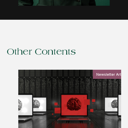
Other Contents
Newsletter Article