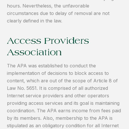
hours. Nevertheless, the unfavorable
circumstances due to delay of removal are not
clearly defined in the law.
Access Providers
Association
The APA was established to conduct the
implementation of decisions to block access to
content, which are out of the scope of Article 8 of
Law No. 5651. It is comprised of all authorized
Internet service providers and other operators
providing access services and its goal is maintaining
coordination. The APA earns income from fees paid
by its members. Also, membership to the APA is
stipulated as an obligatory condition for all Internet