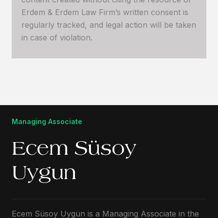
Erdem & Erdem Law Firm’s written consent is
regularly tracked, and legal action will be taken
in case of violation.
Managing Associate
Ecem Süsoy
Uygun
Ecem Süsoy Uygun is a Managing Associate in the