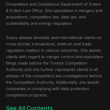
Competition and Compliance Department of Erdem
& Erdem Law Office. She specializes in mergers and
acquisitions, competition law, data law, and
sustainability and energy regulation.
Süsoy advises domestic and international clients on
cross-border transactions, antitrust and trade
regulation matters in various industries. She assists
clients with regard to merger control and exemption
filings made before the Turkish Competition
Authority and she further represents clients in all
phases of the competition law investigations before
the Competition Authority. Additionally, she assists
companies in complying with data protection
compliance programs.
See All Contents