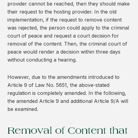
provider cannot be reached, then they should make
their request to the hosting provider. In the old
implementation, if the request to remove content
was rejected, the person could apply to the criminal
court of peace and request a court decision for
removal of the content. Then, the criminal court of
peace would render a decision within three days
without conducting a hearing.
However, due to the amendments introduced to
Article 9 of Law No. 5651, the above-stated
regulation is completely amended. In the following,
the amended Article 9 and additional Article 9/A will
be examined.
Removal of Content that