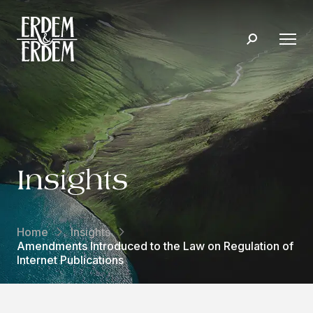
Insights
Home
Insights
Amendments Introduced to the Law on Regulation of
Internet Publications