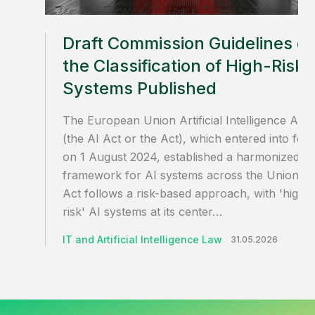
Draft Commission Guidelines o
the Classification of High-Risk 
Systems Published
The European Union Artificial Intelligence Act
(the AI Act or the Act), which entered into for
on 1 August 2024, established a harmonized
framework for AI systems across the Union. T
Act follows a risk-based approach, with 'high-
risk' AI systems at its center…
IT and Artificial Intelligence Law
31.05.2026