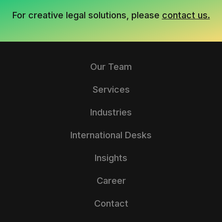
For creative legal solutions, please
contact us.
Our Team
Services
Industries
International Desks
Insights
Career
Contact