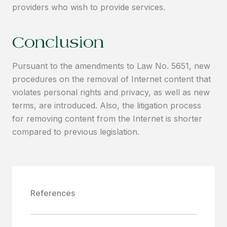
providers who wish to provide services.
Conclusion
Pursuant to the amendments to Law No. 5651, new
procedures on the removal of Internet content that
violates personal rights and privacy, as well as new
terms, are introduced. Also, the litigation process
for removing content from the Internet is shorter
compared to previous legislation.
References