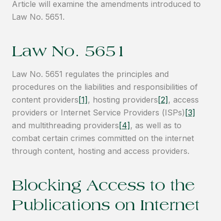
Article will examine the amendments introduced to
Law No. 5651.
Law No. 5651
Law No. 5651 regulates the principles and
procedures on the liabilities and responsibilities of
content providers
[1]
, hosting providers
[2]
, access
providers or Internet Service Providers (ISPs)
[3]
and multithreading providers
[4]
, as well as to
combat certain crimes committed on the internet
through content, hosting and access providers.
Blocking Access to the
Publications on Internet