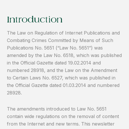
Introduction
The Law on Regulation of Internet Publications and
Combating Crimes Committed by Means of Such
Publications No. 5651 (“Law No. 5651”) was
amended by the Law No. 6518, which was published
in the Official Gazette dated 19.02.2014 and
numbered 28918, and the Law on the Amendment
to Certain Laws No. 6527, which was published in
the Official Gazette dated 01.03.2014 and numbered
28928.
The amendments introduced to Law No. 5651
contain wide regulations on the removal of content
from the Internet and new terms. This newsletter