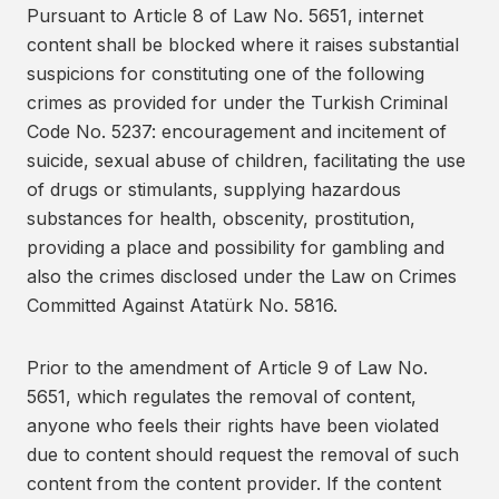
Pursuant to Article 8 of Law No. 5651, internet
content shall be blocked where it raises substantial
suspicions for constituting one of the following
crimes as provided for under the Turkish Criminal
Code No. 5237: encouragement and incitement of
suicide, sexual abuse of children, facilitating the use
of drugs or stimulants, supplying hazardous
substances for health, obscenity, prostitution,
providing a place and possibility for gambling and
also the crimes disclosed under the Law on Crimes
Committed Against Atatürk No. 5816.
Prior to the amendment of Article 9 of Law No.
5651, which regulates the removal of content,
anyone who feels their rights have been violated
due to content should request the removal of such
content from the content provider. If the content