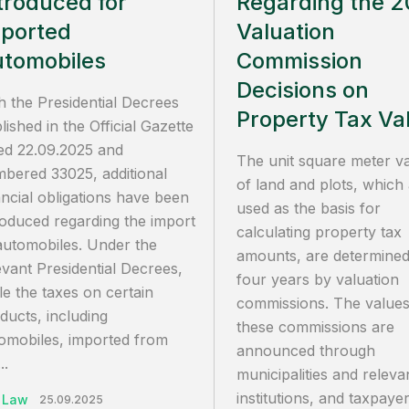
troduced for
Regarding the 
ported
Valuation
tomobiles
Commission
Decisions on
h the Presidential Decrees
Property Tax Va
lished in the Official Gazette
ed 22.09.2025 and
The unit square meter v
bered 33025, additional
of land and plots, which
ancial obligations have been
used as the basis for
roduced regarding the import
calculating property tax
automobiles. Under the
amounts, are determined
evant Presidential Decrees,
four years by valuation
le the taxes on certain
commissions. The values
ducts, including
these commissions are
omobiles, imported from
announced through
..
municipalities and releva
institutions, and taxpay
 Law
25.09.2025