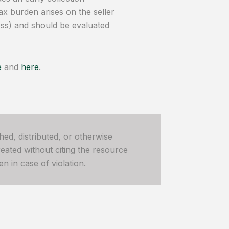
ax burden arises on the seller
loss) and should be evaluated
e
and
here
.
hed, distributed, or otherwise
ated without citing the resource
n in case of violation.