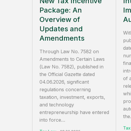
New Tax Incentive
In
Package: An
Im
Overview of
Au
Updates and
Wit
Amendments
pub
dat
Through Law No. 7582 on
num
Amendments to Certain Laws
fin
(Law No. 7582), published in
int
the Official Gazette dated
of 
04.06.2026, significant
rel
regulations concerning
whi
taxation, investment, exports,
pro
and technology
aut
entrepreneurship have entered
the.
into force…
Tax