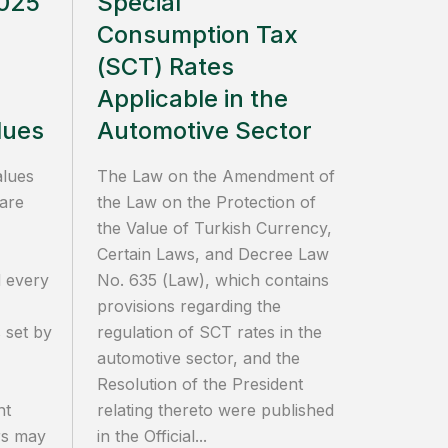
2025
Special
Consumption Tax
(SCT) Rates
Applicable in the
lues
Automotive Sector
alues
The Law on the Amendment of
 are
the Law on the Protection of
the Value of Turkish Currency,
Certain Laws, and Decree Law
 every
No. 635 (Law), which contains
provisions regarding the
 set by
regulation of SCT rates in the
automotive sector, and the
Resolution of the President
nt
relating thereto were published
ers may
in the Official...