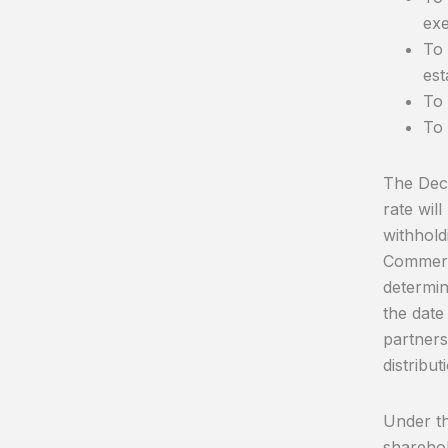
exe
To 
est
To 
To 
The Decr
rate wil
withhold
Commerci
determin
the date
partners
distribut
Under thi
sharehol