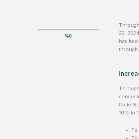
Through 
22, 202
%
0
has bee
through
Increas
Through 
conducte
Code No.
10% to 1
To 
To 