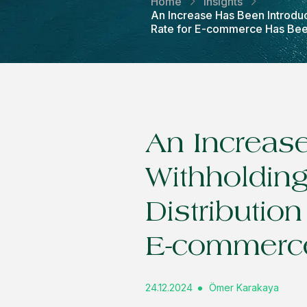
Home
Insights
An Increase Has Been Introduc
Rate for E-commerce Has Be
An Increase
Withholding
Distributio
E-commerc
24.12.2024
Ömer Karakaya