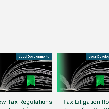
Legal Developments
Legal Develo
w Tax Regulations
Tax Litigation R