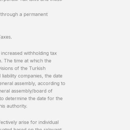
s through a permanent
Taxes.
increased withholding tax
te. The time at which the
visions of the Turkish
 liability companies, the date
 general assembly, according to
general assembly/board of
to determine the date for the
his authority.
ctively arise for individual
luated based on the relevant