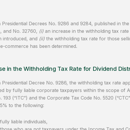
Presidential Decrees No. 9286 and 9284, published in the
4, and No. 32760,
(i)
an increase in the withholding tax rate 
n introduced, and
(ii)
the withholding tax rate for those sel
 e-commerce has been determined.
e in the Withholding Tax Rate for Dividend Distr
Presidential Decree No. 9286, the withholding tax rate appli
d by fully liable corporate taxpayers within the scope of 
 193 (“ITC”) and the Corporate Tax Code No. 5520 (“CTC”
5% to the following:
fully liable individuals,
those who are not taxpayers under the Income Tax and C