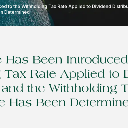
ed to the Withholding Tax Rate Applied to Dividend Distrib
en Determined
 Has Been Introduced 
 Tax Rate Applied to 
n and the Withholding 
e Has Been Determin