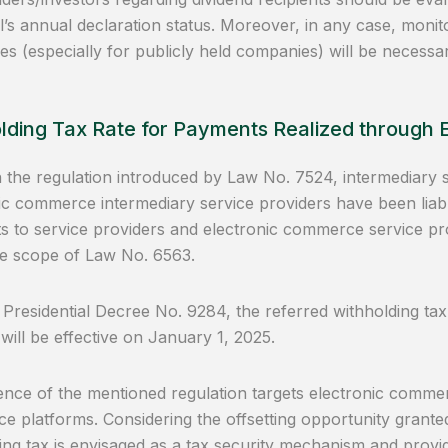
al’s annual declaration status. Moreover, in any case, monito
s (especially for publicly held companies) will be necessar
lding Tax Rate for Payments Realized through
the regulation introduced by Law No. 7524, intermediary s
ic commerce intermediary service providers have been liabl
 to service providers and electronic commerce service provi
he scope of Law No. 6563.
 Presidential Decree No. 9284, the referred withholding tax
 will be effective on January 1, 2025.
nce of the mentioned regulation targets electronic comm
 platforms. Considering the offsetting opportunity granted l
ing tax is envisaged as a tax security mechanism and provid