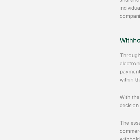
individu
companie
Withho
Through 
electron
payments
within t
With the
decision
The esse
commerce
withhold