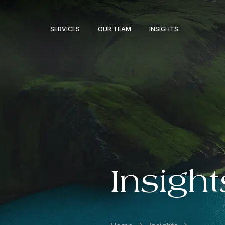
SERVICES
OUR TEAM
INSIGHTS
Insight