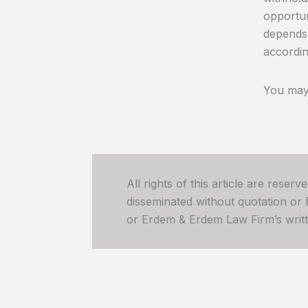
opportun
depends 
accordin
You may 
All rights of this article are reser
disseminated without quotation or
or Erdem & Erdem Law Firm’s written