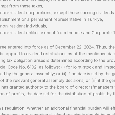
mpt from these taxes,
non-resident corporations, except those earning dividend
ablishment or a permanent representative in Turkiye,
non-resident individuals,
non-resident entities exempt from Income and Corporate 
ee entered into force as of December 22, 2024. Thus, the 
l be applied to dividend distributions as of the mentioned da
ing tax obligation arises is determined according to the pro
al Code No. 6102, as follows: (i) for joint-stock and limited
ed by the general assembly; or (ii) if no date is set by the
 of the relevant general assembly decisions; or (iii) if the 
 has granted authority to the board of directors/managers 
ion of profits, the date set for the distribution of profits by t
s regulation, whether an additional financial burden will effe
ders/investors regarding dividend recipients should be eva