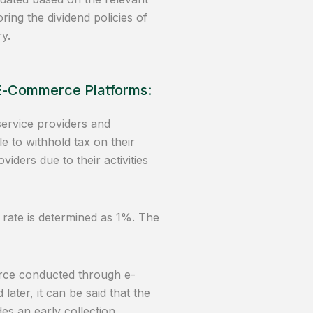
ring the dividend policies of
y.
 E-Commerce Platforms:
ervice providers and
e to withhold tax on their
ders due to their activities
 rate is determined as 1%. The
erce conducted through e-
ater, it can be said that the
es an early collection