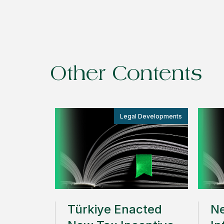
Other Contents
Legal Developments
Türkiye Enacted
Ne