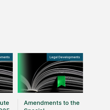
pments
Legal Developments
oute
Amendments to the