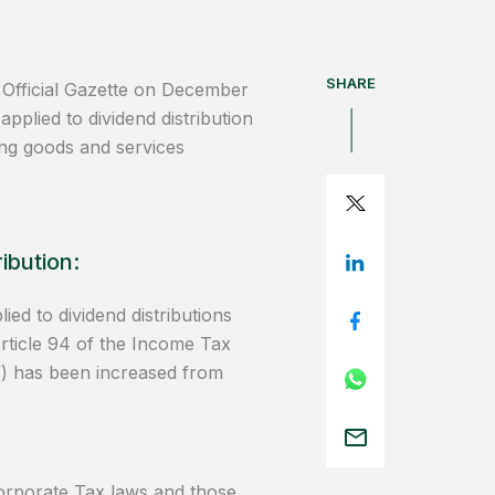
SHARE
 Official Gazette on December
applied to dividend distribution
ling goods and services
ibution:
ed to dividend distributions
Article 94 of the Income Tax
) has been increased from
orporate Tax laws and those