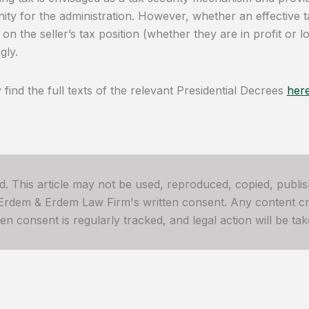
ity for the administration. However, whether an effective t
on the seller’s tax position (whether they are in profit or 
gly.
find the full texts of the relevant Presidential Decrees
her
ved. This article may not be used, reproduced, copied, publis
 Erdem & Erdem Law Firm's written consent. Any content cre
 consent is regularly tracked, and legal action will be take