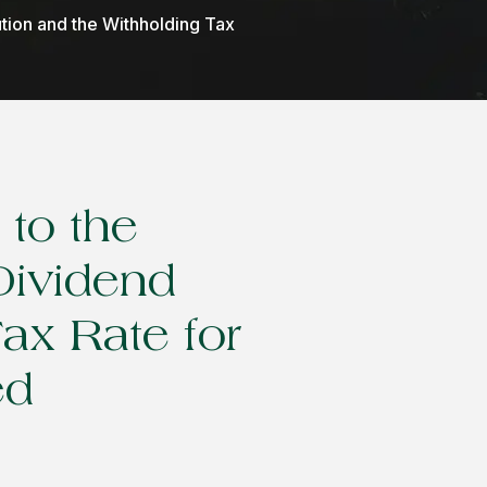
ution and the Withholding Tax
to the
Dividend
Tax Rate for
ed