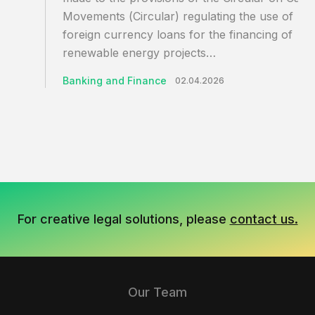
Movements (Circular) regulating the use of
foreign currency loans for the financing of
renewable energy projects…
Banking and Finance
02.04.2026
For creative legal solutions, please
contact us.
Our Team