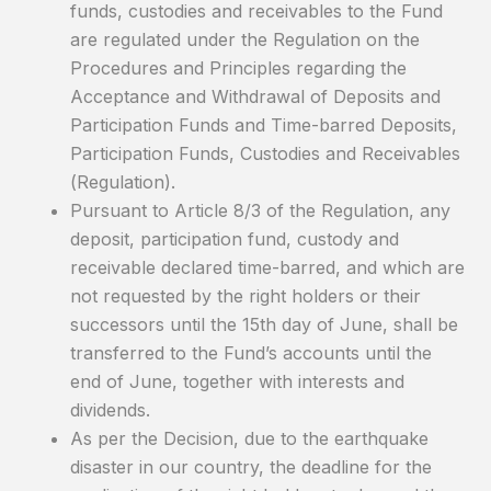
funds, custodies and receivables to the Fund
are regulated under the Regulation on the
Procedures and Principles regarding the
Acceptance and Withdrawal of Deposits and
Participation Funds and Time-barred Deposits,
Participation Funds, Custodies and Receivables
(Regulation).
Pursuant to Article 8/3 of the Regulation, any
deposit, participation fund, custody and
receivable declared time-barred, and which are
not requested by the right holders or their
successors until the 15th day of June, shall be
transferred to the Fund’s accounts until the
end of June, together with interests and
dividends.
As per the Decision, due to the earthquake
disaster in our country, the deadline for the