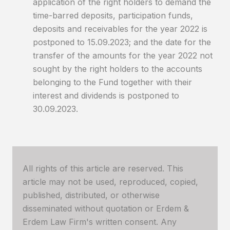
application of the right holders to demand the
time-barred deposits, participation funds,
deposits and receivables for the year 2022 is
postponed to 15.09.2023; and the date for the
transfer of the amounts for the year 2022 not
sought by the right holders to the accounts
belonging to the Fund together with their
interest and dividends is postponed to
30.09.2023.
All rights of this article are reserved. This
article may not be used, reproduced, copied,
published, distributed, or otherwise
disseminated without quotation or Erdem &
Erdem Law Firm's written consent. Any