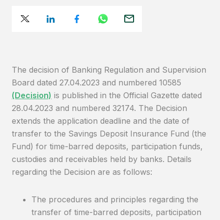
The decision of Banking Regulation and Supervision
Board dated 27.04.2023 and numbered 10585
(Decision)
is published in the Official Gazette dated
28.04.2023 and numbered 32174. The Decision
extends the application deadline and the date of
transfer to the Savings Deposit Insurance Fund (the
Fund) for time-barred deposits, participation funds,
custodies and receivables held by banks. Details
regarding the Decision are as follows:
The procedures and principles regarding the
transfer of time-barred deposits, participation