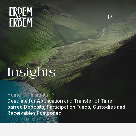
Insights
Home
Insights
Deadline for Application and Transfer of Time-
barred Deposits, Participation Funds, Custodies and
Receivables Postponed