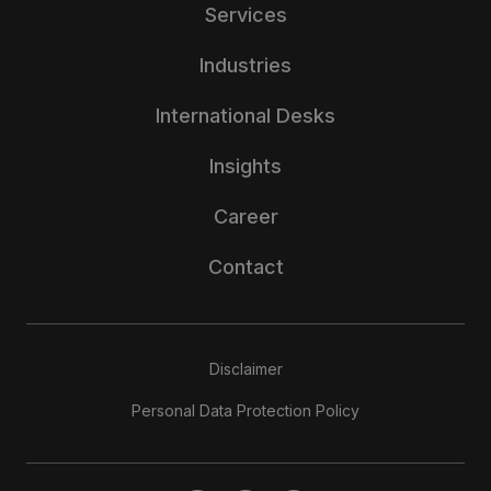
Services
Industries
International Desks
Insights
Career
Contact
Disclaimer
Personal Data Protection Policy