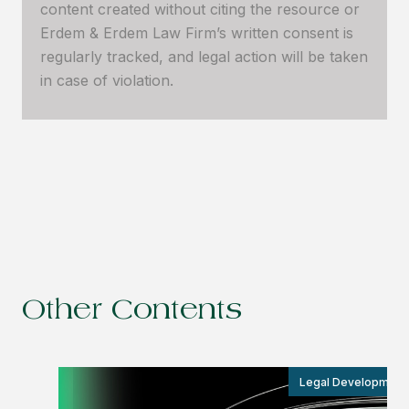
content created without citing the resource or
Erdem & Erdem Law Firm’s written consent is
regularly tracked, and legal action will be taken
in case of violation.
Other Contents
Legal Development