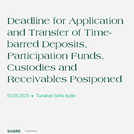
Deadline for Application
and Transfer of Time-
barred Deposits,
Participation Funds,
Custodies and
Receivables Postponed
02.05.2023
Tunahan Sefa Aydın
SHARE