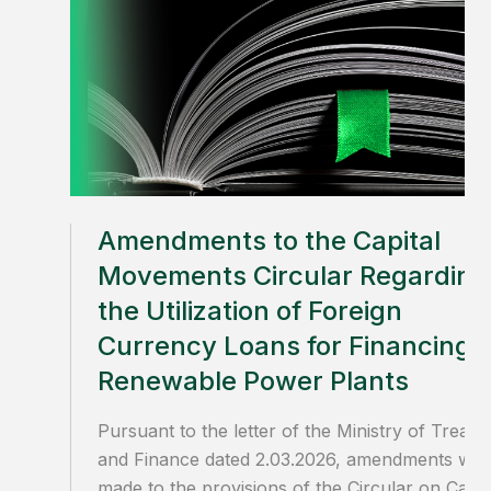
Amendments to the Capital
Movements Circular Regarding
the Utilization of Foreign
Currency Loans for Financing
Renewable Power Plants
Pursuant to the letter of the Ministry of Treasu
and Finance dated 2.03.2026, amendments wer
made to the provisions of the Circular on Capit