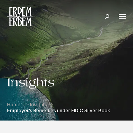
Insights
Home
Insights
Employer’s Remedies under FIDIC Silver Book