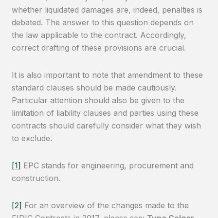
whether liquidated damages are, indeed, penalties is
debated. The answer to this question depends on
the law applicable to the contract. Accordingly,
correct drafting of these provisions are crucial.
It is also important to note that amendment to these
standard clauses should be made cautiously.
Particular attention should also be given to the
limitation of liability clauses and parties using these
contracts should carefully consider what they wish
to exclude.
[1]
EPC stands for engineering, procurement and
construction.
[2]
For an overview of the changes made to the