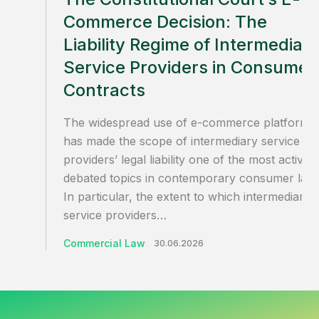
Commerce Decision: The
Liability Regime of Intermediar
Service Providers in Consumer
Contracts
The widespread use of e-commerce platforms
has made the scope of intermediary service
providers’ legal liability one of the most actively
debated topics in contemporary consumer law.
In particular, the extent to which intermediary
service providers…
Commercial Law
30.06.2026