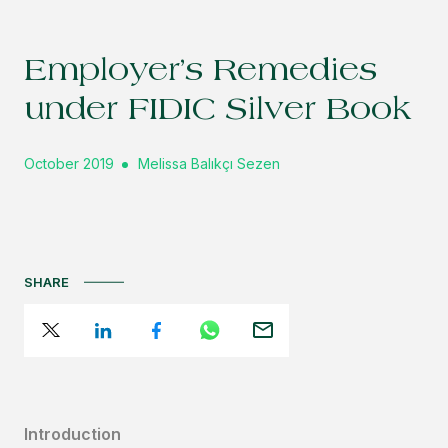
Employer’s Remedies
under FIDIC Silver Book
October 2019
Melissa Balıkçı Sezen
SHARE
Introduction