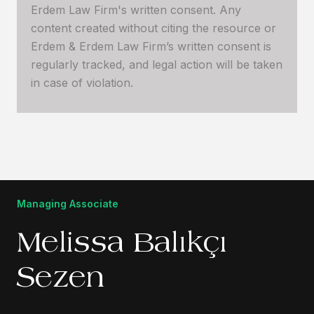
Erdem Law Firm's written consent. Any
content created without citing the resource or
Erdem & Erdem Law Firm’s written consent is
regularly tracked, and legal action will be taken
in case of violation.
Managing Associate
Melissa Balıkçı
Sezen