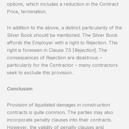
options, which includes a reduction in the Contract
Price, termination.
In addition to the above, a distinct particularity of the
Silver Book should be mentioned. The Silver Book
affords the Employer with a right to Rejection. This
right is foreseen in Clause 7.5 [
Rejection
]. The
consequences of Rejection are disastrous –
particularly for the Contractor – many contractors
seek to exclude this provision.
Conclusion
Provision of liquidated damages in construction
contracts is quite common. The parties may also
incorporate penalty clauses into their contracts.
However, the validity of penalty clauses and