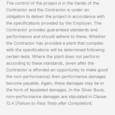
The control of the project is in the hands of the
Contractor and the Contractor is under an
obligation to deliver the project in accordance with
the specifications provided by the Employer. The
Contractor provides guaranteed standards and
performance and should adhere to these. Whether
the Contractor has provided a plant that complies
with the specifications will be determined following
certain tests. Where the plant does not perform
according to these standards, (even after the
Contractor is afforded an opportunity to make good
the non-performance) then performance damages
become payable. Again, these damages may be in
the form of liquidated damages. In the Silver Book,
non-performance damages are stipulated in Clause
12.4 [
Failure to Pass Tests after Completion
].