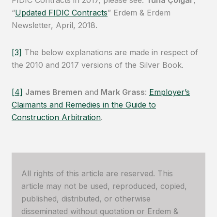
FIDIC Contracts in 2017, please see:
Tuna Çolgar
,
“
Updated FIDIC Contracts
” Erdem & Erdem
Newsletter, April, 2018.
[3]
The below explanations are made in respect of
the 2010 and 2017 versions of the Silver Book.
[4]
James Bremen
and
Mark Grass
:
Employer’s
Claimants and Remedies in the Guide to
Construction Arbitration
.
All rights of this article are reserved. This
article may not be used, reproduced, copied,
published, distributed, or otherwise
disseminated without quotation or Erdem &