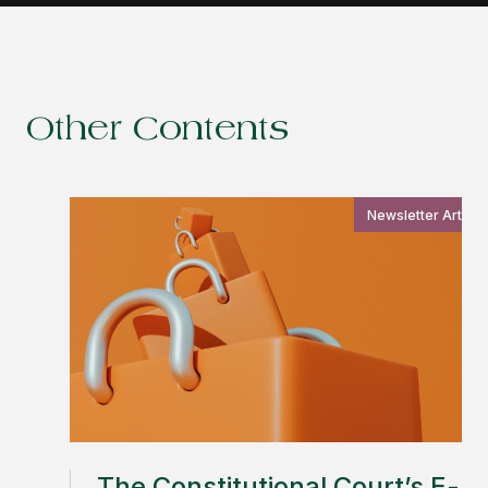
Other Contents
Newsletter Article
The Constitutional Court’s E-