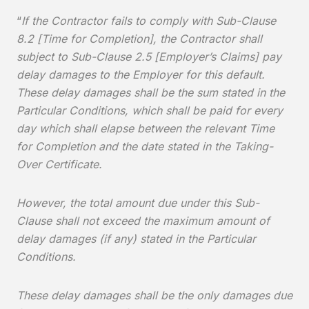
“
If the Contractor fails to comply with Sub-Clause
8.2 [Time for Completion], the Contractor shall
subject to Sub-Clause 2.5 [Employer’s Claims] pay
delay damages to the Employer for this default.
These delay damages shall be the sum stated in the
Particular Conditions, which shall be paid for every
day which shall elapse between the relevant Time
for Completion and the date stated in the Taking-
Over Certificate.
However, the total amount due under this Sub-
Clause shall not exceed the maximum amount of
delay damages (if any) stated in the Particular
Conditions.
These delay damages shall be the only damages due