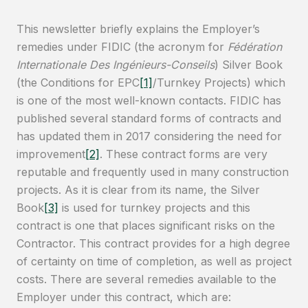
This newsletter briefly explains the Employer’s
remedies under FIDIC (the acronym for
Fédération
Internationale Des Ingénieurs-Conseils
) Silver Book
(the Conditions for EPC
[1]
/Turnkey Projects) which
is one of the most well-known contacts. FIDIC has
published several standard forms of contracts and
has updated them in 2017 considering the need for
improvement
[2]
. These contract forms are very
reputable and frequently used in many construction
projects. As it is clear from its name, the Silver
Book
[3]
is used for turnkey projects and this
contract is one that places significant risks on the
Contractor. This contract provides for a high degree
of certainty on time of completion, as well as project
costs. There are several remedies available to the
Employer under this contract, which are: