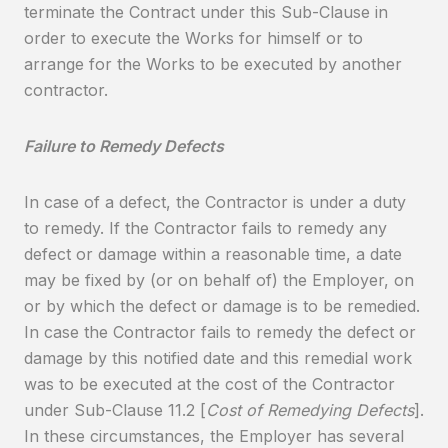
terminate the Contract under this Sub-Clause in
order to execute the Works for himself or to
arrange for the Works to be executed by another
contractor.
Failure to Remedy Defects
In case of a defect, the Contractor is under a duty
to remedy. If the Contractor fails to remedy any
defect or damage within a reasonable time, a date
may be fixed by (or on behalf of) the Employer, on
or by which the defect or damage is to be remedied.
In case the Contractor fails to remedy the defect or
damage by this notified date and this remedial work
was to be executed at the cost of the Contractor
under Sub-Clause 11.2 [
Cost of Remedying Defects
].
In these circumstances, the Employer has several