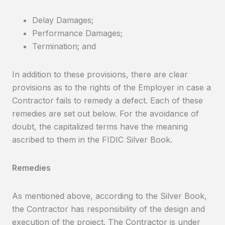
Delay Damages;
Performance Damages;
Termination; and
In addition to these provisions, there are clear
provisions as to the rights of the Employer in case a
Contractor fails to remedy a defect. Each of these
remedies are set out below. For the avoidance of
doubt, the capitalized terms have the meaning
ascribed to them in the FIDIC Silver Book.
Remedies
As mentioned above, according to the Silver Book,
the Contractor has responsibility of the design and
execution of the project. The Contractor is under