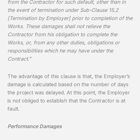
from the Contractor for such default, other than in
the event of termination under Sub-Clause 15.2
[Termination by Employer] prior to completion of the
Works. These damages shall not relieve the
Contractor from his obligation to complete the
Works, or, from any other duties, obligations or
responsibilities which he may have under the
Contract.
”
The advantage of this clause is that, the Employer’s
damage is calculated based on the number of days
the project was delayed. At this point, the Employer
is not obliged to establish that the Contractor is at
fault.
Performance Damages