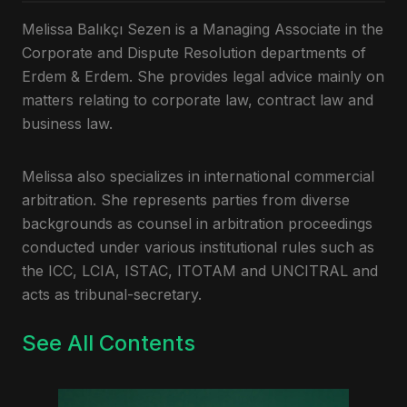
Melissa Balıkçı Sezen is a Managing Associate in the
Corporate and Dispute Resolution departments of
Erdem & Erdem. She provides legal advice mainly on
matters relating to corporate law, contract law and
business law.
Melissa also specializes in international commercial
arbitration. She represents parties from diverse
backgrounds as counsel in arbitration proceedings
conducted under various institutional rules such as
the ICC, LCIA, ISTAC, ITOTAM and UNCITRAL and
acts as tribunal-secretary.
See All Contents