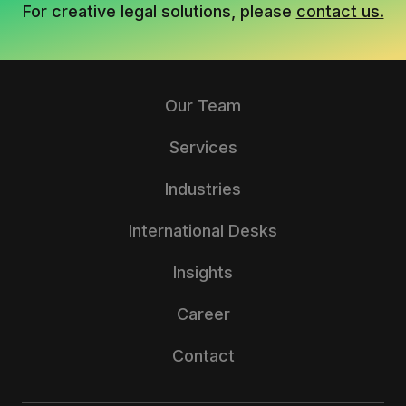
For creative legal solutions, please
contact us.
Our Team
Services
Industries
International Desks
Insights
Career
Contact