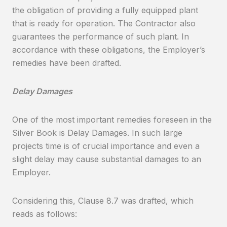
the obligation of providing a fully equipped plant
that is ready for operation. The Contractor also
guarantees the performance of such plant. In
accordance with these obligations, the Employer’s
remedies have been drafted.
Delay Damages
One of the most important remedies foreseen in the
Silver Book is Delay Damages. In such large
projects time is of crucial importance and even a
slight delay may cause substantial damages to an
Employer.
Considering this, Clause 8.7 was drafted, which
reads as follows: