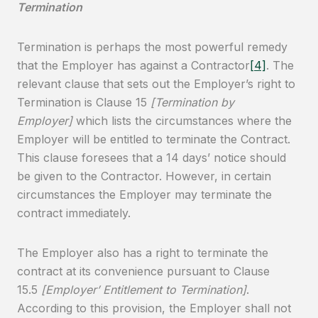
Termination
Termination is perhaps the most powerful remedy
that the Employer has against a Contractor
[4]
. The
relevant clause that sets out the Employer’s right to
Termination is Clause 15
[Termination by
Employer]
which lists the circumstances where the
Employer will be entitled to terminate the Contract.
This clause foresees that a 14 days’ notice should
be given to the Contractor. However, in certain
circumstances the Employer may terminate the
contract immediately.
The Employer also has a right to terminate the
contract at its convenience pursuant to Clause
15.5
[Employer’ Entitlement to Termination]
.
According to this provision, the Employer shall not