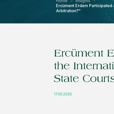
Home
Insights
Ercüment Erdem Participated a
Arbitration?”
Ercüment Er
the Interna
State Courts
17.06.2026