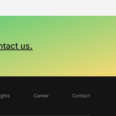
ntact us.
ights
Career
Contact