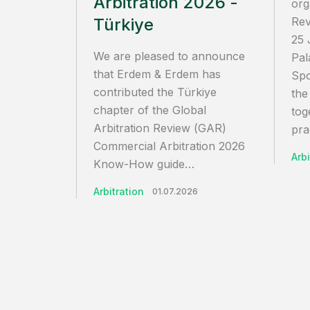
Arbitration 2026 -
org
Türkiye
Rev
25 
We are pleased to announce
Pal
that Erdem & Erdem has
Spo
contributed the Türkiye
the
chapter of the Global
tog
Arbitration Review (GAR)
pra
Commercial Arbitration 2026
Arbi
Know-How guide…
Arbitration
01.07.2026