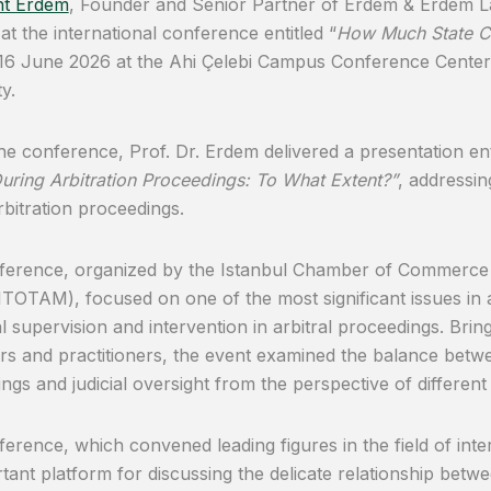
t Erdem
, Founder and Senior Partner of Erdem & Erdem Law
at the international conference entitled “
How Much State Cou
 16 June 2026 at the Ahi Çelebi Campus Conference Cente
y.
he conference, Prof. Dr. Erdem delivered a presentation ent
uring Arbitration Proceedings: To What Extent?”
, addressin
rbitration proceedings.
erence, organized by the Istanbul Chamber of Commerce A
ITOTAM), focused on one of the most significant issues in arb
ial supervision and intervention in arbitral proceedings. Bri
ors and practitioners, the event examined the balance betw
ngs and judicial oversight from the perspective of different
erence, which convened leading figures in the field of inter
tant platform for discussing the delicate relationship betwe