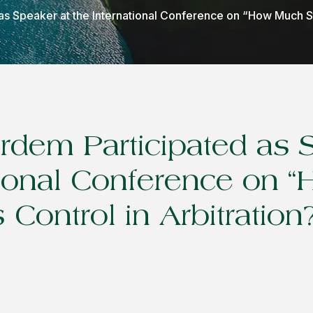
s Speaker at the International Conference on “How Much St
dem Participated as 
tional Conference on
 Control in Arbitration?