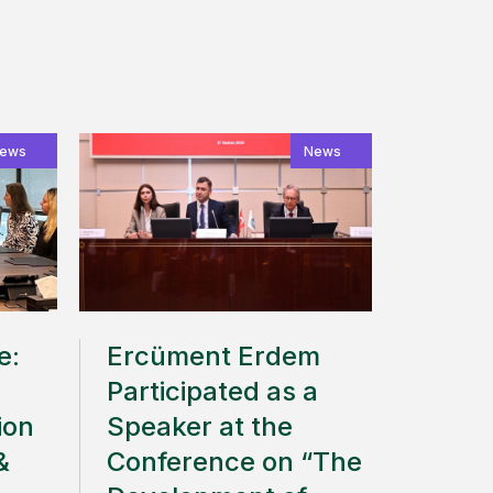
ews
News
e:
Ercüment Erdem
Participated as a
ion
Speaker at the
&
Conference on “The