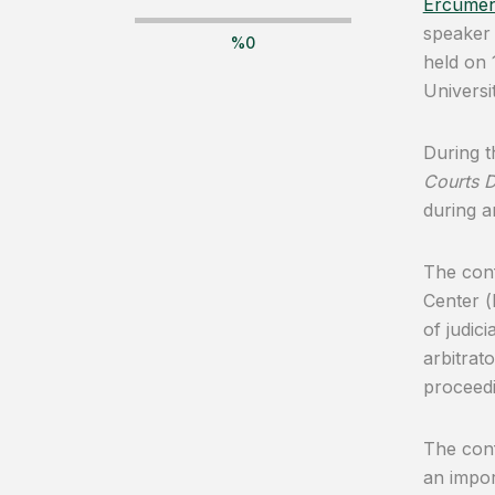
Ercümen
speaker 
%
0
held on
Universit
During t
Courts D
during a
The conf
Center (
of judic
arbitrat
proceedi
The conf
an impor