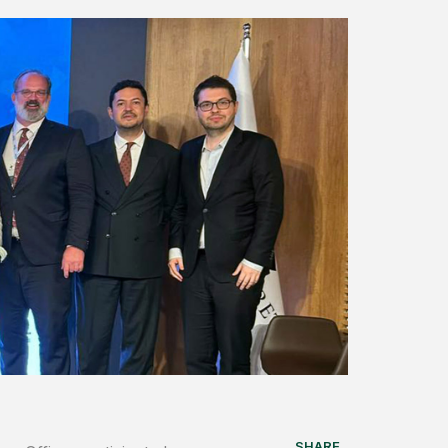
SHARE