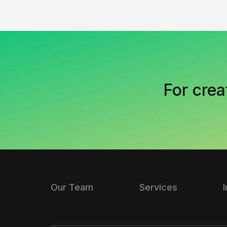
For crea
Our Team
Services