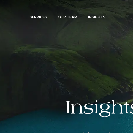
SERVICES
OUR TEAM
INSIGHTS
Insight