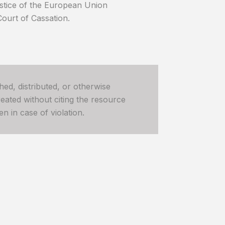
ustice of the European Union
Court of Cassation.
hed, distributed, or otherwise
ated without citing the resource
n in case of violation.