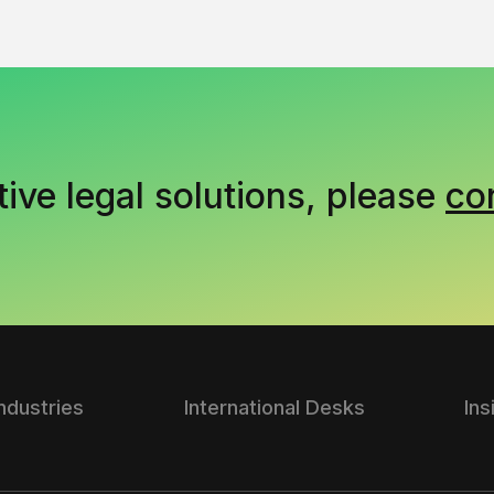
tive legal solutions, please
co
Industries
International Desks
Ins