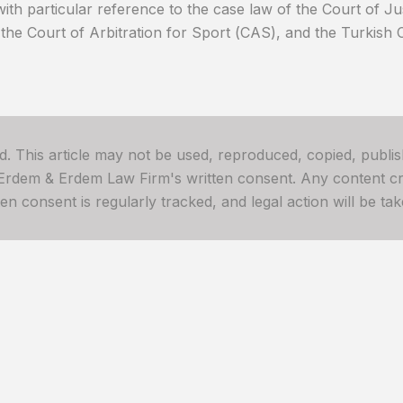
with particular reference to the case law of the Court of J
the Court of Arbitration for Sport (CAS), and the Turkish 
ved. This article may not be used, reproduced, copied, publis
 Erdem & Erdem Law Firm's written consent. Any content cre
 consent is regularly tracked, and legal action will be take