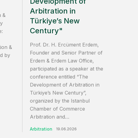
Development of
Arbitration in
m &
Türkiye’s New
ly
Century"
e:
Prof. Dr. H. Ercüment Erdem,
ion &
Founder and Senior Partner of
ed by
Erdem & Erdem Law Office,
participated as a speaker at the
conference entitled “The
Development of Arbitration in
Türkiye’s New Century”,
organized by the Istanbul
Chamber of Commerce
Arbitration and…
Arbitration
19.06.2026