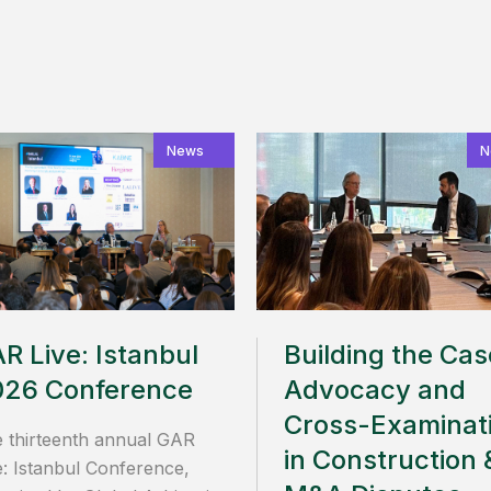
News
N
R Live: Istanbul
Building the Cas
026 Conference
Advocacy and
Cross-Examinat
 thirteenth annual GAR
in Construction 
e: Istanbul Conference,