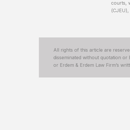
courts, 
(CJEU), 
All rights of this article are reser
disseminated without quotation or
or Erdem & Erdem Law Firm’s written