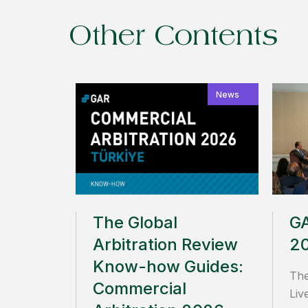
Other Contents
News
The Global
GA
Arbitration Review
2
Know-how Guides:
The
Commercial
Liv