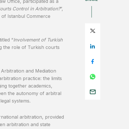
 Office, participated as a
rts Control in Arbitration?
”,
r of Istanbul Commerce
itled “
Involvement of Turkish
g the role of Turkish courts
rbitration and Mediation
itration practice: the limits
nging together academics,
een the autonomy of arbitral
 legal systems.
national arbitration, provided
en arbitration and state