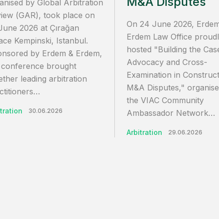
M&A Disputes
anised by Global Arbitration
iew (GAR), took place on
On 24 June 2026, Erde
June 2026 at Çırağan
Erdem Law Office proud
ace Kempinski, Istanbul.
hosted "Building the Cas
nsored by Erdem & Erdem,
Advocacy and Cross-
 conference brought
Examination in Construct
ether leading arbitration
M&A Disputes," organis
ctitioners…
the VIAC Community
tration
30.06.2026
Ambassador Network…
Arbitration
29.06.2026