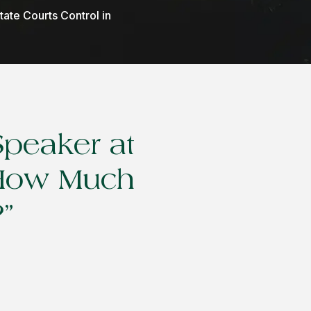
ate Courts Control in
Speaker at
 “How Much
”