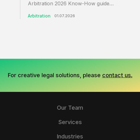
Arbitration 2026 Know-How guide…
Arbitration
01.07.2026
For creative legal solutions, please
contact us.
Our Team
Services
Industries