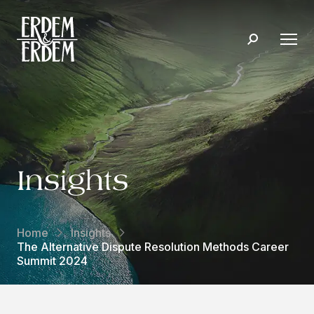
Insights
Home
Insights
The Alternative Dispute Resolution Methods Career
Summit 2024