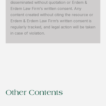
disseminated without quotation or Erdem &
Erdem Law Firm's written consent. Any
content created without citing the resource or
Erdem & Erdem Law Firm’s written consent is
regularly tracked, and legal action will be taken
in case of violation.
Other Contents