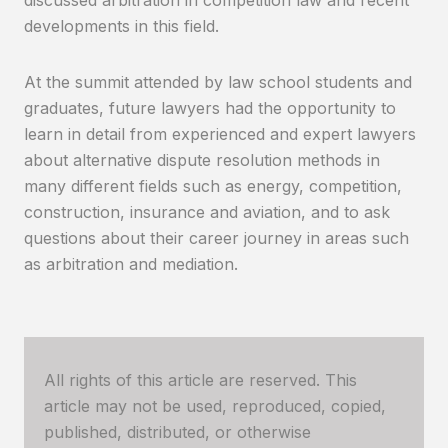
developments in this field.
At the summit attended by law school students and
graduates, future lawyers had the opportunity to
learn in detail from experienced and expert lawyers
about alternative dispute resolution methods in
many different fields such as energy, competition,
construction, insurance and aviation, and to ask
questions about their career journey in areas such
as arbitration and mediation.
All rights of this article are reserved. This
article may not be used, reproduced, copied,
published, distributed, or otherwise