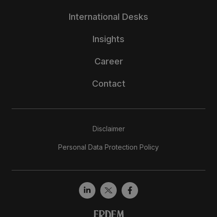
International Desks
Insights
Career
Contact
Disclaimer
Personal Data Protection Policy