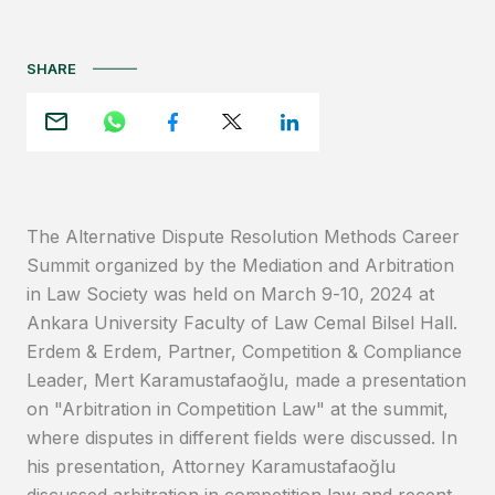
SHARE
The Alternative Dispute Resolution Methods Career
Summit organized by the Mediation and Arbitration
in Law Society was held on March 9-10, 2024 at
Ankara University Faculty of Law Cemal Bilsel Hall.
Erdem & Erdem, Partner, Competition & Compliance
Leader, Mert Karamustafaoğlu, made a presentation
on "Arbitration in Competition Law" at the summit,
where disputes in different fields were discussed. In
his presentation, Attorney Karamustafaoğlu
discussed arbitration in competition law and recent