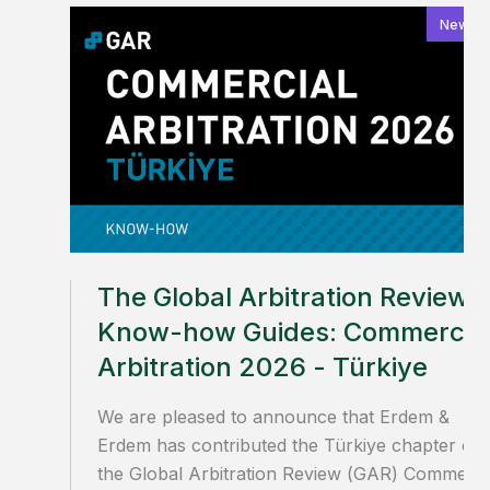
News
The Global Arbitration Review
Know-how Guides: Commercia
Arbitration 2026 - Türkiye
We are pleased to announce that Erdem &
Erdem has contributed the Türkiye chapter of
the Global Arbitration Review (GAR) Commerci