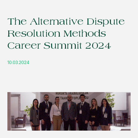
The Alternative Dispute
Resolution Methods
Career Summit 2024
10.03.2024