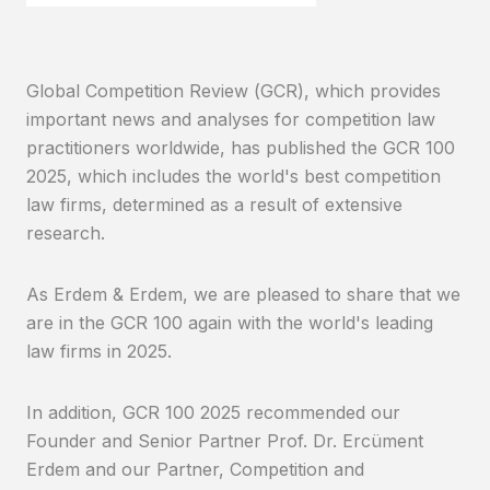
Global Competition Review (GCR), which provides
important news and analyses for competition law
practitioners worldwide, has published the GCR 100
2025, which includes the world's best competition
law firms, determined as a result of extensive
research.
As Erdem & Erdem, we are pleased to share that we
are in the GCR 100 again with the world's leading
law firms in 2025.
In addition, GCR 100 2025 recommended our
Founder and Senior Partner Prof. Dr. Ercüment
Erdem and our Partner, Competition and