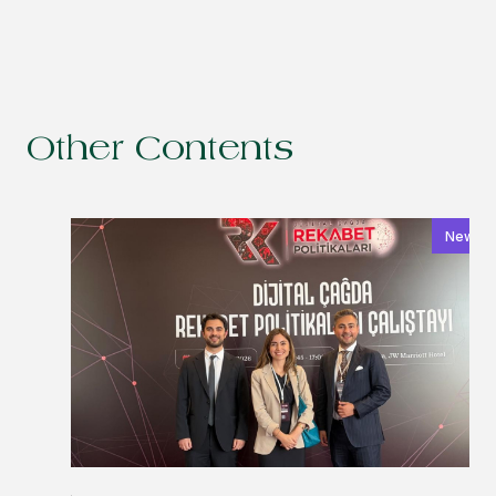
Other Contents
News