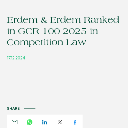
Erdem & Erdem Ranked
in GCR 100 2025 in
Competition Law
17.12.2024
SHARE