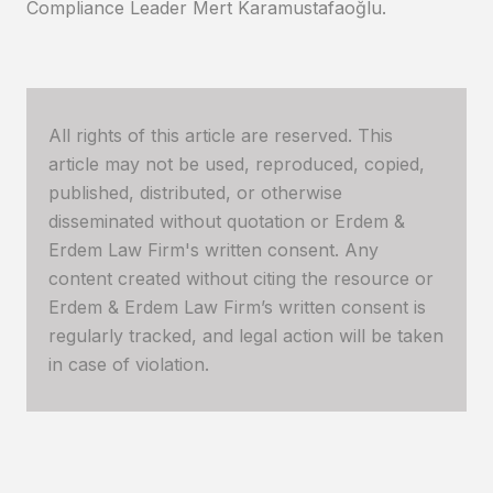
Compliance Leader Mert Karamustafaoğlu.
All rights of this article are reserved. This
article may not be used, reproduced, copied,
published, distributed, or otherwise
disseminated without quotation or Erdem &
Erdem Law Firm's written consent. Any
content created without citing the resource or
Erdem & Erdem Law Firm’s written consent is
regularly tracked, and legal action will be taken
in case of violation.