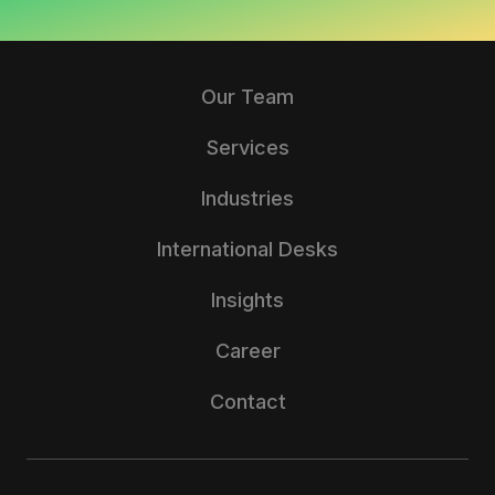
Our Team
Services
Industries
International Desks
Insights
Career
Contact