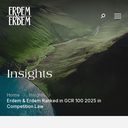
Insights
Home
Insights
Erdem & Erdem Ranked in GCR 100 2025 in
Competition Law