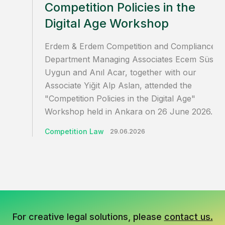
Competition Policies in the
Digital Age Workshop
Erdem & Erdem Competition and Compliance
Department Managing Associates Ecem Süsoy
Uygun and Anıl Acar, together with our
Associate Yiğit Alp Aslan, attended the
"Competition Policies in the Digital Age"
Workshop held in Ankara on 26 June 2026…
Competition Law
29.06.2026
For creative legal solutions, please
contact us.