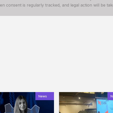
 consent is regularly tracked, and legal action will be take
News
N