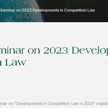
Seminar on 2023 Developments in Competition Law
inar on 2023 Develo
n Law
inar on "Developments in Competition Law in 2023" organ