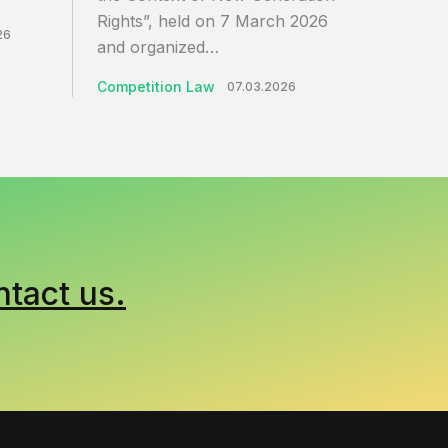
Rights”, held on 7 March 2026
26
and organized…
Competition Law
07.03.2026
ntact us.