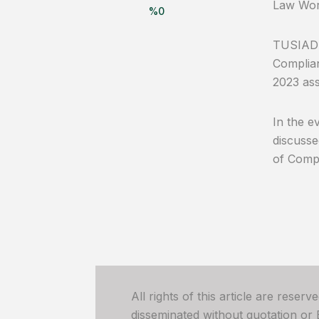
Law Wor
%
0
TUSIAD 
Complian
2023 ass
In the e
discusse
of Compe
All rights of this article are reser
disseminated without quotation or