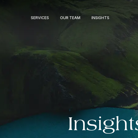
SERVICES
OUR TEAM
INSIGHTS
Insight