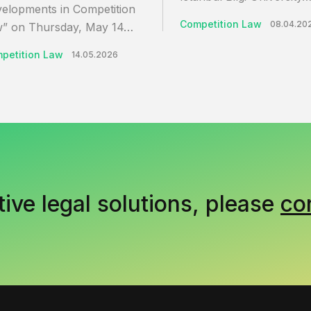
elopments in Competition
Competition Law
08.04.20
” on Thursday, May 14…
petition Law
14.05.2026
tive legal solutions, please
co