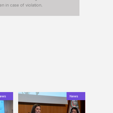
n in case of violation.
ews
News