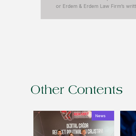
or Erdem & Erdem Law Firm’s written
Other Contents
News