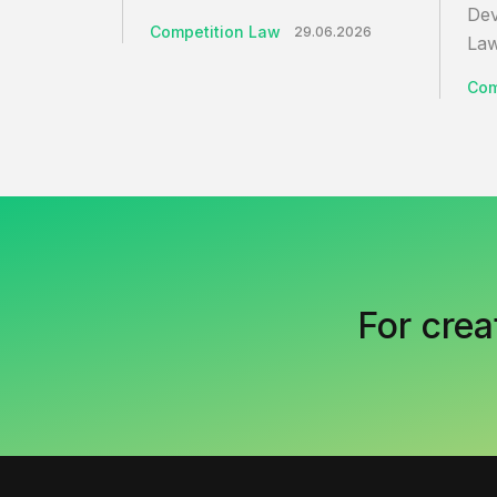
Dev
Competition Law
29.06.2026
Law
Com
For crea