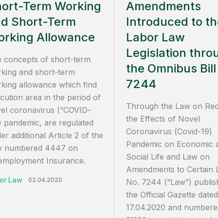
ort-Term Working
Amendments
d Short-Term
Introduced to t
rking Allowance
Labor Law
Legislation thro
 concepts of short-term
the Omnibus Bill
king and short-term
7244
king allowance which find
cution area in the period of
Through the Law on Re
el coronavirus (“COVID-
the Effects of Novel
) pandemic, are regulated
Coronavirus (Covid-19)
er additional Article 2 of the
Pandemic on Economic 
w numbered 4447 on
Social Life and Law on
mployment Insurance.
Amendments to Certain 
or Law
02.04.2020
No. 7244 (“Law”) publis
the Official Gazette dated
17.04.2020 and numbere