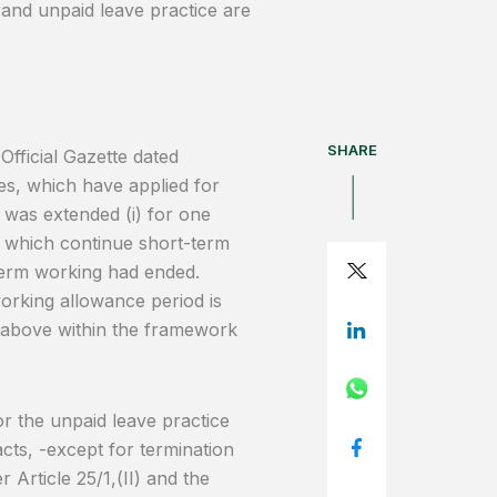
 and unpaid leave practice are
SHARE
fficial Gazette dated
es, which have applied for
 was extended (i) for one
e which continue short-term
-term working had ended.
orking allowance period is
 above within the framework
r the unpaid leave practice
cts, -except for termination
 Article 25/1,(II) and the