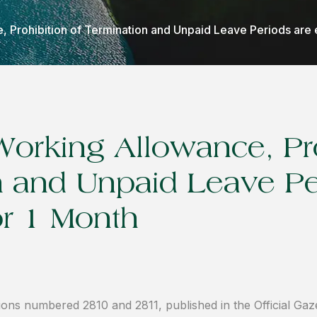
 Prohibition of Termination and Unpaid Leave Periods are 
Working Allowance, Pro
n and Unpaid Leave Pe
or 1 Month
ions numbered 2810 and 2811, published in the Official Gaz