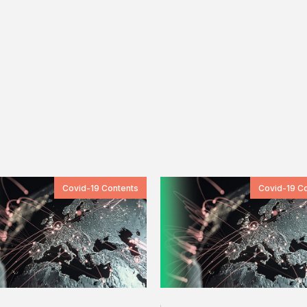
Covid-19 Contents
Covid-19 C