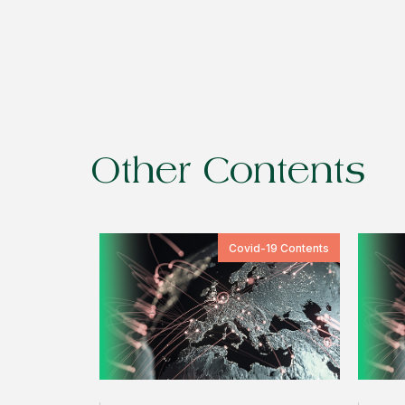
Other Contents
Covid-19 Contents