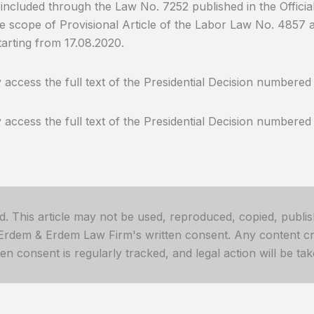
included through the Law No. 7252 published in the Officia
he scope of Provisional Article of the Labor Law No. 4857
arting from 17.08.2020.
access the full text of the Presidential Decision numbere
access the full text of the Presidential Decision numbered
ved. This article may not be used, reproduced, copied, publis
 Erdem & Erdem Law Firm's written consent. Any content cre
 consent is regularly tracked, and legal action will be take