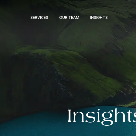
SERVICES
OUR TEAM
INSIGHTS
Insight