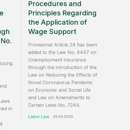
Procedures and
he
Principles Regarding
the Application of
ugh
Wage Support
 No.
Provisional Article 24 has been
added to the Law No. 4447 on
Unemployment Insurance
ducing
through the introduction of the
Law on Reducing the Effects of
Novel Coronavirus Pandemic
and
on Economic and Social Life
and Law on Amendments to
Laws
Certain Laws No. 7244.
hed in
Labor Law
25.04.2020
d