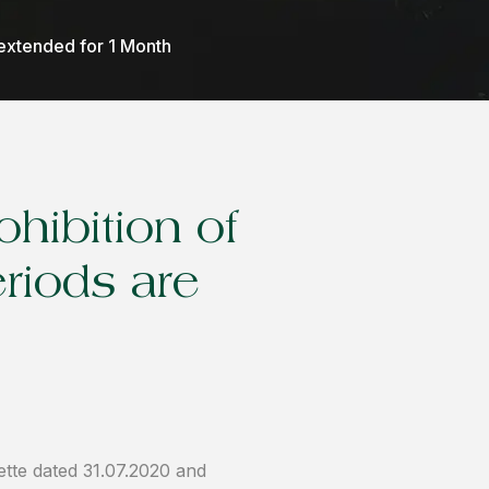
extended for 1 Month
hibition of
riods are
ette dated 31.07.2020 and