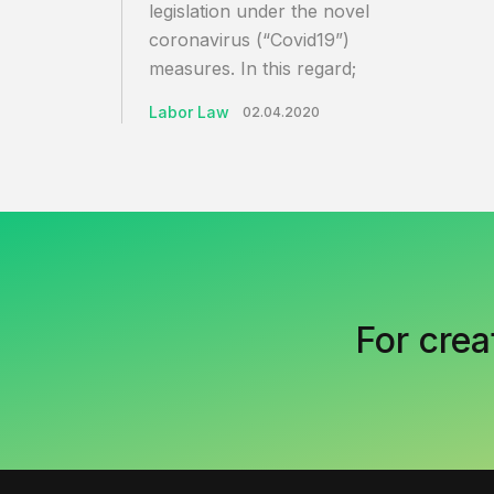
legislation under the novel
coronavirus (“Covid19”)
measures. In this regard;
Labor Law
02.04.2020
For crea