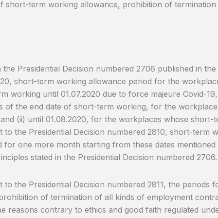
 short-term working allowance, prohibition of termination
the Presidential Decision numbered 2706 published in the O
20, short-term working allowance period for the workplac
rm working until 01.07.2020 due to force majeure Covid-19,
 of the end date of short-term working, for the workplac
and (ii) until 01.08.2020, for the workplaces whose short
 to the Presidential Decision numbered 2810, short-term w
 for one more month starting from these dates mentioned
rinciples stated in the Presidential Decision numbered 2706.
 to the Presidential Decision numbered 2811, the periods fo
prohibition of termination of all kinds of employment contra
he reasons contrary to ethics and good faith regulated under