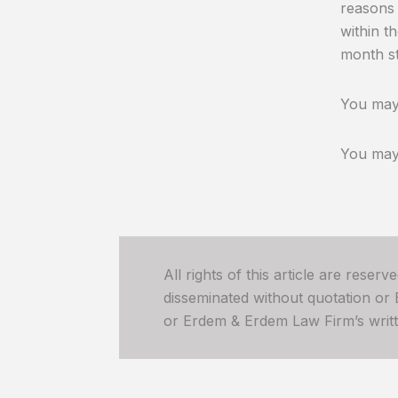
reasons 
within t
month st
You may 
You may 
All rights of this article are reser
disseminated without quotation or
or Erdem & Erdem Law Firm’s written