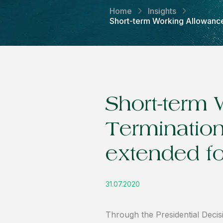
Home
Insights
Short-term Working Allowance,
Short-term 
Terminatio
extended f
31.07.2020
Through the Presidential Decis