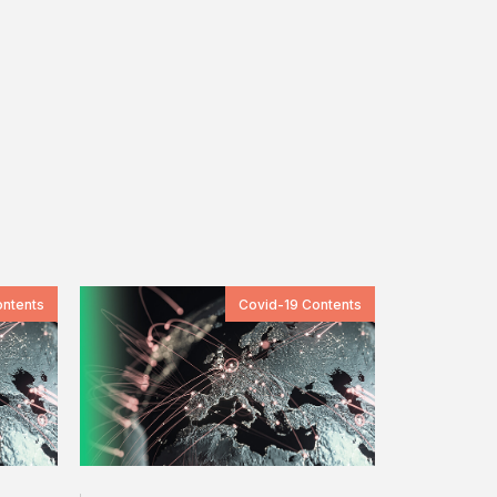
ontents
Covid-19 Contents