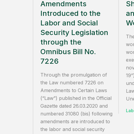
Amendments
Sh
Introduced to the
an
Labor and Social
Wo
Security Legislation
The
through the
wor
Omnibus Bill No.
wor
7226
exe
nov
Through the promulgation of
19”
the Law numbered 7226 on
und
Amendments to Certain Laws
La
(“Law”) published in the Official
Une
Gazette dated 26.03.2020 and
Lab
numbered 31080 (bis) following
amendments are introduced to
the labor and social security