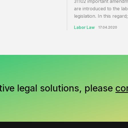
31102 important amendm
are introduced to the la
legislation. In this regard;
Labor Law
17.04.2020
tive legal solutions, please
co