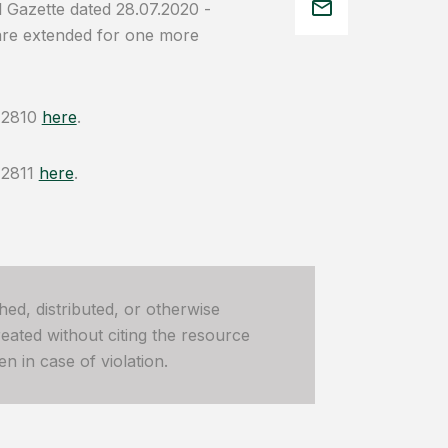
l Gazette dated 28.07.2020 -
 are extended for one more
d 2810
here
.
 2811
here
.
hed, distributed, or otherwise
ated without citing the resource
n in case of violation.