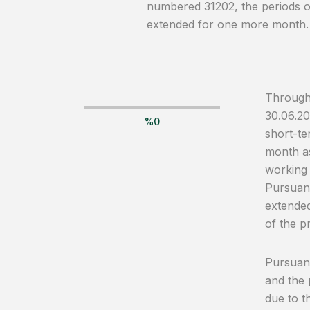
numbered 31202, the periods of
extended for one more month.
Through 
30.06.20
%
0
short-te
month as
working 
Pursuant
extended
of the p
Pursuant
and the 
due to t