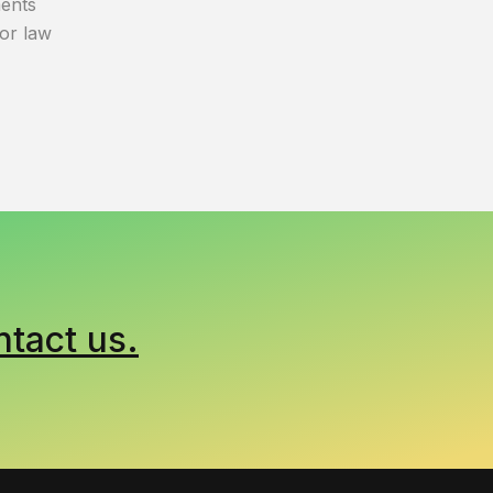
ents
bor law
ntact us.