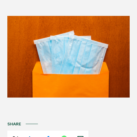
SHARE