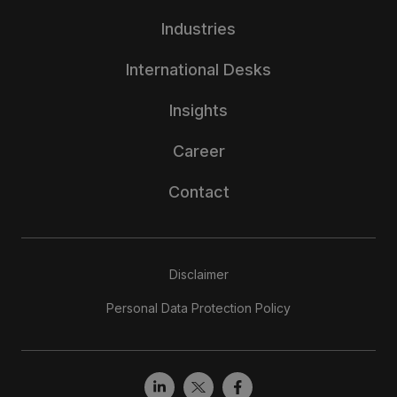
Industries
International Desks
Insights
Career
Contact
Disclaimer
Personal Data Protection Policy