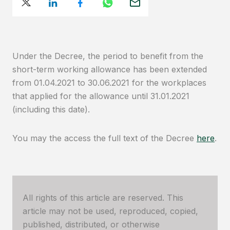
Under the Decree, the period to benefit from the
short-term working allowance has been extended
from 01.04.2021 to 30.06.2021 for the workplaces
that applied for the allowance until 31.01.2021
(including this date).
You may the access the full text of the Decree
here
.
All rights of this article are reserved. This
article may not be used, reproduced, copied,
published, distributed, or otherwise