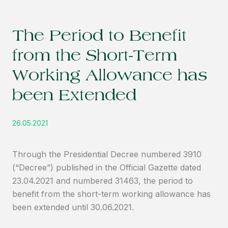
The Period to Benefit
from the Short-Term
Working Allowance has
been Extended
26.05.2021
Through the Presidential Decree numbered 3910
(“Decree”) published in the Official Gazette dated
23.04.2021 and numbered 31463, the period to
benefit from the short-term working allowance has
been extended until 30.06.2021.