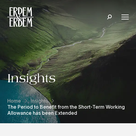
Insights
Home
Insights
The Period to Benefit from the Short-Term Working
Allowance has been Extended