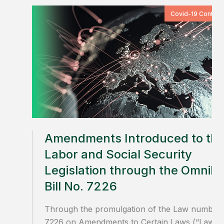
Covid-19 Content
Amendments Introduced to th
Labor and Social Security
Legislation through the Omnib
Bill No. 7226
Through the promulgation of the Law number
7226 on Amendments to Certain Laws (“Law”)