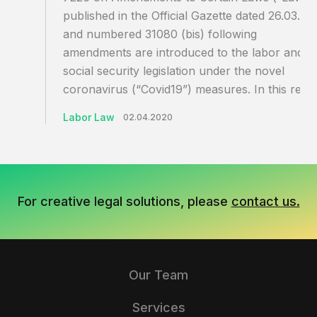
published in the Official Gazette dated 26.03.20
and numbered 31080 (bis) following
amendments are introduced to the labor and
social security legislation under the novel
coronavirus (“Covid19”) measures. In this rega
Labor Law
02.04.2020
For creative legal solutions, please
contact us.
Our Team
Services