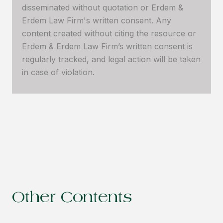
disseminated without quotation or Erdem &
Erdem Law Firm's written consent. Any
content created without citing the resource or
Erdem & Erdem Law Firm’s written consent is
regularly tracked, and legal action will be taken
in case of violation.
Other Contents