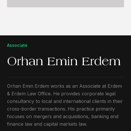
Associate
Orhan Emin Erdem
Orhan Emin Erdem works as an Associate at Erdem
& Erdem Law Office. He provides corporate legal
consultancy to local and international clients in their
cross-border transactions. His practice primarily
focuses on mergers and acquisitions, banking and
finance law and capital markets law.