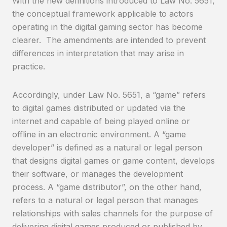
With the new definitions introduced to Law No. 5651,
the conceptual framework applicable to actors
operating in the digital gaming sector has become
clearer. The amendments are intended to prevent
differences in interpretation that may arise in
practice.
Accordingly, under Law No. 5651, a “game” refers
to digital games distributed or updated via the
internet and capable of being played online or
offline in an electronic environment. A “game
developer” is defined as a natural or legal person
that designs digital games or game content, develops
their software, or manages the development
process. A “game distributor”, on the other hand,
refers to a natural or legal person that manages
relationships with sales channels for the purpose of
delivering digital games produced or published by