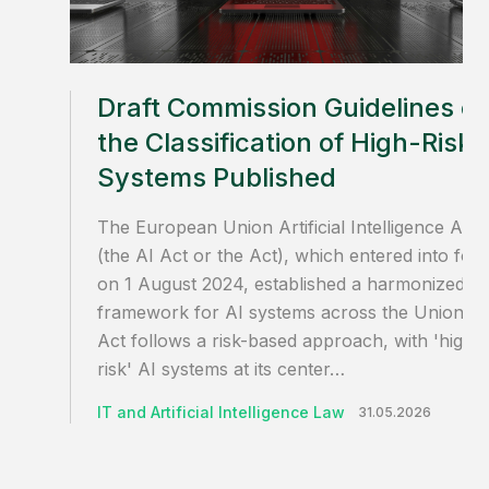
Draft Commission Guidelines o
the Classification of High-Risk 
Systems Published
The European Union Artificial Intelligence Act
(the AI Act or the Act), which entered into for
on 1 August 2024, established a harmonized
framework for AI systems across the Union. T
Act follows a risk-based approach, with 'high-
risk' AI systems at its center…
IT and Artificial Intelligence Law
31.05.2026