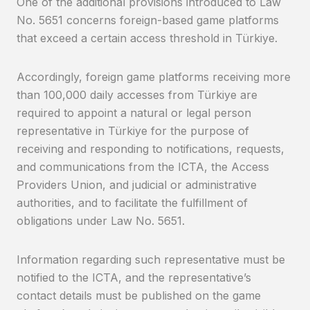
One of the additional provisions introduced to Law
No. 5651 concerns foreign-based game platforms
that exceed a certain access threshold in Türkiye.
Accordingly, foreign game platforms receiving more
than 100,000 daily accesses from Türkiye are
required to appoint a natural or legal person
representative in Türkiye for the purpose of
receiving and responding to notifications, requests,
and communications from the ICTA, the Access
Providers Union, and judicial or administrative
authorities, and to facilitate the fulfillment of
obligations under Law No. 5651.
Information regarding such representative must be
notified to the ICTA, and the representative’s
contact details must be published on the game