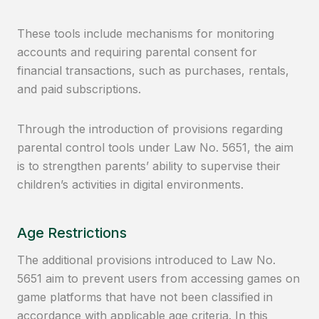
These tools include mechanisms for monitoring
accounts and requiring parental consent for
financial transactions, such as purchases, rentals,
and paid subscriptions.
Through the introduction of provisions regarding
parental control tools under Law No. 5651, the aim
is to strengthen parents’ ability to supervise their
children’s activities in digital environments.
Age Restrictions
The additional provisions introduced to Law No.
5651 aim to prevent users from accessing games on
game platforms that have not been classified in
accordance with applicable age criteria. In this