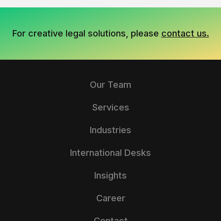
For creative legal solutions, please
contact us.
Our Team
Services
Industries
International Desks
Insights
Career
Contact