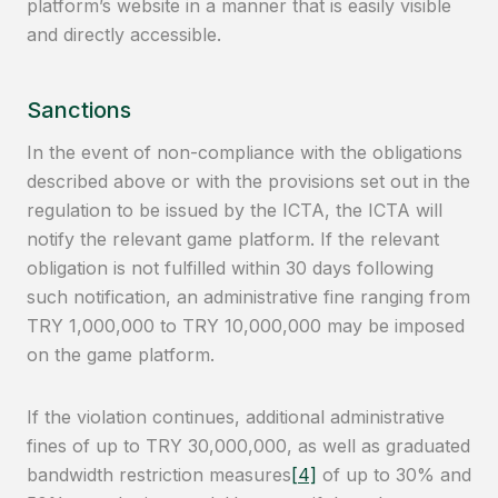
platform’s website in a manner that is easily visible
and directly accessible.
Sanctions
In the event of non-compliance with the obligations
described above or with the provisions set out in the
regulation to be issued by the ICTA, the ICTA will
notify the relevant game platform. If the relevant
obligation is not fulfilled within 30 days following
such notification, an administrative fine ranging from
TRY 1,000,000 to TRY 10,000,000 may be imposed
on the game platform.
If the violation continues, additional administrative
fines of up to TRY 30,000,000, as well as graduated
bandwidth restriction measures
[4]
of up to 30% and