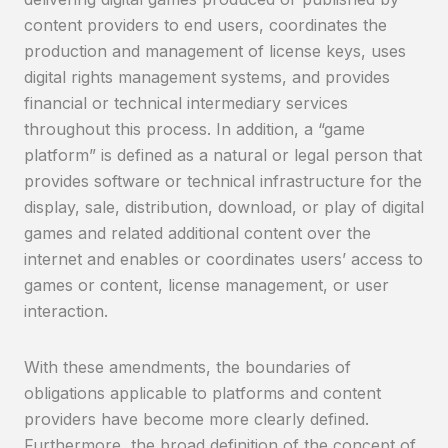
content providers to end users, coordinates the
production and management of license keys, uses
digital rights management systems, and provides
financial or technical intermediary services
throughout this process. In addition, a “game
platform” is defined as a natural or legal person that
provides software or technical infrastructure for the
display, sale, distribution, download, or play of digital
games and related additional content over the
internet and enables or coordinates users’ access to
games or content, license management, or user
interaction.
With these amendments, the boundaries of
obligations applicable to platforms and content
providers have become more clearly defined.
Furthermore, the broad definition of the concept of