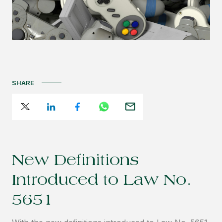
SHARE
New Definitions
Introduced to Law No.
5651