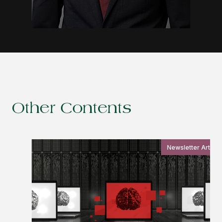
Other Contents
Newsletter Article