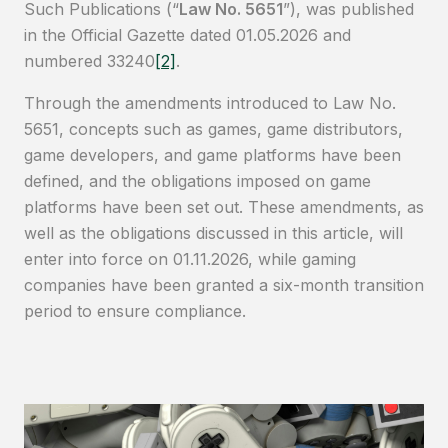
Such Publications (“
Law No. 5651
”), was published
in the Official Gazette dated 01.05.2026 and
numbered 33240
[2]
.
Through the amendments introduced to Law No.
5651, concepts such as games, game distributors,
game developers, and game platforms have been
defined, and the obligations imposed on game
platforms have been set out. These amendments, as
well as the obligations discussed in this article, will
enter into force on 01.11.2026, while gaming
companies have been granted a six-month transition
period to ensure compliance.