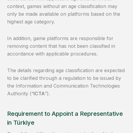
context, games without an age classification may
only be made available on platforms based on the
highest age category.
In addition, game platforms are responsible for
removing content that has not been classified in
accordance with applicable procedures.
The details regarding age classification are expected
to be clarified through a regulation to be issued by
the Information and Communication Technologies
Authority (“
ICTA
”).
Requirement to Appoint a Representative
in Türkiye