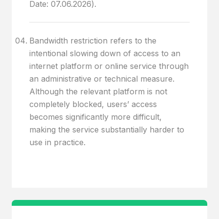
Date: 07.06.2026).
Bandwidth restriction refers to the
intentional slowing down of access to an
internet platform or online service through
an administrative or technical measure.
Although the relevant platform is not
completely blocked, users’ access
becomes significantly more difficult,
making the service substantially harder to
use in practice.