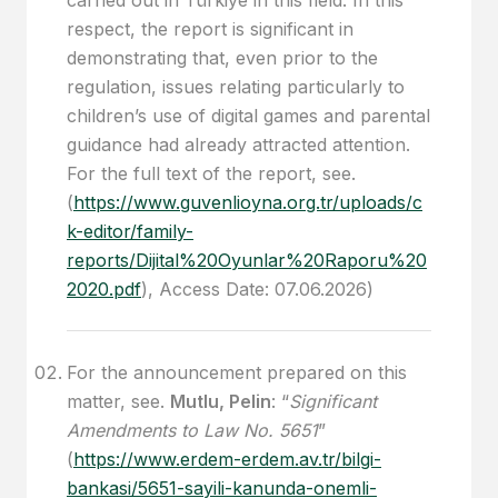
respect, the report is significant in
demonstrating that, even prior to the
regulation, issues relating particularly to
children’s use of digital games and parental
guidance had already attracted attention.
For the full text of the report, see.
(
https://www.guvenlioyna.org.tr/uploads/c
k-editor/family-
reports/Dijital%20Oyunlar%20Raporu%20
2020.pdf
), Access Date: 07.06.2026)
For the announcement prepared on this
matter, see.
Mutlu, Pelin
: “
Significant
Amendments to Law No. 5651
”
(
https://www.erdem-erdem.av.tr/bilgi-
bankasi/5651-sayili-kanunda-onemli-