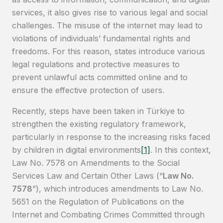
services, it also gives rise to various legal and social
challenges. The misuse of the internet may lead to
violations of individuals’ fundamental rights and
freedoms. For this reason, states introduce various
legal regulations and protective measures to
prevent unlawful acts committed online and to
ensure the effective protection of users.
Recently, steps have been taken in Türkiye to
strengthen the existing regulatory framework,
particularly in response to the increasing risks faced
by children in digital environments
[1]
. In this context,
Law No. 7578 on Amendments to the Social
Services Law and Certain Other Laws (“
Law No.
7578
”), which introduces amendments to Law No.
5651 on the Regulation of Publications on the
Internet and Combating Crimes Committed through