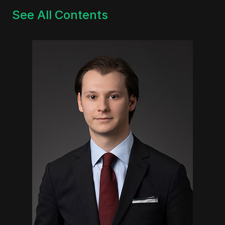
See All Contents