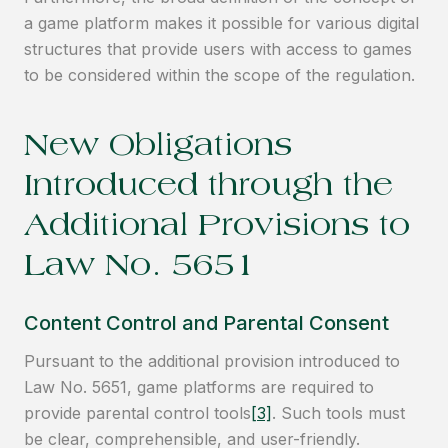
a game platform makes it possible for various digital
structures that provide users with access to games
to be considered within the scope of the regulation.
New Obligations
Introduced through the
Additional Provisions to
Law No. 5651
Content Control and Parental Consent
Pursuant to the additional provision introduced to
Law No. 5651, game platforms are required to
provide parental control tools
[3]
. Such tools must
be clear, comprehensible, and user-friendly.