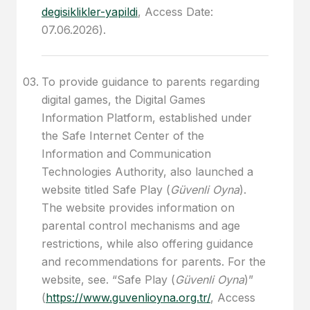
degisiklikler-yapildi
, Access Date:
07.06.2026).
To provide guidance to parents regarding
digital games, the Digital Games
Information Platform, established under
the Safe Internet Center of the
Information and Communication
Technologies Authority, also launched a
website titled Safe Play (
Güvenli Oyna
).
The website provides information on
parental control mechanisms and age
restrictions, while also offering guidance
and recommendations for parents. For the
website, see. “Safe Play (
Güvenli Oyna
)”
(
https://www.guvenlioyna.org.tr/
, Access