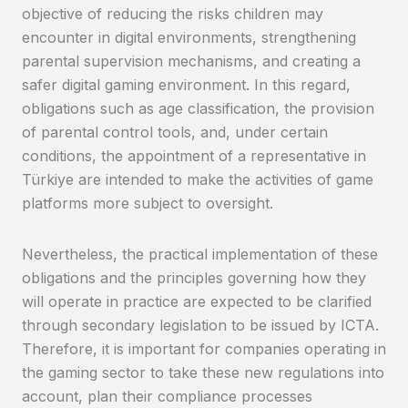
objective of reducing the risks children may
encounter in digital environments, strengthening
parental supervision mechanisms, and creating a
safer digital gaming environment. In this regard,
obligations such as age classification, the provision
of parental control tools, and, under certain
conditions, the appointment of a representative in
Türkiye are intended to make the activities of game
platforms more subject to oversight.
Nevertheless, the practical implementation of these
obligations and the principles governing how they
will operate in practice are expected to be clarified
through secondary legislation to be issued by ICTA.
Therefore, it is important for companies operating in
the gaming sector to take these new regulations into
account, plan their compliance processes