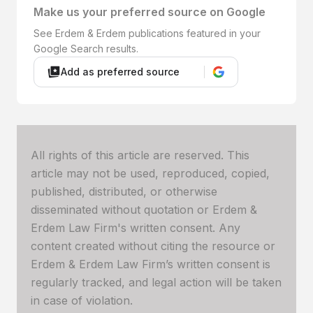
Make us your preferred source on Google
See Erdem & Erdem publications featured in your
Google Search results.
Add as preferred source
All rights of this article are reserved. This
article may not be used, reproduced, copied,
published, distributed, or otherwise
disseminated without quotation or Erdem &
Erdem Law Firm's written consent. Any
content created without citing the resource or
Erdem & Erdem Law Firm’s written consent is
regularly tracked, and legal action will be taken
in case of violation.