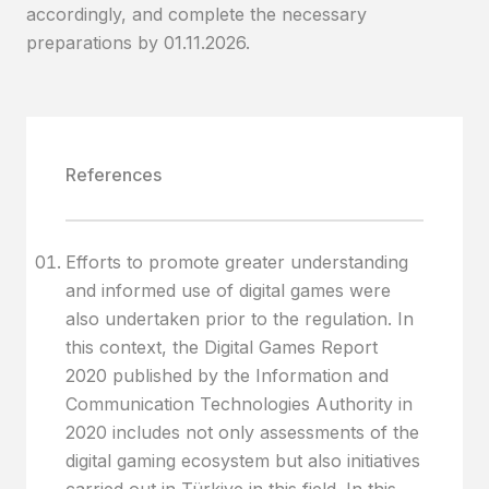
accordingly, and complete the necessary
preparations by 01.11.2026.
References
Efforts to promote greater understanding
and informed use of digital games were
also undertaken prior to the regulation. In
this context, the Digital Games Report
2020 published by the Information and
Communication Technologies Authority in
2020 includes not only assessments of the
digital gaming ecosystem but also initiatives
carried out in Türkiye in this field. In this