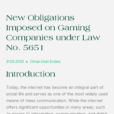
New Obligations
Imposed on Gaming
Companies under Law
No. 5651
31.05.2026
Orhan Emin Erdem
Introduction
Today, the internet has become an integral part of
social life and serves as one of the most widely used
means of mass communication. While the internet
offers significant opportunities in many areas, such
as access to information, communication, and digital