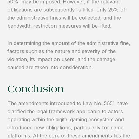
50%, may be imposed. However, if the relevant
obligations are subsequently fulfilled, only 25% of
the administrative fines will be collected, and the
bandwidth restriction measures will be lifted.
In determining the amount of the administrative fine,
factors such as the nature and severity of the
violation, its impact on users, and the damage
caused are taken into consideration.
Conclusion
The amendments introduced to Law No. 5651 have
clarified the legal framework applicable to actors
operating within the digital gaming ecosystem and
introduced new obligations, particularly for game
platforms. At the core of these amendments lies the