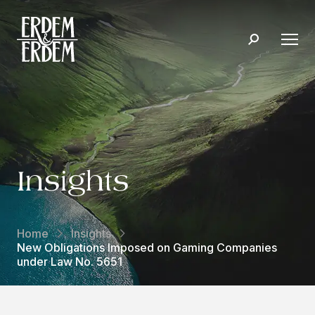
Insights
Home
Insights
New Obligations Imposed on Gaming Companies
under Law No. 5651