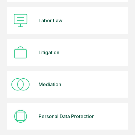
Labor Law
Litigation
Mediation
Personal Data Protection