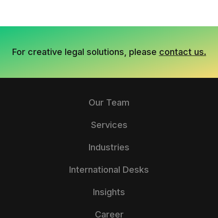
For creative legal solutions, please
contact us.
Our Team
Services
Industries
International Desks
Insights
Career