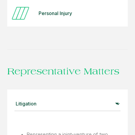
Personal Injury
Representative Matters
Representing a joint-venture of two