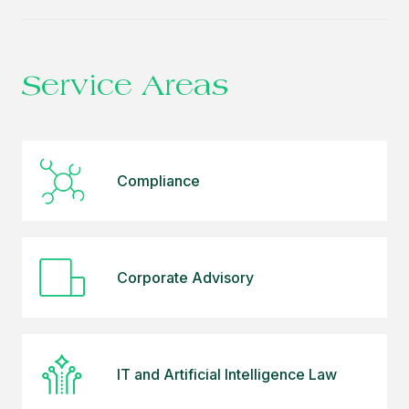
Ünsal Özden plays an active role in managing
compliance projects by determining the
responsibilities of domestic and international clients
under the data protection laws in force in Türkiye
Service Areas
and the European Union, identifying the needs of
multinational companies for compliance, aligning
internal processes, and ensuring the sustainability of
compliance. She also oversees the implementation
Compliance
of the Personal Data Protection Compliance and
Review Program for clients.
Sevgi Ünsal Özden graduated from Dokuz Eylul
Corporate Advisory
University Faculty of Law and completed a master
degree program in Economic Law at Dokuz Eylul
University, Institute of Social Sciences.
IT and Artificial Intelligence Law