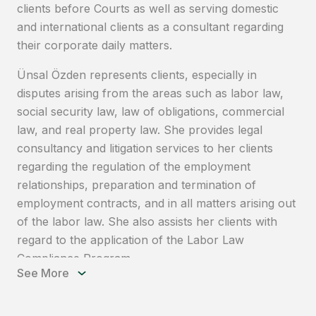
clients before Courts as well as serving domestic
and international clients as a consultant regarding
their corporate daily matters.
Ünsal Özden represents clients, especially in
disputes arising from the areas such as labor law,
social security law, law of obligations, commercial
law, and real property law. She provides legal
consultancy and litigation services to her clients
regarding the regulation of the employment
relationships, preparation and termination of
employment contracts, and in all matters arising out
of the labor law. She also assists her clients with
regard to the application of the Labor Law
Compliance Program.
See More
Having experience in personal data protection
legislation and holding the CIPP/E certification,