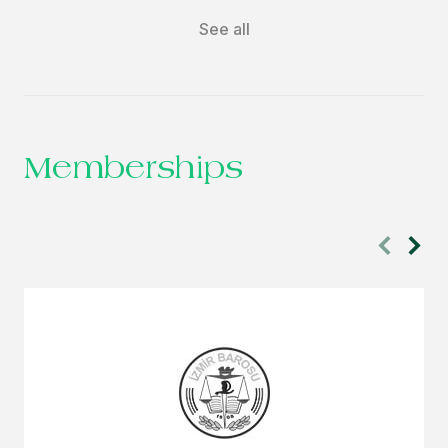
See all
Memberships