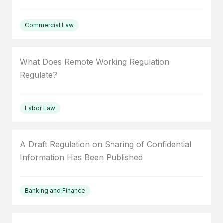
Commercial Law
What Does Remote Working Regulation
Regulate?
Labor Law
A Draft Regulation on Sharing of Confidential
Information Has Been Published
Banking and Finance