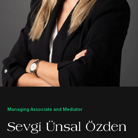
Managing Associate and Mediator
Sevgi Ünsal Özden