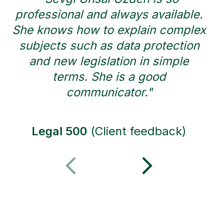
professional and always available.
She knows how to explain complex
subjects such as data protection
and new legislation in simple
r
terms. She is a good
communicator."
Legal 500
(Client feedback)