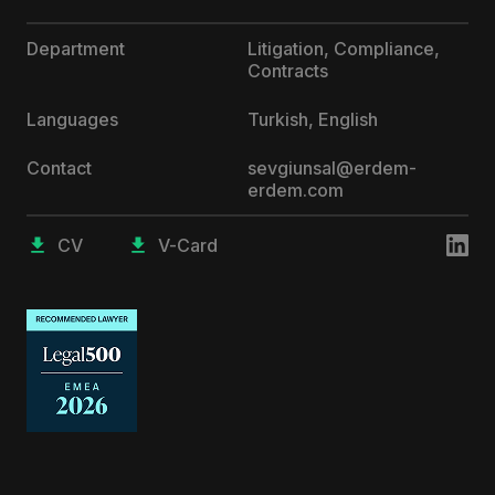
Department
Litigation, Compliance,
Contracts
Languages
Turkish, English
Contact
sevgiunsal@erdem-
erdem.com
CV
V-Card