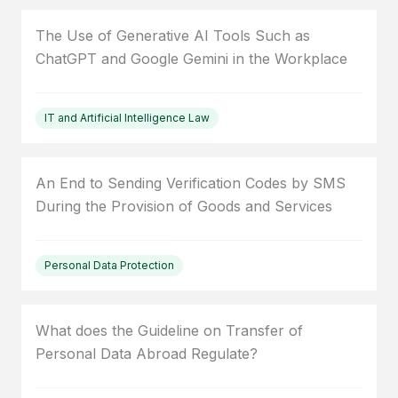
The Use of Generative AI Tools Such as
ChatGPT and Google Gemini in the Workplace
IT and Artificial Intelligence Law
An End to Sending Verification Codes by SMS
During the Provision of Goods and Services
Personal Data Protection
What does the Guideline on Transfer of
Personal Data Abroad Regulate?