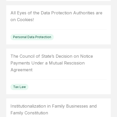
All Eyes of the Data Protection Authorities are
on Cookies!
Personal Data Protection
The Council of State’s Decision on Notice
Payments Under a Mutual Rescission
Agreement
Tax Law
Institutionalization in Family Businesses and
Family Constitution