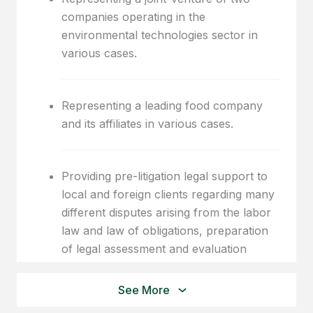
companies operating in the
environmental technologies sector in
various cases.
Representing a leading food company
and its affiliates in various cases.
Providing pre-litigation legal support to
local and foreign clients regarding many
different disputes arising from the labor
law and law of obligations, preparation
of legal assessment and evaluation
reports, and representation of clients
before courts.
See More