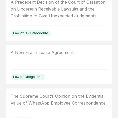
A Precedent Decision of the Court of Cassation
on Uncertain Receivable Lawsuits and the
Prohibition to Give Unexpected Judgments
Law of Civil Procedure
A New Era in Lease Agreements
Law of Obligations
The Supreme Court’s Opinion on the Evidential
Value of WhatsApp Employee Correspondence