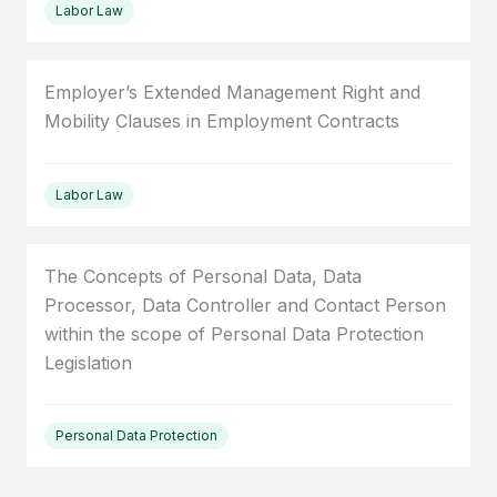
Labor Law
Employer’s Extended Management Right and
Mobility Clauses in Employment Contracts
Labor Law
The Concepts of Personal Data, Data
Processor, Data Controller and Contact Person
within the scope of Personal Data Protection
Legislation
Personal Data Protection