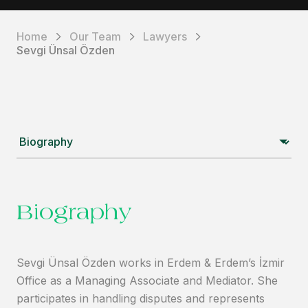
Home
Our Team
Lawyers
Sevgi Ünsal Özden
Biography
Sevgi Ünsal Özden works in Erdem & Erdem’s İzmir
Office as a Managing Associate and Mediator. She
participates in handling disputes and represents