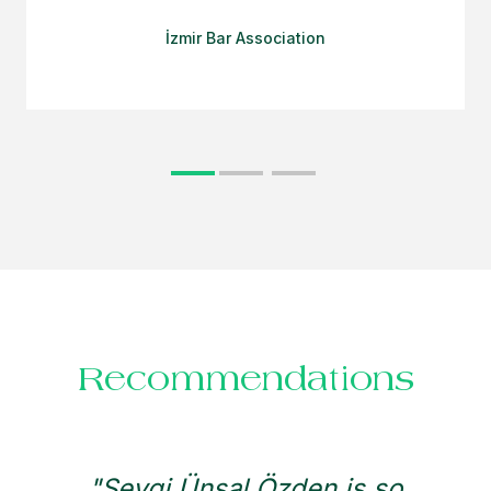
İzmir Bar Association
Recommendations
"Sevgi Ünsal Özden is so