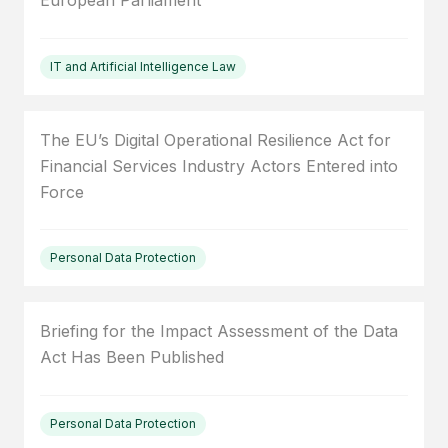
European Parliament
IT and Artificial Intelligence Law
The EU’s Digital Operational Resilience Act for
Financial Services Industry Actors Entered into
Force
Personal Data Protection
Briefing for the Impact Assessment of the Data
Act Has Been Published
Personal Data Protection