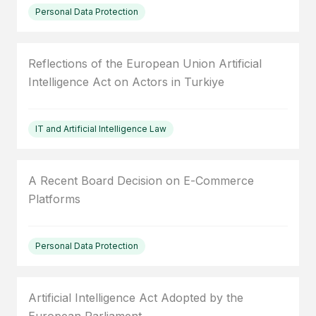
Personal Data Protection
Reflections of the European Union Artificial
Intelligence Act on Actors in Turkiye
IT and Artificial Intelligence Law
A Recent Board Decision on E-Commerce
Platforms
Personal Data Protection
Artificial Intelligence Act Adopted by the