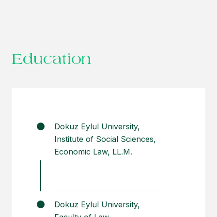
Providing legal advice for the settlement
of any disputes regarding real estate
owned by a holding company operating
in tourism and industrial sectors.
Education
Dokuz Eylul University,
Institute of Social Sciences,
Economic Law, LL.M.
Dokuz Eylul University,