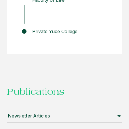
Faculty of Law
Private Yuce College
Publications