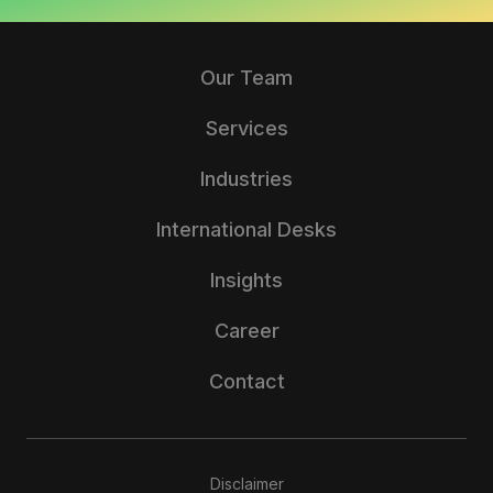
Our Team
Services
Industries
International Desks
Insights
Career
Contact
Disclaimer