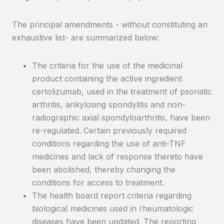
The principal amendments - without constituting an
exhaustive list- are summarized below:
The criteria for the use of the medicinal
product containing the active ingredient
certolizumab, used in the treatment of psoriatic
arthritis, ankylosing spondylitis and non-
radiographic axial spondyloarthritis, have been
re-regulated. Certain previously required
conditions regarding the use of anti-TNF
medicines and lack of response thereto have
been abolished, thereby changing the
conditions for access to treatment.
The health board report criteria regarding
biological medicines used in rheumatologic
diseases have been updated. The reporting