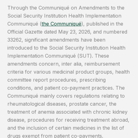
Through the Communiqué on Amendments to the
Social Security Institution Health Implementation
Communiqué (
the Communiqué
), published in the
Official Gazette dated May 23, 2026, and numbered
33262, significant amendments have been
introduced to the Social Security Institution Health
Implementation Communiqué (SUT). These
amendments concern, inter alia, reimbursement
criteria for various medicinal product groups, health
committee report procedures, prescribing
conditions, and patient co-payment practices. The
Communiqué mainly covers regulations relating to
rheumatological diseases, prostate cancer, the
treatment of anemia associated with chronic kidney
disease, procedures for receiving treatment abroad,
and the inclusion of certain medicines in the list of
drugs exempt from patient co-payments.