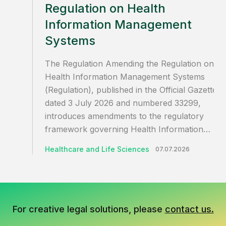
Regulation on Health
Information Management
Systems
The Regulation Amending the Regulation on
Health Information Management Systems
(Regulation), published in the Official Gazette
dated 3 July 2026 and numbered 33299,
introduces amendments to the regulatory
framework governing Health Information…
Healthcare and Life Sciences
07.07.2026
For creative legal solutions, please
contact us.