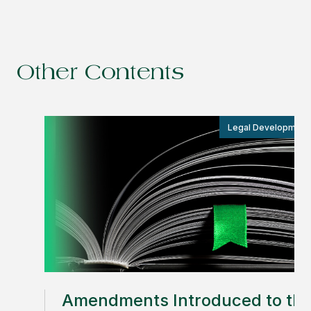
Other Contents
Legal Development
Amendments Introduced to th