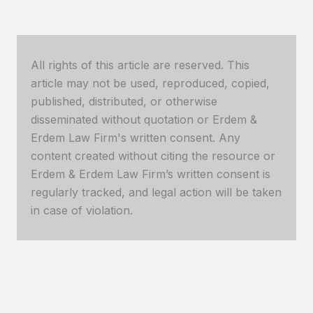
All rights of this article are reserved. This
article may not be used, reproduced, copied,
published, distributed, or otherwise
disseminated without quotation or Erdem &
Erdem Law Firm's written consent. Any
content created without citing the resource or
Erdem & Erdem Law Firm’s written consent is
regularly tracked, and legal action will be taken
in case of violation.