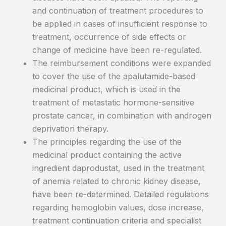
and continuation of treatment procedures to
be applied in cases of insufficient response to
treatment, occurrence of side effects or
change of medicine have been re-regulated.
The reimbursement conditions were expanded
to cover the use of the apalutamide-based
medicinal product, which is used in the
treatment of metastatic hormone-sensitive
prostate cancer, in combination with androgen
deprivation therapy.
The principles regarding the use of the
medicinal product containing the active
ingredient daprodustat, used in the treatment
of anemia related to chronic kidney disease,
have been re-determined. Detailed regulations
regarding hemoglobin values, dose increase,
treatment continuation criteria and specialist