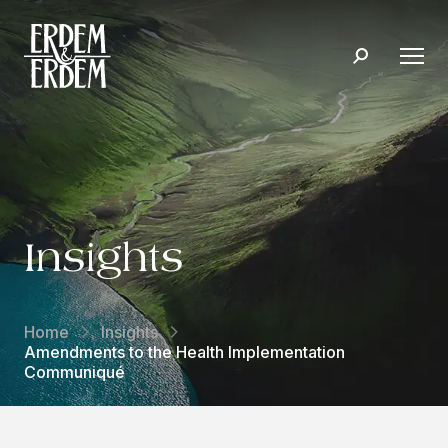
Insights
Home
Insights
Amendments to the Health Implementation
Communiqué