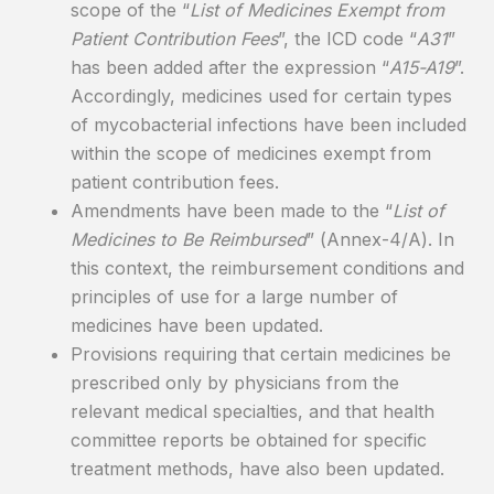
scope of the “
List of Medicines Exempt from
Patient Contribution Fees
”, the ICD code “
A31
”
has been added after the expression “
A15-A19
”.
Accordingly, medicines used for certain types
of mycobacterial infections have been included
within the scope of medicines exempt from
patient contribution fees.
Amendments have been made to the “
List of
Medicines to Be Reimbursed
” (Annex-4/A). In
this context, the reimbursement conditions and
principles of use for a large number of
medicines have been updated.
Provisions requiring that certain medicines be
prescribed only by physicians from the
relevant medical specialties, and that health
committee reports be obtained for specific
treatment methods, have also been updated.