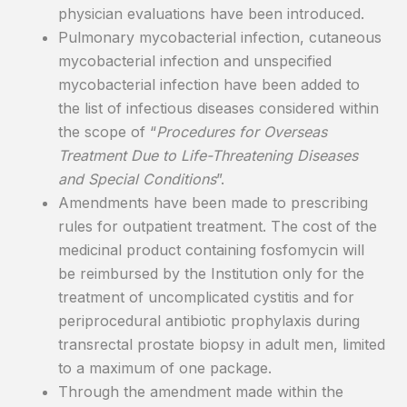
physician evaluations have been introduced.
Pulmonary mycobacterial infection, cutaneous
mycobacterial infection and unspecified
mycobacterial infection have been added to
the list of infectious diseases considered within
the scope of “
Procedures for Overseas
Treatment Due to Life-Threatening Diseases
and Special Conditions
”.
Amendments have been made to prescribing
rules for outpatient treatment. The cost of the
medicinal product containing fosfomycin will
be reimbursed by the Institution only for the
treatment of uncomplicated cystitis and for
periprocedural antibiotic prophylaxis during
transrectal prostate biopsy in adult men, limited
to a maximum of one package.
Through the amendment made within the