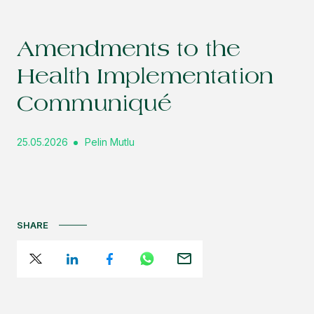
Amendments to the
Health Implementation
Communiqué
25.05.2026
Pelin Mutlu
SHARE