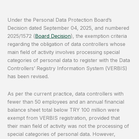
Under the Personal Data Protection Board’s
Decision dated September 04, 2025, and numbered
2025/1572 (
Board Decision
), the exemption criteria
regarding the obligation of data controllers whose
main field of activity involves processing special
categories of personal data to register with the Data
Controllers’ Registry Information System (VERBIS)
has been revised.
As per the current practice, data controllers with
fewer than 50 employees and an annual financial
balance sheet total below TRY 100 million were
exempt from VERBIS registration, provided that
their main field of activity was not the processing of
special categories of personal data. However,