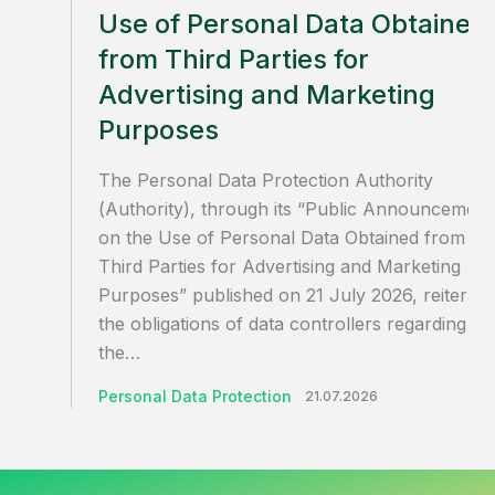
Use of Personal Data Obtained
from Third Parties for
Advertising and Marketing
Purposes
The Personal Data Protection Authority
(Authority), through its “Public Announcement
on the Use of Personal Data Obtained from
Third Parties for Advertising and Marketing
Purposes” published on 21 July 2026, reiterate
the obligations of data controllers regarding
the…
Personal Data Protection
21.07.2026