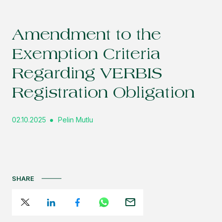
Amendment to the
Exemption Criteria
Regarding VERBIS
Registration Obligation
02.10.2025
Pelin Mutlu
SHARE