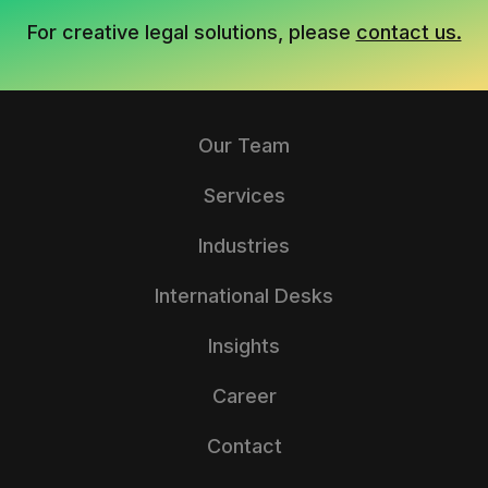
For creative legal solutions, please
contact us.
Our Team
Services
Industries
International Desks
Insights
Career
Contact