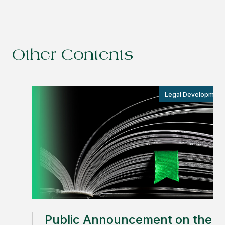
Other Contents
Legal Development
Public Announcement on the