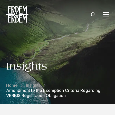
Insights
Home
Insights
Amendment to the Exemption Criteria Regarding
VERBIS Registration Obligation