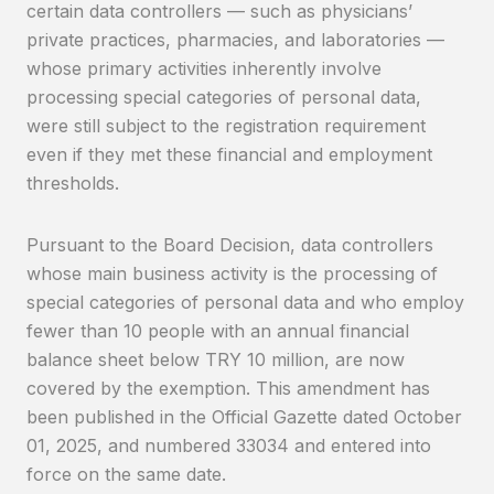
certain data controllers — such as physicians’
private practices, pharmacies, and laboratories —
whose primary activities inherently involve
processing special categories of personal data,
were still subject to the registration requirement
even if they met these financial and employment
thresholds.
Pursuant to the Board Decision, data controllers
whose main business activity is the processing of
special categories of personal data and who employ
fewer than 10 people with an annual financial
balance sheet below TRY 10 million, are now
covered by the exemption. This amendment has
been published in the Official Gazette dated October
01, 2025, and numbered 33034 and entered into
force on the same date.