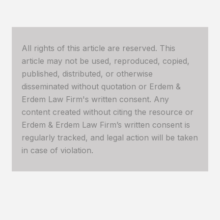
All rights of this article are reserved. This
article may not be used, reproduced, copied,
published, distributed, or otherwise
disseminated without quotation or Erdem &
Erdem Law Firm's written consent. Any
content created without citing the resource or
Erdem & Erdem Law Firm’s written consent is
regularly tracked, and legal action will be taken
in case of violation.