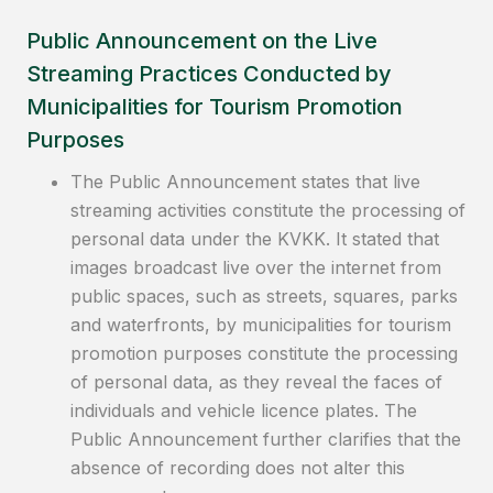
Public Announcement on the Live
Streaming Practices Conducted by
Municipalities for Tourism Promotion
Purposes
The Public Announcement states that live
streaming activities constitute the processing of
personal data under the KVKK. It stated that
images broadcast live over the internet from
public spaces, such as streets, squares, parks
and waterfronts, by municipalities for tourism
promotion purposes constitute the processing
of personal data, as they reveal the faces of
individuals and vehicle licence plates. The
Public Announcement further clarifies that the
absence of recording does not alter this