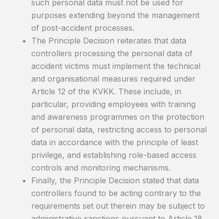
such personal data must not be used for
purposes extending beyond the management
of post-accident processes.
The Principle Decision reiterates that data
controllers processing the personal data of
accident victims must implement the technical
and organisational measures required under
Article 12 of the KVKK. These include, in
particular, providing employees with training
and awareness programmes on the protection
of personal data, restricting access to personal
data in accordance with the principle of least
privilege, and establishing role-based access
controls and monitoring mechanisms.
Finally, the Principle Decision stated that data
controllers found to be acting contrary to the
requirements set out therein may be subject to
administrative sanctions pursuant to Article 18