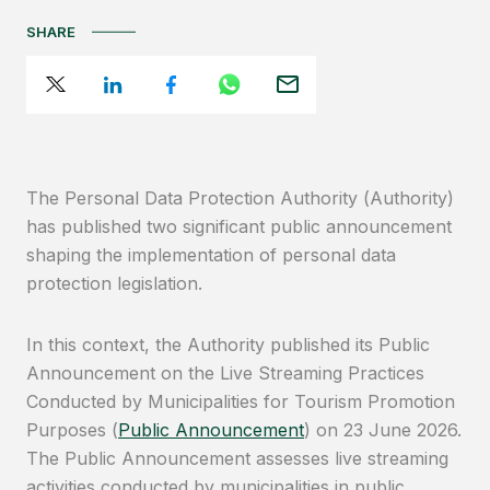
SHARE
The Personal Data Protection Authority (Authority)
has published two significant public announcement
shaping the implementation of personal data
protection legislation.
In this context, the Authority published its Public
Announcement on the Live Streaming Practices
Conducted by Municipalities for Tourism Promotion
Purposes (
Public Announcement
) on 23 June 2026.
The Public Announcement assesses live streaming
activities conducted by municipalities in public