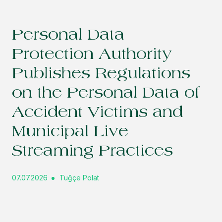
Personal Data
Protection Authority
Publishes Regulations
on the Personal Data of
Accident Victims and
Municipal Live
Streaming Practices
07.07.2026
Tuğçe Polat