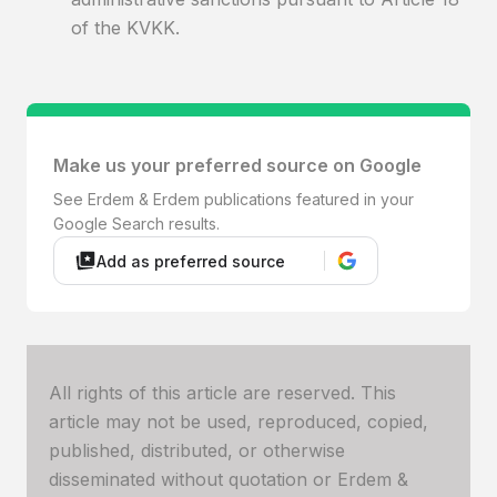
of the KVKK.
Make us your preferred source on Google
See Erdem & Erdem publications featured in your
Google Search results.
Add as preferred source
All rights of this article are reserved. This
article may not be used, reproduced, copied,
published, distributed, or otherwise
disseminated without quotation or Erdem &