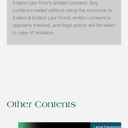
Erdem Law Firm's written consent. Any
content created without citing the resource or
Erdem & Erdem Law Firm’s written consent is
regularly tracked, and legal action will be taken
in case of violation.
Other Contents
Legal Development