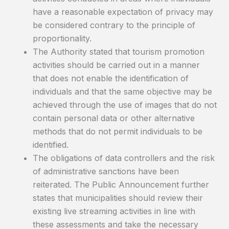
have a reasonable expectation of privacy may
be considered contrary to the principle of
proportionality.
The Authority stated that tourism promotion
activities should be carried out in a manner
that does not enable the identification of
individuals and that the same objective may be
achieved through the use of images that do not
contain personal data or other alternative
methods that do not permit individuals to be
identified.
The obligations of data controllers and the risk
of administrative sanctions have been
reiterated. The Public Announcement further
states that municipalities should review their
existing live streaming activities in line with
these assessments and take the necessary