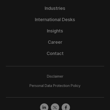
Industries
International Desks
Insights
Career
Contact
Disclaimer
Personal Data Protection Policy