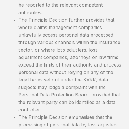
be reported to the relevant competent
authorities.
The Principle Decision further provides that,
where claims management companies
unlawfully access personal data processed
through various channels within the insurance
sector, or where loss adjusters, loss
adjustment companies, attorneys or law firms
exceed the limits of their authority and process
personal data without relying on any of the
legal bases set out under the KVKK, data
subjects may lodge a complaint with the
Personal Data Protection Board, provided that
the relevant party can be identified as a data
controller.
The Principle Decision emphasises that the
processing of personal data by loss adjusters