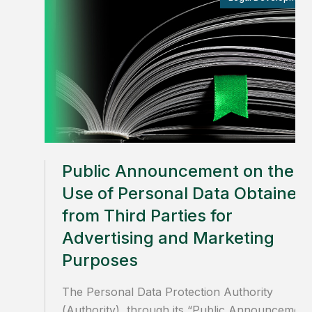
Public Announcement on the
Use of Personal Data Obtained
from Third Parties for
Advertising and Marketing
Purposes
The Personal Data Protection Authority
(Authority), through its “Public Announcement