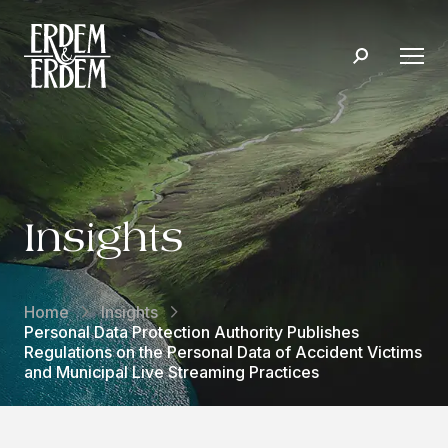
Insights
Home
Insights
Personal Data Protection Authority Publishes
Regulations on the Personal Data of Accident Victims
and Municipal Live Streaming Practices