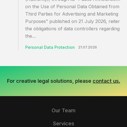
on the Use of Personal Data Obtained from
Third Parties for Advertising and Marketing
Purposes” published on 21 July 2026, reiterate
the obligations of data controllers regarding
the…
Personal Data Protection
21.07.2026
For creative legal solutions, please
contact us.
Our Team
Services