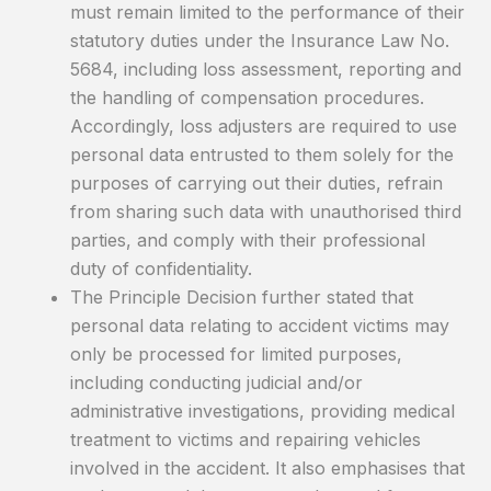
must remain limited to the performance of their
statutory duties under the Insurance Law No.
5684, including loss assessment, reporting and
the handling of compensation procedures.
Accordingly, loss adjusters are required to use
personal data entrusted to them solely for the
purposes of carrying out their duties, refrain
from sharing such data with unauthorised third
parties, and comply with their professional
duty of confidentiality.
The Principle Decision further stated that
personal data relating to accident victims may
only be processed for limited purposes,
including conducting judicial and/or
administrative investigations, providing medical
treatment to victims and repairing vehicles
involved in the accident. It also emphasises that