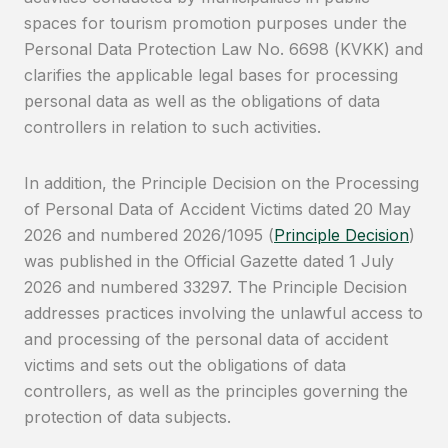
spaces for tourism promotion purposes under the
Personal Data Protection Law No. 6698 (KVKK) and
clarifies the applicable legal bases for processing
personal data as well as the obligations of data
controllers in relation to such activities.
In addition, the Principle Decision on the Processing
of Personal Data of Accident Victims dated 20 May
2026 and numbered 2026/1095 (
Principle Decision
)
was published in the Official Gazette dated 1 July
2026 and numbered 33297. The Principle Decision
addresses practices involving the unlawful access to
and processing of the personal data of accident
victims and sets out the obligations of data
controllers, as well as the principles governing the
protection of data subjects.