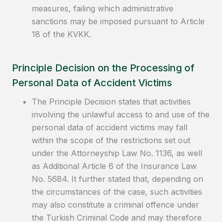
measures, failing which administrative
sanctions may be imposed pursuant to Article
18 of the KVKK.
Principle Decision on the Processing of
Personal Data of Accident Victims
The Principle Decision states that activities
involving the unlawful access to and use of the
personal data of accident victims may fall
within the scope of the restrictions set out
under the Attorneyship Law No. 1136, as well
as Additional Article 6 of the Insurance Law
No. 5684. It further stated that, depending on
the circumstances of the case, such activities
may also constitute a criminal offence under
the Turkish Criminal Code and may therefore