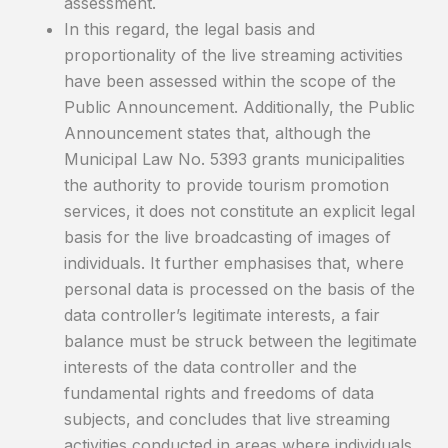
assessment.
In this regard, the legal basis and
proportionality of the live streaming activities
have been assessed within the scope of the
Public Announcement. Additionally, the Public
Announcement states that, although the
Municipal Law No. 5393 grants municipalities
the authority to provide tourism promotion
services, it does not constitute an explicit legal
basis for the live broadcasting of images of
individuals. It further emphasises that, where
personal data is processed on the basis of the
data controller’s legitimate interests, a fair
balance must be struck between the legitimate
interests of the data controller and the
fundamental rights and freedoms of data
subjects, and concludes that live streaming
activities conducted in areas where individuals