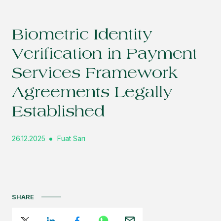
Biometric Identity
Verification in Payment
Services Framework
Agreements Legally
Established
26.12.2025
Fuat Sarı
SHARE