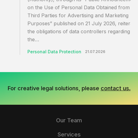
on the Use of Personal Data Obtained from
Third Parties for Advertising and Marketing
Purposes” published on 21 July 2026, reiterate
the obligations of data controllers regarding
the…
Personal Data Protection
21.07.2026
For creative legal solutions, please
contact us.
Our Team
Services