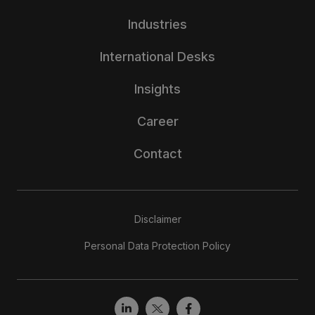
Industries
International Desks
Insights
Career
Contact
Disclaimer
Personal Data Protection Policy