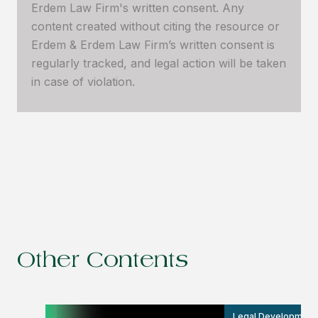
Erdem Law Firm's written consent. Any
content created without citing the resource or
Erdem & Erdem Law Firm’s written consent is
regularly tracked, and legal action will be taken
in case of violation.
Other Contents
Legal Development