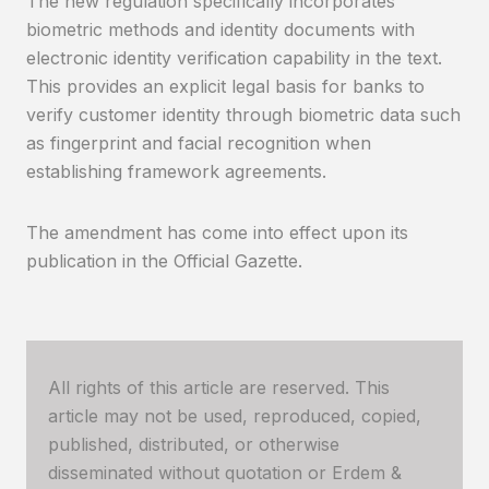
The new regulation specifically incorporates
biometric methods and identity documents with
electronic identity verification capability in the text.
This provides an explicit legal basis for banks to
verify customer identity through biometric data such
as fingerprint and facial recognition when
establishing framework agreements.
The amendment has come into effect upon its
publication in the Official Gazette.
All rights of this article are reserved. This
article may not be used, reproduced, copied,
published, distributed, or otherwise
disseminated without quotation or Erdem &