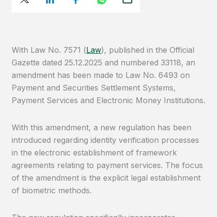
With Law No. 7571 (
Law
), published in the Official
Gazette dated 25.12.2025 and numbered 33118, an
amendment has been made to Law No. 6493 on
Payment and Securities Settlement Systems,
Payment Services and Electronic Money Institutions.
With this amendment, a new regulation has been
introduced regarding identity verification processes
in the electronic establishment of framework
agreements relating to payment services. The focus
of the amendment is the explicit legal establishment
of biometric methods.