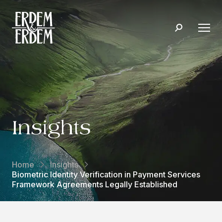
Insights
Home
Insights
Biometric Identity Verification in Payment Services
Framework Agreements Legally Established