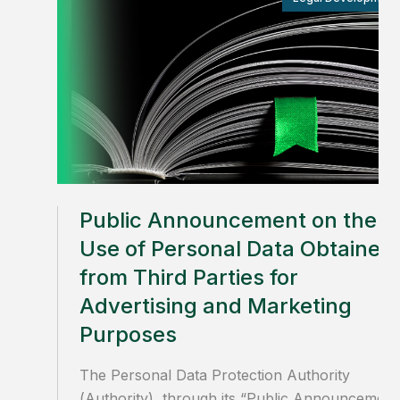
Public Announcement on the
Use of Personal Data Obtained
from Third Parties for
Advertising and Marketing
Purposes
The Personal Data Protection Authority
(Authority), through its “Public Announcement