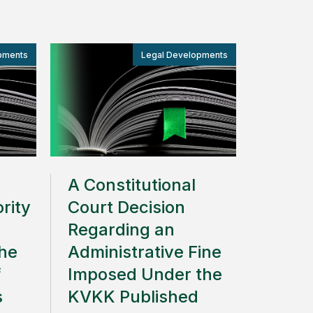
pments
Legal Developments
A Constitutional
rity
Court Decision
Regarding an
the
Administrative Fine
f
Imposed Under the
s
KVKK Published