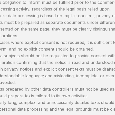
 obligation to inform must be fulfilled prior to the comme
cessing activity, regardless of the legal basis relied upon.
re data processing is based on explicit consent, privacy no
ts must be prepared as separate documents under different 
sented on the same page, they must be clearly distinguish
larations.
cases where explicit consent is not required, it is sufficient to
orm, and no explicit consent should be obtained.
a subjects should not be requested to provide consent withi
laration confirming that the notice is read and understood 
h privacy notices and explicit consent texts must be drafted 
erstandable language; and misleading, incomplete, or over
avoided.
ts prepared by other data controllers must not be used as-
uld prepare texts tailored to its own activities.
rly long, complex, and unnecessarily detailed texts shoul
personal data processing and the legal grounds must be clea