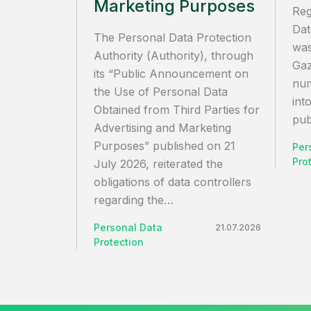
Marketing Purposes
Reg
Dat
The Personal Data Protection
was
Authority (Authority), through
Gaz
its “Public Announcement on
num
the Use of Personal Data
int
Obtained from Third Parties for
pub
Advertising and Marketing
Purposes” published on 21
Per
Pro
July 2026, reiterated the
obligations of data controllers
regarding the…
Personal Data
21.07.2026
Protection