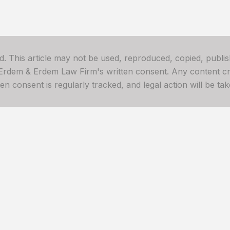
ved. This article may not be used, reproduced, copied, publis
 Erdem & Erdem Law Firm's written consent. Any content cre
 consent is regularly tracked, and legal action will be take