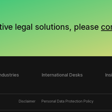
tive legal solutions, please
co
Industries
International Desks
Ins
Disclaimer
Personal Data Protection Policy