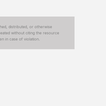
hed, distributed, or otherwise
ated without citing the resource
n in case of violation.