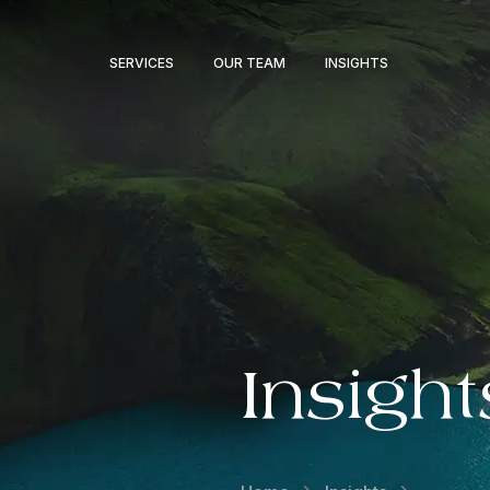
SERVICES
OUR TEAM
INSIGHTS
Insight