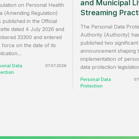
and Municipal L
ulation on Personal Health
Streaming Pract
a (Amending Regulation)
 published in the Official
The Personal Data Prote
ette dated 4 July 2026 and
Authority (Authority) ha
bered 33300 and entered
published two significant
o force on the date of its
announcement shaping 
lication…
implementation of perso
sonal Data
07.07.2026
data protection legislati
tection
Personal Data
07
Protection