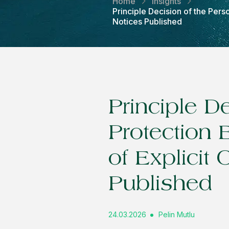
Home
Insights
Principle Decision of the Pers
Notices Published
Principle D
Protection 
of Explicit
Published
24.03.2026
Pelin Mutlu