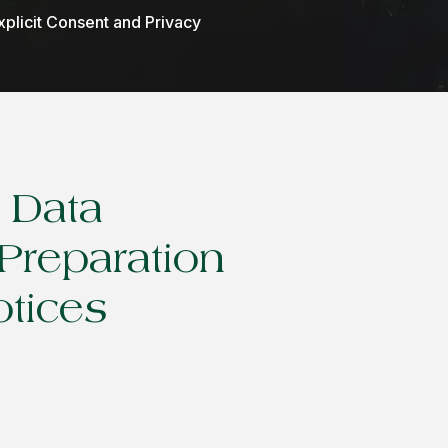
xplicit Consent and Privacy
l Data
Preparation
otices