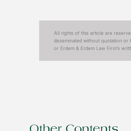
All rights of this article are reser
disseminated without quotation or
or Erdem & Erdem Law Firm’s written
Other Contents