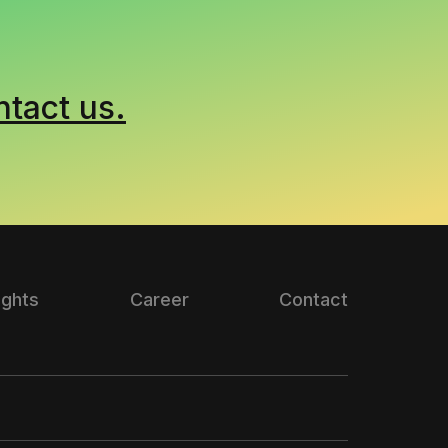
ntact us.
ights
Career
Contact