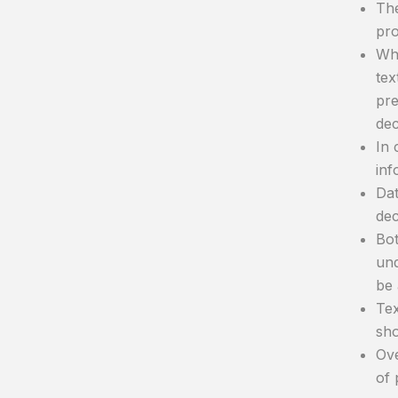
The
pro
Whe
tex
pre
dec
In 
inf
Dat
dec
Bot
und
be 
Tex
sho
Ove
of 