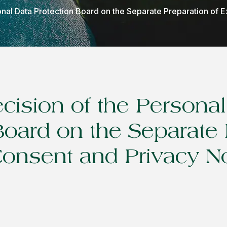
onal Data Protection Board on the Separate Preparation of E
ecision of the Persona
Board on the Separate 
 Consent and Privacy N