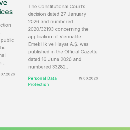
ive
The Constitutional Court’s
ices
decision dated 27 January
2026 and numbered
ction
2020/32193 concerning the
s
application of Viennalife
 public
Emeklilik ve Hayat A.Ş. was
the
published in the Official Gazette
nal
dated 16 June 2026 and
on…
numbered 33282…
.07.2026
Personal Data
19.06.2026
Protection