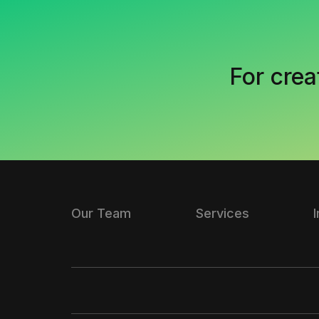
For crea
Our Team
Services