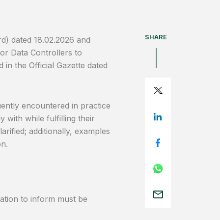
SHARE
rd) dated 18.02.2026 and
or Data Controllers to
in the Official Gazette dated
uently encountered in practice
with while fulfilling their
arified; additionally, examples
on.
igation to inform must be