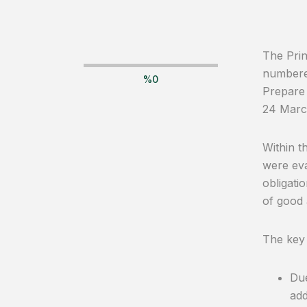
The Prin
numbered
%
0
Prepare 
24 Marc
Within t
were eva
obligati
of good 
The key
Due
add