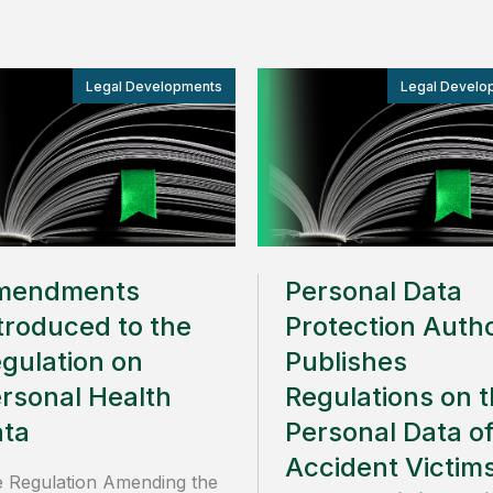
Legal Developments
Legal Develo
mendments
Personal Data
troduced to the
Protection Autho
gulation on
Publishes
rsonal Health
Regulations on 
ta
Personal Data o
Accident Victim
 Regulation Amending the