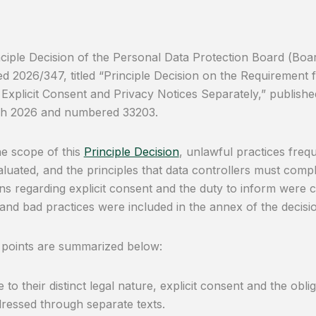
ciple Decision of the Personal Data Protection Board (Boa
 2026/347, titled “Principle Decision on the Requirement f
Explicit Consent and Privacy Notices Separately,” published 
h 2026 and numbered 33203.
he scope of this
Principle Decision
, unlawful practices freq
luated, and the principles that data controllers must comply 
ons regarding explicit consent and the duty to inform were cl
and bad practices were included in the annex of the decisi
 points are summarized below:
 to their distinct legal nature, explicit consent and the obl
ressed through separate texts.