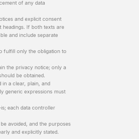
ncement of any data
tices and explicit consent
headings. If both texts are
able and include separate
 fulfill only the obligation to
n the privacy notice; only a
should be obtained.
in a clear, plain, and
ly generic expressions must
is; each data controller
d be avoided, and the purposes
rly and explicitly stated.