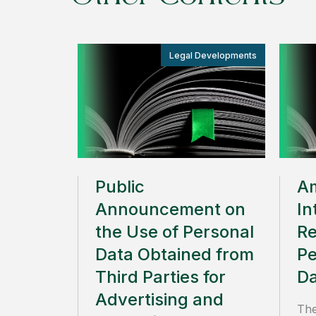
Legal Developments
Public
A
Announcement on
In
the Use of Personal
Re
Data Obtained from
Pe
Third Parties for
Da
Advertising and
The