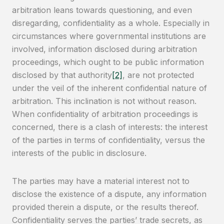
arbitration leans towards questioning, and even
disregarding, confidentiality as a whole. Especially in
circumstances where governmental institutions are
involved, information disclosed during arbitration
proceedings, which ought to be public information
disclosed by that authority
[2]
, are not protected
under the veil of the inherent confidential nature of
arbitration. This inclination is not without reason.
When confidentiality of arbitration proceedings is
concerned, there is a clash of interests: the interest
of the parties in terms of confidentiality, versus the
interests of the public in disclosure.
The parties may have a material interest not to
disclose the existence of a dispute, any information
provided therein a dispute, or the results thereof.
Confidentiality serves the parties’ trade secrets, as