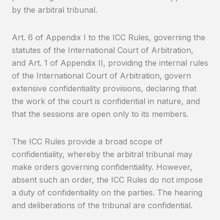
by the arbitral tribunal.
Art. 6 of Appendix I to the ICC Rules, governing the
statutes of the International Court of Arbitration,
and Art. 1 of Appendix II, providing the internal rules
of the International Court of Arbitration, govern
extensive confidentiality provisions, declaring that
the work of the court is confidential in nature, and
that the sessions are open only to its members.
The ICC Rules provide a broad scope of
confidentiality, whereby the arbitral tribunal may
make orders governing confidentiality. However,
absent such an order, the ICC Rules do not impose
a duty of confidentiality on the parties. The hearing
and deliberations of the tribunal are confidential.