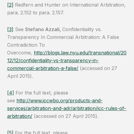
[2]
Redfern and Hunter on International Arbitration,
para. 2.152 to para. 2.157.
[3]
See
Stefano Azzali,
Confidentiality vs.
Transparency In Commercial Arbitration: A False
Contradiction To
Overcome,
http://blogs.law.nyu.edu/transnational/20
12/12/confidentiality-vs-transparency-in-
commercial-arbitration-a-false/
(accessed on 27
April 2015).
[4]
For the full text, please
see
http://www.iccwbo.org/products-and-
services/arbitration-and-adr/arbitration/icc-rules-of-
arbitration/
(accessed on 27 April 2015).
[5]
For the full text, please