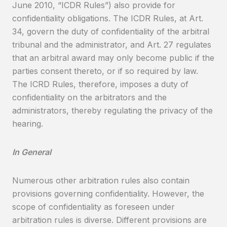
June 2010, “ICDR Rules”) also provide for
confidentiality obligations. The ICDR Rules, at Art.
34, govern the duty of confidentiality of the arbitral
tribunal and the administrator, and Art. 27 regulates
that an arbitral award may only become public if the
parties consent thereto, or if so required by law.
The ICRD Rules, therefore, imposes a duty of
confidentiality on the arbitrators and the
administrators, thereby regulating the privacy of the
hearing.
In General
Numerous other arbitration rules also contain
provisions governing confidentiality. However, the
scope of confidentiality as foreseen under
arbitration rules is diverse. Different provisions are