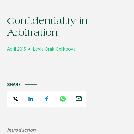
Confidentiality in
Arbitration
April 2015
Leyla Orak Çelikboya
SHARE
Introduction