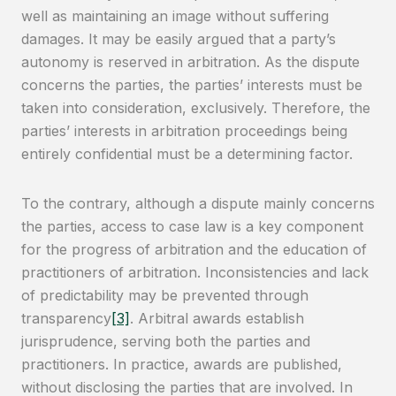
well as maintaining an image without suffering
damages. It may be easily argued that a party’s
autonomy is reserved in arbitration. As the dispute
concerns the parties, the parties’ interests must be
taken into consideration, exclusively. Therefore, the
parties’ interests in arbitration proceedings being
entirely confidential must be a determining factor.
To the contrary, although a dispute mainly concerns
the parties, access to case law is a key component
for the progress of arbitration and the education of
practitioners of arbitration. Inconsistencies and lack
of predictability may be prevented through
transparency
[3]
. Arbitral awards establish
jurisprudence, serving both the parties and
practitioners. In practice, awards are published,
without disclosing the parties that are involved. In