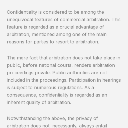
Confidentiality is considered to be among the
unequivocal features of commercial arbitration. This
feature is regarded as a crucial advantage of
arbitration, mentioned among one of the main
reasons for parties to resort to arbitration.
The mere fact that arbitration does not take place in
public, before national courts, renders arbitration
proceedings private. Public authorities are not
included in the proceedings. Participation in hearings
is subject to numerous regulations. As a
consequence, confidentiality is regarded as an
inherent quality of arbitration.
Notwithstanding the above, the privacy of
arbitration does not, necessarily, always entail