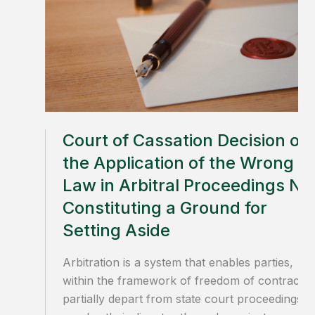
Court of Cassation Decision on
the Application of the Wrong
Law in Arbitral Proceedings No
Constituting a Ground for
Setting Aside
Arbitration is a system that enables parties,
within the framework of freedom of contract, 
partially depart from state court proceedings a