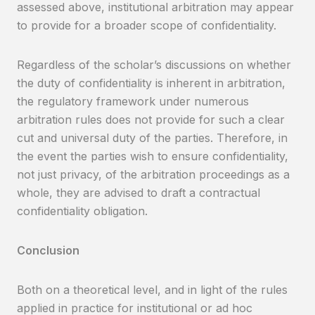
assessed above, institutional arbitration may appear
to provide for a broader scope of confidentiality.
Regardless of the scholar’s discussions on whether
the duty of confidentiality is inherent in arbitration,
the regulatory framework under numerous
arbitration rules does not provide for such a clear
cut and universal duty of the parties. Therefore, in
the event the parties wish to ensure confidentiality,
not just privacy, of the arbitration proceedings as a
whole, they are advised to draft a contractual
confidentiality obligation.
Conclusion
Both on a theoretical level, and in light of the rules
applied in practice for institutional or ad hoc