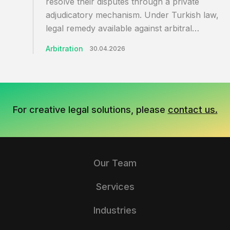
resolve their disputes through a private
adjudicatory mechanism. Under Turkish law, th
legal remedy available against arbitral…
Arbitration
30.04.2026
For creative legal solutions, please
contact us.
Our Team
Services
Industries