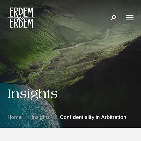
Insights
Home
Insights
Confidentiality in Arbitration