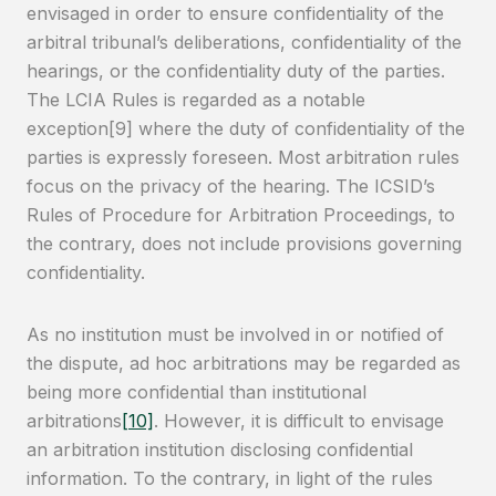
envisaged in order to ensure confidentiality of the
arbitral tribunal’s deliberations, confidentiality of the
hearings, or the confidentiality duty of the parties.
The LCIA Rules is regarded as a notable
exception[9] where the duty of confidentiality of the
parties is expressly foreseen. Most arbitration rules
focus on the privacy of the hearing. The ICSID’s
Rules of Procedure for Arbitration Proceedings, to
the contrary, does not include provisions governing
confidentiality.
As no institution must be involved in or notified of
the dispute, ad hoc arbitrations may be regarded as
being more confidential than institutional
arbitrations
[10]
. However, it is difficult to envisage
an arbitration institution disclosing confidential
information. To the contrary, in light of the rules