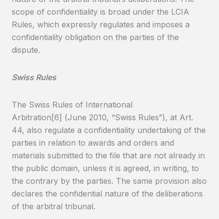
scope of confidentiality is broad under the LCIA
Rules, which expressly regulates and imposes a
confidentiality obligation on the parties of the
dispute.
Swiss Rules
The Swiss Rules of International
Arbitration[6] (June 2010, “Swiss Rules”), at Art.
44, also regulate a confidentiality undertaking of the
parties in relation to awards and orders and
materials submitted to the file that are not already in
the public domain, unless it is agreed, in writing, to
the contrary by the parties. The same provision also
declares the confidential nature of the deliberations
of the arbitral tribunal.