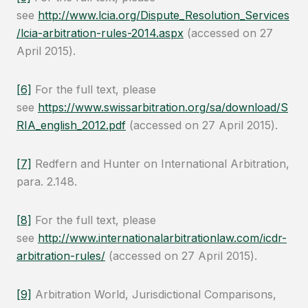
see
http://www.lcia.org/Dispute_Resolution_Services
/lcia-arbitration-rules-2014.aspx
(accessed on 27
April 2015).
[6]
For the full text, please
see
https://www.swissarbitration.org/sa/download/S
RIA_english_2012.pdf
(accessed on 27 April 2015).
[7]
Redfern and Hunter on International Arbitration,
para. 2.148.
[8]
For the full text, please
see
http://www.internationalarbitrationlaw.com/icdr-
arbitration-rules/
(accessed on 27 April 2015).
[9]
Arbitration World, Jurisdictional Comparisons,