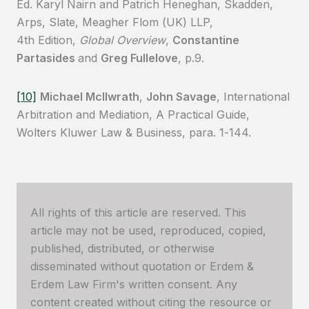
Ed. Karyl Nairn and Patrich Heneghan, Skadden,
Arps, Slate, Meagher Flom (UK) LLP,
4th Edition,
Global Overview
,
Constantine
Partasides
and
Greg Fullelove
, p.9.
[10]
Michael McIlwrath
,
John Savage
, International
Arbitration and Mediation, A Practical Guide,
Wolters Kluwer Law & Business, para. 1-144.
All rights of this article are reserved. This
article may not be used, reproduced, copied,
published, distributed, or otherwise
disseminated without quotation or Erdem &
Erdem Law Firm's written consent. Any
content created without citing the resource or