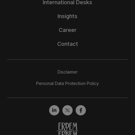
International Desks
Insights
Career
Contact
Disclaimer
Personal Data Protection Policy