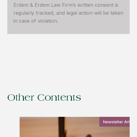
Erdem & Erdem Law Firm’s written consent is
regularly tracked, and legal action will be taken
in case of violation.
Other Contents
Newsletter Article