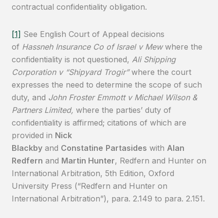
contractual confidentiality obligation.
[1]
See English Court of Appeal decisions
of
Hassneh Insurance Co of Israel v Mew
where the
confidentiality is not questioned,
Ali Shipping
Corporation v “Shipyard Trogir”
where the court
expresses the need to determine the scope of such
duty, and
John Froster Emmott v Michael Wilson &
Partners Limited,
where the parties’ duty of
confidentiality is affirmed; citations of which are
provided in
Nick
Blackby
and
Constatine
Partasides
with
Alan
Redfern
and
Martin Hunter
, Redfern and Hunter on
International Arbitration, 5th Edition, Oxford
University Press (“Redfern and Hunter on
International Arbitration”), para. 2.149 to para. 2.151.