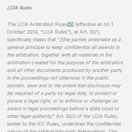
LCIA Rules
The LCIA Arbitration Rules
[5]
(effective as on 1
October 2014, “LCIA Rules”), at Art. 30/1,
specifically states that “
[t]he parties undertake as a
general principle to keep confidential all awards in
the arbitration, together with all materials in the
arbitration created for the purpose of the arbitration
and all other documents produced by another party
in the proceedings not otherwise in the public
domain, save and to the extent that disclosure may
be required of a party by legal duty, to protect or
pursue a legal right, or to enforce or challenge an
award in legal proceedings before a state court or
other legal authority
.” Art. 30/2 of the LCIA Rules,
similar to the ICC Rules, underlines the confidential
nature of the arbitral tribunal’s deliberations. The