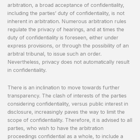
arbitration, a broad acceptance of confidentiality,
including the parties’ duty of confidentiality, is not
inherent in arbitration. Numerous arbitration rules
regulate the privacy of hearings, and at times the
duty of confidentiality is foreseen, either under
express provisions, or through the possibility of an
arbitral tribunal, to issue such an order.
Nevertheless, privacy does not automatically result
in confidentiality.
There is an inclination to move towards further
transparency. The clash of interests of the parties
considering confidentiality, versus public interest in
disclosure, increasingly paves the way to limit the
scope of confidentiality. Therefore, it is advised to all
parties, who wish to have the arbitration
proceedings confidential as a whole, to include a