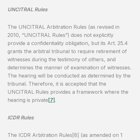
UNCITRAL Rules
The UNCITRAL Arbitration Rules (as revised in
2010, “UNCITRAL Rules”) does not explicitly
provide a confidentiality obligation, but its Art. 25.4
grants the arbitral tribunal to require retirement of
witnesses during the testimony of others, and
determines the manner of examination of witnesses.
The hearing will be conducted as determined by the
tribunal. Therefore, it is accepted that the
UNCITRAL Rules provides a framework where the
hearing is private
[7]
.
ICDR Rules
The ICDR Arbitration Rules[8] (as amended on 1