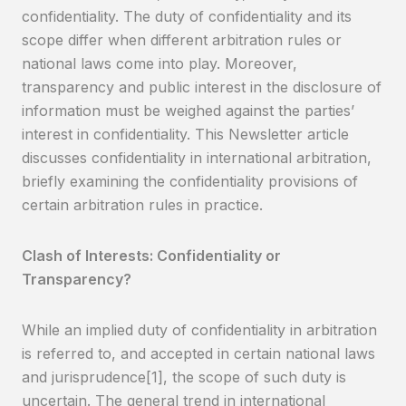
confidentiality. The duty of confidentiality and its
scope differ when different arbitration rules or
national laws come into play. Moreover,
transparency and public interest in the disclosure of
information must be weighed against the parties’
interest in confidentiality. This Newsletter article
discusses confidentiality in international arbitration,
briefly examining the confidentiality provisions of
certain arbitration rules in practice.
Clash of Interests: Confidentiality or
Transparency?
While an implied duty of confidentiality in arbitration
is referred to, and accepted in certain national laws
and jurisprudence[1], the scope of such duty is
uncertain. The general trend in international