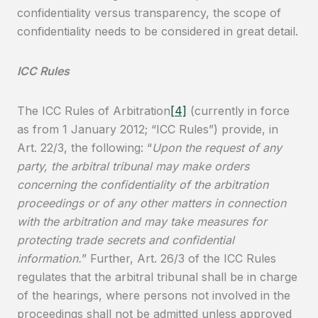
confidentiality versus transparency, the scope of
confidentiality needs to be considered in great detail.
ICC Rules
The ICC Rules of Arbitration
[4]
(currently in force
as from 1 January 2012; “ICC Rules”) provide, in
Art. 22/3, the following: “
Upon the request of any
party, the arbitral tribunal may make orders
concerning the confidentiality of the arbitration
proceedings or of any other matters in connection
with the arbitration and may take measures for
protecting trade secrets and confidential
information.
” Further, Art. 26/3 of the ICC Rules
regulates that the arbitral tribunal shall be in charge
of the hearings, where persons not involved in the
proceedings shall not be admitted unless approved