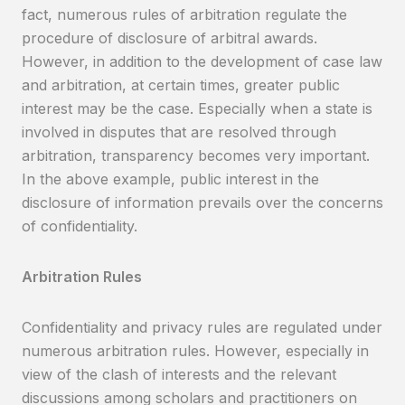
fact, numerous rules of arbitration regulate the
procedure of disclosure of arbitral awards.
However, in addition to the development of case law
and arbitration, at certain times, greater public
interest may be the case. Especially when a state is
involved in disputes that are resolved through
arbitration, transparency becomes very important.
In the above example, public interest in the
disclosure of information prevails over the concerns
of confidentiality.
Arbitration Rules
Confidentiality and privacy rules are regulated under
numerous arbitration rules. However, especially in
view of the clash of interests and the relevant
discussions among scholars and practitioners on