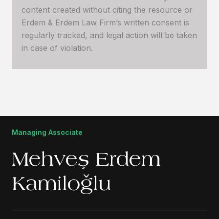
content created without citing the resource or
Erdem & Erdem Law Firm’s written consent is
regularly tracked, and legal action will be taken
in case of violation.
Managing Associate
Mehveş Erdem
Kamiloğlu