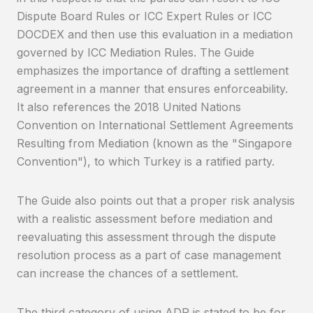
Dispute Board Rules or ICC Expert Rules or ICC
DOCDEX and then use this evaluation in a mediation
governed by ICC Mediation Rules. The Guide
emphasizes the importance of drafting a settlement
agreement in a manner that ensures enforceability.
It also references the 2018 United Nations
Convention on International Settlement Agreements
Resulting from Mediation (known as the "Singapore
Convention"), to which Turkey is a ratified party.
The Guide also points out that a proper risk analysis
with a realistic assessment before mediation and
reevaluating this assessment through the dispute
resolution process as a part of case management
can increase the chances of a settlement.
The third category of using ADR is stated to be for