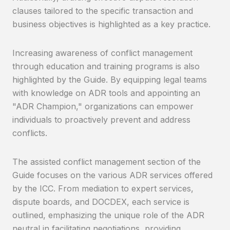
clauses tailored to the specific transaction and
business objectives is highlighted as a key practice.
Increasing awareness of conflict management
through education and training programs is also
highlighted by the Guide. By equipping legal teams
with knowledge on ADR tools and appointing an
"ADR Champion," organizations can empower
individuals to proactively prevent and address
conflicts.
The assisted conflict management section of the
Guide focuses on the various ADR services offered
by the ICC. From mediation to expert services,
dispute boards, and DOCDEX, each service is
outlined, emphasizing the unique role of the ADR
neutral in facilitating negotiations, providing