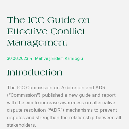
The ICC Guide on
Effective Conflict
Management
30.06.2023
Mehveş Erdem Kamiloğlu
Introduction
The ICC Commission on Arbitration and ADR
(“Commission”) published a new guide and report
with the aim to increase awareness on alternative
dispute resolution (“ADR”) mechanisms to prevent
disputes and strengthen the relationship between all
stakeholders.