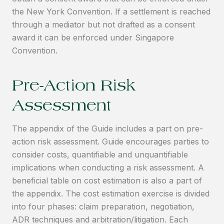
the New York Convention. If a settlement is reached
through a mediator but not drafted as a consent
award it can be enforced under Singapore
Convention.
Pre-Action Risk
Assessment
The appendix of the Guide includes a part on pre-
action risk assessment. Guide encourages parties to
consider costs, quantifiable and unquantifiable
implications when conducting a risk assessment. A
beneficial table on cost estimation is also a part of
the appendix. The cost estimation exercise is divided
into four phases: claim preparation, negotiation,
ADR techniques and arbitration/litigation. Each