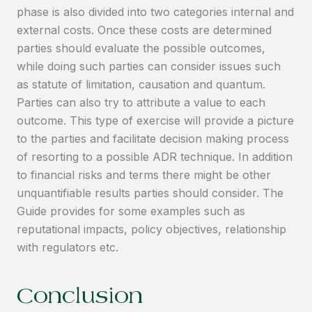
phase is also divided into two categories internal and
external costs. Once these costs are determined
parties should evaluate the possible outcomes,
while doing such parties can consider issues such
as statute of limitation, causation and quantum.
Parties can also try to attribute a value to each
outcome. This type of exercise will provide a picture
to the parties and facilitate decision making process
of resorting to a possible ADR technique. In addition
to financial risks and terms there might be other
unquantifiable results parties should consider. The
Guide provides for some examples such as
reputational impacts, policy objectives, relationship
with regulators etc.
Conclusion