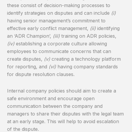
these consist of decision-making processes to
identify strategies on disputes and can include
(i)
having senior management’s commitment to
effective early conflict management,
(ii)
identifying
an ‘ADR Champion’,
(iii)
training on ADR policies,
(iv)
establishing a corporate culture allowing
employees to communicate concerns that can
create disputes,
(v)
creating a technology platform
for reporting, and
(vi)
having company standards
for dispute resolution clauses.
Internal company policies should aim to create a
safe environment and encourage open
communication between the company and
managers to share their disputes with the legal team
at an early stage. This will help to avoid escalation
of the dispute.