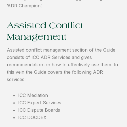
‘ADR Champion’.
Assisted Conflict
Management
Assisted conflict management section of the Guide
consists of ICC ADR Services and gives
recommendation on how to effectively use them. In
this vein the Guide covers the following ADR
services:
ICC Mediation
ICC Expert Services
ICC Dispute Boards
ICC DOCDEX