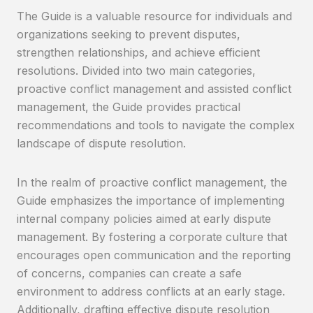
The Guide is a valuable resource for individuals and
organizations seeking to prevent disputes,
strengthen relationships, and achieve efficient
resolutions. Divided into two main categories,
proactive conflict management and assisted conflict
management, the Guide provides practical
recommendations and tools to navigate the complex
landscape of dispute resolution.
In the realm of proactive conflict management, the
Guide emphasizes the importance of implementing
internal company policies aimed at early dispute
management. By fostering a corporate culture that
encourages open communication and the reporting
of concerns, companies can create a safe
environment to address conflicts at an early stage.
Additionally, drafting effective dispute resolution