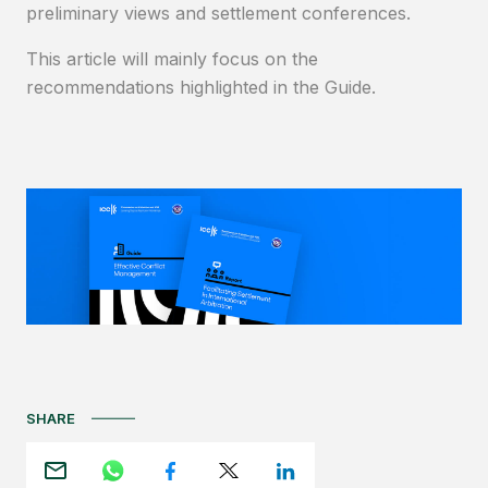
preliminary views and settlement conferences.
This article will mainly focus on the
recommendations highlighted in the Guide.
SHARE