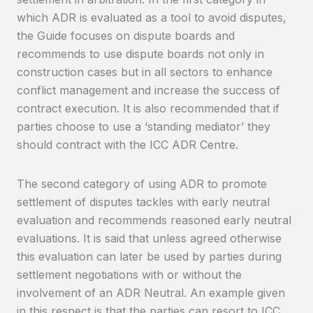
which ADR is evaluated as a tool to avoid disputes,
the Guide focuses on dispute boards and
recommends to use dispute boards not only in
construction cases but in all sectors to enhance
conflict management and increase the success of
contract execution. It is also recommended that if
parties choose to use a ‘standing mediator’ they
should contract with the ICC ADR Centre.
The second category of using ADR to promote
settlement of disputes tackles with early neutral
evaluation and recommends reasoned early neutral
evaluations. It is said that unless agreed otherwise
this evaluation can later be used by parties during
settlement negotiations with or without the
involvement of an ADR Neutral. An example given
in this respect is that the parties can resort to ICC