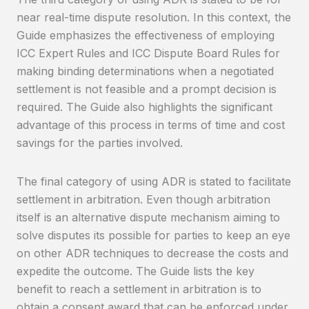
near real-time dispute resolution. In this context, the
Guide emphasizes the effectiveness of employing
ICC Expert Rules and ICC Dispute Board Rules for
making binding determinations when a negotiated
settlement is not feasible and a prompt decision is
required. The Guide also highlights the significant
advantage of this process in terms of time and cost
savings for the parties involved.
The final category of using ADR is stated to facilitate
settlement in arbitration. Even though arbitration
itself is an alternative dispute mechanism aiming to
solve disputes its possible for parties to keep an eye
on other ADR techniques to decrease the costs and
expedite the outcome. The Guide lists the key
benefit to reach a settlement in arbitration is to
obtain a consent award that can be enforced under