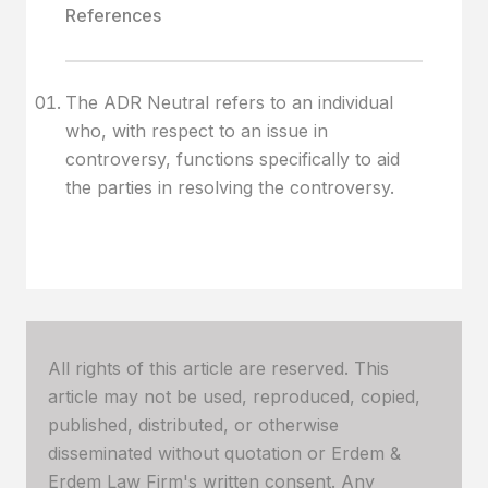
References
The ADR Neutral refers to an individual
who, with respect to an issue in
controversy, functions specifically to aid
the parties in resolving the controversy.
All rights of this article are reserved. This
article may not be used, reproduced, copied,
published, distributed, or otherwise
disseminated without quotation or Erdem &
Erdem Law Firm's written consent. Any