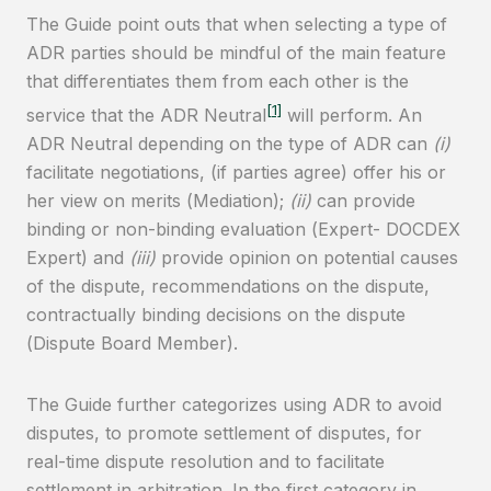
The Guide point outs that when selecting a type of
ADR parties should be mindful of the main feature
that differentiates them from each other is the
[1]
service that the ADR Neutral
will perform. An
ADR Neutral depending on the type of ADR can
(i)
facilitate negotiations, (if parties agree) offer his or
her view on merits (Mediation);
(ii)
can provide
binding or non-binding evaluation (Expert- DOCDEX
Expert) and
(iii)
provide opinion on potential causes
of the dispute, recommendations on the dispute,
contractually binding decisions on the dispute
(Dispute Board Member).
The Guide further categorizes using ADR to avoid
disputes, to promote settlement of disputes, for
real-time dispute resolution and to facilitate
settlement in arbitration. In the first category in