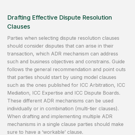
Drafting Effective Dispute Resolution
Clauses
Parties when selecting dispute resolution clauses
should consider disputes that can arise in their
transaction, which ADR mechanism can address
such and business objectives and constrains. Guide
follows the general recommendation and point outs
that parties should start by using model clauses
such as the ones published for ICC Arbitration, ICC
Mediation, ICC Expertise and ICC Dispute Boards.
These different ADR mechanisms can be used
individually or in combination (multi-tier clauses).
When drafting and implementing multiple ADR
mechanisms in a single clause parties should make
sure to have a ‘workable’ clause.