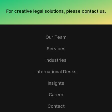
For creative legal solutions, please
contact us.
Our Team
Services
Industries
International Desks
Insights
Career
Contact