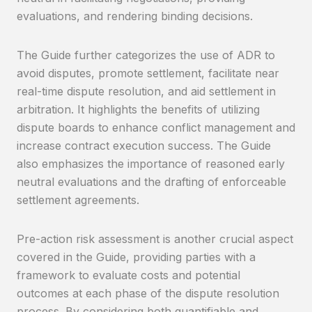
evaluations, and rendering binding decisions.
The Guide further categorizes the use of ADR to
avoid disputes, promote settlement, facilitate near
real-time dispute resolution, and aid settlement in
arbitration. It highlights the benefits of utilizing
dispute boards to enhance conflict management and
increase contract execution success. The Guide
also emphasizes the importance of reasoned early
neutral evaluations and the drafting of enforceable
settlement agreements.
Pre-action risk assessment is another crucial aspect
covered in the Guide, providing parties with a
framework to evaluate costs and potential
outcomes at each phase of the dispute resolution
process. By considering both quantifiable and