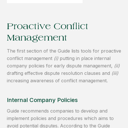
Proactive Conflict
Management
The first section of the Guide lists tools for proactive
conflict management
(i)
putting in place internal
company policies for early dispute management,
(ii)
drafting effective dispute resolution clauses and
(iii)
increasing awareness of conflict management.
Internal Company Policies
Guide recommends companies to develop and
implement policies and procedures which aims to
avoid potential disputes. According to the Guide