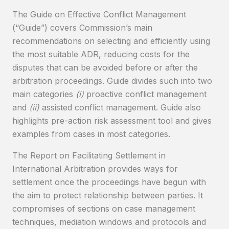
The Guide on Effective Conflict Management
(“Guide”) covers Commission’s main
recommendations on selecting and efficiently using
the most suitable ADR, reducing costs for the
disputes that can be avoided before or after the
arbitration proceedings. Guide divides such into two
main categories
(i)
proactive conflict management
and
(ii)
assisted conflict management. Guide also
highlights pre-action risk assessment tool and gives
examples from cases in most categories.
The Report on Facilitating Settlement in
International Arbitration provides ways for
settlement once the proceedings have begun with
the aim to protect relationship between parties. It
compromises of sections on case management
techniques, mediation windows and protocols and