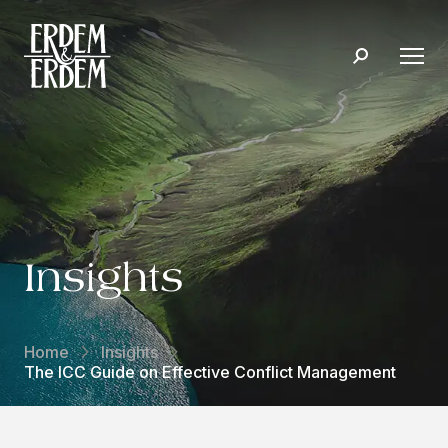
Insights
Home
Insights
The ICC Guide on Effective Conflict Management