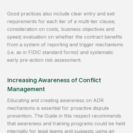
Good practices also include clear entry and exit
requirements for each tier of a multi-tier clause;
consideration on costs, business objectives and
speed; evaluation on whether the contract benefits
from a system of reporting and trigger mechanisms
(i.e. as in FIDIC standard forms) and systematic
early pre-action risk assessment.
Increasing Awareness of Conflict
Management
Educating and creating awareness on ADR
mechanisms is essential for proactive dispute
prevention. The Guide in this respect recommends
that awareness and training programs could be held
internally for legal teams and suggests using an