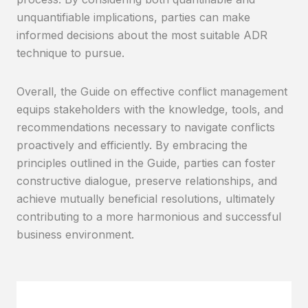
unquantifiable implications, parties can make
informed decisions about the most suitable ADR
technique to pursue.
Overall, the Guide on effective conflict management
equips stakeholders with the knowledge, tools, and
recommendations necessary to navigate conflicts
proactively and efficiently. By embracing the
principles outlined in the Guide, parties can foster
constructive dialogue, preserve relationships, and
achieve mutually beneficial resolutions, ultimately
contributing to a more harmonious and successful
business environment.