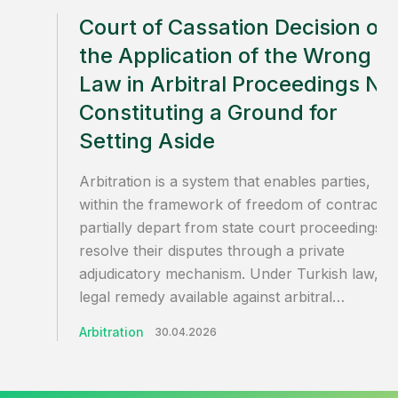
Court of Cassation Decision on
the Application of the Wrong
Law in Arbitral Proceedings No
Constituting a Ground for
Setting Aside
Arbitration is a system that enables parties,
within the framework of freedom of contract, 
partially depart from state court proceedings a
resolve their disputes through a private
adjudicatory mechanism. Under Turkish law, th
legal remedy available against arbitral…
Arbitration
30.04.2026