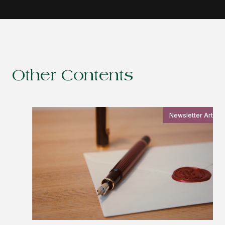
Other Contents
Newsletter Article