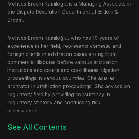
Mehveş Erdem Kamiloğlu is a Managing Associate in
the Dispute Resolution Department of Erdem &
Erdem.
Mehveş Erdem Kamiloğlu, who has 10 years of
experience in her field, represents domestic and
foreign clients in arbitration cases arising from
commercial disputes before various arbitration
institutions and courts and coordinates litigation
proceedings in various countries. She acts as
arbitrator in arbitration proceedings. She advises on
regulatory field by providing consultancy in
regulatory strategy and conducting risk
assessments.
See All Contents