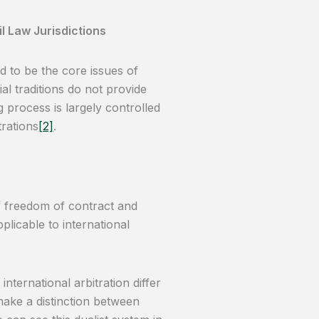
l Law Jurisdictions
 to be the core issues of
ial traditions do not provide
 process is largely controlled
trations
[2]
.
of freedom of contract and
plicable to international
nternational arbitration differ
s make a distinction between