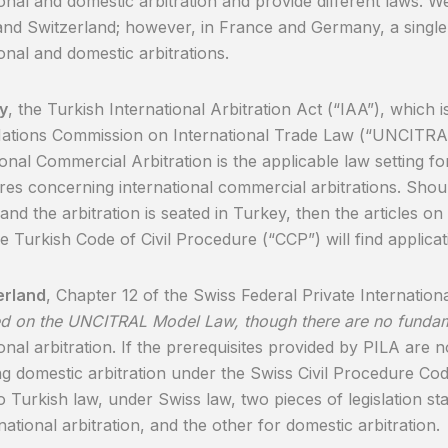
ional and domestic arbitration and provide different laws. We
nd Switzerland; however, in France and Germany, a singl
ional and domestic arbitrations.
y
, the Turkish International Arbitration Act (“IAA”), which i
Nations Commission on International Trade Law (“UNCITR
ional Commercial Arbitration is the applicable law setting fo
es concerning international commercial arbitrations. Shou
and the arbitration is seated in Turkey, then the articles on 
e Turkish Code of Civil Procedure (“CCP”) will find applicat
erland
, Chapter 12 of the Swiss Federal Private Internation
d on the UNCITRAL Model Law, though there are no fundam
onal arbitration. If the prerequisites provided by PILA are no
g domestic arbitration under the Swiss Civil Procedure Code
to Turkish law, under Swiss law, two pieces of legislation st
national arbitration, and the other for domestic arbitration.