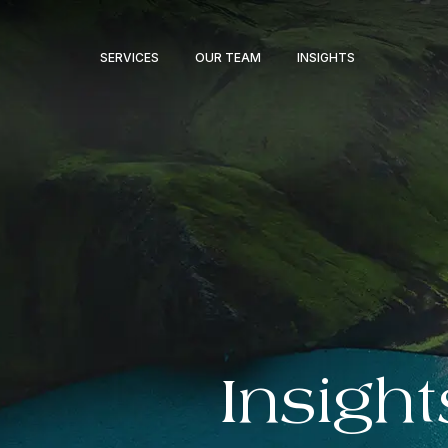
SERVICES
OUR TEAM
INSIGHTS
Insight