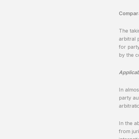
Comparat
The taki
arbitral 
for part
by the c
Applicab
In almos
party au
arbitrati
In the a
from juri