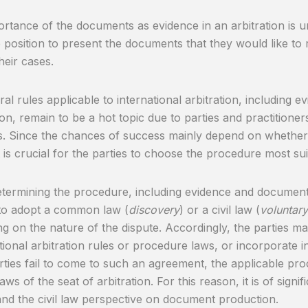
rtance of the documents as evidence in an arbitration is u
e position to present the documents that they would like to
heir cases.
al rules applicable to international arbitration, including
on, remain to be a hot topic due to parties and practitioners
ns. Since the chances of success mainly depend on whether 
t is crucial for the parties to choose the procedure most sui
ermining the procedure, including evidence and document
to adopt a common law (
discovery
) or a civil law (
voluntar
g on the nature of the dispute. Accordingly, the parties may
tutional arbitration rules or procedure laws, or incorporate i
arties fail to come to such an agreement, the applicable pr
aws of the seat of arbitration. For this reason, it is of signi
nd the civil law perspective on document production.