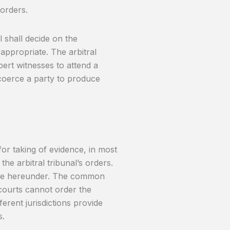
 orders.
l shall decide on the
appropriate. The arbitral
rt witnesses to attend a
 coerce a party to produce
or taking of evidence, in most
the arbitral tribunal’s orders.
amine hereunder. The common
courts cannot order the
erent jurisdictions provide
s.