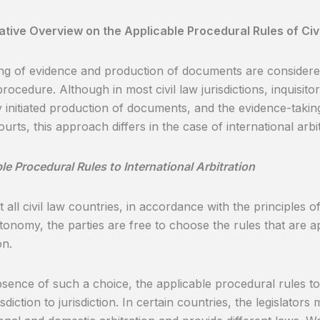
ive Overview on the Applicable Procedural Rules of Civi
ng of evidence and production of documents are considered
procedure. Although in most civil law jurisdictions, inquisitor
y initiated production of documents, and the evidence-taking
ourts, this approach differs in the case of international arbi
le Procedural Rules to International Arbitration
t all civil law countries, in accordance with the principles 
tonomy, the parties are free to choose the rules that are ap
on.
bsence of such a choice, the applicable procedural rules to i
sdiction to jurisdiction. In certain countries, the legislator