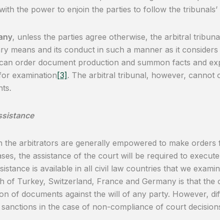
 with the power to enjoin the parties to follow the tribunals’
any
, unless the parties agree otherwise, the arbitral tribuna
ary means and its conduct in such a manner as it considers 
 can order document production and summon facts and expe
for examination
[3]
. The arbitral tribunal, however, cannot
ts.
ssistance
 the arbitrators are generally empowered to make orders f
ses, the assistance of the court will be required to execute 
sistance is available in all civil law countries that we ex
 of Turkey, Switzerland, France and Germany is that the 
on of documents against the will of any party. However, diff
t sanctions in the case of non-compliance of court decision