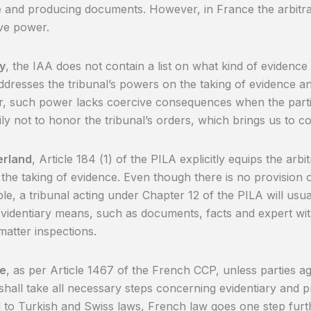
 and producing documents. However, in France the arbitral
ve power.
y
, the IAA does not contain a list on what kind of evidence 
ddresses the tribunal’s powers on the taking of evidence a
, such power lacks coercive consequences when the parti
ily not to honor the tribunal’s orders, which brings us to 
erland
, Article 184 (1) of the PILA explicitly equips the arbi
the taking of evidence. Even though there is no provision 
le, a tribunal acting under Chapter 12 of the PILA will us
identiary means, such as documents, facts and expert witn
matter inspections.
ce
, as per Article 1467 of the French CCP, unless parties ag
 shall take all necessary steps concerning evidentiary and 
to Turkish and Swiss laws, French law goes one step furth