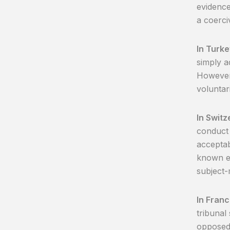
evidence
a coerci
In Turke
simply a
However
voluntar
In Switz
conduct 
acceptab
known ev
subject-
In Fran
tribunal
opposed 