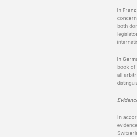
In Fran
concerni
both dom
legislat
internati
In Germ
book of 
all arbi
distingu
Evidenc
In accor
evidence
Switzerl