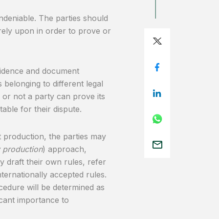
ndeniable. The parties should
 rely upon in order to prove or
 evidence and document
 belonging to different legal
or not a party can prove its
table for their dispute.
 production, the parties may
y production
) approach,
 draft their own rules, refer
nternationally accepted rules.
ocedure will be determined as
ficant importance to