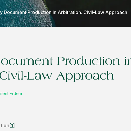
ry Document Production in Arbitration: Civil-Law Approach
Document Production i
: Civil-Law Approach
cüment Erdem
tion
[1]