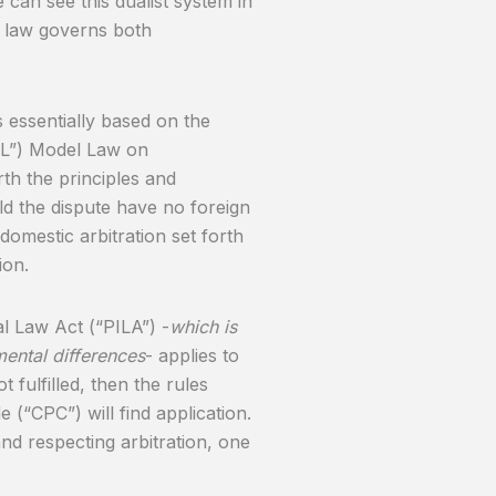
 can see this dualist system in
e law governs both
s essentially based on the
AL”) Model Law on
rth the principles and
ld the dispute have no foreign
domestic arbitration set forth
ion.
al Law Act (“PILA”) -
which is
ental differences
- applies to
t fulfilled, then the rules
 (“CPC”) will find application.
and respecting arbitration, one