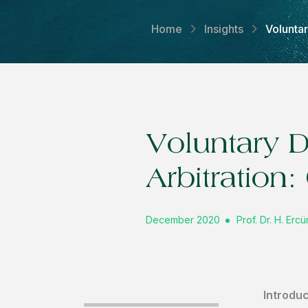
Home
Insights
Volunta
Voluntary 
Arbitration
December 2020
Prof. Dr. H. Er
Introduc