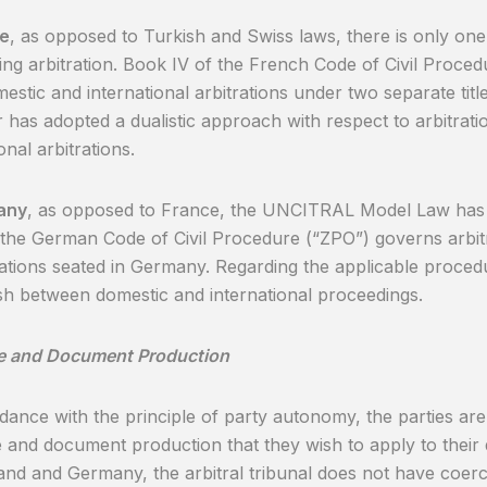
ce
, as opposed to Turkish and Swiss laws, there is only one 
ng arbitration. Book IV of the French Code of Civil Proce
estic and international arbitrations under two separate titl
or has adopted a dualistic approach with respect to arbitrat
onal arbitrations.
any
, as opposed to France, the UNCITRAL Model Law has 
the German Code of Civil Procedure (“ZPO”) governs arbitr
trations seated in Germany. Regarding the applicable procedu
ish between domestic and international proceedings.
e and Document Production
dance with the principle of party autonomy, the parties are
 and document production that they wish to apply to their 
and and Germany, the arbitral tribunal does not have coerc