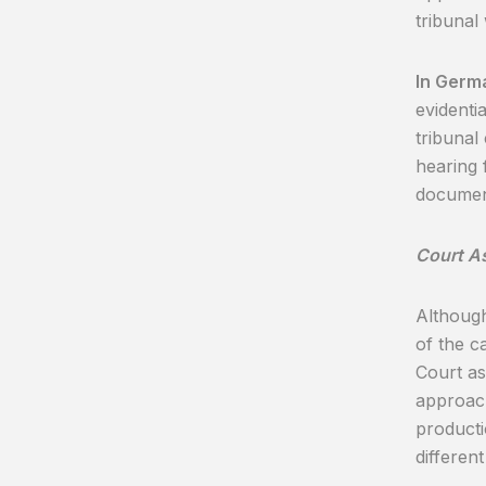
tribunal
In Germ
evidenti
tribunal
hearing 
documen
Court A
Although
of the ca
Court as
approach
producti
differen