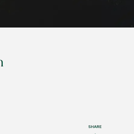
n
SHARE