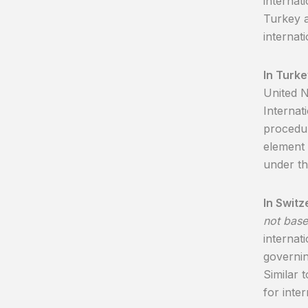
internat
Turkey a
internat
In Turke
United 
Internat
procedur
element 
under th
In Switz
not base
internati
governin
Similar 
for inter