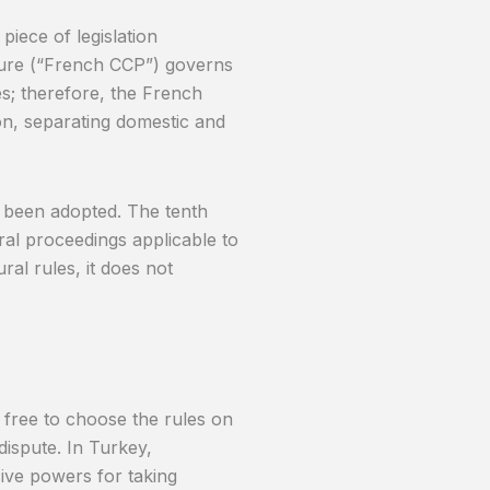
piece of legislation
dure (“French CCP”) governs
es; therefore, the French
ion, separating domestic and
been adopted. The tenth
al proceedings applicable to
ral rules, it does not
 free to choose the rules on
dispute. In Turkey,
ive powers for taking