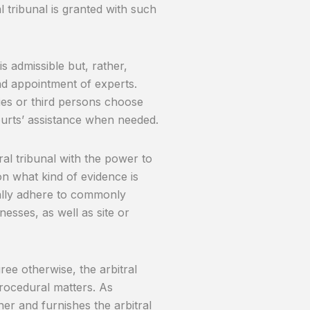
 tribunal is granted with such
is admissible but, rather,
nd appointment of experts.
es or third persons choose
courts’ assistance when needed.
tral tribunal with the power to
on what kind of evidence is
ually adhere to commonly
esses, as well as site or
ree otherwise, the arbitral
procedural matters. As
er and furnishes the arbitral