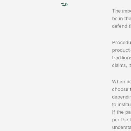
%
0
The impo
be in th
defend t
Procedur
producti
traditio
claims, i
When det
choose 
dependin
to insti
If the p
per the l
understa