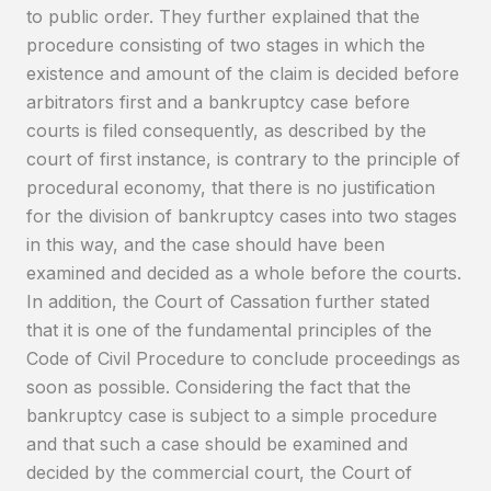
to public order. They further explained that the
procedure consisting of two stages in which the
existence and amount of the claim is decided before
arbitrators first and a bankruptcy case before
courts is filed consequently, as described by the
court of first instance, is contrary to the principle of
procedural economy, that there is no justification
for the division of bankruptcy cases into two stages
in this way, and the case should have been
examined and decided as a whole before the courts.
In addition, the Court of Cassation further stated
that it is one of the fundamental principles of the
Code of Civil Procedure to conclude proceedings as
soon as possible. Considering the fact that the
bankruptcy case is subject to a simple procedure
and that such a case should be examined and
decided by the commercial court, the Court of