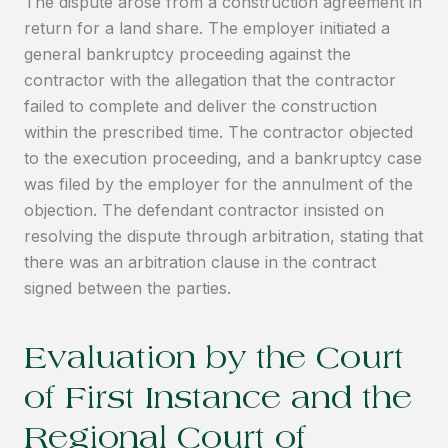
The dispute arose from a construction agreement in
return for a land share. The employer initiated a
general bankruptcy proceeding against the
contractor with the allegation that the contractor
failed to complete and deliver the construction
within the prescribed time. The contractor objected
to the execution proceeding, and a bankruptcy case
was filed by the employer for the annulment of the
objection. The defendant contractor insisted on
resolving the dispute through arbitration, stating that
there was an arbitration clause in the contract
signed between the parties.
Evaluation by the Court
of First Instance and the
Regional Court of