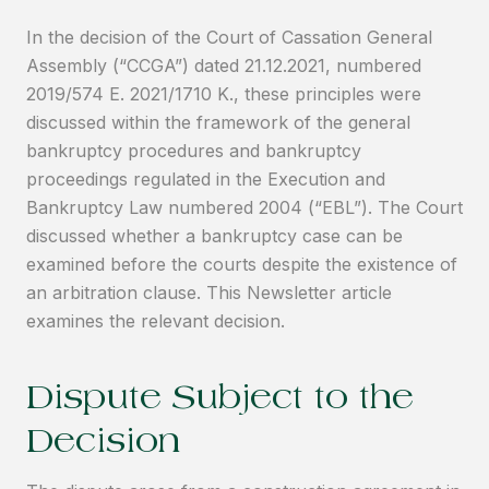
In the decision of the Court of Cassation General
Assembly (“CCGA”) dated 21.12.2021, numbered
2019/574 E. 2021/1710 K., these principles were
discussed within the framework of the general
bankruptcy procedures and bankruptcy
proceedings regulated in the Execution and
Bankruptcy Law numbered 2004 (“EBL”). The Court
discussed whether a bankruptcy case can be
examined before the courts despite the existence of
an arbitration clause. This Newsletter article
examines the relevant decision.
Dispute Subject to the
Decision