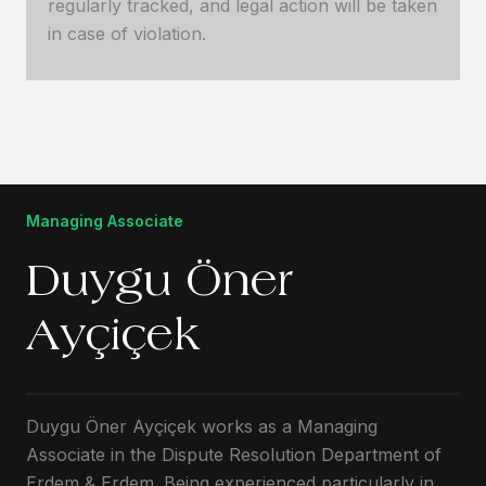
regularly tracked, and legal action will be taken
in case of violation.
Managing Associate
Duygu Öner
Ayçiçek
Duygu Öner Ayçiçek works as a Managing
Associate in the Dispute Resolution Department of
Erdem & Erdem. Being experienced particularly in