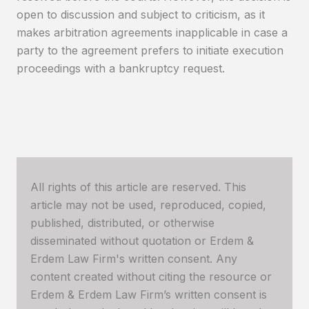
open to discussion and subject to criticism, as it
makes arbitration agreements inapplicable in case a
party to the agreement prefers to initiate execution
proceedings with a bankruptcy request.
All rights of this article are reserved. This
article may not be used, reproduced, copied,
published, distributed, or otherwise
disseminated without quotation or Erdem &
Erdem Law Firm's written consent. Any
content created without citing the resource or
Erdem & Erdem Law Firm’s written consent is