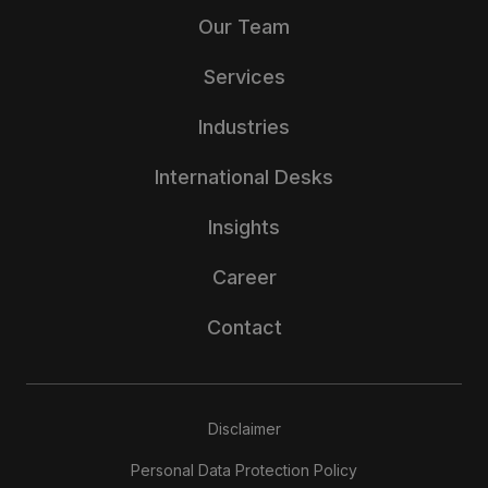
Our Team
Services
Industries
International Desks
Insights
Career
Contact
Disclaimer
Personal Data Protection Policy