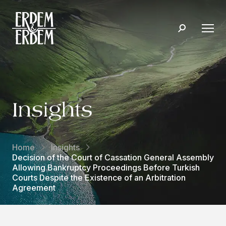
Insights
Home
Insights
Decision of the Court of Cassation General Assembly
Allowing Bankruptcy Proceedings Before Turkish
Courts Despite the Existence of an Arbitration
Agreement