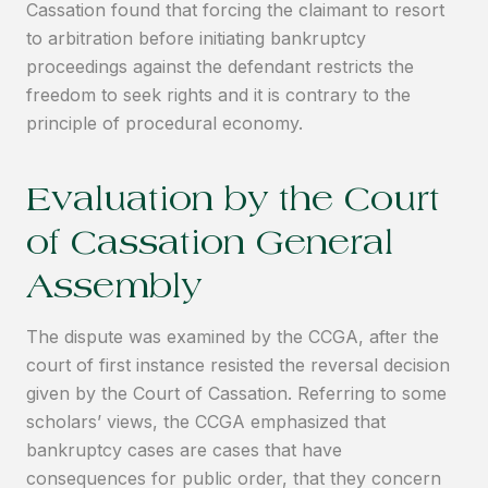
Cassation found that forcing the claimant to resort
to arbitration before initiating bankruptcy
proceedings against the defendant restricts the
freedom to seek rights and it is contrary to the
principle of procedural economy.
Evaluation by the Court
of Cassation General
Assembly
The dispute was examined by the CCGA, after the
court of first instance resisted the reversal decision
given by the Court of Cassation. Referring to some
scholars’ views, the CCGA emphasized that
bankruptcy cases are cases that have
consequences for public order, that they concern