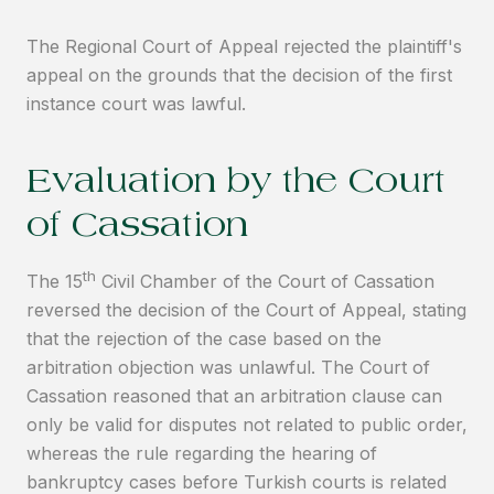
The Regional Court of Appeal rejected the plaintiff's
appeal on the grounds that the decision of the first
instance court was lawful.
Evaluation by the Court
of Cassation
th
The 15
Civil Chamber of the Court of Cassation
reversed the decision of the Court of Appeal, stating
that the rejection of the case based on the
arbitration objection was unlawful. The Court of
Cassation reasoned that an arbitration clause can
only be valid for disputes not related to public order,
whereas the rule regarding the hearing of
bankruptcy cases before Turkish courts is related