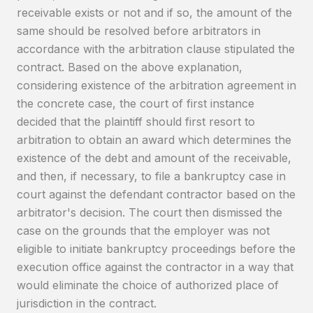
receivable exists or not and if so, the amount of the
same should be resolved before arbitrators in
accordance with the arbitration clause stipulated the
contract. Based on the above explanation,
considering existence of the arbitration agreement in
the concrete case, the court of first instance
decided that the plaintiff should first resort to
arbitration to obtain an award which determines the
existence of the debt and amount of the receivable,
and then, if necessary, to file a bankruptcy case in
court against the defendant contractor based on the
arbitrator's decision. The court then dismissed the
case on the grounds that the employer was not
eligible to initiate bankruptcy proceedings before the
execution office against the contractor in a way that
would eliminate the choice of authorized place of
jurisdiction in the contract.