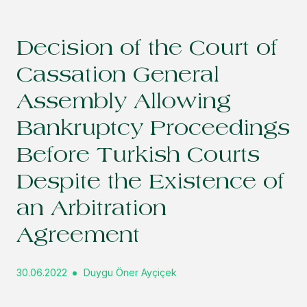
Decision of the Court of
Cassation General
Assembly Allowing
Bankruptcy Proceedings
Before Turkish Courts
Despite the Existence of
an Arbitration
Agreement
30.06.2022
Duygu Öner Ayçiçek