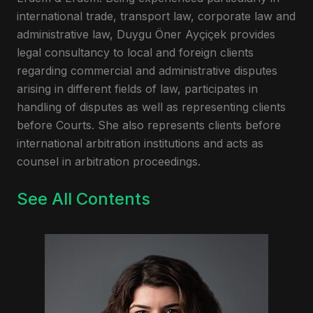
international trade, transport law, corporate law and
administrative law, Duygu Öner Ayçiçek provides
legal consultancy to local and foreign clients
regarding commercial and administrative disputes
arising in different fields of law, participates in
handling of disputes as well as representing clients
before Courts. She also represents clients before
international arbitration institutions and acts as
counsel in arbitration proceedings.
See All Contents