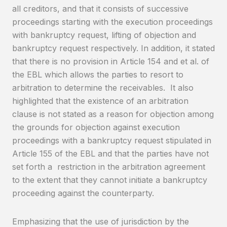
all creditors, and that it consists of successive
proceedings starting with the execution proceedings
with bankruptcy request, lifting of objection and
bankruptcy request respectively. In addition, it stated
that there is no provision in Article 154 and et al. of
the EBL which allows the parties to resort to
arbitration to determine the receivables. It also
highlighted that the existence of an arbitration
clause is not stated as a reason for objection among
the grounds for objection against execution
proceedings with a bankruptcy request stipulated in
Article 155 of the EBL and that the parties have not
set forth a restriction in the arbitration agreement
to the extent that they cannot initiate a bankruptcy
proceeding against the counterparty.
Emphasizing that the use of jurisdiction by the