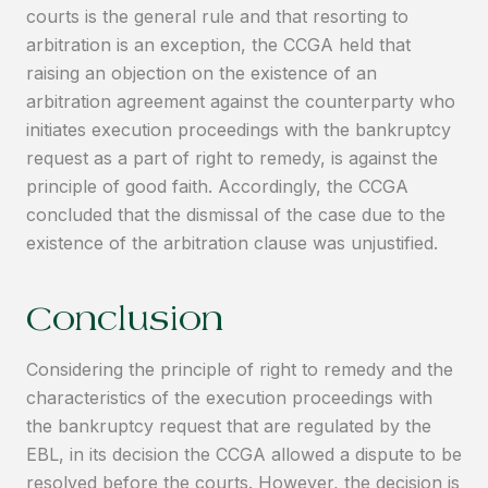
courts is the general rule and that resorting to
arbitration is an exception, the CCGA held that
raising an objection on the existence of an
arbitration agreement against the counterparty who
initiates execution proceedings with the bankruptcy
request as a part of right to remedy, is against the
principle of good faith. Accordingly, the CCGA
concluded that the dismissal of the case due to the
existence of the arbitration clause was unjustified.
Conclusion
Considering the principle of right to remedy and the
characteristics of the execution proceedings with
the bankruptcy request that are regulated by the
EBL, in its decision the CCGA allowed a dispute to be
resolved before the courts. However, the decision is