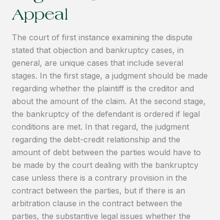
Appeal
The court of first instance examining the dispute
stated that objection and bankruptcy cases, in
general, are unique cases that include several
stages. In the first stage, a judgment should be made
regarding whether the plaintiff is the creditor and
about the amount of the claim. At the second stage,
the bankruptcy of the defendant is ordered if legal
conditions are met. In that regard, the judgment
regarding the debt-credit relationship and the
amount of debt between the parties would have to
be made by the court dealing with the bankruptcy
case unless there is a contrary provision in the
contract between the parties, but if there is an
arbitration clause in the contract between the
parties, the substantive legal issues whether the