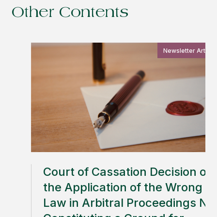
Other Contents
Newsletter Article
Court of Cassation Decision on
the Application of the Wrong
Law in Arbitral Proceedings No