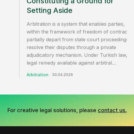
Constituting a Ground for
Setting Aside
Arbitration is a system that enables parties,
within the framework of freedom of contract, 
partially depart from state court proceedings a
resolve their disputes through a private
adjudicatory mechanism. Under Turkish law, th
legal remedy available against arbitral…
Arbitration
30.04.2026
For creative legal solutions, please
contact us.