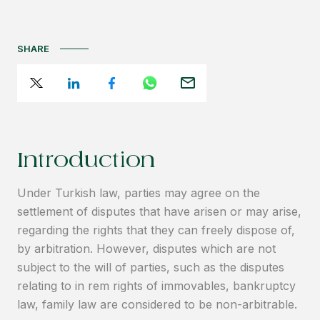
SHARE
Introduction
Under Turkish law, parties may agree on the
settlement of disputes that have arisen or may arise,
regarding the rights that they can freely dispose of,
by arbitration. However, disputes which are not
subject to the will of parties, such as the disputes
relating to in rem rights of immovables, bankruptcy
law, family law are considered to be non-arbitrable.