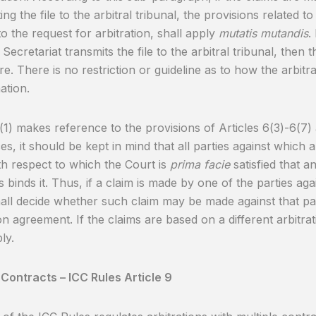
ing the file to the arbitral tribunal, the provisions related t
o the request for arbitration, shall apply
mutatis mutandis
.
 Secretariat transmits the file to the arbitral tribunal, then 
e. There is no restriction or guideline as to how the arbitr
ation.
8(1) makes reference to the provisions of Articles 6(3)-6(7)
es, it should be kept in mind that all parties against which 
th respect to which the Court is
prima facie
satisfied that a
 binds it. Thus, if a claim is made by one of the parties aga
all decide whether such claim may be made against that par
ion agreement. If the claims are based on a different arbitra
ly.
 Contracts – ICC Rules Article 9