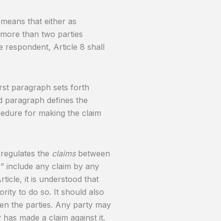
is means that either as
 more than two parties
e respondent, Article 8 shall
rst paragraph sets forth
d paragraph defines the
ocedure for making the claim
e regulates the
claims
between
ms” include any claim by any
ticle, it is understood that
ority to do so. It should also
en the parties. Any party may
 has made a claim against it.