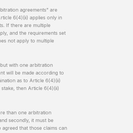
arbitration agreements” are
ticle 6(4)(ii) applies only in
. If there are multiple
pply, and the requirements set
oes not apply to multiple
but with one arbitration
t will be made according to
nation as to Article 6(4)(ii)
take, then Article 6(4)(ii)
ore than one arbitration
and secondly, it must be
ve agreed that those claims can