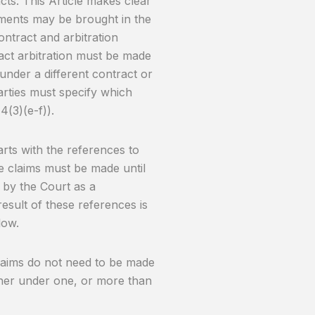
acts. This Article makes clear
eements may be brought in the
ontract and arbitration
ract arbitration must be made
nder a different contract or
parties must specify which
4(3)(e-f)).
tarts with the references to
e claims must be made until
d by the Court as a
sult of these references is
low.
 claims do not need to be made
her under one, or more than