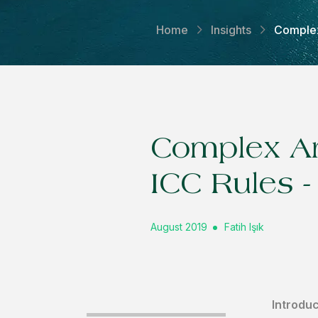
Home
Insights
Complex 
Complex Arb
ICC Rules - 
August 2019
Fatih Işık
Introduc