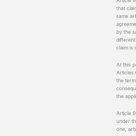
Article 
that cla
same arb
agreemen
by the s
differen
claim is
At this p
Articles
the term
consequ
the appl
Article 
under th
one, arb