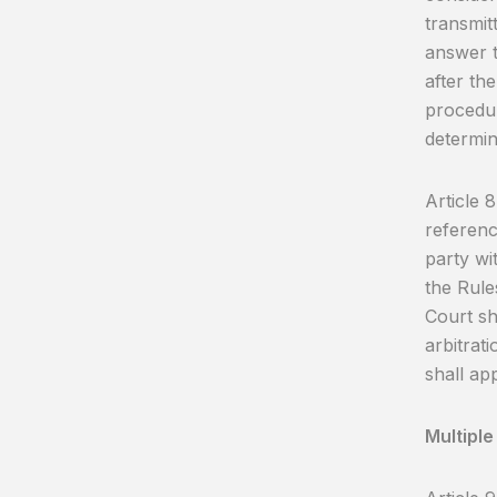
transmitt
answer t
after the
procedur
determin
Article 
referenc
party wi
the Rules
Court sh
arbitrat
shall app
Multiple