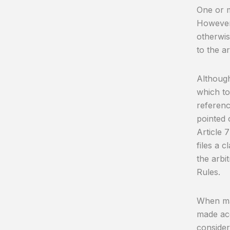
One or m
However,
otherwis
to the ar
Although 
which to
referenc
pointed o
Article 7
files a c
the arbit
Rules.
When mak
made acc
consider