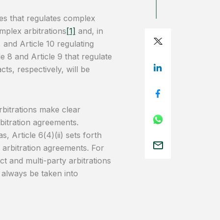
ules that regulates complex
omplex arbitrations
[1]
and, in
, and Article 10 regulating
icle 8 and Article 9 that regulate
ts, respectively, will be
arbitrations make clear
rbitration agreements.
s, Article 6(4)(ii) sets forth
e arbitration agreements. For
t and multi-party arbitrations
d always be taken into