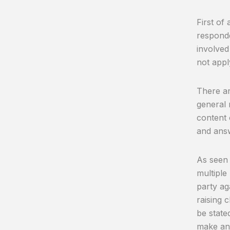
First of 
responde
involved
not appl
There ar
general 
content 
and answ
As seen i
multiple
party ag
raising c
be state
make any