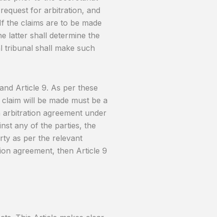
o request for arbitration, and
 If the claims are to be made
the latter shall determine the
al tribunal shall make such
 and Article 9. As per these
a claim will be made must be a
n arbitration agreement under
inst any of the parties, the
ty as per the relevant
tion agreement, then Article 9