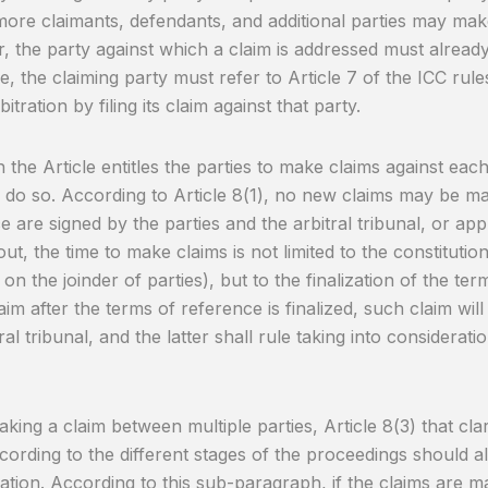
ore claimants, defendants, and additional parties may make
 the party against which a claim is addressed must already 
e, the claiming party must refer to Article 7 of the ICC rules
bitration by filing its claim against that party.
the Article entitles the parties to make claims against each o
 do so. According to Article 8(1), no new claims may be ma
e are signed by the parties and the arbitral tribunal, or ap
ut, the time to make claims is not limited to the constitution
 on the joinder of parties), but to the finalization of the te
laim after the terms of reference is finalized, such claim wil
ral tribunal, and the latter shall rule taking into considerati
ing a claim between multiple parties, Article 8(3) that clar
ording to the different stages of the proceedings should al
ation. According to this sub-paragraph, if the claims are ma