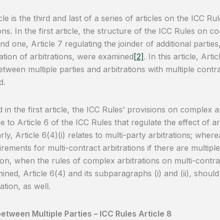
cle is the third and last of a series of articles on the ICC R
ons. In the first article, the structure of the ICC Rules on c
d one, Article 7 regulating the joinder of additional parties
ation of arbitrations, were examined
[2]
. In this article, Art
etween multiple parties and arbitrations with multiple contrac
d.
d in the first article, the ICC Rules’ provisions on complex 
e to Article 6 of the ICC Rules that regulate the effect of a
rly, Article 6(4)(i) relates to multi-party arbitrations; wherea
irements for multi-contract arbitrations if there are multipl
son, when the rules of complex arbitrations on multi-contrac
ined, Article 6(4) and its subparagraphs (i) and (ii), shoul
ation, as well.
etween Multiple Parties – ICC Rules Article 8