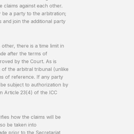
 claims against each other.
be a party to the arbitration;
 and join the additional party
ther, there is a time limit in
de after the terms of
proved by the Court. As is
 of the arbitral tribunal (unlike
rms of reference. If any party
l be subject to authorization by
on Article 23(4) of the ICC
ifies how the claims will be
so be taken into
de prior to the Secretariat