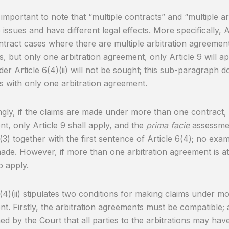
so important to note that “multiple contracts” and “multiple 
issues and have different legal effects. More specifically, Ar
ntract cases where there are multiple arbitration agreements
s, but only one arbitration agreement, only Article 9 will a
der Article 6(4)(ii) will not be sought; this sub-paragraph d
s with only one arbitration agreement.
gly, if the claims are made under more than one contract, 
t, only Article 9 shall apply, and the
prima facie
assessmen
(3) together with the first sentence of Article 6(4); no exami
made. However, if more than one arbitration agreement is at s
o apply.
6(4)(ii) stipulates two conditions for making claims under m
t. Firstly, the arbitration agreements must be compatible; 
hed by the Court that all parties to the arbitrations may ha