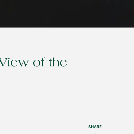
View of the
SHARE