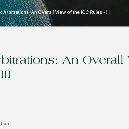
Arbitrations: An Overall View of the ICC Rules - III
itrations: An Overall 
III
tion