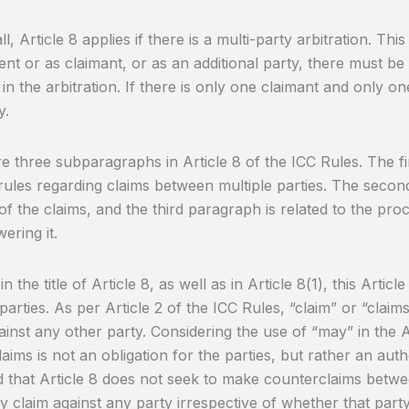
all, Article 8 applies if there is a multi-party arbitration. Th
nt or as claimant, or as an additional party, there must be
 in the arbitration. If there is only one claimant and only on
y.
e three subparagraphs in Article 8 of the ICC Rules. The fi
rules regarding claims between multiple parties. The secon
of the claims, and the third paragraph is related to the pr
ering it.
n the title of Article 8, as well as in Article 8(1), this Articl
 parties. As per Article 2 of the ICC Rules, “claim” or “clai
ainst any other party. Considering the use of “may” in the Ar
laims is not an obligation for the parties, but rather an auth
d that Article 8 does not seek to make counterclaims betwe
 claim against any party irrespective of whether that party