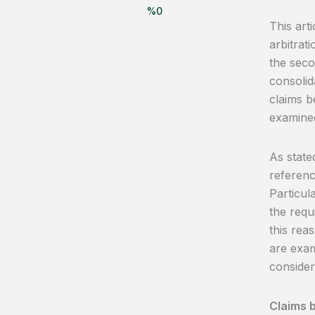
%
0
This arti
arbitrati
the secon
consolid
claims b
examine
As state
referenc
Particula
the requ
this rea
are exam
consider
Claims b