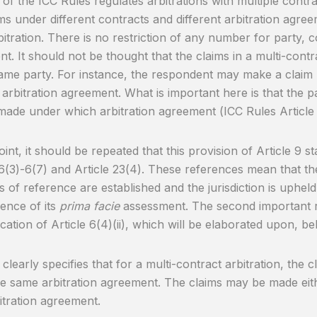
9 of the ICC Rules regulates arbitrations with multiple contr
ims under different contracts and different arbitration agr
itration. There is no restriction of any number for party, c
t. It should not be thought that the claims in a multi-cont
ame party. For instance, the respondent may make a claim u
t arbitration agreement. What is important here is that the 
 made under which arbitration agreement (ICC Rules Article 
oint, it should be repeated that this provision of Article 9 s
 6(3)-6(7) and Article 23(4). These references mean that th
s of reference are established and the jurisdiction is uphel
ence of its
prima facie
assessment. The second important re
ication of Article 6(4)(ii), which will be elaborated upon, be
9 clearly specifies that for a multi-contract arbitration, the
e same arbitration agreement. The claims may be made eit
itration agreement.