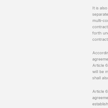
It is al
separate 
multi-co
contract
forth un
contract
Accordin
agreemen
Article 6
will be 
shall als
Article 
agreemen
establis