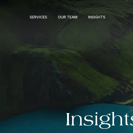
SERVICES
OUR TEAM
INSIGHTS
Insight