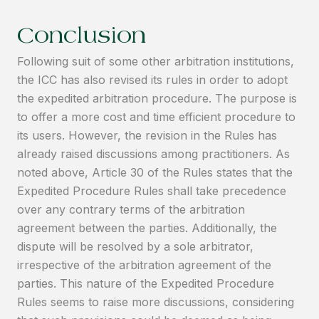
Conclusion
Following suit of some other arbitration institutions,
the ICC has also revised its rules in order to adopt
the expedited arbitration procedure. The purpose is
to offer a more cost and time efficient procedure to
its users. However, the revision in the Rules has
already raised discussions among practitioners. As
noted above, Article 30 of the Rules states that the
Expedited Procedure Rules shall take precedence
over any contrary terms of the arbitration
agreement between the parties. Additionally, the
dispute will be resolved by a sole arbitrator,
irrespective of the arbitration agreement of the
parties. This nature of the Expedited Procedure
Rules seems to raise more discussions, considering