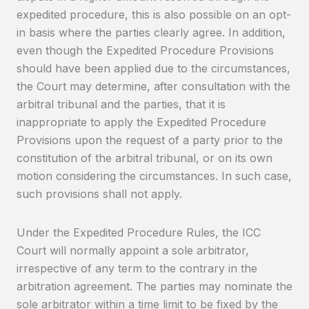
expedited procedure, this is also possible on an opt-
in basis where the parties clearly agree. In addition,
even though the Expedited Procedure Provisions
should have been applied due to the circumstances,
the Court may determine, after consultation with the
arbitral tribunal and the parties, that it is
inappropriate to apply the Expedited Procedure
Provisions upon the request of a party prior to the
constitution of the arbitral tribunal, or on its own
motion considering the circumstances. In such case,
such provisions shall not apply.
Under the Expedited Procedure Rules, the ICC
Court will normally appoint a sole arbitrator,
irrespective of any term to the contrary in the
arbitration agreement. The parties may nominate the
sole arbitrator within a time limit to be fixed by the