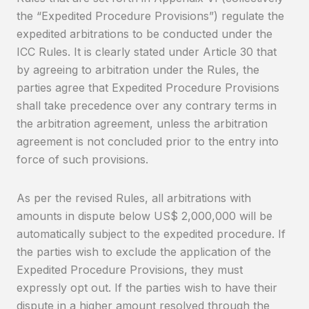
the “Expedited Procedure Provisions”) regulate the
expedited arbitrations to be conducted under the
ICC Rules. It is clearly stated under Article 30 that
by agreeing to arbitration under the Rules, the
parties agree that Expedited Procedure Provisions
shall take precedence over any contrary terms in
the arbitration agreement, unless the arbitration
agreement is not concluded prior to the entry into
force of such provisions.
As per the revised Rules, all arbitrations with
amounts in dispute below US$ 2,000,000 will be
automatically subject to the expedited procedure. If
the parties wish to exclude the application of the
Expedited Procedure Provisions, they must
expressly opt out. If the parties wish to have their
dispute in a higher amount resolved through the