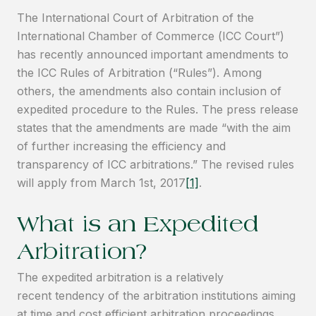
The International Court of Arbitration of the
International Chamber of Commerce (ICC Court”)
has recently announced important amendments to
the ICC Rules of Arbitration (“Rules”). Among
others, the amendments also contain inclusion of
expedited procedure to the Rules. The press release
states that the amendments are made “with the aim
of further increasing the efficiency and
transparency of ICC arbitrations.” The revised rules
will apply from March 1st, 2017
[1]
.
What is an Expedited
Arbitration?
The expedited arbitration is a relatively
recent tendency of the arbitration institutions aiming
at time and cost efficient arbitration proceedings