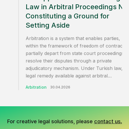
Law in Arbitral Proceedings No
Constituting a Ground for
Setting Aside
Arbitration is a system that enables parties,
within the framework of freedom of contract, 
partially depart from state court proceedings a
resolve their disputes through a private
adjudicatory mechanism. Under Turkish law, th
legal remedy available against arbitral…
Arbitration
30.04.2026
For creative legal solutions, please
contact us.