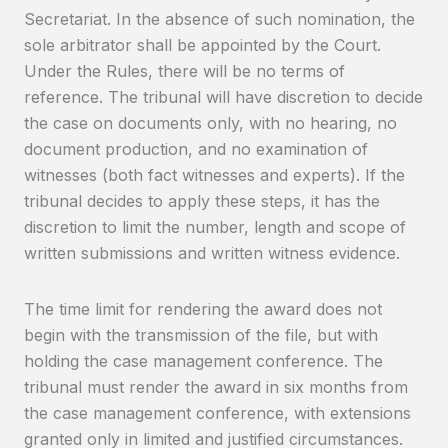
Secretariat. In the absence of such nomination, the
sole arbitrator shall be appointed by the Court.
Under the Rules, there will be no terms of
reference. The tribunal will have discretion to decide
the case on documents only, with no hearing, no
document production, and no examination of
witnesses (both fact witnesses and experts). If the
tribunal decides to apply these steps, it has the
discretion to limit the number, length and scope of
written submissions and written witness evidence.
The time limit for rendering the award does not
begin with the transmission of the file, but with
holding the case management conference. The
tribunal must render the award in six months from
the case management conference, with extensions
granted only in limited and justified circumstances.