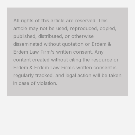
All rights of this article are reserved. This
article may not be used, reproduced, copied,
published, distributed, or otherwise
disseminated without quotation or Erdem &
Erdem Law Firm's written consent. Any
content created without citing the resource or
Erdem & Erdem Law Firm’s written consent is
regularly tracked, and legal action will be taken
in case of violation.