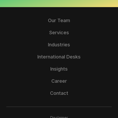
Our Team
Services
Industries
International Desks
Insights
Career
Contact
Disclaimer