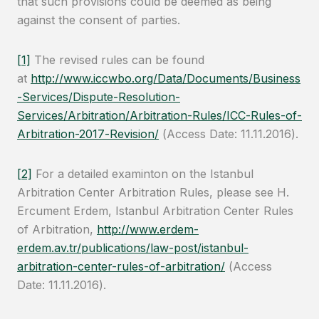
that such provisions could be deemed as being
against the consent of parties.
[1]
The revised rules can be found
at
http://www.iccwbo.org/Data/Documents/Business
-Services/Dispute-Resolution-
Services/Arbitration/Arbitration-Rules/ICC-Rules-of-
Arbitration-2017-Revision/
(Access Date: 11.11.2016).
[2]
For a detailed examinton on the Istanbul
Arbitration Center Arbitration Rules, please see H.
Ercument Erdem, Istanbul Arbitration Center Rules
of Arbitration,
http://www.erdem-
erdem.av.tr/publications/law-post/istanbul-
arbitration-center-rules-of-arbitration/
(Access
Date: 11.11.2016).