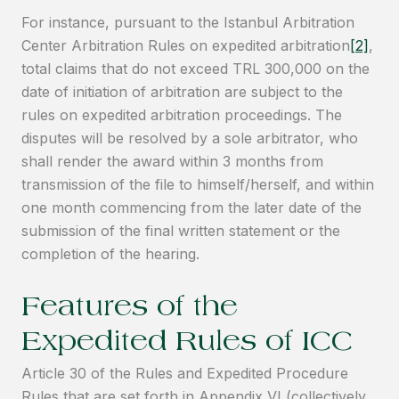
For instance, pursuant to the Istanbul Arbitration
Center Arbitration Rules on expedited arbitration
[2]
,
total claims that do not exceed TRL 300,000 on the
date of initiation of arbitration are subject to the
rules on expedited arbitration proceedings. The
disputes will be resolved by a sole arbitrator, who
shall render the award within 3 months from
transmission of the file to himself/herself, and within
one month commencing from the later date of the
submission of the final written statement or the
completion of the hearing.
Features of the
Expedited Rules of ICC
Article 30 of the Rules and Expedited Procedure
Rules that are set forth in Appendix VI (collectively