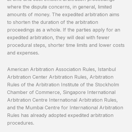
where the dispute concerns, in general, limited
amounts of money. The expedited arbitration aims
to shorten the duration of the arbitration
proceedings as a whole. If the parties apply for an
expedited arbitration, they will deal with fewer
procedural steps, shorter time limits and lower costs
and expenses.
American Arbitration Association Rules, Istanbul
Arbitration Center Arbitration Rules, Arbitration
Rules of the Arbitration Institute of the Stockholm
Chamber of Commerce, Singapore International
Arbitration Centre International Arbitration Rules,
and the Mumbai Centre for International Arbitration
Rules has already adopted expedited arbitration
procedures.