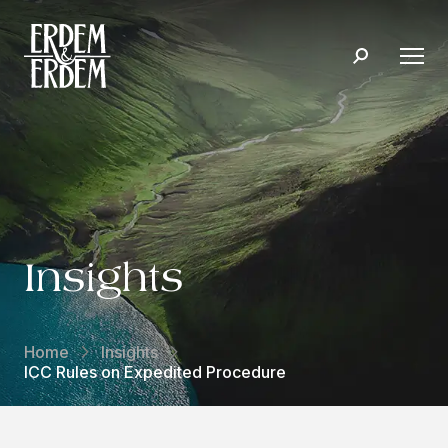
Insights
Home
Insights
ICC Rules on Expedited Procedure