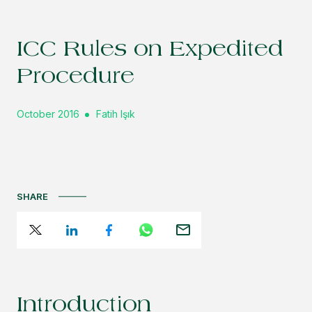
ICC Rules on Expedited
Procedure
October 2016
Fatih Işık
SHARE
Introduction