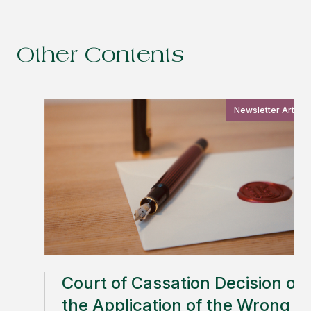
Other Contents
Newsletter Article
Court of Cassation Decision on
the Application of the Wrong