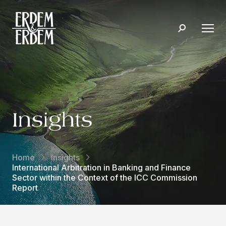
Insights
Home
Insights
International Arbitration in Banking and Finance
Sector within the Context of the ICC Commission
Report