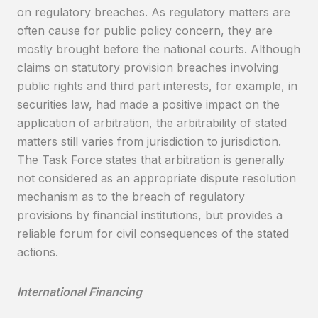
on regulatory breaches. As regulatory matters are
often cause for public policy concern, they are
mostly brought before the national courts. Although
claims on statutory provision breaches involving
public rights and third part interests, for example, in
securities law, had made a positive impact on the
application of arbitration, the arbitrability of stated
matters still varies from jurisdiction to jurisdiction.
The Task Force states that arbitration is generally
not considered as an appropriate dispute resolution
mechanism as to the breach of regulatory
provisions by financial institutions, but provides a
reliable forum for civil consequences of the stated
actions.
International Financing