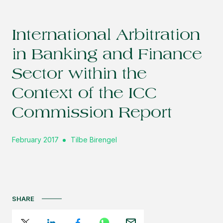
International Arbitration
in Banking and Finance
Sector within the
Context of the ICC
Commission Report
February 2017
Tilbe Birengel
SHARE