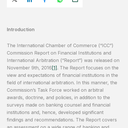
Introduction
The International Chamber of Commerce (“ICC”)
Commission Report on Financial Institutions and
International Arbitration (“Report”) was released on
November 9th, 2016
[1]
. The Report focuses on the
view and expectations of financial institutions in the
field of international arbitration. In this manner, the
Commission’s Task Force worked on arbitral
awards, doctrine, and policies, in addition to the
surveys made on banking counsel and financial
institutions and, hence, developed significant
findings and recommendations. The Report covers
an assessment on a wide range of banking and