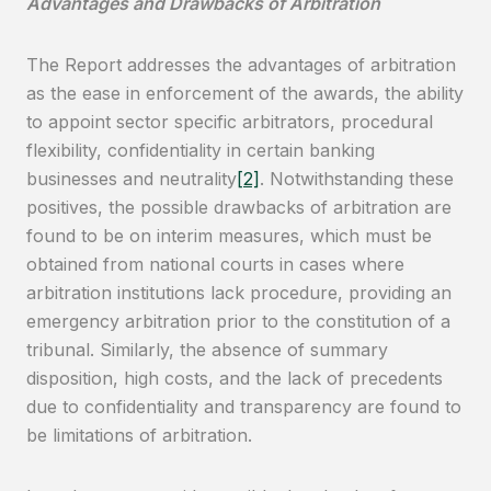
Advantages and Drawbacks of Arbitration
The Report addresses the advantages of arbitration
as the ease in enforcement of the awards, the ability
to appoint sector specific arbitrators, procedural
flexibility, confidentiality in certain banking
businesses and neutrality
[2]
. Notwithstanding these
positives, the possible drawbacks of arbitration are
found to be on interim measures, which must be
obtained from national courts in cases where
arbitration institutions lack procedure, providing an
emergency arbitration prior to the constitution of a
tribunal. Similarly, the absence of summary
disposition, high costs, and the lack of precedents
due to confidentiality and transparency are found to
be limitations of arbitration.