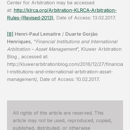
Center for Arbitration may be accessed
at:
http://klrca.org/Arbitration-KLRCA-Arbitration-
Rules-(Revised-2013)
, Date of Access: 13.02.2017.
[8]
Henri-Paul Lemaitre
/
Duarte Gorjão
Henriques
, “
Financial Institutions and International
Arbitration – Asset Management
”, Kluwer Arbitration
Blog , accessed at:
http://kluwerarbitrationblog.com/2016/12/27/financia
l-institutions-and-international-arbitration-asset-
management/, Date of Access: 10.02.2017.
All rights of this article are reserved. This
article may not be used, reproduced, copied,
published, distributed, or otherwise