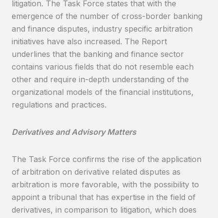
litigation. The Task Force states that with the
emergence of the number of cross-border banking
and finance disputes, industry specific arbitration
initiatives have also increased. The Report
underlines that the banking and finance sector
contains various fields that do not resemble each
other and require in-depth understanding of the
organizational models of the financial institutions,
regulations and practices.
Derivatives and Advisory Matters
The Task Force confirms the rise of the application
of arbitration on derivative related disputes as
arbitration is more favorable, with the possibility to
appoint a tribunal that has expertise in the field of
derivatives, in comparison to litigation, which does