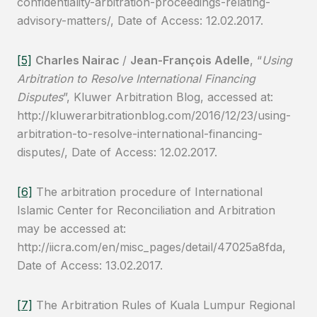
confidentiality-arbitration-proceedings-relating-
advisory-matters/, Date of Access: 12.02.2017.
[5]
Charles Nairac
/
Jean-François Adelle
, “
Using
Arbitration to Resolve International Financing
Disputes
”, Kluwer Arbitration Blog, accessed at:
http://kluwerarbitrationblog.com/2016/12/23/using-
arbitration-to-resolve-international-financing-
disputes/, Date of Access: 12.02.2017.
[6]
The arbitration procedure of International
Islamic Center for Reconciliation and Arbitration
may be accessed at:
http://iicra.com/en/misc_pages/detail/47025a8fda,
Date of Access: 13.02.2017.
[7]
The Arbitration Rules of Kuala Lumpur Regional