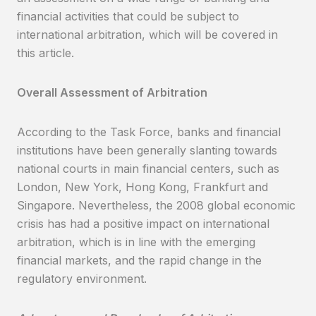
financial activities that could be subject to
international arbitration, which will be covered in
this article.
Overall Assessment of Arbitration
According to the Task Force, banks and financial
institutions have been generally slanting towards
national courts in main financial centers, such as
London, New York, Hong Kong, Frankfurt and
Singapore. Nevertheless, the 2008 global economic
crisis has had a positive impact on international
arbitration, which is in line with the emerging
financial markets, and the rapid change in the
regulatory environment.