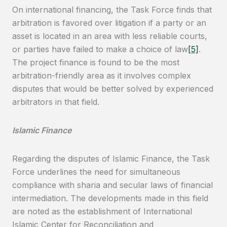
On international financing, the Task Force finds that
arbitration is favored over litigation if a party or an
asset is located in an area with less reliable courts,
or parties have failed to make a choice of law
[5]
.
The project finance is found to be the most
arbitration-friendly area as it involves complex
disputes that would be better solved by experienced
arbitrators in that field.
Islamic Finance
Regarding the disputes of Islamic Finance, the Task
Force underlines the need for simultaneous
compliance with sharia and secular laws of financial
intermediation. The developments made in this field
are noted as the establishment of International
Islamic Center for Reconciliation and