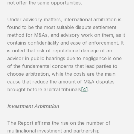
not offer the same opportunities.
Under advisory matters, international arbitration is
found to be the most suitable dispute settlement
method for M&As, and advisory work on them, as it
contains confidentiality and ease of enforcement. It
is noted that risk of reputational damage of an
advisor in public hearings due to negligence is one
of the fundamental concerns that lead parties to
choose arbitration, while the costs are the main
cause that reduce the amount of M&A disputes
brought before arbitral tribunals
[4]
.
Investment Arbitration
The Report affirms the rise on the number of
multinational investment and partnership