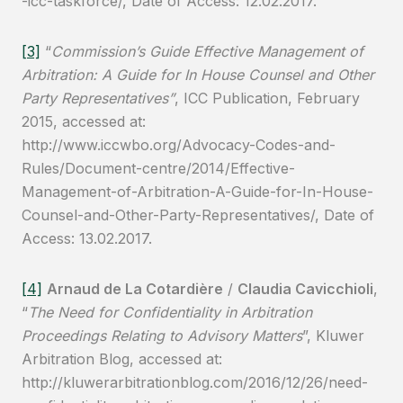
-icc-taskforce/, Date of Access: 12.02.2017.
[3]
“
Commission’s Guide Effective Management of
Arbitration: A Guide for In House Counsel
and Other
Party Representatives”
, ICC Publication, February
2015, accessed at:
http://www.iccwbo.org/Advocacy-Codes-and-
Rules/Document-centre/2014/Effective-
Management-of-Arbitration-A-Guide-for-In-House-
Counsel-and-Other-Party-Representatives/, Date of
Access: 13.02.2017.
[4]
Arnaud de La Cotardière
/
Claudia Cavicchioli
,
“
The Need for Confidentiality in Arbitration
Proceedings Relating to Advisory Matters
”, Kluwer
Arbitration Blog, accessed at:
http://kluwerarbitrationblog.com/2016/12/26/need-