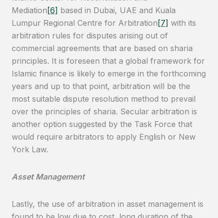
Mediation
[6]
based in Dubai, UAE and Kuala
Lumpur Regional Centre for Arbitration
[7]
with its
arbitration rules for disputes arising out of
commercial agreements that are based on sharia
principles. It is foreseen that a global framework for
Islamic finance is likely to emerge in the forthcoming
years and up to that point, arbitration will be the
most suitable dispute resolution method to prevail
over the principles of sharia. Secular arbitration is
another option suggested by the Task Force that
would require arbitrators to apply English or New
York Law.
Asset Management
Lastly, the use of arbitration in asset management is
found to be low due to cost, long duration of the