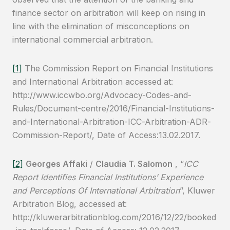
finance sector on arbitration will keep on rising in
line with the elimination of misconceptions on
international commercial arbitration.
[1]
The Commission Report on Financial Institutions
and International Arbitration accessed at:
http://www.iccwbo.org/Advocacy-Codes-and-
Rules/Document-centre/2016/Financial-Institutions-
and-International-Arbitration-ICC-Arbitration-ADR-
Commission-Report/, Date of Access:13.02.2017.
[2]
Georges Affaki
/
Claudia T. Salomon
, “
ICC
Report Identifies Financial Institutions’ Experience
and Perceptions Of International Arbitration
”, Kluwer
Arbitration Blog, accessed at:
http://kluwerarbitrationblog.com/2016/12/22/booked