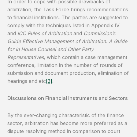
In order to cope with possible drawbacks of
arbitration, the Task Force brings recommendations
to financial institutions. The parties are suggested to
comply with the techniques listed in Appendix IV
and
ICC Rules of Arbitration
and
Commission’s
Guide Effective Management of Arbitration: A Guide
for In House Counsel
and Other Party
Representatives
, which contain a case management
conference, limitation in the number of rounds of
submission and document production, elimination of
hearings and etc
[3]
.
Discussions on Financial Instruments and Sectors
By the ever-changing characteristic of the finance
sector, arbitration has become more preferred as a
dispute resolving method in comparison to court