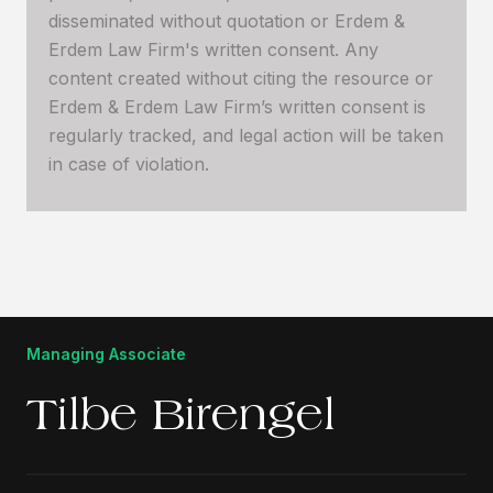
disseminated without quotation or Erdem &
Erdem Law Firm's written consent. Any
content created without citing the resource or
Erdem & Erdem Law Firm’s written consent is
regularly tracked, and legal action will be taken
in case of violation.
Managing Associate
Tilbe Birengel