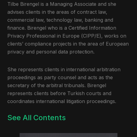
Tilbe Birengel is a Managing Associate and she
advises clients in the areas of contract law,
commercial law, technology law, banking and
finance. Birengel who is a Certified Information
Privacy Professional in Europe (CIPP/E), works on
clients’ compliance projects in the area of European
privacy and personal data protection.
She represents clients in international arbitration
proceedings as party counsel and acts as the
secretary of the arbitral tribunals. Birengel
represents clients before Turkish courts and
coordinates international litigation proceedings.
See All Contents