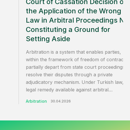
Court of Cassation Decision on
the Application of the Wrong
Law in Arbitral Proceedings No
Constituting a Ground for
Setting Aside
Arbitration is a system that enables parties,
within the framework of freedom of contract, 
partially depart from state court proceedings a
resolve their disputes through a private
adjudicatory mechanism. Under Turkish law, th
legal remedy available against arbitral…
Arbitration
30.04.2026