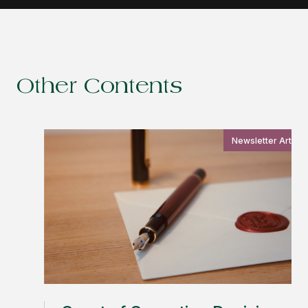
Other Contents
Newsletter Article