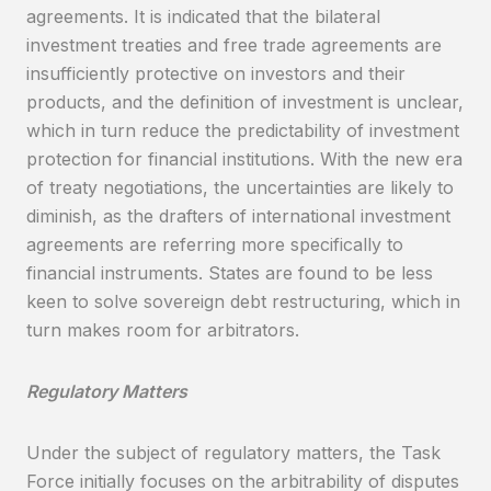
agreements. It is indicated that the bilateral
investment treaties and free trade agreements are
insufficiently protective on investors and their
products, and the definition of investment is unclear,
which in turn reduce the predictability of investment
protection for financial institutions. With the new era
of treaty negotiations, the uncertainties are likely to
diminish, as the drafters of international investment
agreements are referring more specifically to
financial instruments. States are found to be less
keen to solve sovereign debt restructuring, which in
turn makes room for arbitrators.
Regulatory Matters
Under the subject of regulatory matters, the Task
Force initially focuses on the arbitrability of disputes