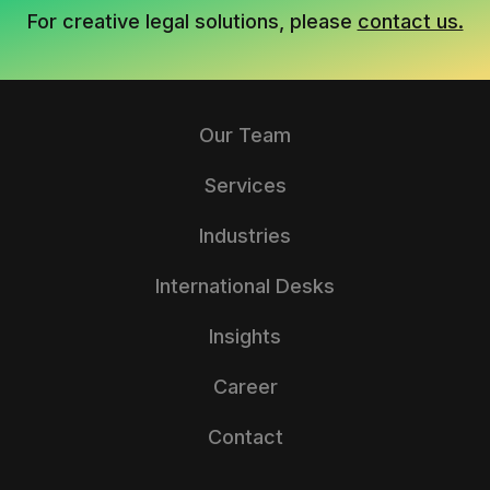
For creative legal solutions, please
contact us.
Our Team
Services
Industries
International Desks
Insights
Career
Contact