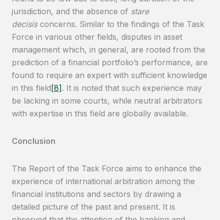
jurisdiction, and the absence of
stare
decisis
concerns. Similar to the findings of the Task
Force in various other fields, disputes in asset
management which, in general, are rooted from the
prediction of a financial portfolio’s performance, are
found to require an expert with sufficient knowledge
in this field
[8]
. It is noted that such experience may
be lacking in some courts, while neutral arbitrators
with expertise in this field are globally available.
Conclusion
The Report of the Task Force aims to enhance the
experience of international arbitration among the
financial institutions and sectors by drawing a
detailed picture of the past and present. It is
observed that the attention of the banking and