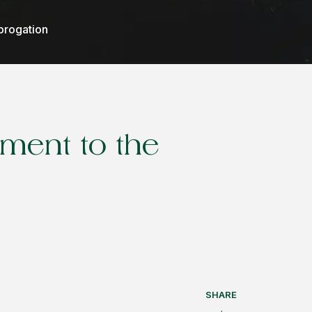
ubrogation
ement to the
SHARE