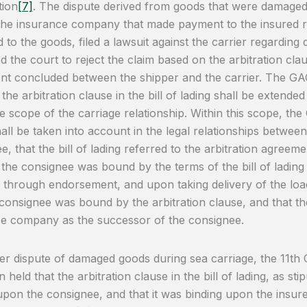
tion
[7]
. The dispute derived from goods that were damaged d
the insurance company that made payment to the insured r
 to the goods, filed a lawsuit against the carrier regarding
d the court to reject the claim based on the arbitration cla
t concluded between the shipper and the carrier. The GAC
the arbitration clause in the bill of lading shall be extended
he scope of the carriage relationship. Within this scope, the 
hall be taken into account in the legal relationships between
e, that the bill of lading referred to the arbitration agreem
 the consignee was bound by the terms of the bill of lading 
g through endorsement, and upon taking delivery of the lo
 consignee was bound by the arbitration clause, and that th
e company as the successor of the consignee.
er dispute of damaged goods during sea carriage, the 11th 
 held that the arbitration clause in the bill of lading, as sti
upon the consignee, and that it was binding upon the insur