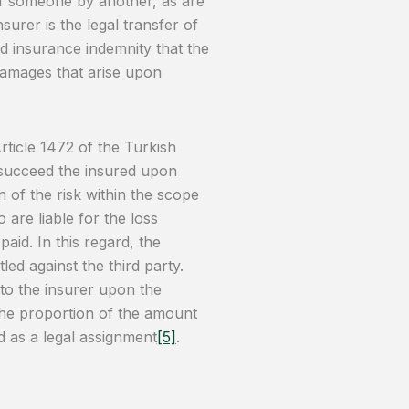
of someone by another, as are
surer is the legal transfer of
d insurance indemnity that the
r damages that arise upon
rticle 1472 of the Turkish
 succeed the insured upon
 of the risk within the scope
 are liable for the loss
paid. In this regard, the
tled against the third party.
d to the insurer upon the
the proportion of the amount
ed as a legal assignment
[5]
.