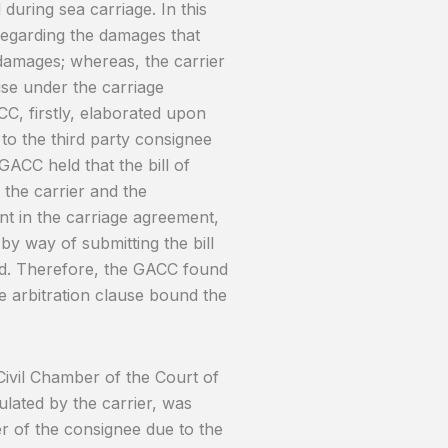
uring sea carriage. In this
egarding the damages that
 damages; whereas, the carrier
use under the carriage
C, firstly, elaborated upon
 to the third party consignee
GACC held that the bill of
 the carrier and the
ent in the carriage agreement,
by way of submitting the bill
ad. Therefore, the GACC found
e arbitration clause bound the
Civil Chamber of the Court of
pulated by the carrier, was
er of the consignee due to the