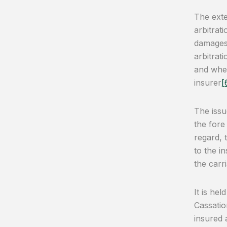
The exte
arbitrat
damages.
arbitrat
and whet
insurer
[
The issu
the fore
regard, 
to the i
the carr
It is he
Cassatio
insured 