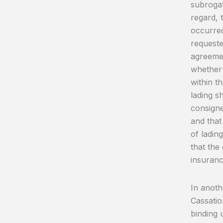
subroga
regard, 
occurred
requeste
agreemen
whether 
within t
lading s
consigne
and that
of ladin
that the
insuranc
In anoth
Cassation
binding 