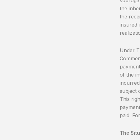
subrogat
the inhe
the rece
insured 
realizati
Under Tu
Commerci
payment 
of the in
incurred,
subject o
This rig
payment 
paid. Fo
The Sit