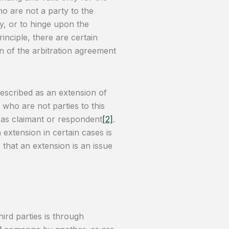
who are not a party to the
ty, or to hinge upon the
rinciple, there are certain
n of the arbitration agreement
described as an extension of
 who are not parties to this
n as claimant or respondent
[2]
.
 extension in certain cases is
 that an extension is an issue
ird parties is through