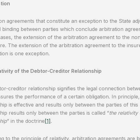
tion
ion agreements that constitute an exception to the State adju
d binding between parties which conclude arbitration agreem
cases, the extension of the arbitration agreement to the no
ore. The extension of the arbitration agreement to the insur
ion is one exception.
tivity of the Debtor-Creditor Relationship
or-creditor relationship signifies the legal connection betw
sures the performance of a certain obligation. In principle,
hip is effective and results only between the parties of this 
ship results only between the parties is called “
the relativity
hip
” in the doctrine
[1]
.
g to the principle of relativity, arbitration agreements are b