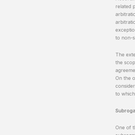
related p
arbitrat
arbitrat
exceptio
to non-s
The exte
the scop
agreemen
On the o
consider
to which
Subrogat
One of t