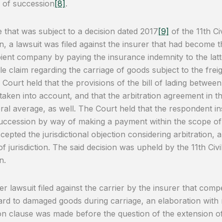
e of succession
[8]
.
e that was subject to a decision dated 2017
[9]
of the 11th Ci
n, a lawsuit was filed against the insurer that had become t
pient company by paying the insurance indemnity to the latt
le claim regarding the carriage of goods subject to the freig
 Court held that the provisions of the bill of lading betwee
 taken into account, and that the arbitration agreement in the
ral average, as well. The Court held that the respondent i
uccession by way of making a payment within the scope of th
cepted the jurisdictional objection considering arbitration, 
of jurisdiction. The said decision was upheld by the 11th Ci
n.
er lawsuit filed against the carrier by the insurer that comp
ard to damaged goods during carriage, an elaboration with 
ion clause was made before the question of the extension of 