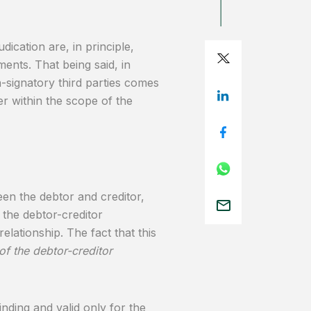
dication are, in principle,
ents. That being said, in
n-signatory third parties comes
er within the scope of the
een the debtor and creditor,
 the debtor-creditor
relationship. The fact that this
 of the debtor-creditor
inding and valid only for the