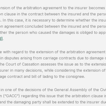
nsion of the arbitration agreement to the insurer becomes
ion clause in the contract between the insured and the pe
 In this case, it is necessary to determine whether the in
ion agreement concluded between the insured and the per
her the person who caused the damages is obliged to apply 
6]
.
e with regard to the extension of the arbitration agreement
 in disputes arising from carriage contracts due to damage o
the Court of Cassation assesses the issue as to the extensi
nsurer in many decisions, while considering the extension of
iage contract and bill of lading to the consignee.
ld in one of the decisions of the General Assembly of the Ci
n (“GACC”) regarding this issue that the arbitration clause i
and the damaging party shall be extended to the insurer due