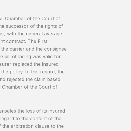
vil Chamber of the Court of
he successor of the rights of
er, with the general average
ht contract. The First
n the carrier and the consignee
 bill of lading was valid for
nsurer replaced the insured
e policy. In this regard, the
and rejected the claim based
vil Chamber of the Court of
ensates the loss of its insured
regard to the content of the
the arbitration clause to the