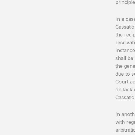
principl
In a cas
Cassatio
the reci
receivab
Instance
shall be
the gene
due to s
Court ac
on lack 
Cassatio
In anoth
with reg
arbitrat