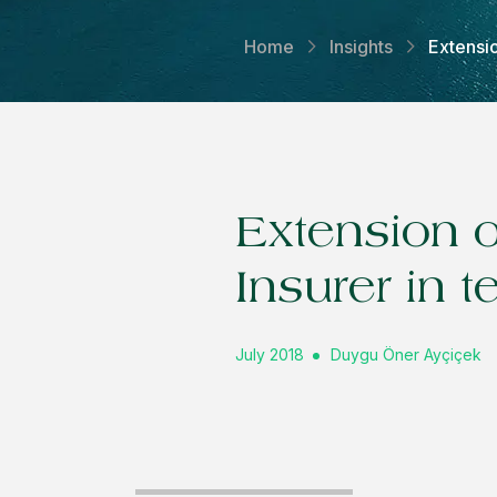
Home
Insights
Extensio
Extension o
Insurer in 
July 2018
Duygu Öner Ayçiçek