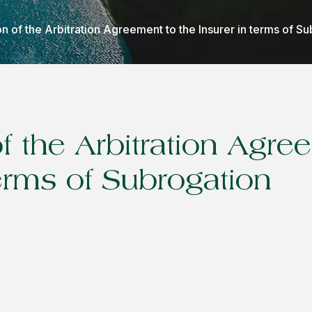
n of the Arbitration Agreement to the Insurer in terms of S
f the Arbitration Agre
terms of Subrogation