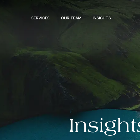
SERVICES
OUR TEAM
INSIGHTS
Insight