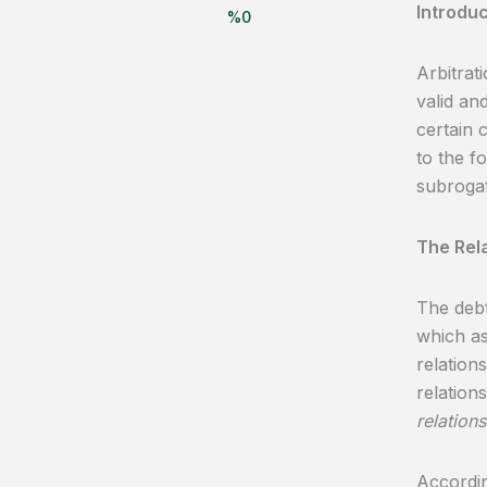
Introduc
%
0
Arbitrat
valid an
certain 
to the f
subrogat
The Rela
The debt
which as
relations
relation
relations
Accordin