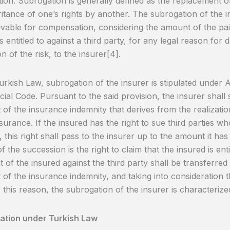
ion. Subrogation is generally defined as the replacement 
ritance of one’s rights by another. The subrogation of the in
ivable for compensation, considering the amount of the pai
is entitled to against a third party, for any legal reason fo
on of the risk, to the insurer[4].
rkish Law, subrogation of the insurer is stipulated under A
al Code. Pursuant to the said provision, the insurer shall
of the insurance indemnity that derives from the realization
surance. If the insured has the right to sue third parties who
 this right shall pass to the insurer up to the amount it has 
f the succession is the right to claim that the insured is enti
ht of the insured against the third party shall be transferre
of the insurance indemnity, and taking into consideration 
r this reason, the subrogation of the insurer is characteriz
uation under Turkish Law