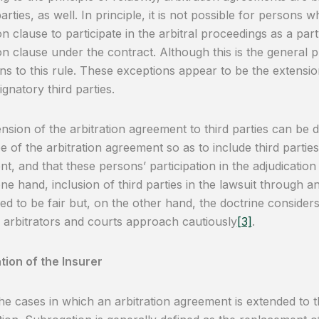
arties, as well. In principle, it is not possible for persons 
ion clause to participate in the arbitral proceedings as a par
ion clause under the contract. Although this is the general p
ns to this rule. These exceptions appear to be the extensio
ignatory third parties.
nsion of the arbitration agreement to third parties can be 
e of the arbitration agreement so as to include third parties
t, and that these persons’ participation in the adjudicatio
ne hand, inclusion of third parties in the lawsuit through an
ed to be fair but, on the other hand, the doctrine considers
 arbitrators and courts approach cautiously
[3]
.
ion of the Insurer
he cases in which an arbitration agreement is extended to th