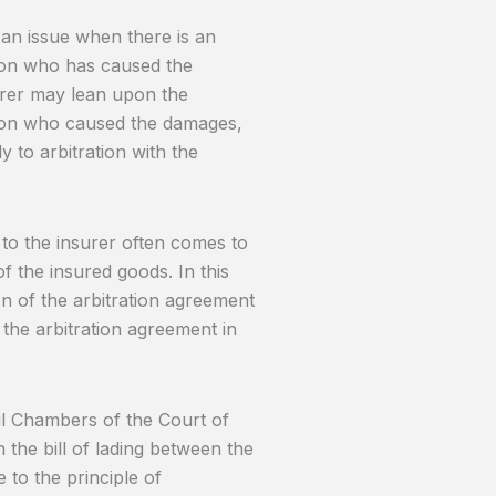
 an issue when there is an
rson who has caused the
surer may lean upon the
son who caused the damages,
to arbitration with the
 to the insurer often comes to
f the insured goods. In this
on of the arbitration agreement
 the arbitration agreement in
vil Chambers of the Court of
n the bill of lading between the
 to the principle of